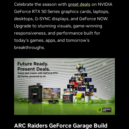
Celebrate the season with
great deals
on NVIDIA
GeForce RTX 50 Series graphics cards, laptops,
desktops, G-SYNC displays, and GeForce NOW.
Upgrade to stunning visuals, game-winning
responsiveness, and performance built for
today’s games, apps, and tomorrow’s
breakthroughs.
ARC Raiders GeForce Garage Build