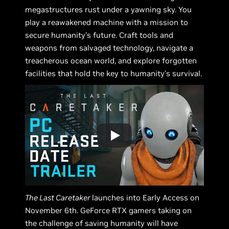
megastructures rust under a yawning sky. You
play a reawakened machine with a mission to
secure humanity's future. Craft tools and
weapons from salvaged technology, navigate a
treacherous ocean world, and explore forgotten
facilities that hold the key to humanity's survival.
The Last Caretaker
launches into Early Access on
November 6th. GeForce RTX gamers taking on
the challenge of saving humanity will have