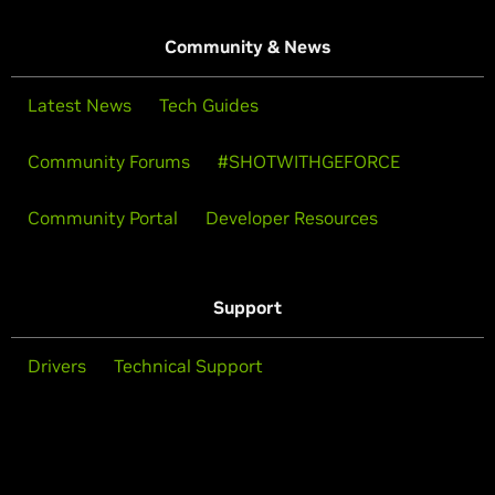
Community & News
Latest News
Tech Guides
Community Forums
#SHOTWITHGEFORCE
Community Portal
Developer Resources
Support
Drivers
Technical Support