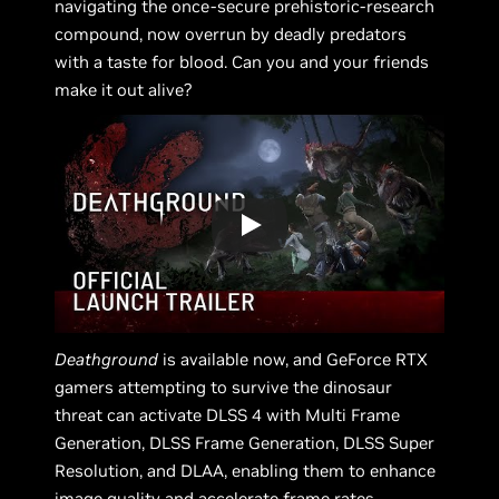
navigating the once-secure prehistoric-research
compound, now overrun by deadly predators
with a taste for blood. Can you and your friends
make it out alive?
Deathground
is available now, and GeForce RTX
gamers attempting to survive the dinosaur
threat can activate DLSS 4 with Multi Frame
Generation, DLSS Frame Generation, DLSS Super
Resolution, and DLAA, enabling them to enhance
image quality and accelerate frame rates.