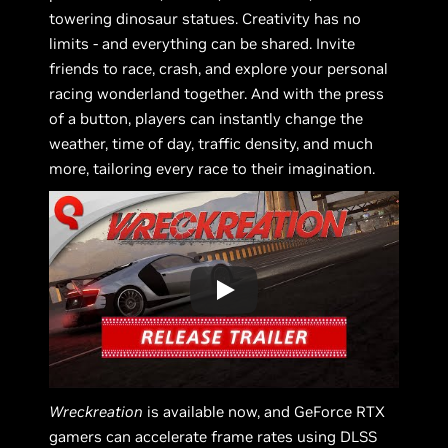
towering dinosaur statues. Creativity has no
limits - and everything can be shared. Invite
friends to race, crash, and explore your personal
racing wonderland together. And with the press
of a button, players can instantly change the
weather, time of day, traffic density, and much
more, tailoring every race to their imagination.
Wreckreation
is available now, and GeForce RTX
gamers can accelerate frame rates using DLSS