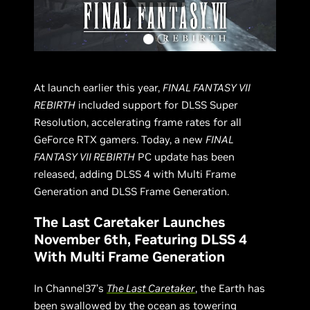
At launch earlier this year,
FINAL FANTASY VII
REBIRTH
included support for DLSS Super
Resolution, accelerating frame rates for all
GeForce RTX gamers. Today, a new
FINAL
FANTASY VII REBIRTH
PC update has been
released, adding DLSS 4 with Multi Frame
Generation and DLSS Frame Generation.
The Last Caretaker Launches
November 6th, Featuring DLSS 4
With Multi Frame Generation
In Channel37’s
The Last Caretaker
, the Earth has
been swallowed by the ocean as towering