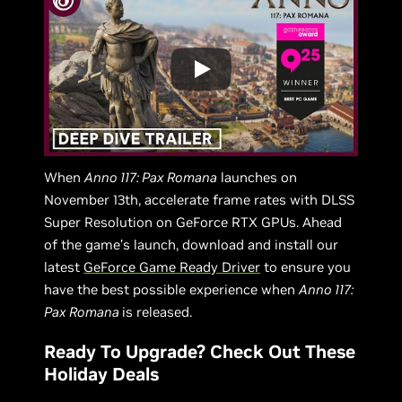
When
Anno 117: Pax Romana
launches on
November 13th, accelerate frame rates with DLSS
Super Resolution on GeForce RTX GPUs. Ahead
of the game’s launch, download and install our
latest
GeForce Game Ready Driver
to ensure you
have the best possible experience when
Anno 117:
Pax Romana
is released.
Ready To Upgrade? Check Out These
Holiday Deals