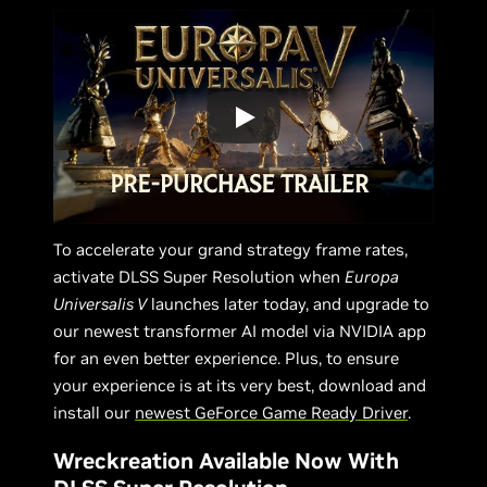
To accelerate your grand strategy frame rates,
activate DLSS Super Resolution when
Europa
Universalis V
launches later today, and upgrade to
our newest transformer AI model via NVIDIA app
for an even better experience. Plus, to ensure
your experience is at its very best, download and
install our
newest GeForce Game Ready Driver
.
Wreckreation Available Now With