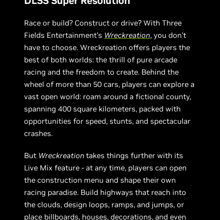
DLSS Super Resolution
Race or build? Construct or drive? With Three
Fields Entertainment’s
Wreckreation
, you don’t
have to choose. Wreckreation offers players the
best of both worlds: the thrill of pure arcade
racing and the freedom to create. Behind the
wheel of more than 50 cars, players can explore a
vast open world: roam around a fictional county,
spanning 400 square kilometers, packed with
opportunities for speed, stunts, and spectacular
crashes.
But
Wreckreation
takes things further with its
Live Mix feature - at any time, players can open
the construction menu and shape their own
racing paradise. Build highways that reach into
the clouds, design loops, ramps, and jumps, or
place billboards, houses, decorations, and even