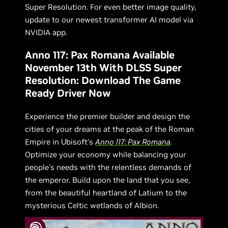
Super Resolution. For even better image quality,
update to our newest transformer AI model via
NVIDIA app.
Anno 117: Pax Romana Available
November 13th With DLSS Super
Resolution: Download The Game
Ready Driver Now
Experience the premier builder and design the
cities of your dreams at the peak of the Roman
Empire in Ubisoft’s
Anno 117: Pax Romana
.
Optimize your economy while balancing your
people's needs with the relentless demands of
the emperor. Build upon the land that you see,
from the beautiful heartland of Latium to the
mysterious Celtic wetlands of Albion.