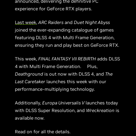
announced, delivering the definitive PC
experience for GeForce RTX players.
Last week
,
ARC Raiders
and
Duet Night Abyss
joined the ever-expanding catalogue of games
featuring DLSS 4 with Multi Frame Generation,
ensuring they run and play best on GeForce RTX.
This week,
FINAL FANTASY VII REBIRTH
adds DLSS
4 with Multi Frame Generation. Plus,
Deathground
is out now with DLSS 4, and
The
Last Caretaker
launches this week with our
performance-multiplying technology.
Additionally,
Europa Universalis V
launches today
with DLSS Super Resolution, and
Wreckreation
is
available now.
Read on for all the details.