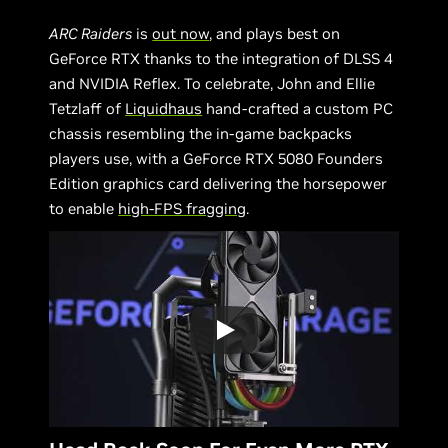
ARC Raiders
is
out now
, and plays best on
GeForce RTX thanks to the integration of DLSS 4
and NVIDIA Reflex. To celebrate, John and Ellie
Tetzlaff of
Liquidhaus
hand-crafted a custom PC
chassis resembling the in-game backpacks
players use, with a GeForce RTX 5080 Founders
Edition graphics card delivering the horsepower
to enable
high-FPS fragging
.