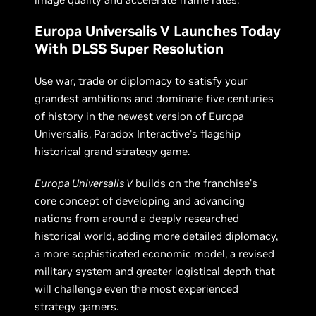
Europa Universalis V Launches Today
With DLSS Super Resolution
Use war, trade or diplomacy to satisfy your
grandest ambitions and dominate five centuries
of history in the newest version of Europa
Universalis, Paradox Interactive's flagship
historical grand strategy game.
Europa Universalis V
builds on the franchise’s
core concept of developing and advancing
nations from around a deeply researched
historical world, adding more detailed diplomacy,
a more sophisticated economic model, a revised
military system and greater logistical depth that
will challenge even the most experienced
strategy gamers.