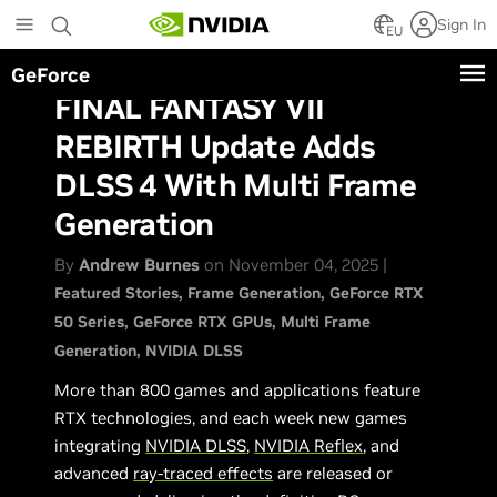
Skip
Sign In
to
EU
main
GeForce
content
FINAL FANTASY VII
REBIRTH Update Adds
DLSS 4 With Multi Frame
Generation
By
Andrew Burnes
on November 04, 2025 |
Featured Stories
Frame Generation
GeForce RTX
50 Series
GeForce RTX GPUs
Multi Frame
Generation
NVIDIA DLSS
More than 800 games and applications feature
RTX technologies, and each week new games
integrating
NVIDIA DLSS
,
NVIDIA Reflex
, and
advanced
ray-traced effects
are released or