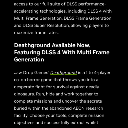
access to our full suite of DLSS performance-
accelerating technologies, including DLSS 4 with
Multi Frame Generation, DLSS Frame Generation,
and DLSS Super Resolution, allowing players to
maximize frame rates.
Deathground Available Now,
Featuring DLSS 4 With Multi Frame
Generation
Jaw Drop Games’
Deathground
is a 1 to 4-player
co-op horror game that throws you into a
desperate fight for survival against deadly
dinosaurs. Run, hide and work together to
complete missions and uncover the secrets
buried within the abandoned AEON research
facility. Choose your tools, complete mission
objectives and successfully extract whilst