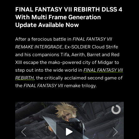
FINAL FANTASY VII REBIRTH DLSS 4
With Multi Frame Generation
Update Available Now
After a ferocious battle in
FINAL FANTASY VII
REMAKE INTERGRADE
, Ex-SOLDIER Cloud Strife
and his companions Tifa, Aerith, Barret and Red
XIII escape the mako-powered city of Midgar to
step out into the wide world in
FINAL FANTASY VII
REBIRTH
, the critically acclaimed second game of
the
FINAL FANTASY VII
remake trilogy.