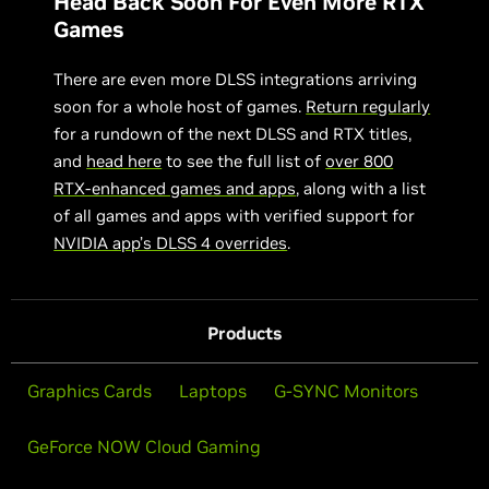
Head Back Soon For Even More RTX
Games
There are even more DLSS integrations arriving
soon for a whole host of games.
Return regularly
for a rundown of the next DLSS and RTX titles,
and
head here
to see the full list of
over 800
RTX-enhanced games and apps
, along with a list
of all games and apps with verified support for
NVIDIA app’s DLSS 4 overrides
.
Products
Graphics Cards
Laptops
G-SYNC Monitors
GeForce NOW Cloud Gaming