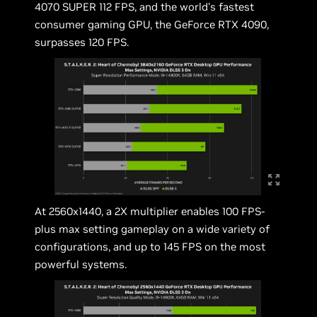
4070 SUPER 112 FPS, and the world’s fastest
consumer gaming GPU, the GeForce RTX 4090,
surpasses 120 FPS.
At 2560x1440, a 2X multiplier enables 100 FPS-
plus max setting gameplay on a wide variety of
configurations, and up to 145 FPS on the most
powerful systems.