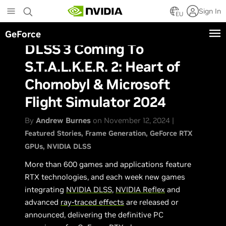
Skip
Sign In
to
EU
main
GeForce
content
DLSS 3 Coming To
S.T.A.L.K.E.R. 2: Heart of
Chornobyl & Microsoft
Flight Simulator 2024
By
Andrew Burnes
on November 12, 2024 |
Featured Stories
Frame Generation
GeForce RTX
GPUs
NVIDIA DLSS
More than 600 games and applications feature
RTX technologies, and each week new games
integrating
NVIDIA DLSS
,
NVIDIA Reflex
and
advanced
ray-traced effects
are released or
announced, delivering the definitive PC