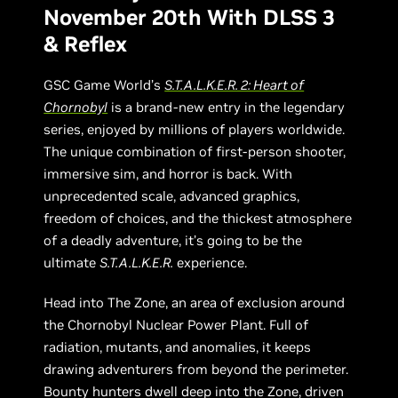
November 20th With DLSS 3
& Reflex
GSC Game World’s
S.T.A.L.K.E.R. 2: Heart of
Chornobyl
is a brand-new entry in the legendary
series, enjoyed by millions of players worldwide.
The unique combination of first-person shooter,
immersive sim, and horror is back. With
unprecedented scale, advanced graphics,
freedom of choices, and the thickest atmosphere
of a deadly adventure, it’s going to be the
ultimate
S.T.A.L.K.E.R.
experience.
Head into The Zone, an area of exclusion around
the Chornobyl Nuclear Power Plant. Full of
radiation, mutants, and anomalies, it keeps
drawing adventurers from beyond the perimeter.
Bounty hunters dwell deep into the Zone, driven