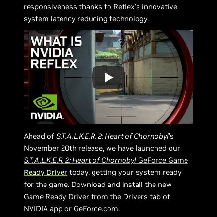
responsiveness thanks to Reflex’s innovative
system latency reducing technology.
Ahead of
S.T.A.L.K.E.R. 2: Heart of Chornobyl
’s
November 20th release, we have launched our
S.T.A.L.K.E.R. 2: Heart of Chornobyl
GeForce Game
Ready Driver
today, getting your system ready
for the game. Download and install the new
Game Ready Driver from the Drivers tab of
NVIDIA app
or
GeForce.com
.