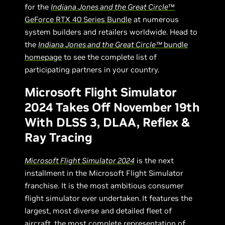
for the
Indiana Jones and the Great Circle
™
GeForce RTX 40 Series Bundle
at numerous
system builders and retailers worldwide. Head to
the
Indiana Jones and the Great Circle™
bundle
homepage
to see the complete list of
participating partners in your country.
Microsoft Flight Simulator
2024 Takes Off November 19th
With DLSS 3, DLAA, Reflex &
Ray Tracing
Microsoft Flight Simulator 2024
is the next
installment in the Microsoft Flight Simulator
franchise. It is the most ambitious consumer
flight simulator ever undertaken. It features the
largest, most diverse and detailed fleet of
aircraft, the most complete representation of