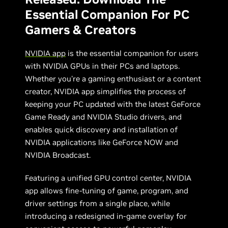
Essential Companion For PC
Gamers & Creators
NVIDIA app
is the essential companion for users
with NVIDIA GPUs in their PCs and laptops.
Whether you're a gaming enthusiast or a content
creator, NVIDIA app simplifies the process of
keeping your PC updated with the latest GeForce
Game Ready and NVIDIA Studio drivers, and
enables quick discovery and installation of
NVIDIA applications like GeForce NOW and
NVIDIA Broadcast.
Featuring a unified GPU control center, NVIDIA
app allows fine-tuning of game, program, and
driver settings from a single place, while
introducing a redesigned in-game overlay for