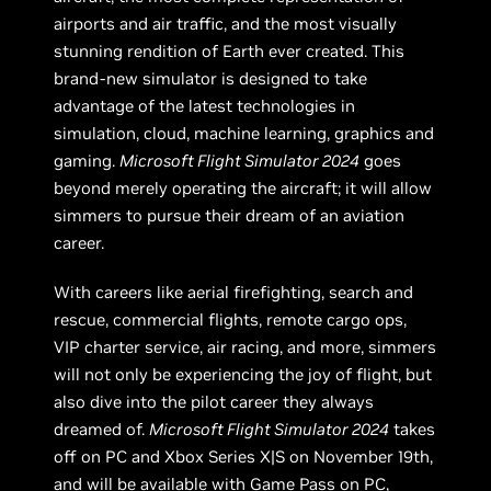
airports and air traffic, and the most visually
stunning rendition of Earth ever created. This
brand-new simulator is designed to take
advantage of the latest technologies in
simulation, cloud, machine learning, graphics and
gaming.
Microsoft Flight Simulator 2024
goes
beyond merely operating the aircraft; it will allow
simmers to pursue their dream of an aviation
career.
With careers like aerial firefighting, search and
rescue, commercial flights, remote cargo ops,
VIP charter service, air racing, and more, simmers
will not only be experiencing the joy of flight, but
also dive into the pilot career they always
dreamed of.
Microsoft Flight Simulator 2024
takes
off on PC and Xbox Series X|S on November 19th,
and will be available with Game Pass on PC,