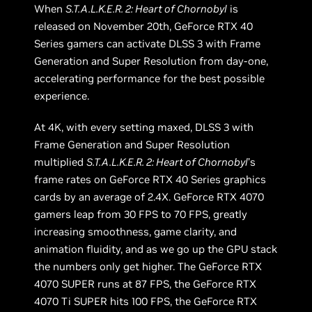
When
S.T.A.L.K.E.R. 2: Heart of Chornobyl
is
released on November 20th, GeForce RTX 40
Series gamers can activate DLSS 3 with Frame
Generation and Super Resolution from day-one,
accelerating performance for the best possible
experience.
At 4K, with every setting maxed, DLSS 3 with
Frame Generation and Super Resolution
multiplied
S.T.A.L.K.E.R. 2: Heart of Chornobyl
’s
frame rates on GeForce RTX 40 Series graphics
cards by an average of 2.4X. GeForce RTX 4070
gamers leap from 30 FPS to 70 FPS, greatly
increasing smoothness, game clarity, and
animation fluidity, and as we go up the GPU stack
the numbers only get higher. The GeForce RTX
4070 SUPER runs at 87 FPS, the GeForce RTX
4070 Ti SUPER hits 100 FPS, the GeForce RTX