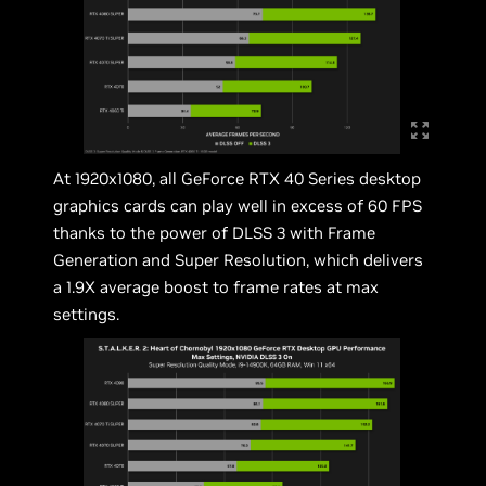
At 1920x1080, all GeForce RTX 40 Series desktop
graphics cards can play well in excess of 60 FPS
thanks to the power of DLSS 3 with Frame
Generation and Super Resolution, which delivers
a 1.9X average boost to frame rates at max
settings.