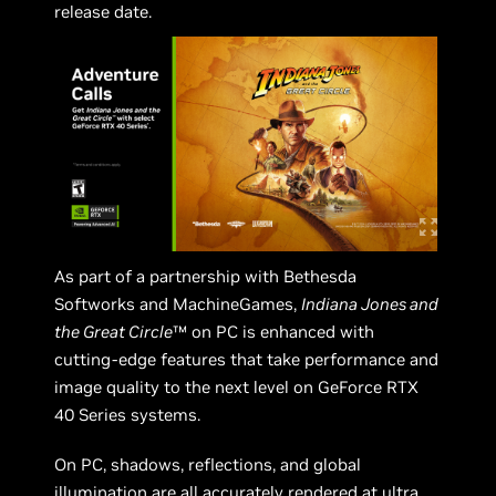
release date.
As part of a partnership with Bethesda
Softworks and MachineGames,
Indiana Jones and
the Great Circle
™ on PC is enhanced with
cutting-edge features that take performance and
image quality to the next level on GeForce RTX
40 Series systems.
On PC, shadows, reflections, and global
illumination are all accurately rendered at ultra