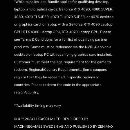
*While supplies last. Bundle applies for qualifying desktop,
laptop, and graphics cards: GeForce RTX 4090, 4080 SUPER,
4080, 4070 Ti SUPER, 4070 Ti, 4070 SUPER, or 4070 desktop
or graphics card, or laptop with a GeForce RTX 4090 Laptop
GPU, RTX 4080 Laptop GPU, RTX 4070 Laptop GPU. Please
see Terms & Conditions for a full list of qualifying partner
products. Game must be redeemed via the NVIDIA app on a
desktop or laptop PC with qualifying graphics card installed.
Customer must meet the age requirement for the game to
redeem. Regional/Country Requirements: Some coupons
require that they be redeemed in specific regions or
countries. Please redeem the code in the appropriate
region/country.
**Availability timing may vary.
© & ™ 2024 LUCASFILM LTD. DEVELOPED BY
MACHINEGAMES SWEDEN AB AND PUBLISHED BY ZENIMAX