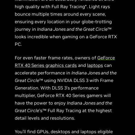
high quality with Full Ray Tracing*. Light rays
bounce multiple times around every scene,
ensuring every location in your globe-trotting
journey in
Indiana Jones and the Great Circle
™
looks incredible when gaming on a GeForce RTX
PC.
For even faster frame rates, owners of
GeForce
RTX 40 Series graphics cards
and
laptops
can
accelerate performance in
Indiana Jones and the
Great Circle
™ using NVIDIA DLSS 3 with Frame
Generation. With DLSS 3’s performance
multiplier, GeForce RTX 40 Series gamers will
have the power to enjoy
Indiana Jones and the
Great Circle
’s™ Full Ray Tracing at the highest
detail levels and resolutions.
You’ll find GPUs, desktops and laptops eligible