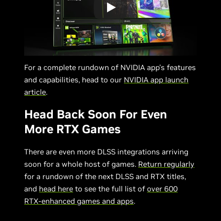
For a complete rundown of NVIDIA app’s features
and capabilities, head to our
NVIDIA app launch
article
.
Head Back Soon For Even
More RTX Games
There are even more DLSS integrations arriving
soon for a whole host of games.
Return regularly
for a rundown of the next DLSS and RTX titles,
and
head here
to see the full list of
over 600
RTX-enhanced games and apps
.