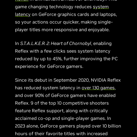
game changing technology reduces
system
latency
on GeForce graphics cards and laptops,
so your actions occur quicker, making single-
player titles more responsive and enjoyable.
In
S.T.A.L.K.E.R. 2: Heart of Chornobyl
, enabling
Reflex with a few clicks sees system latency
reduced by up to 45%, further improving the PC
experience for GeForce gamers.
Since its debut in September 2020, NVIDIA Reflex
has reduced system latency in
over 130 games
,
and over 90% of GeForce gamers have enabled
Reflex. 9 of the top 10 competitive shooters
feature Reflex support, along with critically
acclaimed co-op and single-player games. In
2023 alone, GeForce gamers played over 10 billion
hours of their favorite titles with increased