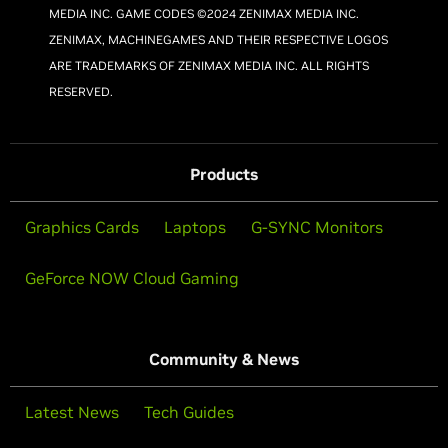
MEDIA INC. GAME CODES ©2024 ZENIMAX MEDIA INC.
ZENIMAX, MACHINEGAMES AND THEIR RESPECTIVE LOGOS
ARE TRADEMARKS OF ZENIMAX MEDIA INC. ALL RIGHTS
RESERVED.
Products
Graphics Cards
Laptops
G-SYNC Monitors
GeForce NOW Cloud Gaming
Community & News
Latest News
Tech Guides