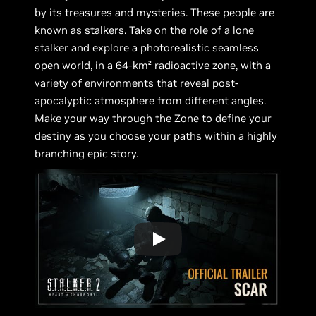
by its treasures and mysteries. These people are
known as stalkers. Take on the role of a lone
stalker and explore a photorealistic seamless
open world, in a 64-km² radioactive zone, with a
variety of environments that reveal post-
apocalyptic atmosphere from different angles.
Make your way through the Zone to define your
destiny as you choose your paths within a highly
branching epic story.