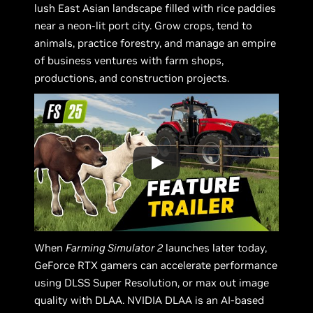
lush East Asian landscape filled with rice paddies
near a neon-lit port city. Grow crops, tend to
animals, practice forestry, and manage an empire
of business ventures with farm shops,
productions, and construction projects.
When
Farming Simulator 2
launches later today,
GeForce RTX gamers can accelerate performance
using DLSS Super Resolution, or max out image
quality with DLAA. NVIDIA DLAA is an AI-based