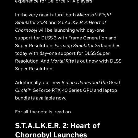
experience for GeForce RTX players.
In the very near future, both
Microsoft Flight
Simulator 2024
and
S.T.A.L.K.E.R. 2: Heart of
Chornobyl
will be launching with day-one
support for DLSS 3 with Frame Generation and
Super Resolution.
Farming Simulator 25
launches
today with day-one support for DLSS Super
Resolution. And
Mortal Rite
is out now with DLSS
Super Resolution.
Additionally, our new
Indiana Jones and the Great
Circle
™ GeForce RTX 40 Series GPU and laptop
bundle is available now.
For all the details, read on.
S.T.A.L.K.E.R. 2: Heart of
Chornobyl Launches