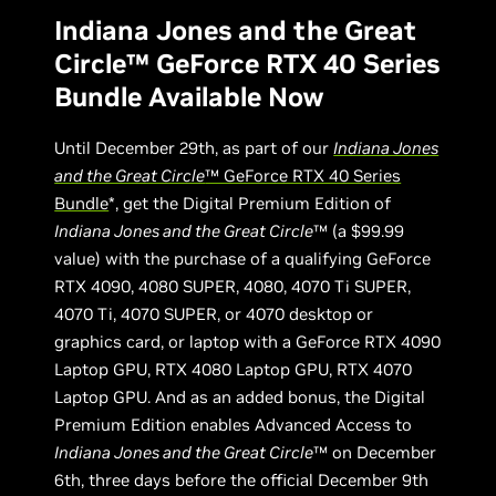
Indiana Jones and the Great
Circle™ GeForce RTX 40 Series
Bundle Available Now
Until December 29th, as part of our
Indiana Jones
and the Great Circle
™ GeForce RTX 40 Series
Bundle
*, get the Digital Premium Edition of
Indiana Jones and the Great Circle
™ (a $99.99
value) with the purchase of a qualifying GeForce
RTX 4090, 4080 SUPER, 4080, 4070 Ti SUPER,
4070 Ti, 4070 SUPER, or 4070 desktop or
graphics card, or laptop with a GeForce RTX 4090
Laptop GPU, RTX 4080 Laptop GPU, RTX 4070
Laptop GPU. And as an added bonus, the Digital
Premium Edition enables Advanced Access to
Indiana Jones and the Great Circle
™ on December
6th, three days before the official December 9th