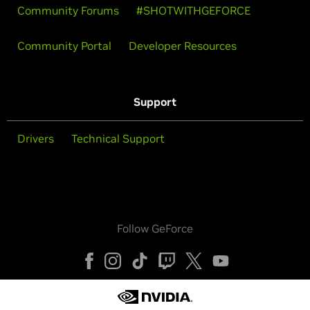
Community Forums
#SHOTWITHGEFORCE
Community Portal
Developer Resources
Support
Drivers
Technical Support
Follow GeForce