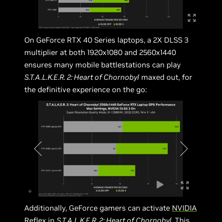
On GeForce RTX 40 Series laptops, a 2X DLSS 3
multiplier at both 1920x1080 and 2560x1440
ensures many mobile battlestations can play
S.T.A.L.K.E.R. 2: Heart of Chornobyl
maxed out, for
the definitive experience on the go:
Additionally, GeForce gamers can activate
NVIDIA
Reflex
in
S.T.A.L.K.E.R. 2: Heart of Chornobyl
. This