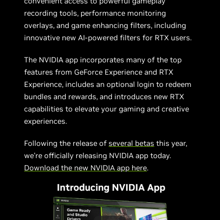
convenient access to powerful gameplay
recording tools, performance monitoring
overlays, and game enhancing filters, including
innovative new AI-powered filters for RTX users.
The NVIDIA app incorporates many of the top
features from GeForce Experience and RTX
Experience, includes an optional login to redeem
bundles and rewards, and introduces new RTX
capabilities to elevate your gaming and creative
experiences.
Following the release of
several betas
this year,
we’re officially releasing NVIDIA app today.
Download the new NVIDIA app here
.