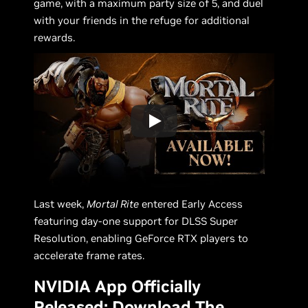
game, with a maximum party size of 5, and duel
with your friends in the refuge for additional
rewards.
Last week,
Mortal Rite
entered Early Access
featuring day-one support for DLSS Super
Resolution, enabling GeForce RTX players to
accelerate frame rates.
NVIDIA App Officially
Released: Download The