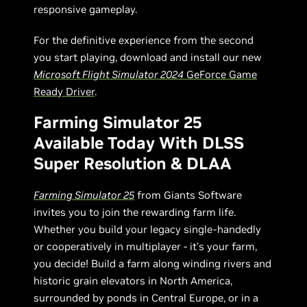
responsive gameplay.
For the definitive experience from the second
you start playing, download and install our new
Microsoft Flight Simulator 2024
GeForce Game
Ready Driver
.
Farming Simulator 25
Available Today With DLSS
Super Resolution & DLAA
Farming Simulator 25
from Giants Software
invites you to join the rewarding farm life.
Whether you build your legacy single-handedly
or cooperatively in multiplayer - it’s your farm,
you decide! Build a farm along winding rivers and
historic grain elevators in North America,
surrounded by ponds in Central Europe, or in a