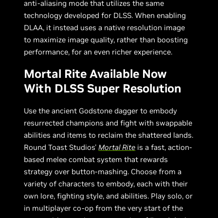
anti-aliasing mode that utilizes the same
technology developed for DLSS. When enabling
DLAA, it instead uses a native resolution image
to maximize image quality, rather than boosting
performance, for an even richer experience.
Mortal Rite Available Now
With DLSS Super Resolution
Use the ancient Godstone dagger to embody
resurrected champions and fight with swappable
abilities and items to reclaim the shattered lands.
Round Toast Studios'
Mortal Rite
is a fast, action-
based melee combat system that rewards
strategy over button-mashing. Choose from a
variety of characters to embody, each with their
own lore, fighting style, and abilities. Play solo, or
in multiplayer co-op from the very start of the