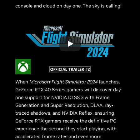
console and cloud on day one. The sky is calling!
When
Microsoft Flight Simulator 2024
launches,
GeForce RTX 40 Series gamers will discover day-
one support for NVIDIA DLSS 3 with Frame
Generation and Super Resolution, DLAA, ray-
traced shadows, and NVIDIA Reflex, ensuring
GeForce RTX gamers receive the definitive PC
experience the second they start playing, with
accelerated frame rates and even more