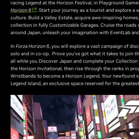
racing Legend at the Horizon Festival, in Playground Ga
Horizon 6
. Start your journey as a tourist and explore a 
culture. Build a Valley Estate, acquire awe-inspiring homes,
collection in fully Customizable Garages. Cruise the roads
around Japan, unleash your imagination with EventLab and
In
Forza Horizon 6
, you will explore a vast campaign of disc
solo and in co-op. Prove you’ve got what it takes to join th
all while you Discover Japan and complete your Collection J
the Horizon Invitational, then rise through the ranks in pr
Wristbands to become a Horizon Legend. Your newfound sta
Legend Island, an exclusive space reserved for the greatest