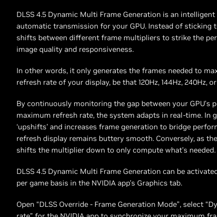
DLSS 4.5 Dynamic Multi Frame Generation is an intelligent 
automatic transmission for your GPU. Instead of sticking to 
shifts between different frame multipliers to strike the pe
image quality and responsiveness.
In other words, it only generates the frames needed to max
refresh rate of your display, be that 120Hz, 144Hz, 240Hz, or
By continuously monitoring the gap between your GPU’s p
maximum refresh rate, the system adapts in real-time. In gr
‘upshifts’ and increases frame generation to bridge perfor
refresh display remains buttery smooth. Conversely, as the
shifts the multiplier down to only compute what’s needed.
DLSS 4.5 Dynamic Multi Frame Generation can be activated 
per game basis in the NVIDIA app’s Graphics tab.
Open “DLSS Override - Frame Generation Mode”, select “D
rate” for the NVIDIA app to synchronize your maximum fr