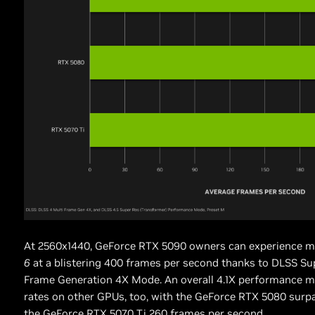
At 2560x1440, GeForce RTX 5090 owners can experience m
6
at a blistering 400 frames per second thanks to DLSS Su
Frame Generation 4X Mode. An overall 4.1X performance mu
rates on other GPUs, too, with the GeForce RTX 5080 surp
the GeForce RTX 5070 Ti 260 frames per second.