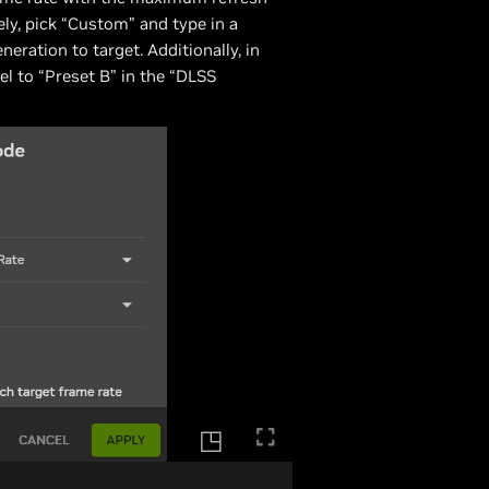
ely, pick “Custom” and type in a
ation to target. Additionally, in
l to “Preset B” in the “DLSS