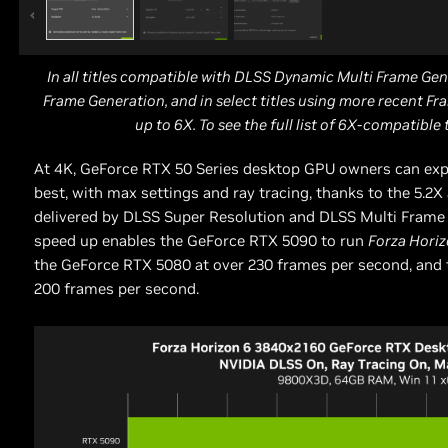
In all titles compatible with DLSS Dynamic Multi Frame Gen
Frame Generation, and in select titles using more recent Fra
up to 6X. To see the full list of 6X-compatible 
At 4K, GeForce RTX 50 Series desktop GPU owners can ex
best, with max settings and ray tracing, thanks to the 5.2
delivered by DLSS Super Resolution and DLSS Multi Frame
speed up enables the GeForce RTX 5090 to run
Forza Hori
the GeForce RTX 5080 at over 230 frames per second, and 
200 frames per second.