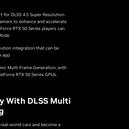
rt for DLSS 4.5 Super Resolution
amers to enhance and accelerate
GeForce RTX 50 Series players can
Mode.
tion integration that can be
A app.
mic Multi Frame Generation, with
GeForce RTX 50 Series GPUs.
ay With DLSS Multi
g
 real-world cars and become a