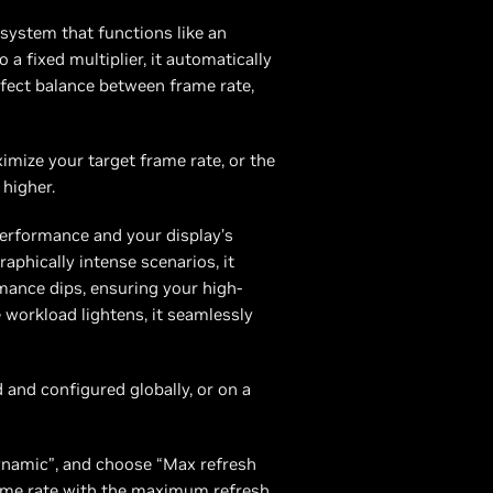
system that functions like an
a fixed multiplier, it automatically
rfect balance between frame rate,
imize your target frame rate, or the
 higher.
erformance and your display’s
aphically intense scenarios, it
mance dips, ensuring your high-
 workload lightens, it seamlessly
and configured globally, or on a
ynamic”, and choose “Max refresh
ame rate with the maximum refresh