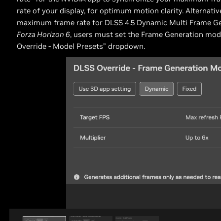
rate of your display, for optimum motion clarity. Alternativ
maximum frame rate for DLSS 4.5 Dynamic Multi Frame Gener
Forza Horizon 6
, users must set the Frame Generation mode
Override - Model Presets” dropdown.