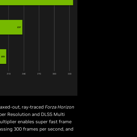
axed-out, ray-traced
Forza Horizon
per Resolution and DLSS Multi
ltiplier enables super fast frame
assing 300 frames per second, and