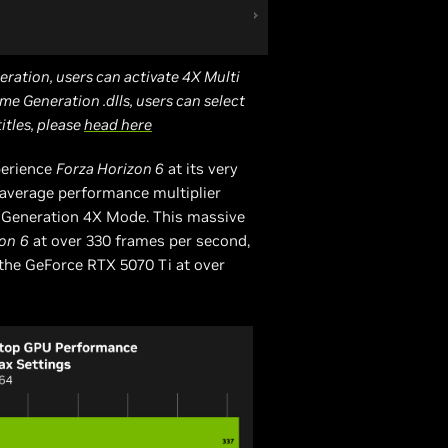
eration, users can activate 4X Multi
me Generation .dlls, users can select
titles, please
head here
perience
Forza Horizon 6
at its very
X average performance multiplier
 Generation 4X Mode. This massive
zon
6
at over 330 frames per second,
the GeForce RTX 5070 Ti at over