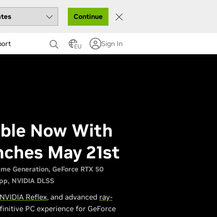
Continue
port
Sign In
EU
lable Now With
nches May 21st
ame Generation
GeForce RTX 50
pp
NVIDIA DLSS
NVIDIA Reflex
, and advanced
ray-
finitive PC experience for GeForce