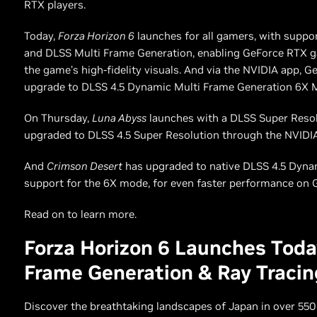
RTX players.
Today,
Forza Horizon 6
launches for all gamers, with suppo
and DLSS Multi Frame Generation, enabling GeForce RTX g
the game’s high-fidelity visuals. And via the NVIDIA app, 
upgrade to DLSS 4.5 Dynamic Multi Frame Generation 6X 
On Thursday,
Luna Abyss
launches with a DLSS Super Resolu
upgraded to DLSS 4.5 Super Resolution through the NVIDI
And
Crimson Desert
has upgraded to native DLSS 4.5 Dyna
support for the 6X mode, for even faster performance on 
Read on to learn more.
Forza Horizon 6 Launches Tod
Frame Generation & Ray Tracin
Discover the breathtaking landscapes of Japan in over 550