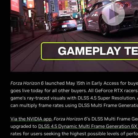
Forza Horizon 6
launched May 15th in Early Access for buye
goes live today for all other buyers. All GeForce RTX racer
game’s ray-traced visuals with DLSS 4.5 Super Resolution.
can multiply frame rates using DLSS Multi Frame Generati
Via the NVIDIA app
,
Forza Horizon 6
’s DLSS Multi Frame Ge
upgraded to
DLSS 4.5 Dynamic Multi Frame Generation 6
rates for users seeking the highest possible levels of perf