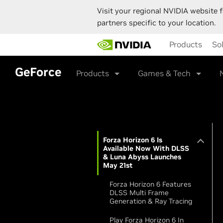
Visit your regional NVIDIA website f
partners specific to your location.
Skip
Products
So
to
main
content
GeForce
Products
Games & Tech
Forza Horizon 6 Is
Available Now With DLSS
& Luna Abyss Launches
May 21st
Forza Horizon 6 Features
DLSS Multi Frame
Generation & Ray Tracing
Play Forza Horizon 6 In