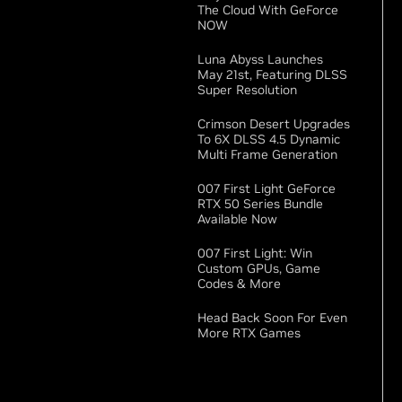
The Cloud With GeForce
NOW
Luna Abyss Launches
May 21st, Featuring DLSS
Super Resolution
Crimson Desert Upgrades
To 6X DLSS 4.5 Dynamic
Multi Frame Generation
007 First Light GeForce
RTX 50 Series Bundle
Available Now
007 First Light: Win
Custom GPUs, Game
Codes & More
Head Back Soon For Even
More RTX Games