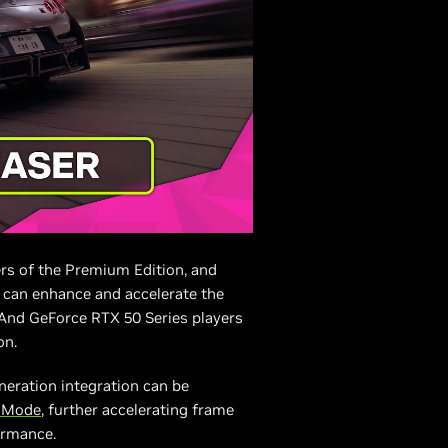
rs of the Premium Edition, and
s can enhance and accelerate the
 And GeForce RTX 50 Series players
on.
neration integration can be
X Mode
, further accelerating frame
ormance.