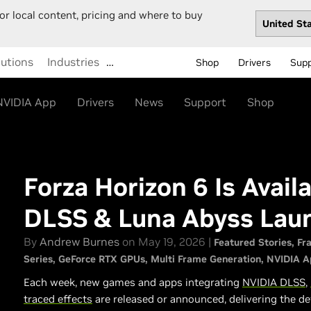
or local content, pricing and where to buy
lutions
Industries
…
Shop
Drivers
Sup
NVIDIA App
Drivers
News
Support
Shop
Forza Horizon 6 Is Avai
DLSS & Luna Abyss Lau
By
Andrew Burnes
on May 19, 2026 |
Featured Stories
Fr
Series
GeForce RTX GPUs
Multi Frame Generation
NVIDIA A
Each week, new games and apps integrating
NVIDIA DLSS
,
traced effects
are released or announced, delivering the de