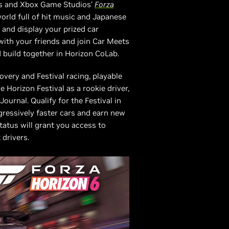
mes and Xbox Game Studios’
Forza
world full of hit music and Japanese
 and display your prized car
 with your friends and join Car Meets
 build together in Horizon CoLab.
overy and Festival racing, playable
e Horizon Festival as a rookie driver,
ournal. Qualify for the Festival in
ogressively faster cars and earn new
tus will grant you access to
 drivers.