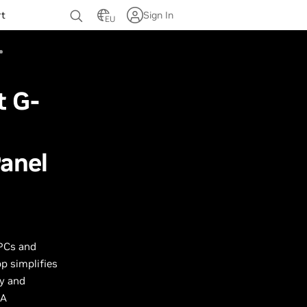
rt
Sign In
EU
t G-
anel
 PCs and
p simplifies
y and
IA