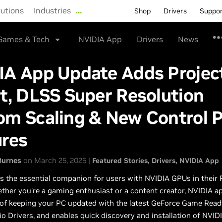
lutions
Industries
…
Shop
Drivers
Suppo
Games & Tech
NVIDIA App
Drivers
News
IA App Update Adds Projec
t, DLSS Super Resolution
om Scaling & New Control P
ures
Burnes
on March 25, 2025 |
Featured Stories
Drivers
NVIDIA App
s the essential companion for users with NVIDIA GPUs in their
ther you're a gaming enthusiast or a content creator, NVIDIA ap
 of keeping your PC updated with the latest GeForce Game Read
o Drivers, and enables quick discovery and installation of NVID