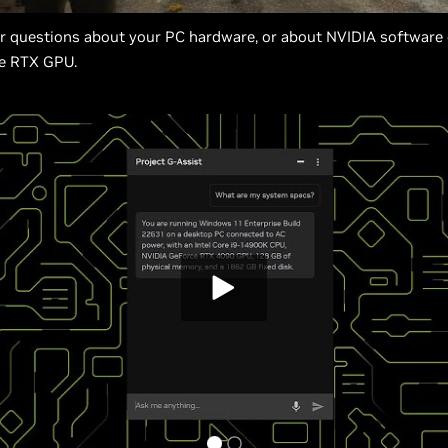
er questions about your PC hardware, or about NVIDIA software
e RTX GPU.