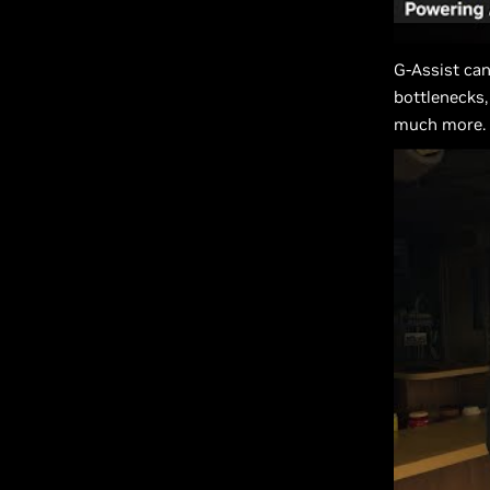
G-Assist can
bottlenecks,
much more.