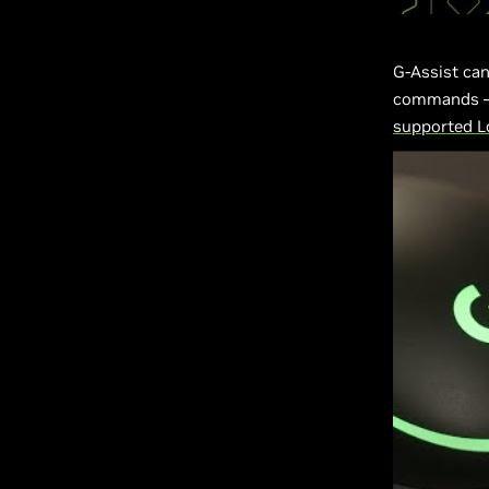
G-Assist can
commands — 
supported Lo