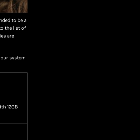
ended to be a
 to
the list of
ies are
 your system
ith 12GB