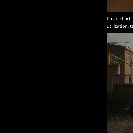
It can chart
utilization,