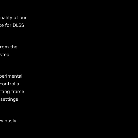
nality of our
ce for DLSS
from the
 step
xperimental
 control a
rting frame
 settings
eviously