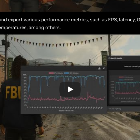
 and export various performance metrics, such as FPS, latency, 
 temperatures, among others.