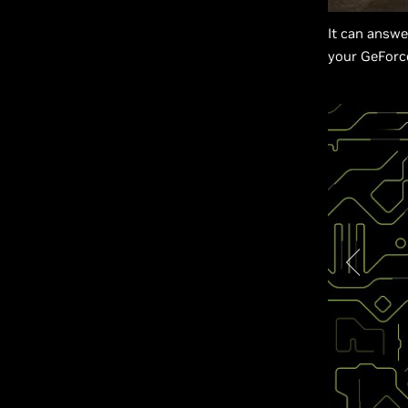
It can answ
your GeForc