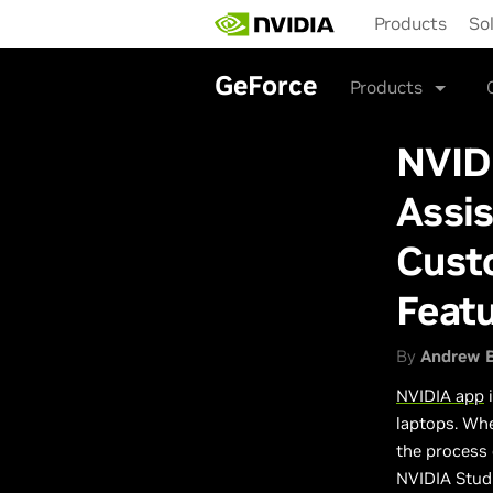
Skip
Products
So
to
main
content
GeForce
Products
NVID
Assis
Cust
Feat
By
Andrew 
NVIDIA app
i
laptops. Whe
the process
NVIDIA Studi