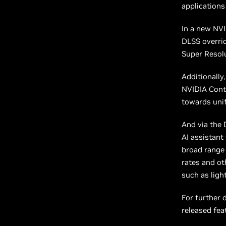
application
In a new NVI
DLSS overrid
Super Resolu
Additionally
NVIDIA Cont
towards unif
And via the
AI assistant
broad range 
rates and ot
such as ligh
For further 
released fea