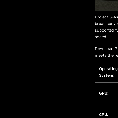
Project G-As
broad conver
supported
fu
added.
Download G-
meets the r
Operating
System:
GPU:
CPU: