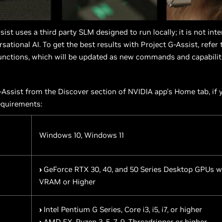
sist uses a third party SLM designed to run locally; it is not int
sational AI. To get the best results with Project G-Assist, refer
nctions, which will be updated as new commands and capabilit
Assist from the Discover section of NVIDIA app’s Home tab, if
equirements:
Windows 10, Windows 11
›
GeForce RTX 30, 40, and 50 Series Desktop GPUs w
VRAM or Higher
›
Intel Pentium G Series, Core i3, i5, i7, or higher
›
AMD FX, Ryzen 3, 5, 7, 9, Threadripper or higher