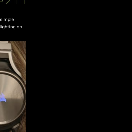
 simple
lighting on