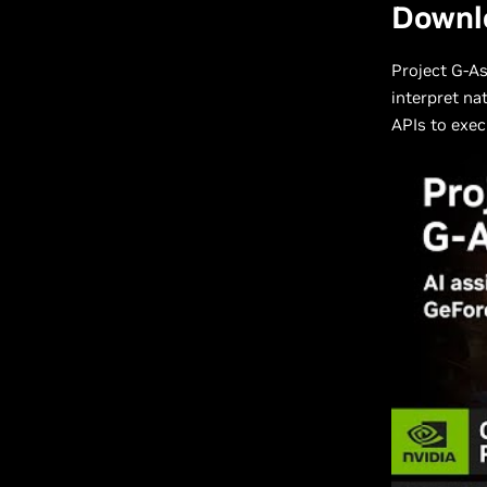
Downl
Project G-As
interpret na
APIs to exec