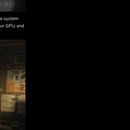
te system
our GPU, and