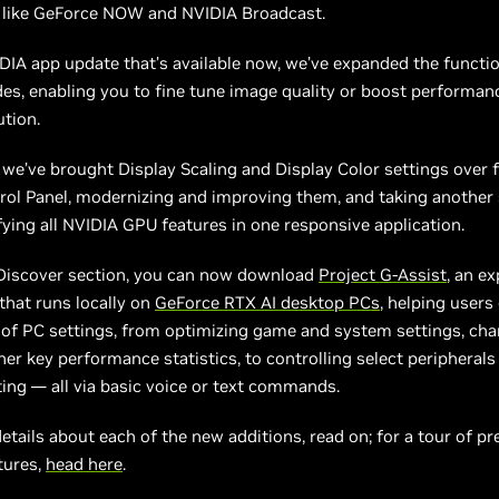
s like GeForce NOW and NVIDIA Broadcast.
DIA app update that’s available now, we’ve expanded the functio
es, enabling you to fine tune image quality or boost performan
tion.
, we’ve brought Display Scaling and Display Color settings over 
rol Panel, modernizing and improving them, and taking another
ying all NVIDIA GPU features in one responsive application.
 Discover section, you can now download
Project G-Assist
, an e
 that runs locally on
GeForce RTX AI desktop PCs
, helping users
of PC settings, from optimizing game and system settings, cha
her key performance statistics, to controlling select peripherals
ting — all via basic voice or text commands.
details about each of the new additions, read on; for a tour of pr
tures,
head here
.