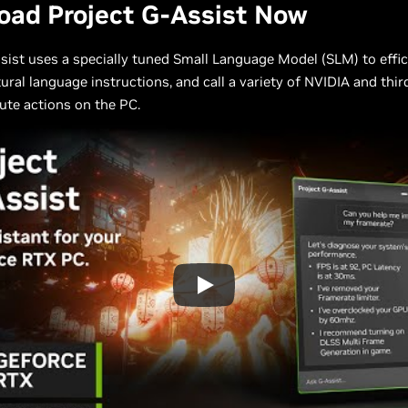
oad Project G-Assist Now
sist uses a specially tuned Small Language Model (SLM) to effic
tural language instructions, and call a variety of NVIDIA and thi
ute actions on the PC.