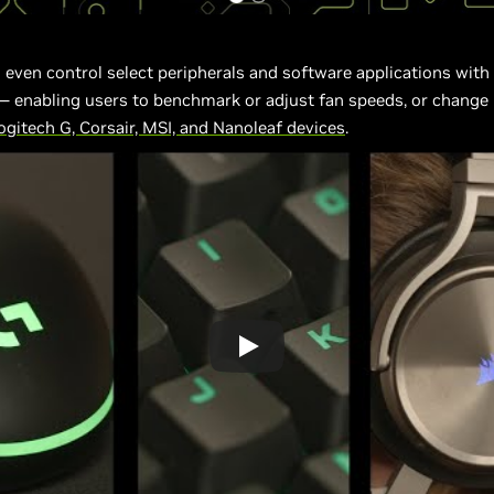
 even control select peripherals and software applications with
enabling users to benchmark or adjust fan speeds, or change 
gitech G, Corsair, MSI, and Nanoleaf devices
.