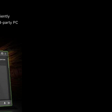
iently
rd-party PC