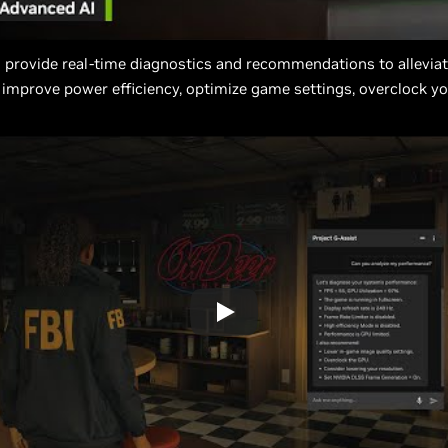
 provide real-time diagnostics and recommendations to allevia
 improve power efficiency, optimize game settings, overclock y