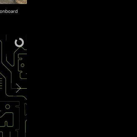
 onboard