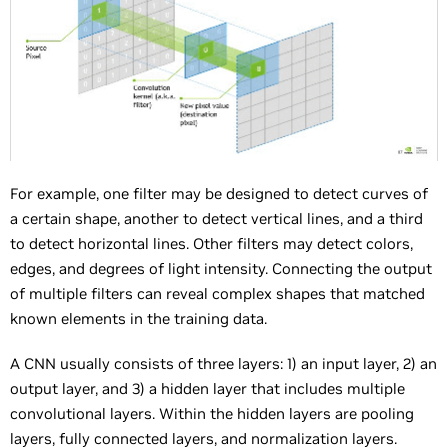
For example, one filter may be designed to detect curves of
a certain shape, another to detect vertical lines, and a third
to detect horizontal lines. Other filters may detect colors,
edges, and degrees of light intensity. Connecting the output
of multiple filters can reveal complex shapes that matched
known elements in the training data.
A CNN usually consists of three layers: 1) an input layer, 2) an
output layer, and 3) a hidden layer that includes multiple
convolutional layers. Within the hidden layers are pooling
layers, fully connected layers, and normalization layers.