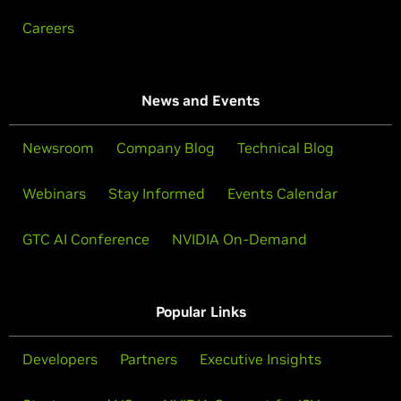
Careers
News and Events
Newsroom
Company Blog
Technical Blog
Webinars
Stay Informed
Events Calendar
GTC AI Conference
NVIDIA On-Demand
Popular Links
Developers
Partners
Executive Insights