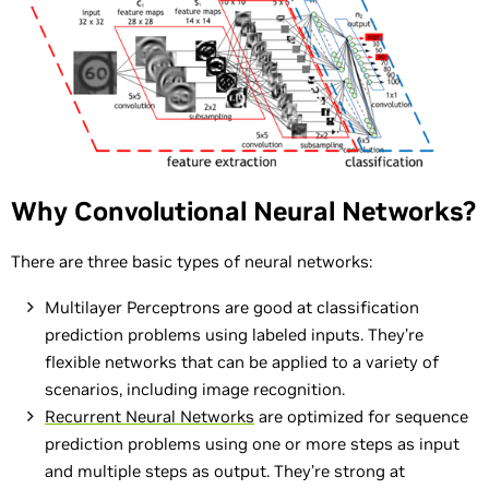
Why Convolutional Neural Networks?
There are three basic types of neural networks:
Multilayer Perceptrons are good at classification
prediction problems using labeled inputs. They’re
flexible networks that can be applied to a variety of
scenarios, including image recognition.
Recurrent Neural Networks
are optimized for sequence
prediction problems using one or more steps as input
and multiple steps as output. They’re strong at