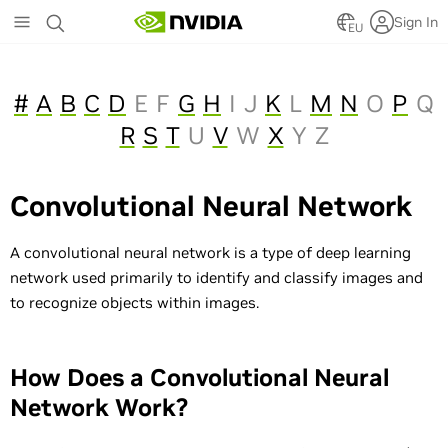
Skip
Sign In
to
EU
main
content
#
A
B
C
D
E
F
G
H
I
J
K
L
M
N
O
P
Q
R
S
T
U
V
W
X
Y
Z
Convolutional Neural Network
A convolutional neural network is a type of deep learning
network used primarily to identify and classify images and
to recognize objects within images.
How Does a Convolutional Neural
Network Work?