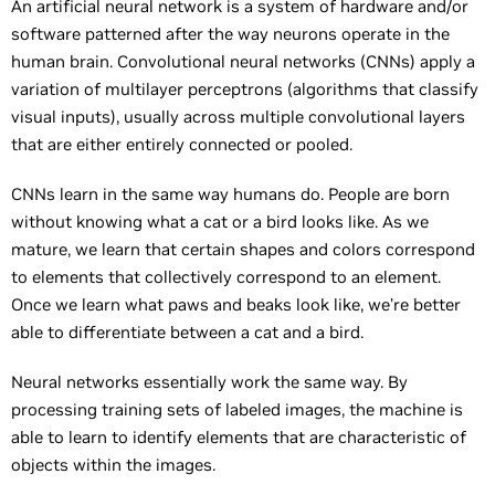
An artificial neural network is a system of hardware and/or
software patterned after the way neurons operate in the
human brain. Convolutional neural networks (CNNs) apply a
variation of multilayer perceptrons (algorithms that classify
visual inputs), usually across multiple convolutional layers
that are either entirely connected or pooled.
CNNs learn in the same way humans do. People are born
without knowing what a cat or a bird looks like. As we
mature, we learn that certain shapes and colors correspond
to elements that collectively correspond to an element.
Once we learn what paws and beaks look like, we’re better
able to differentiate between a cat and a bird.
Neural networks essentially work the same way. By
processing training sets of labeled images, the machine is
able to learn to identify elements that are characteristic of
objects within the images.