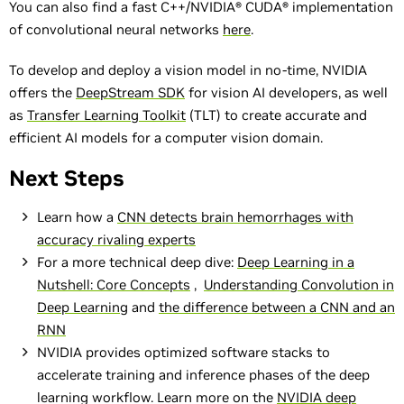
You can also find a fast C++/NVIDIA® CUDA® implementation
of convolutional neural networks
here
.
To develop and deploy a vision model in no-time, NVIDIA
offers the
DeepStream SDK
for vision AI developers, as well
as
Transfer Learning Toolkit
(TLT) to create accurate and
efficient AI models for a computer vision domain.
Next Steps
Learn how a
CNN detects brain hemorrhages with
accuracy rivaling experts
For a more technical deep dive:
Deep Learning in a
Nutshell: Core Concepts
,
Understanding Convolution in
Deep Learning
and
the difference between a CNN and an
RNN
NVIDIA provides optimized software stacks to
accelerate training and inference phases of the deep
learning workflow. Learn more on the
NVIDIA deep