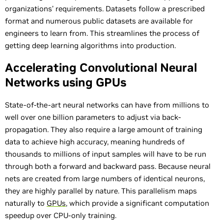
organizations’ requirements. Datasets follow a prescribed
format and numerous public datasets are available for
engineers to learn from. This streamlines the process of
getting deep learning algorithms into production.
Accelerating Convolutional Neural
Networks using GPUs
State-of-the-art neural networks can have from millions to
well over one billion parameters to adjust via back-
propagation. They also require a large amount of training
data to achieve high accuracy, meaning hundreds of
thousands to millions of input samples will have to be run
through both a forward and backward pass. Because neural
nets are created from large numbers of identical neurons,
they are highly parallel by nature. This parallelism maps
naturally to
GPUs
, which provide a significant computation
speedup over CPU-only training.