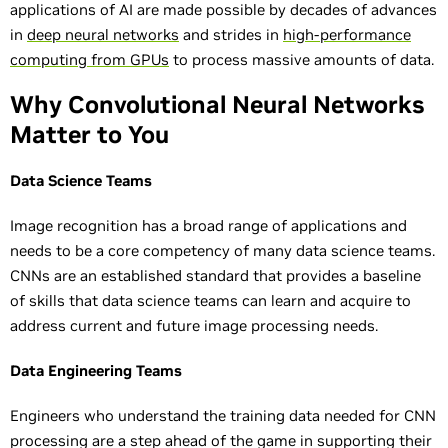
applications of AI are made possible by decades of advances
in
deep neural networks
and strides in
high-performance
computing from GPUs
to process massive amounts of data.
Why Convolutional Neural Networks
Matter to You
Data Science Teams
Image recognition has a broad range of applications and
needs to be a core competency of many data science teams.
CNNs are an established standard that provides a baseline
of skills that data science teams can learn and acquire to
address current and future image processing needs.
Data Engineering Teams
Engineers who understand the training data needed for CNN
processing are a step ahead of the game in supporting their