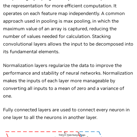
the representation for more efficient computation. It
operates on each feature map independently. A common
approach used in pooling is max pooling, in which the
maximum value of an array is captured, reducing the
number of values needed for calculation. Stacking
convolutional layers allows the input to be decomposed into
its fundamental elements.
Normalization layers regularize the data to improve the
performance and stability of neural networks. Normalization
makes the inputs of each layer more manageable by
converting all inputs to a mean of zero and a variance of
one.
Fully connected layers are used to connect every neuron in
one layer to all the neurons in another layer.