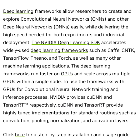
Deep learning
frameworks allow researchers to create and
explore Convolutional Neural Networks (CNNs) and other
Deep Neural Networks (DNNs) easily, while delivering the
high speed needed for both experiments and industrial
deployment.
The NVIDIA Deep Learning SDK
accelerates
widely-used
deep learning frameworks
such as Caffe, CNTK,
TensorFlow, Theano, and Torch, as well as many other
machine learning applications. The deep learning
frameworks run faster on
GPUs
and scale across multiple
GPUs within a single node. To use the frameworks with
GPUs for Convolutional Neural Network training and
inference processes, NVIDIA provides cuDNN and
TensorRT™ respectively.
cuDNN
and
TensorRT
provide
highly tuned implementations for standard routines such as
convolution, pooling, normalization, and activation layers.
Click
here
for a step-by-step installation and usage guide.