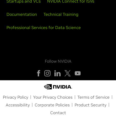
Startups and VCs
NVIDIA Connect for ISVs
Documentation
Technical Training
Professional Services for Data Science
Follow NVIDIA
Privacy Policy
Your Privacy Choices
Terms of Service
Accessibility
Corporate Policies
Product Security
Contact