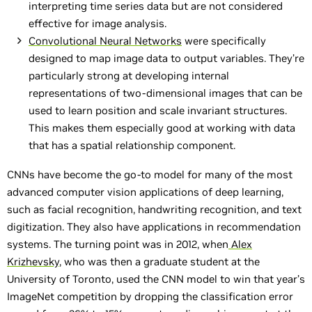
interpreting time series data but are not considered
effective for image analysis.
Convolutional Neural Networks
were specifically
designed to map image data to output variables. They’re
particularly strong at developing internal
representations of two-dimensional images that can be
used to learn position and scale invariant structures.
This makes them especially good at working with data
that has a spatial relationship component.
CNNs have become the go-to model for many of the most
advanced computer vision applications of deep learning,
such as facial recognition, handwriting recognition, and text
digitization. They also have applications in recommendation
systems. The turning point was in 2012, when
Alex
Krizhevsky
, who was then a graduate student at the
University of Toronto, used the CNN model to win that year’s
ImageNet competition by dropping the classification error