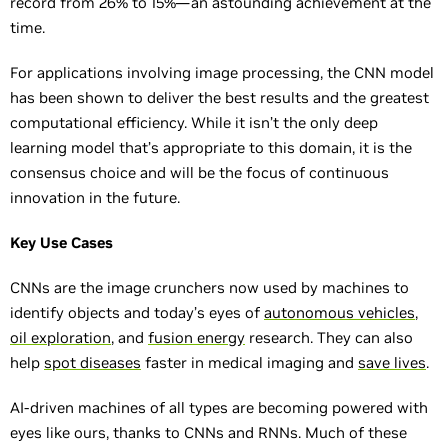
record from 26% to 15%—an astounding achievement at the
time.
For applications involving image processing, the CNN model
has been shown to deliver the best results and the greatest
computational efficiency. While it isn’t the only deep
learning model that’s appropriate to this domain, it is the
consensus choice and will be the focus of continuous
innovation in the future.
Key Use Cases
CNNs are the image crunchers now used by machines to
identify objects and today’s eyes of
autonomous vehicles
,
oil exploration
, and
fusion energy
research. They can also
help
spot diseases
faster in medical imaging and
save lives
.
AI-driven machines of all types are becoming powered with
eyes like ours, thanks to CNNs and RNNs. Much of these