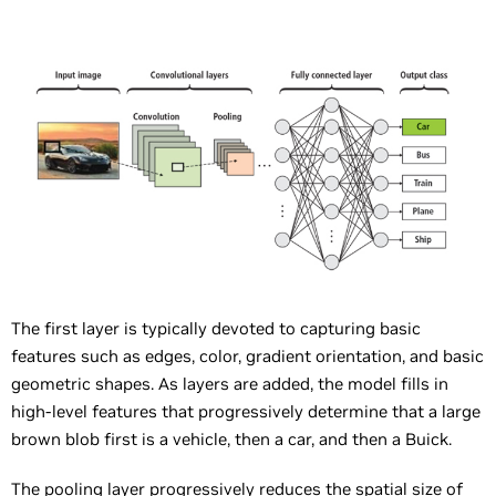
The first layer is typically devoted to capturing basic
features such as edges, color, gradient orientation, and basic
geometric shapes. As layers are added, the model fills in
high-level features that progressively determine that a large
brown blob first is a vehicle, then a car, and then a Buick.
The pooling layer progressively reduces the spatial size of