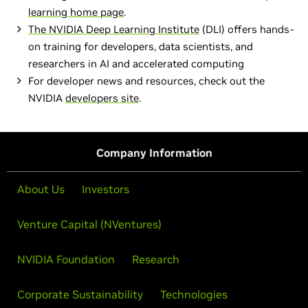
learning home page
.
The
NVIDIA Deep Learning Institute
(DLI) offers hands-
on training for developers, data scientists, and
researchers in AI and accelerated computing
For developer news and resources, check out the
NVIDIA
developers site
.
Company Information
About Us
Investors
Venture Capital (NVentures)
NVIDIA Foundation
Research
Corporate Sustainability
Technologies