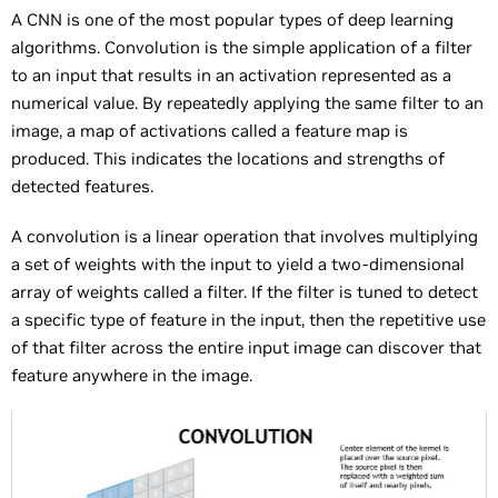
A CNN is one of the most popular types of deep learning
algorithms. Convolution is the simple application of a filter
to an input that results in an activation represented as a
numerical value. By repeatedly applying the same filter to an
image, a map of activations called a feature map is
produced. This indicates the locations and strengths of
detected features.
A convolution is a linear operation that involves multiplying
a set of weights with the input to yield a two-dimensional
array of weights called a filter. If the filter is tuned to detect
a specific type of feature in the input, then the repetitive use
of that filter across the entire input image can discover that
feature anywhere in the image.