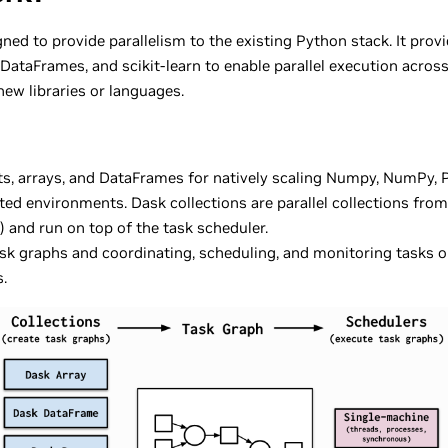
ned to provide parallelism to the existing Python stack. It prov
DataFrames, and scikit-learn to enable parallel execution across
ew libraries or languages.
ists, arrays, and DataFrames for natively scaling Numpy, NumPy, P
ed environments. Dask collections are parallel collections from 
 and run on top of the task scheduler.
ask graphs and coordinating, scheduling, and monitoring tasks o
.