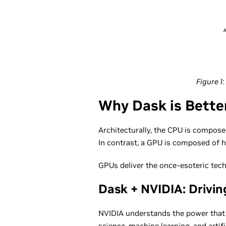
Figure 1
Why Dask is Bette
Architecturally, the CPU is compose
In contrast, a GPU is composed of 
GPUs deliver the once-esoteric tech
Dask + NVIDIA: Drivin
NVIDIA understands the power that G
science, machine learning, and artifi