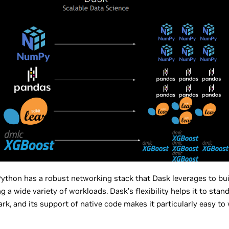
ython has a robust networking stack that Dask leverages to buil
a wide variety of workloads. Dask’s flexibility helps it to stan
rk, and its support of native code makes it particularly easy t