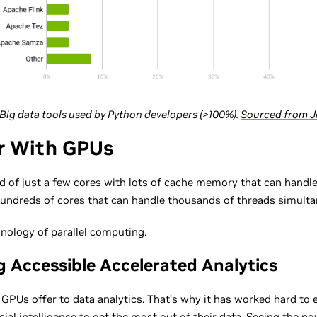
: Big data tools used by Python developers (>100%).
Sourced from J
r With GPUs
d of just a few cores with lots of cache memory that can handle
hundreds of cores that can handle thousands of threads simulta
nology of parallel computing.
g Accessible Accelerated Analytics
PUs offer to data analytics. That’s why it has worked hard to 
cial intelligence to get the most out of their data. Seeing the po