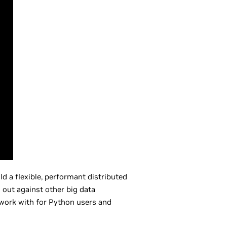
d a flexible, performant distributed
d out against other big data
o work with for Python users and