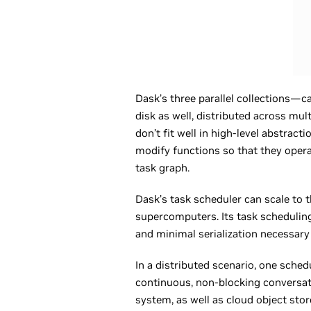
Dask’s three parallel collections—
disk as well, distributed across mult
don’t fit well in high-level abstrac
modify functions so that they opera
task graph.
Dask’s task scheduler can scale to 
supercomputers. Its task scheduling
and minimal serialization necessary
In a distributed scenario, one sch
continuous, non-blocking conversat
system, as well as cloud object sto