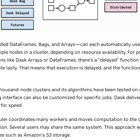
called DataFrames, Bags, and Arrays—can each automatically us
iple nodes in a cluster, depending on resource availability. For p
tions like Dask Arrays or DataFrames, there’s a “delayed” functio
te lazily. That means that execution is delayed, and the functio
thousand-node clusters and its algorithms have been tested on 
 interface can also be customized for specific jobs. Dask delive
 for speed.
eduler coordinates many workers and moves computation to the 
ion. Several users may share the same system. This approach 
res such as Amazon’s S3 storage.