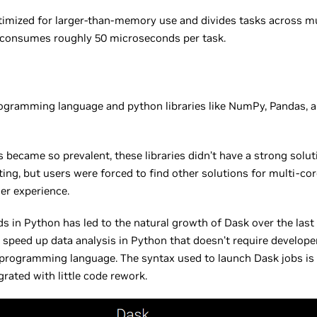
imized for larger-than-memory use and divides tasks across mul
 consumes roughly 50 microseconds per task.
programming language and python libraries like NumPy, Pandas, an
 became so prevalent, these libraries didn’t have a strong solut
ing, but users were forced to find other solutions for multi-cor
er experience.
 in Python has led to the natural growth of Dask over the last f
to speed up data analysis in Python that doesn’t require develop
 programming language. The syntax used to launch Dask jobs is 
grated with little code rework.