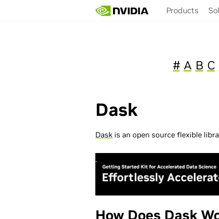
Skip
Products
So
to
main
content
#
A
B
C
Dask
Dask
is an open source flexible libr
How Does Dask Wo