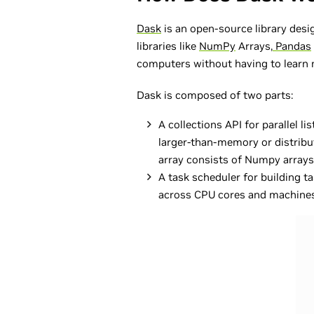
Dask
is an open-source library desig
libraries like
NumPy
Arrays,
Pandas
computers without having to learn n
Dask is composed of two parts:
A collections API for parallel l
larger-than-memory or distribut
array consists of Numpy arrays)
A task scheduler for building t
across CPU cores and machines