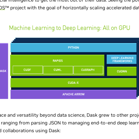
DS
™ project with the goal of horizontally scaling accelerated da
ace and versatility beyond data science, Dask grew to other pr
ns ranging from parsing JSON to managing end-to-end deep learn
 collaborations using Dask: