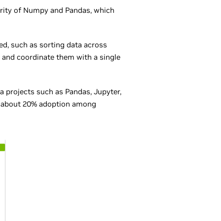
rity of Numpy and Pandas, which
zed, such as sorting data across
and coordinate them with a single
 projects such as Pandas, Jupyter,
ith about 20% adoption among