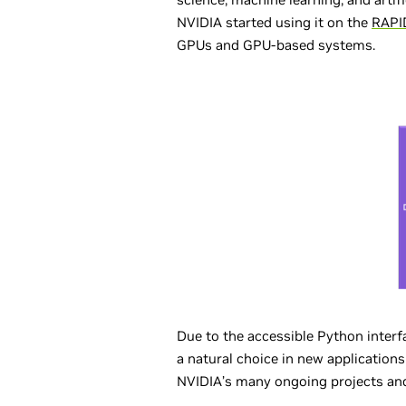
NVIDIA started using it on the
RAPI
GPUs and GPU-based systems.
Due to the accessible Python interf
a natural choice in new applicatio
NVIDIA’s many ongoing projects and