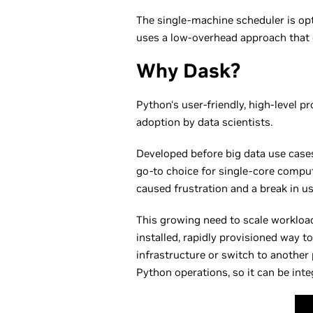
The single-machine scheduler is opt
uses a low-overhead approach that
Why Dask?
Python‘s user-friendly, high-level 
adoption by data scientists.
Developed before big data use cases
go-to choice for single-core comput
caused frustration and a break in us
This growing need to scale workloads
installed, rapidly provisioned way 
infrastructure or switch to another
Python operations, so it can be inte