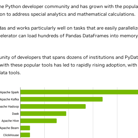
the Python developer community and has grown with the popula
on to address special analytics and mathematical calculations.
as and works particularly well on tasks that are easily paralleli
elerator can load hundreds of Pandas DataFrames into memory 
ity of developers that spans dozens of institutions and PyData
n with these popular tools has led to rapidly rising adoption, w
ata tools.