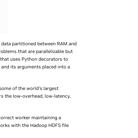
e data partitioned between RAM and
roblems that are parallelizable but
n that uses Python decorators to
n and its arguments placed into a
some of the world’s largest
rs the low-overhead, low-latency,
correct worker maintaining a
works with the Hadoop HDFS file