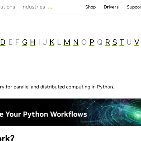
lutions
Industries
…
Shop
Drivers
Suppo
D
E
F
G
H
I
J
K
L
M
N
O
P
Q
R
S
T
U
V
ary for parallel and distributed computing in Python.
rk?