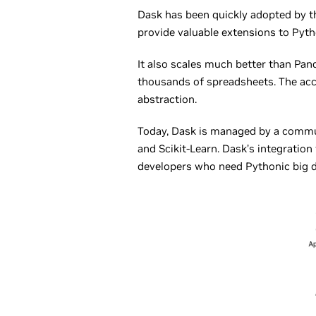
Dask has been quickly adopted by 
provide valuable extensions to Pyth
It also scales much better than Pand
thousands of spreadsheets. The acc
abstraction.
Today, Dask is managed by a commun
and Scikit-Learn. Dask’s integratio
developers who need Pythonic big d