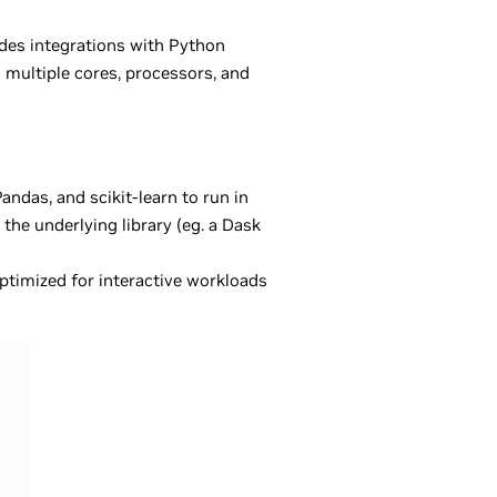
ides integrations with Python
 multiple cores, processors, and
andas, and scikit-learn to run in
the underlying library (eg. a Dask
ptimized for interactive workloads