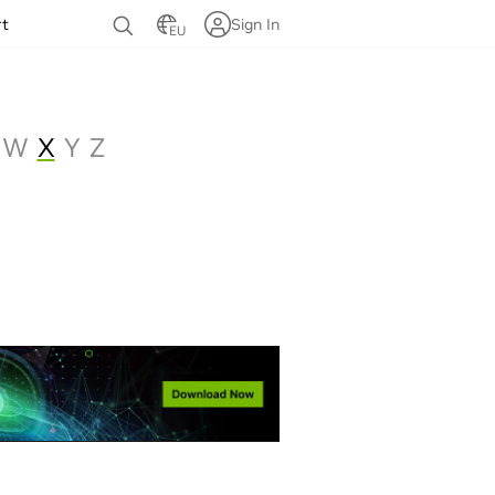
rt
Sign In
EU
W
X
Y
Z