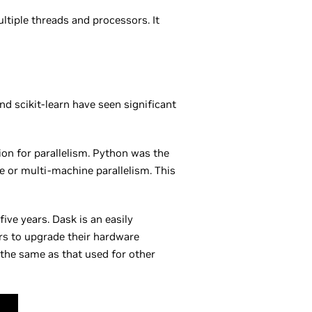
tiple threads and processors. It
d scikit-learn have seen significant
ion for parallelism. Python was the
e or multi-machine parallelism. This
ive years. Dask is an easily
ers to upgrade their hardware
the same as that used for other