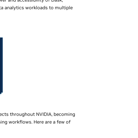
ta analytics workloads to multiple
ojects throughout NVIDIA, becoming
ing workflows. Here are a few of