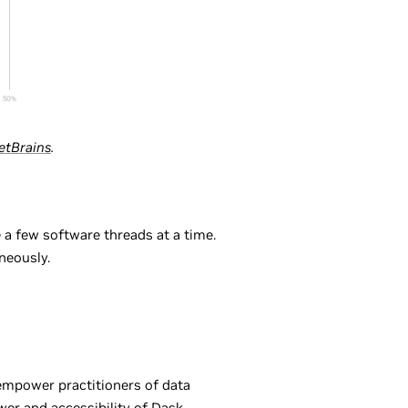
etBrains
.
 a few software threads at a time.
neously.
empower practitioners of data
wer and accessibility of Dask,