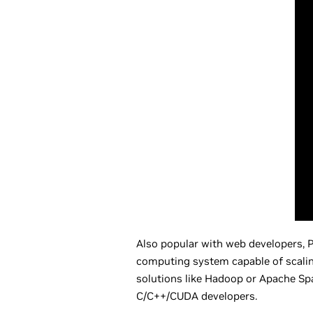
Also popular with web developers, P
computing system capable of scaling 
solutions like Hadoop or Apache Spa
C/C++/CUDA developers.