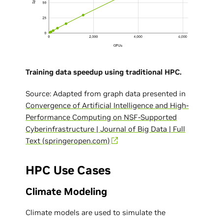
Training data speedup using traditional HPC.
Source: Adapted from graph data presented in
Convergence of Artificial Intelligence and High-
Performance Computing on NSF-Supported
Cyberinfrastructure | Journal of Big Data | Full
Text (springeropen.com)
HPC Use Cases
Climate Modeling
Climate models are used to simulate the