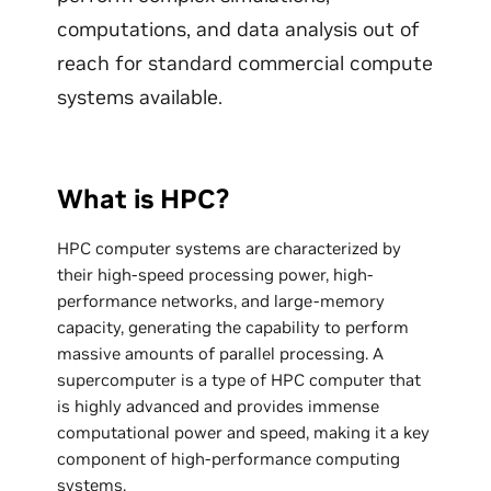
computations, and data analysis out of
reach for standard commercial compute
systems available.
What is HPC?
HPC computer systems are characterized by
their high-speed processing power, high-
performance networks, and large-memory
capacity, generating the capability to perform
massive amounts of parallel processing. A
supercomputer is a type of HPC computer that
is highly advanced and provides immense
computational power and speed, making it a key
component of high-performance computing
systems.