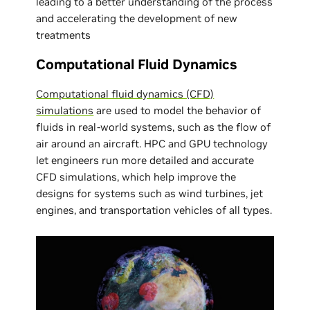
leading to a better understanding of the process
and accelerating the development of new
treatments
Computational Fluid Dynamics
Computational fluid dynamics (CFD)
simulations
are used to model the behavior of
fluids in real-world systems, such as the flow of
air around an aircraft. HPC and GPU technology
let engineers run more detailed and accurate
CFD simulations, which help improve the
designs for systems such as wind turbines, jet
engines, and transportation vehicles of all types.