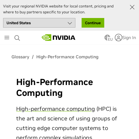
Visit your regional NVIDIA website for local content, pricing and
where to buy partners specific to your location.
Continue
Skip
Sign In
to
EU
main
content
Glossary
High-Performance Computing
High-Performance
Computing
High-performance computing
(HPC) is
the art and science of using groups of
cutting edge computer systems to
perform complex simulations,