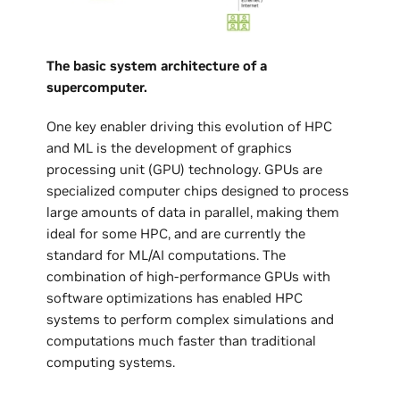
The basic system architecture of a
supercomputer.
One key enabler driving this evolution of HPC
and ML is the development of graphics
processing unit (GPU) technology. GPUs are
specialized computer chips designed to process
large amounts of data in parallel, making them
ideal for some HPC, and are currently the
standard for ML/AI computations. The
combination of high-performance GPUs with
software optimizations has enabled HPC
systems to perform complex simulations and
computations much faster than traditional
computing systems.