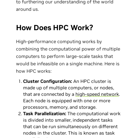
to furthering our understanding of the world
around us.
How Does HPC Work?
High-performance computing works by
combining the computational power of multiple
computers to perform large-scale tasks that
would be infeasible on a single machine. Here is
how HPC works:
Cluster Configuration:
An HPC cluster is
made up of multiple computers, or nodes,
that are connected by a
high-speed network
.
Each node is equipped with one or more
processors, memory, and storage.
Task Parallelization:
The computational work
is divided into smaller, independent tasks
that can be run simultaneously on different
nodes in the cluster. This is known as task