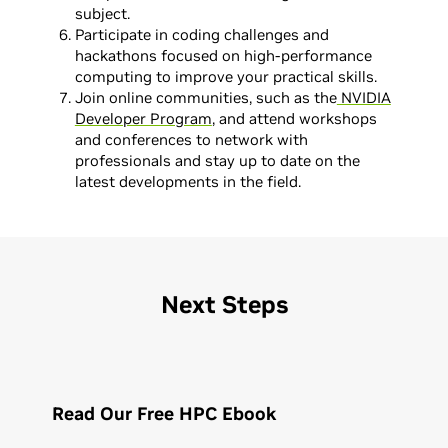
subject.
Participate in coding challenges and
hackathons focused on high-performance
computing to improve your practical skills.
Join online communities, such as the
NVIDIA
Developer Program
, and attend workshops
and conferences to network with
professionals and stay up to date on the
latest developments in the field.
Next Steps
Read Our Free HPC Ebook