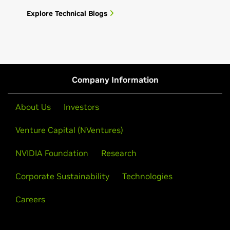
Explore Technical Blogs
Company Information
About Us
Investors
Venture Capital (NVentures)
NVIDIA Foundation
Research
Corporate Sustainability
Technologies
Careers