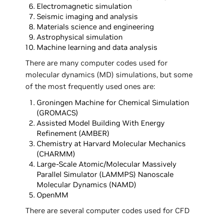
Electromagnetic simulation
Seismic imaging and analysis
Materials science and engineering
Astrophysical simulation
Machine learning and data analysis
There are many computer codes used for
molecular dynamics (MD) simulations, but some
of the most frequently used ones are:
Groningen Machine for Chemical Simulation
(GROMACS)
Assisted Model Building With Energy
Refinement (AMBER)
Chemistry at Harvard Molecular Mechanics
(CHARMM)
Large-Scale Atomic/Molecular Massively
Parallel Simulator (LAMMPS) Nanoscale
Molecular Dynamics (NAMD)
OpenMM
There are several computer codes used for CFD