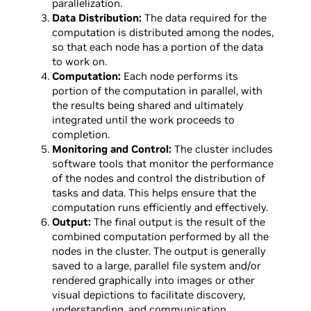
parallelization.
Data Distribution:
The data required for the
computation is distributed among the nodes,
so that each node has a portion of the data
to work on.
Computation:
Each node performs its
portion of the computation in parallel, with
the results being shared and ultimately
integrated until the work proceeds to
completion.
Monitoring and Control:
The cluster includes
software tools that monitor the performance
of the nodes and control the distribution of
tasks and data. This helps ensure that the
computation runs efficiently and effectively.
Output:
The final output is the result of the
combined computation performed by all the
nodes in the cluster. The output is generally
saved to a large, parallel file system and/or
rendered graphically into images or other
visual depictions to facilitate discovery,
understanding, and communication.