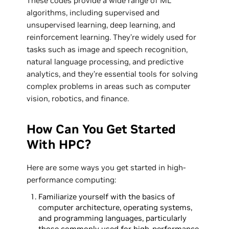
These codes provide a wide range of ML
algorithms, including supervised and
unsupervised learning, deep learning, and
reinforcement learning. They’re widely used for
tasks such as image and speech recognition,
natural language processing, and predictive
analytics, and they’re essential tools for solving
complex problems in areas such as computer
vision, robotics, and finance.
How Can You Get Started
With HPC?
Here are some ways you get started in high-
performance computing:
Familiarize yourself with the basics of
computer architecture, operating systems,
and programming languages, particularly
those commonly used for high-performance