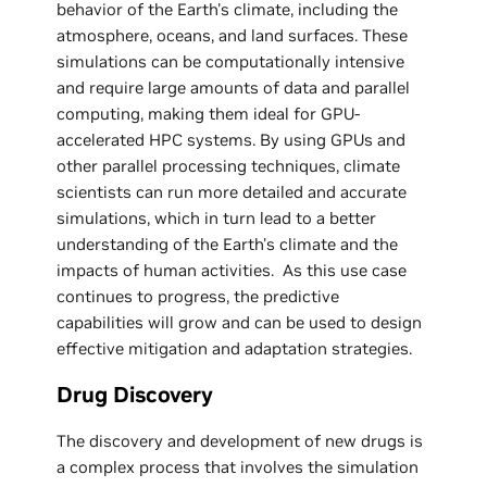
behavior of the Earth's climate, including the
atmosphere, oceans, and land surfaces. These
simulations can be computationally intensive
and require large amounts of data and parallel
computing, making them ideal for GPU-
accelerated HPC systems. By using GPUs and
other parallel processing techniques, climate
scientists can run more detailed and accurate
simulations, which in turn lead to a better
understanding of the Earth's climate and the
impacts of human activities. As this use case
continues to progress, the predictive
capabilities will grow and can be used to design
effective mitigation and adaptation strategies.
Drug Discovery
The discovery and development of new drugs is
a complex process that involves the simulation