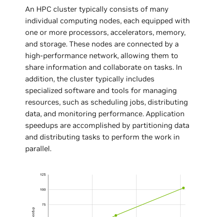
An HPC cluster typically consists of many
individual computing nodes, each equipped with
one or more processors, accelerators, memory,
and storage. These nodes are connected by a
high-performance network, allowing them to
share information and collaborate on tasks. In
addition, the cluster typically includes
specialized software and tools for managing
resources, such as scheduling jobs, distributing
data, and monitoring performance. Application
speedups are accomplished by partitioning data
and distributing tasks to perform the work in
parallel.