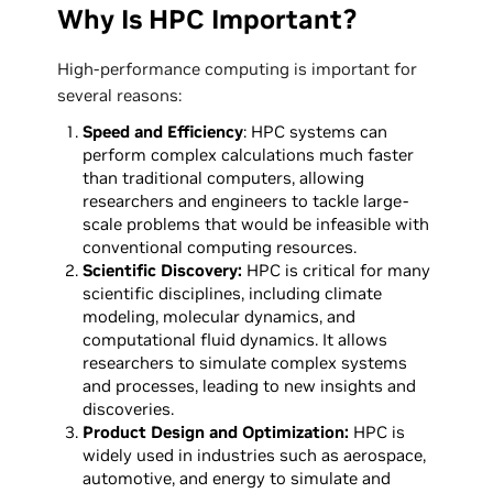
Why Is HPC Important?
High-performance computing is important for
several reasons:
Speed and Efficiency
: HPC systems can
perform complex calculations much faster
than traditional computers, allowing
researchers and engineers to tackle large-
scale problems that would be infeasible with
conventional computing resources.
Scientific Discovery:
HPC is critical for many
scientific disciplines, including climate
modeling, molecular dynamics, and
computational fluid dynamics. It allows
researchers to simulate complex systems
and processes, leading to new insights and
discoveries.
Product Design and Optimization:
HPC is
widely used in industries such as aerospace,
automotive, and energy to simulate and