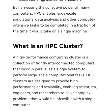
By harnessing the collective power of many
computers, HPC enables large-scale
simulations, data analysis, and other compute-
intensive tasks to be completed in a fraction of
the time it would take on a single machine.
What Is an HPC Cluster?
A high-performance computing cluster is a
collection of tightly interconnected computers
that work in parallel as a single system to
perform large-scale computational tasks. HPC
clusters are designed to provide high
performance and scalability, enabling scientists,
engineers, and researchers to solve complex
problems that would be infeasible with a single
computer.