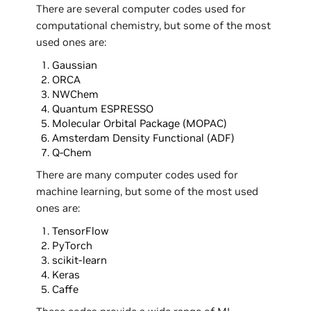
There are several computer codes used for
computational chemistry, but some of the most
used ones are:
Gaussian
ORCA
NWChem
Quantum ESPRESSO
Molecular Orbital Package (MOPAC)
Amsterdam Density Functional (ADF)
Q-Chem
There are many computer codes used for
machine learning, but some of the most used
ones are:
TensorFlow
PyTorch
scikit-learn
Keras
Caffe