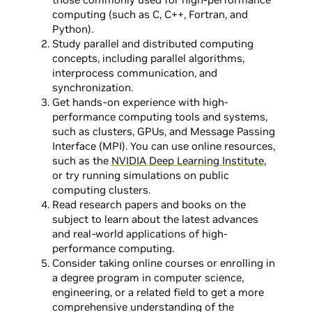
computing (such as C, C++, Fortran, and
Python).
Study parallel and distributed computing
concepts, including parallel algorithms,
interprocess communication, and
synchronization.
Get hands-on experience with high-
performance computing tools and systems,
such as clusters, GPUs, and Message Passing
Interface (MPI). You can use online resources,
such as the
NVIDIA Deep Learning Institute
,
or try running simulations on public
computing clusters.
Read research papers and books on the
subject to learn about the latest advances
and real-world applications of high-
performance computing.
Consider taking online courses or enrolling in
a degree program in computer science,
engineering, or a related field to get a more
comprehensive understanding of the