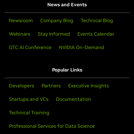
News and Events
Newsroom
Company Blog
Technical Blog
Webinars
Stay Informed
Events Calendar
GTC AI Conference
NVIDIA On-Demand
Popular Links
Developers
Partners
Executive Insights
Startups and VCs
Documentation
Technical Training
Professional Services for Data Science