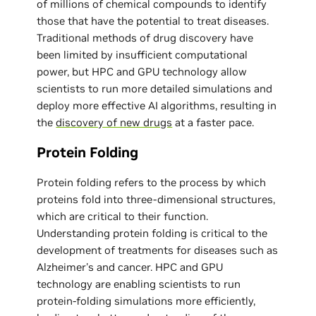
of millions of chemical compounds to identify
those that have the potential to treat diseases.
Traditional methods of drug discovery have
been limited by insufficient computational
power, but HPC and GPU technology allow
scientists to run more detailed simulations and
deploy more effective AI algorithms, resulting in
the
discovery of new drugs
at a faster pace.
Protein Folding
Protein folding refers to the process by which
proteins fold into three-dimensional structures,
which are critical to their function.
Understanding protein folding is critical to the
development of treatments for diseases such as
Alzheimer's and cancer. HPC and GPU
technology are enabling scientists to run
protein-folding simulations more efficiently,