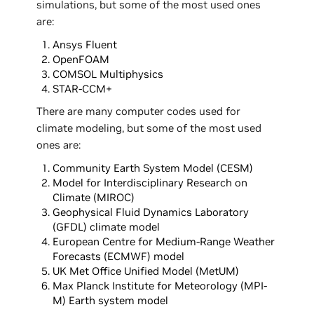
simulations, but some of the most used ones
are:
Ansys Fluent
OpenFOAM
COMSOL Multiphysics
STAR-CCM+
There are many computer codes used for
climate modeling, but some of the most used
ones are:
Community Earth System Model (CESM)
Model for Interdisciplinary Research on
Climate (MIROC)
Geophysical Fluid Dynamics Laboratory
(GFDL) climate model
European Centre for Medium-Range Weather
Forecasts (ECMWF) model
UK Met Office Unified Model (MetUM)
Max Planck Institute for Meteorology (MPI-
M) Earth system model