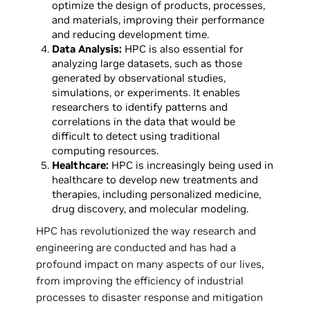
optimize the design of products, processes,
and materials, improving their performance
and reducing development time.
Data Analysis:
HPC is also essential for
analyzing large datasets, such as those
generated by observational studies,
simulations, or experiments. It enables
researchers to identify patterns and
correlations in the data that would be
difficult to detect using traditional
computing resources.
Healthcare:
HPC is increasingly being used in
healthcare to develop new treatments and
therapies, including personalized medicine,
drug discovery, and molecular modeling.
HPC has revolutionized the way research and
engineering are conducted and has had a
profound impact on many aspects of our lives,
from improving the efficiency of industrial
processes to disaster response and mitigation