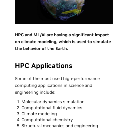
HPC and ML/Al are having a significant impact
on climate modeling, which is used to simulate
the behavior of the Earth.
HPC Applications
Some of the most used high-performance
computing applications in science and
engineering include:
Molecular dynamics simulation
Computational fluid dynamics
Climate modeling
Computational chemistry
Structural mechanics and engineering