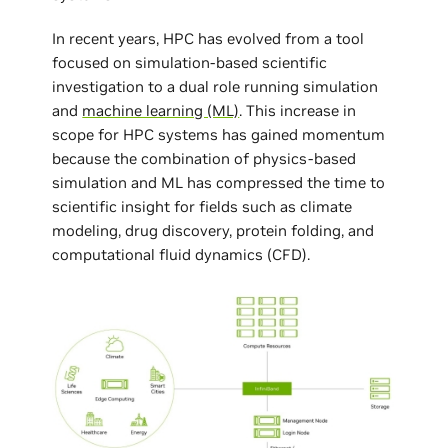
In recent years, HPC has evolved from a tool
focused on simulation-based scientific
investigation to a dual role running simulation
and
machine learning (ML)
. This increase in
scope for HPC systems has gained momentum
because the combination of physics-based
simulation and ML has compressed the time to
scientific insight for fields such as climate
modeling, drug discovery, protein folding, and
computational fluid dynamics (CFD).