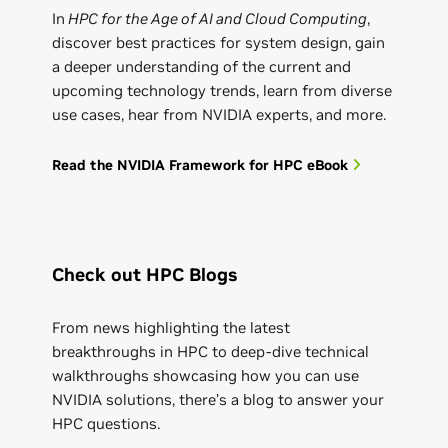
In
HPC for the Age of AI and Cloud Computing
,
discover best practices for system design, gain
a deeper understanding of the current and
upcoming technology trends, learn from diverse
use cases, hear from NVIDIA experts, and more.
Read the NVIDIA Framework for HPC eBook
Check out HPC Blogs
From news highlighting the latest
breakthroughs in HPC to deep-dive technical
walkthroughs showcasing how you can use
NVIDIA solutions, there’s a blog to answer your
HPC questions.