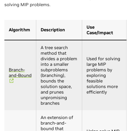
solving MIP problems.
Use
Algorithm
Description
Case/Impact
A tree search
method that
divides a problem
Used for solving
into a smaller
large MIP
Branch-
subproblems
problems by
and-Bound
(branching),
exploring
bounds the
feasible
solution space,
solutions more
and prunes
efficiently
unpromising
branches
An extension of
branch-and-
bound that