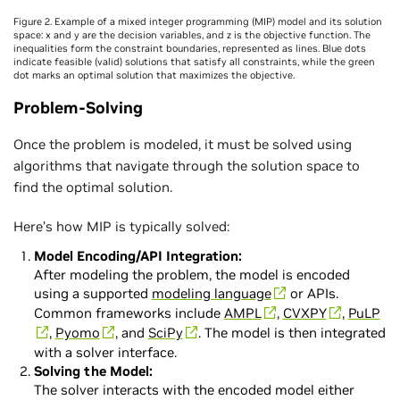
Figure 2. Example of a mixed integer programming (MIP) model and its solution
space: x and y are the decision variables, and z is the objective function. The
inequalities form the constraint boundaries, represented as lines. Blue dots
indicate feasible (valid) solutions that satisfy all constraints, while the green
dot marks an optimal solution that maximizes the objective.
Problem-Solving
Once the problem is modeled, it must be solved using
algorithms that navigate through the solution space to
find the optimal solution.
Here’s how MIP is typically solved:
Model Encoding/API Integration:
After modeling the problem, the model is encoded
using a supported
modeling language
or APIs.
Common frameworks include
AMPL
,
CVXPY
,
PuLP
,
Pyomo
, and
SciPy
. The model is then integrated
with a solver interface.
Solving the Model:
The solver interacts with the encoded model either