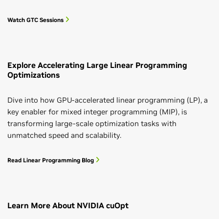
Watch GTC Sessions
Explore Accelerating Large Linear Programming
Optimizations
Dive into how GPU-accelerated linear programming (LP), a
key enabler for mixed integer programming (MIP), is
transforming large-scale optimization tasks with
unmatched speed and scalability.
Read Linear Programming Blog
Learn More About NVIDIA cuOpt