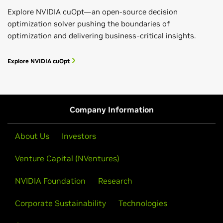
Explore NVIDIA cuOpt—an open-source decision
optimization solver pushing the boundaries of
optimization and delivering business-critical insights.
Explore NVIDIA cuOpt
Company Information
About Us
Investors
Venture Capital (NVentures)
NVIDIA Foundation
Research
Corporate Sustainability
Technologies