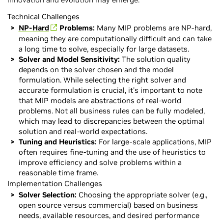
Technical Challenges
NP-Hard
Problems:
Many MIP problems are NP-hard,
meaning they are computationally difficult and can take
a long time to solve, especially for large datasets.
Solver and Model Sensitivity:
The solution quality
depends on the solver chosen and the model
formulation. While selecting the right solver and
accurate formulation is crucial, it’s important to note
that MIP models are abstractions of real-world
problems. Not all business rules can be fully modeled,
which may lead to discrepancies between the optimal
solution and real-world expectations.
Tuning and Heuristics:
For large-scale applications, MIP
often requires fine-tuning and the use of heuristics to
improve efficiency and solve problems within a
reasonable time frame.
Implementation Challenges
Solver Selection:
Choosing the appropriate solver (e.g.,
open source versus commercial) based on business
needs, available resources, and desired performance