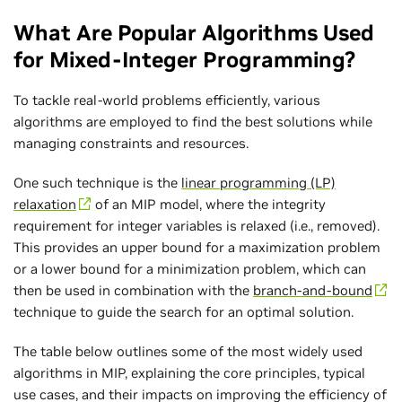
What Are Popular Algorithms Used
for Mixed-Integer Programming?
To tackle real-world problems efficiently, various
algorithms are employed to find the best solutions while
managing constraints and resources.
One such technique is the
linear programming (LP)
relaxation
of an MIP model, where the integrity
requirement for integer variables is relaxed (i.e., removed).
This provides an upper bound for a maximization problem
or a lower bound for a minimization problem, which can
then be used in combination with the
branch-and-bound
technique to guide the search for an optimal solution.
The table below outlines some of the most widely used
algorithms in MIP, explaining the core principles, typical
use cases, and their impacts on improving the efficiency of