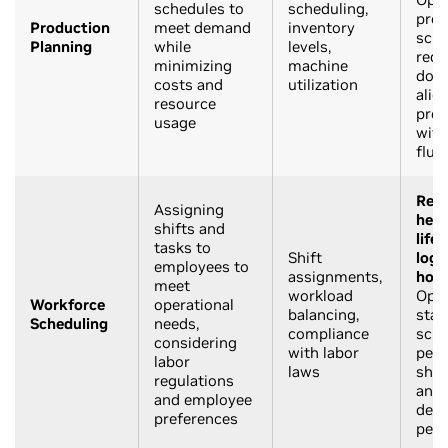
schedules to
scheduling,
prod
Production
meet demand
inventory
sche
Planning
while
levels,
redu
minimizing
machine
down
costs and
utilization
alig
resource
prod
usage
wit
fluc
Reta
Assigning
heal
shifts and
life
tasks to
Shift
logi
employees to
assignments,
hosp
meet
workload
Opti
Workforce
operational
balancing,
staf
Scheduling
needs,
compliance
sche
considering
with labor
peak
labor
laws
shif
regulations
and 
and employee
dem
preferences
peri