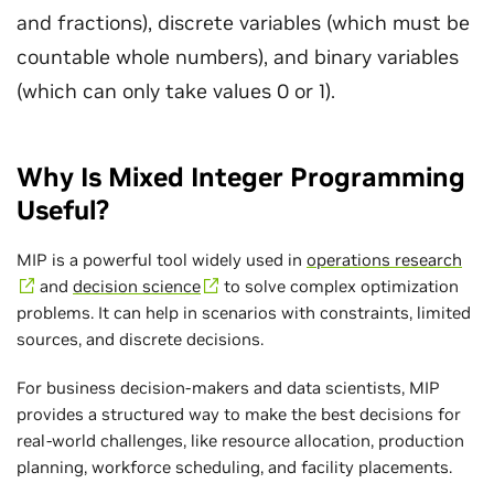
and fractions), discrete variables (which must be
countable whole numbers), and binary variables
(which can only take values 0 or 1).
Why Is Mixed Integer Programming
Useful?
MIP is a powerful tool widely used in
operations research
and
decision science
to solve complex optimization
problems. It can help in scenarios with constraints, limited
sources, and discrete decisions.
For business decision-makers and data scientists, MIP
provides a structured way to make the best decisions for
real-world challenges, like resource allocation, production
planning, workforce scheduling, and facility placements.