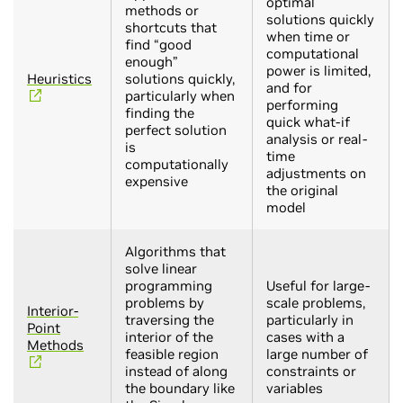
optimal
methods or
solutions quickly
shortcuts that
when time or
find “good
computational
enough”
power is limited,
Heuristics
solutions quickly,
and for
particularly when
performing
finding the
quick what-if
perfect solution
analysis or real-
is
time
computationally
adjustments on
expensive
the original
model
Algorithms that
solve linear
programming
Useful for large-
problems by
scale problems,
Interior-
traversing the
particularly in
Point
interior of the
cases with a
Methods
feasible region
large number of
instead of along
constraints or
the boundary like
variables