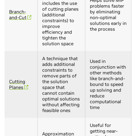
Helps solve MIP
includes the use
problems faster
of cutting planes
Branch-
by eliminating
(additional
and-Cut
non-optimal
constraints) to
solutions early in
improve
the process
efficiency and
tighten the
solution space
A technique that
Used in
adds additional
conjunction with
constraints to
other methods
remove parts of
like branch-and-
Cutting
the solution
bound to speed
Planes
space that
up solving and
cannot contain
reduce
optimal solutions
computational
without affecting
time
feasible ones
Useful for
getting near-
Approximation