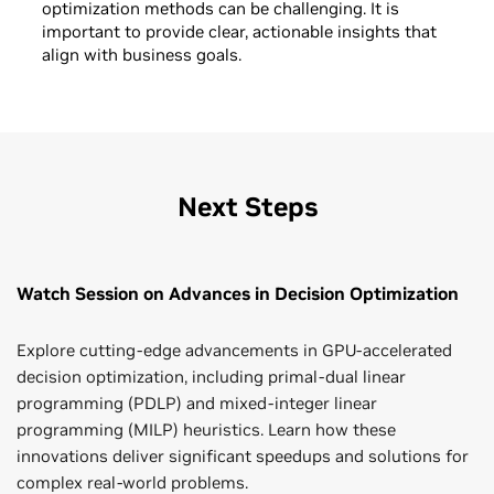
optimization methods can be challenging. It is
important to provide clear, actionable insights that
align with business goals.
Next Steps
Watch Session on Advances in Decision Optimization
Explore cutting-edge advancements in GPU-accelerated
decision optimization, including primal-dual linear
programming (PDLP) and mixed-integer linear
programming (MILP) heuristics. Learn how these
innovations deliver significant speedups and solutions for
complex real-world problems.