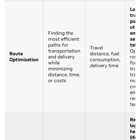
Logi
tran
publ
utili
Finding the
eme
most efficient
serv
paths for
tele
Travel
transportation
Opti
Route
distance, fuel
and delivery
rout
Optimization
consumption,
while
for 
delivery time
minimizing
truc
distance, time,
trans
or costs
mai
crew
eme
res
tea
Reta
logi
heal
life