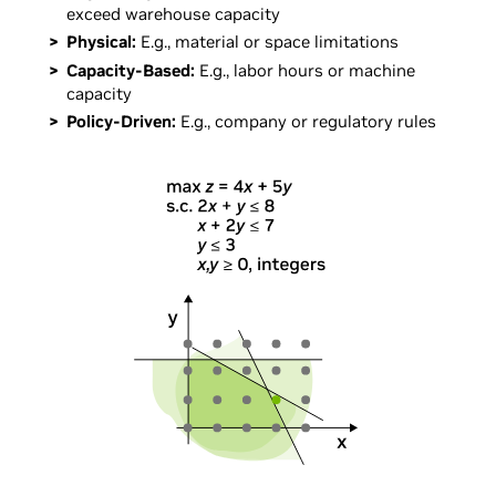
exceed warehouse capacity
Physical:
E.g., material or space limitations
Capacity-Based:
E.g., labor hours or machine
capacity
Policy-Driven:
E.g., company or regulatory rules