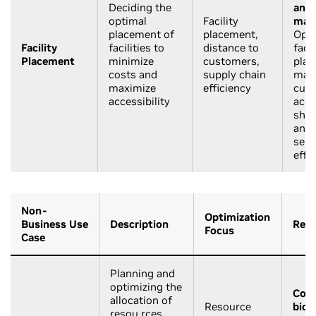
Deciding the
and
optimal
Facility
manu
placement of
placement,
Opti
Facility
facilities to
distance to
facil
Placement
minimize
customers,
plac
costs and
supply chain
max
maximize
efficiency
cus
accessibility
acce
ship
and 
serv
effi
Non-
Optimization
Business Use
Description
Rele
Focus
Case
Planning and
optimizing the
Cons
allocation of
Resource
biol
resou rces