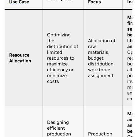
Use Case
Focus
Indu
Manu
fina
serv
Optimizing
heal
the
Allocation of
life
distribution of
raw
and 
limited
materials,
Opti
Resource
resources to
budget
reso
Allocation
maximize
distribution,
bud
efficiency or
workforce
allo
minimize
assignment
prod
costs
inve
medi
and 
cam
Manu
auto
Designing
and 
efficient
beve
production
Production
Opti