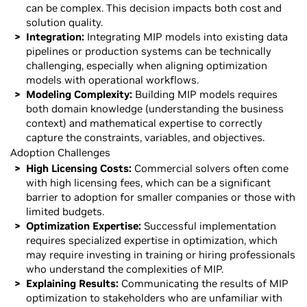
can be complex. This decision impacts both cost and
solution quality.
Integration:
Integrating MIP models into existing data
pipelines or production systems can be technically
challenging, especially when aligning optimization
models with operational workflows.
Modeling Complexity:
Building MIP models requires
both domain knowledge (understanding the business
context) and mathematical expertise to correctly
capture the constraints, variables, and objectives.
Adoption Challenges
High Licensing Costs:
Commercial solvers often come
with high licensing fees, which can be a significant
barrier to adoption for smaller companies or those with
limited budgets.
Optimization Expertise:
Successful implementation
requires specialized expertise in optimization, which
may require investing in training or hiring professionals
who understand the complexities of MIP.
Explaining Results:
Communicating the results of MIP
optimization to stakeholders who are unfamiliar with