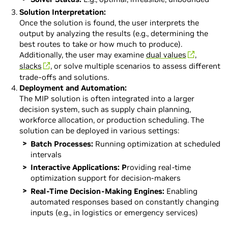
Solution Interpretation:
Once the solution is found, the user interprets the
output by analyzing the results (e.g., determining the
best routes to take or how much to produce).
Additionally, the user may examine
dual values
,
slacks
, or solve multiple scenarios to assess different
trade-offs and solutions.
Deployment and Automation:
The MIP solution is often integrated into a larger
decision system, such as supply chain planning,
workforce allocation, or production scheduling. The
solution can be deployed in various settings:
Batch Processes:
Running optimization at scheduled
intervals
Interactive Applications: P
roviding real-time
optimization support for decision-makers
Real-Time Decision-Making Engines:
Enabling
automated responses based on constantly changing
inputs (e.g., in logistics or emergency services)