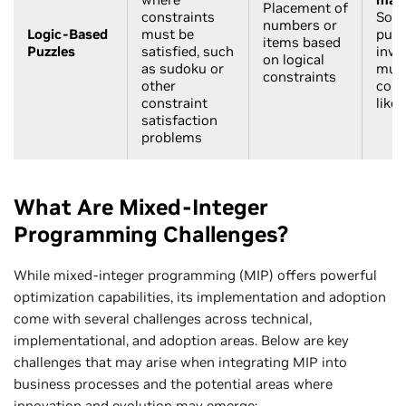
Placement of
constraints
Solv
numbers or
Logic-Based
must be
puzz
items based
Puzzles
satisfied, such
invo
on logical
as sudoku or
mult
constraints
other
cons
constraint
like
satisfaction
problems
What Are Mixed-Integer
Programming Challenges?
While mixed-integer programming (MIP) offers powerful
optimization capabilities, its implementation and adoption
come with several challenges across technical,
implementational, and adoption areas. Below are key
challenges that may arise when integrating MIP into
business processes and the potential areas where
innovation and evolution may emerge: