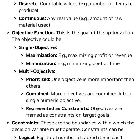
Discrete:
Countable values (e.g., number of items to
produce)
Continuous:
Any real value (e.g., amount of raw
material used)
Objective Function:
This is the goal of the optimization.
The objective could be:
Single-Objective:
Maximization:
E.g., maximizing profit or revenue
Minimization:
E.g., minimizing cost or time
Multi-Objective:
Prioritized:
One objective is more important then
others.
Combined:
More objectives are combined into a
single numeric objective.
Represented as Constraints:
Objectives are
framed as constraints on target goals.
Constraints:
These are the boundaries within which the
decision variable must operate. Constraints can be:
Logical:
E.g., total number of stored items can’t