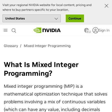
Visit your regional NVIDIA website for local content, pricing and
where to buy partners specific to your location.
Continue
Skip
Sign In
to
EU
main
content
Glossary
Mixed Integer Programming
What Is Mixed Integer
Programming?
Mixed integer programming (MIP) is a
mathematical optimization technique that solves
problems involving a mix of continuous variables
(which can have any value, including decimals