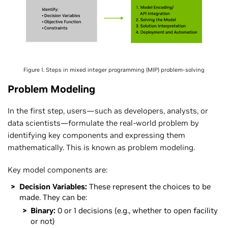
Figure 1. Steps in mixed integer programming (MIP) problem-solving
Problem Modeling
In the first step, users—such as developers, analysts, or
data scientists—formulate the real-world problem by
identifying key components and expressing them
mathematically. This is known as problem modeling.
Key model components are:
Decision Variables:
These represent the choices to be
made. They can be:
Binary:
0 or 1 decisions (e.g., whether to open facility
or not)