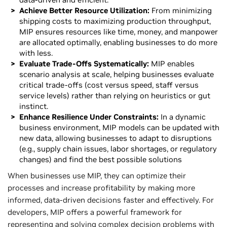
Achieve Better Resource Utilization:
From minimizing
shipping costs to maximizing production throughput,
MIP ensures resources like time, money, and manpower
are allocated optimally, enabling businesses to do more
with less.
Evaluate Trade-Offs Systematically:
MIP enables
scenario analysis at scale, helping businesses evaluate
critical trade-offs (cost versus speed, staff versus
service levels) rather than relying on heuristics or gut
instinct.
Enhance Resilience Under Constraints:
In a dynamic
business environment, MIP models can be updated with
new data, allowing businesses to adapt to disruptions
(e.g., supply chain issues, labor shortages, or regulatory
changes) and find the best possible solutions
When businesses use MIP, they can optimize their
processes and increase profitability by making more
informed, data-driven decisions faster and effectively. For
developers, MIP offers a powerful framework for
representing and solving complex decision problems with