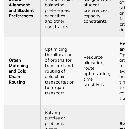
of s
Alignment
balancing
student
scho
and Student
preferences,
preferences,
on v
Preferences
capacities,
capacity
facto
and other
constraints
prox
constraints
dem
Heal
Optimizing
and 
the allocation
Opti
Resource
Organ
of organs for
orga
allocation,
Matching
transport and
mat
route
and Cold
routing of
syst
optimization,
Chain
cold chain
ensu
time
Routing
transportation
timel
sensitivity
for organ
temp
transport
cont
tran
Solving
puzzles or
problems
Recr
where
mat