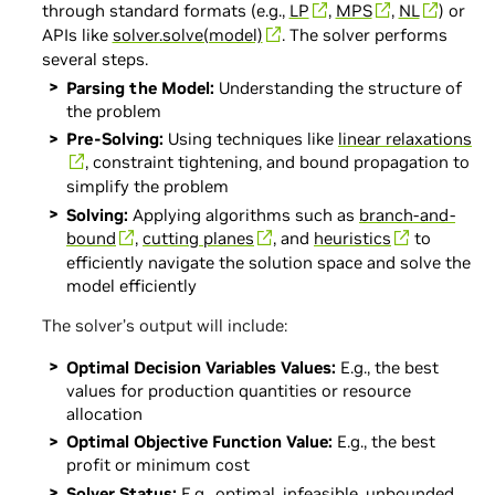
through standard formats (e.g.,
LP
,
MPS
,
NL
) or
APIs like
solver.solve(model)
. The solver performs
several steps.
Parsing the Model:
Understanding the structure of
the problem
Pre-Solving:
Using techniques like
linear relaxations
, constraint tightening, and bound propagation to
simplify the problem
Solving:
Applying algorithms such as
branch-and-
bound
,
cutting planes
, and
heuristics
to
efficiently navigate the solution space and solve the
model efficiently
The solver’s output will include:
Optimal Decision Variables Values:
E.g., the best
values for production quantities or resource
allocation
Optimal Objective Function Value:
E.g., the best
profit or minimum cost
Solver Status:
E.g., optimal, infeasible, unbounded