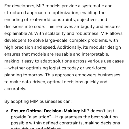
For developers, MIP models provide a systematic and
structured approach to optimization, enabling the
encoding of real-world constraints, objectives, and
decisions into code. This removes ambiguity and ensures
explainable AI. With scalability and robustness, MIP allows
developers to solve large-scale, complex problems, with
high precision and speed. Additionally, its modular design
ensures that models are reusable and interpretable,
making it easy to adapt solutions across various use cases
—whether optimizing logistics today or workforce
planning tomorrow. This approach empowers businesses
to make data-driven, optimal decisions quickly and
accurately.
By adopting MIP, businesses can:
Ensure Optimal Decision-Making:
MIP doesn’t just
provide “a solution”—it guarantees the best solution
possible within defined constraints, making decisions
data-driven and efficient.