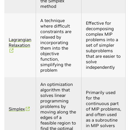
the Simplex
method
A technique
Effective for
where difficult
decomposing
constraints are
complex MIP
relaxed by
Lagrangian
problems into a
incorporating
Relaxation
set of simpler
them into the
subproblems
objective
that are easier to
function,
solve
simplifying the
independently
problem
An optimization
algorithm that
Primarily used
solves linear
for the
programming
continuous part
problems by
Simplex
of MIP problems,
moving along the
and often used
edges of a
as a subroutine
feasible region to
in MIP solvers
find the optimal