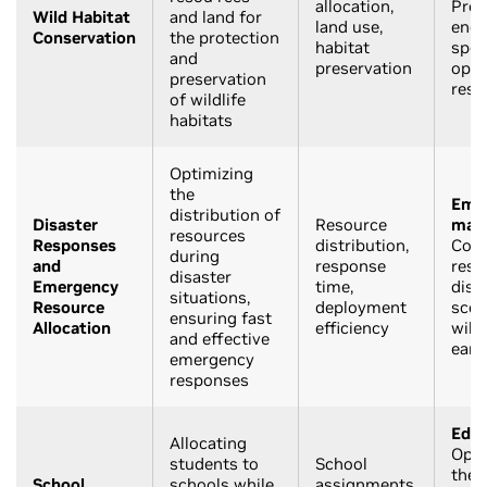
allocation,
Prot
Wild Habitat
and land for
land use,
end
Conservation
the protection
habitat
spec
and
preservation
opti
preservation
reso
of wildlife
habitats
Optimizing
the
Eme
distribution of
Disaster
Resource
man
resources
Responses
distribution,
Coor
during
and
response
reso
disaster
Emergency
time,
disa
situations,
Resource
deployment
scena
ensuring fast
Allocation
efficiency
wildf
and effective
eart
emergency
responses
Educ
Allocating
Opti
students to
School
the 
School
schools while
assignments,