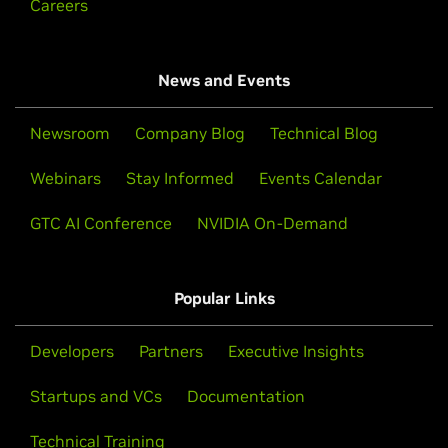
Careers
News and Events
Newsroom
Company Blog
Technical Blog
Webinars
Stay Informed
Events Calendar
GTC AI Conference
NVIDIA On-Demand
Popular Links
Developers
Partners
Executive Insights
Startups and VCs
Documentation
Technical Training