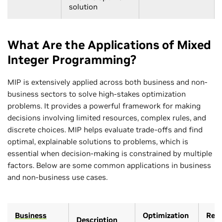
solution
What Are the Applications of Mixed
Integer Programming?
MIP is extensively applied across both business and non-
business sectors to solve high-stakes optimization
problems. It provides a powerful framework for making
decisions involving limited resources, complex rules, and
discrete choices. MIP helps evaluate trade-offs and find
optimal, explainable solutions to problems, which is
essential when decision-making is constrained by multiple
factors. Below are some common applications in business
and non-business use cases.
Business
Optimization
Rele
Description