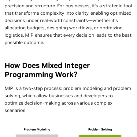
precision and structure. For businesses, it’s a strategic tool
that transforms complexity into clarity, enabling optimized
decisions under real-world constraints—whether it’s
allocating budgets, designing workflows, or optimizing
logistics. MIP ensures that every decision leads to the best
possible outcome.
How Does Mixed Integer
Programming Work?
MIP is a two-step process: problem modeling and problem
solving, which allow businesses and developers to
optimize decision-making across various complex
scenarios.