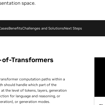
sentation space.
Cases
Benefits
Challenges and Solutions
Next Steps
-of-Transformers
ransformer computation paths within a
th should handle which part of the
t the level of tokens, layers, generation
iction for language and reasoning, or
eration), or generation modes.