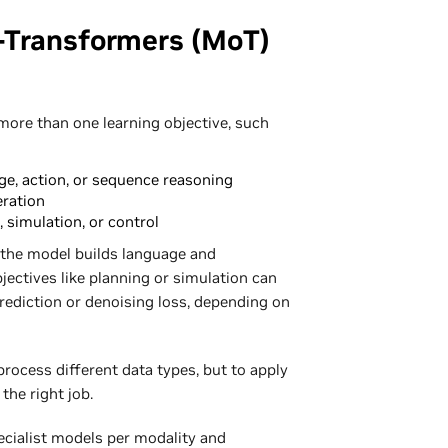
-Transformers (MoT)
more than one learning objective, such
ge, action, or sequence reasoning
eration
, simulation, or control
 the model builds language and
jectives like planning or simulation can
prediction or denoising loss, depending on
rocess different data types, but to apply
the right job.
pecialist models per modality and