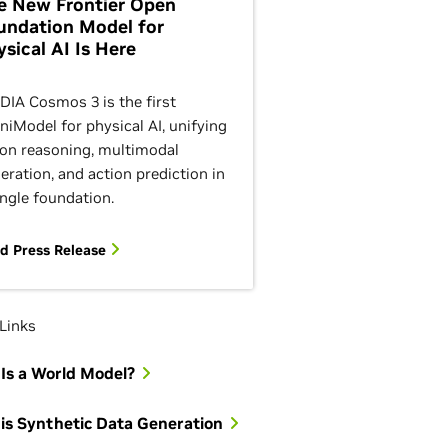
e New Frontier Open
undation Model for
ysical AI Is Here
DIA Cosmos 3 is the first
iModel for physical AI, unifying
ion reasoning, multimodal
eration, and action prediction in
ingle foundation.
d Press Release
Links
Is a World Model?
is Synthetic Data Generation