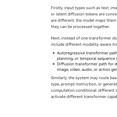
Firstly, input types such as text, i
or latent diffusion tokens are conve
are different, the model maps the
they can be processed together.
Next, instead of one transformer d
include different modality-aware tr
Autoregressive transformer path 
planning, or temporal sequence 
Diffusion transformer path for d
image, video, audio, or action ge
Similarly, the system may route bas
type, prompt instruction, or gener
computation conditional: different i
activate different transformer capab