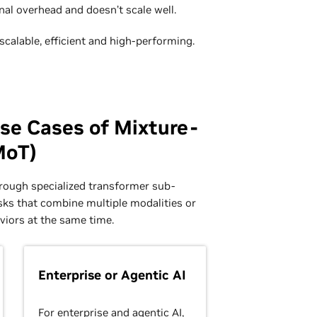
al overhead and doesn’t scale well.
calable, efficient and high-performing.
se Cases of Mixture-
MoT)
hrough specialized transformer sub-
sks that combine multiple modalities or
viors at the same time.
Enterprise or Agentic AI
For enterprise and agentic AI,