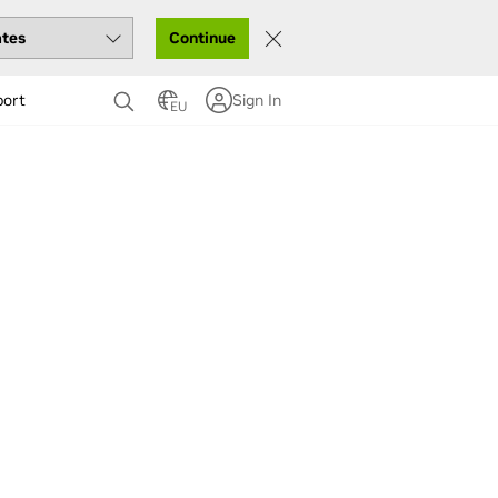
Continue
port
Sign In
EU