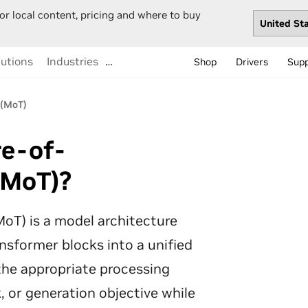
or local content, pricing and where to buy
lutions
Industries
…
Shop
Drivers
Sup
 (MoT)
re-of-
(MoT)?
oT) is a model architecture
nsformer blocks into a unified
 the appropriate processing
k, or generation objective while