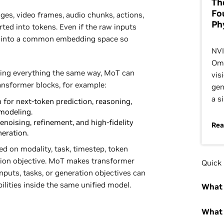
Th
Fo
mages, video frames, audio chunks, actions,
Ph
rted into tokens. Even if the raw inputs
m into a common embedding space so
NVI
Omn
oing everything the same way, MoT can
vis
ansformer blocks, for example:
gen
a s
for next-token prediction, reasoning,
modeling.
enoising, refinement, and high-fidelity
Rea
neration.
ed on modality, task, timestep, token
ation objective. MoT makes transformer
Quick 
nputs, tasks, or generation objectives can
ilities inside the same unified model.
What 
What 