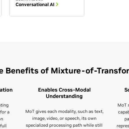
Conversational AI
e Benefits of Mixture-of-Transfo
ation
Enables Cross-Modal
S
Understanding
ating
MoT m
MoT gives each modality, such as text,
for a
capab
image, video, or speech, its own
on
pa
specialized processing path while still
full
repre