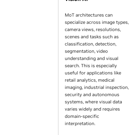
MoT architectures can
specialize across image types,
camera views, resolutions,
scenes and tasks such as
classification, detection,
segmentation, video
understanding and visual
search. This is especially
useful for applications like
retail analytics, medical
imaging, industrial inspection,
security and autonomous
systems, where visual data
varies widely and requires
domain-specific
interpretation.