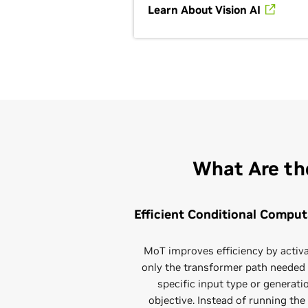
Learn About Vision AI
What Are th
Efficient Conditional Comput
MoT improves efficiency by activ
only the transformer path needed 
specific input type or generati
objective. Instead of running the 