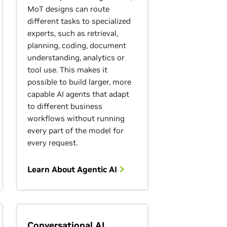
MoT designs can route
different tasks to specialized
experts, such as retrieval,
planning, coding, document
understanding, analytics or
tool use. This makes it
possible to build larger, more
capable AI agents that adapt
to different business
workflows without running
every part of the model for
every request.
Learn About Agentic AI
Conversational AI