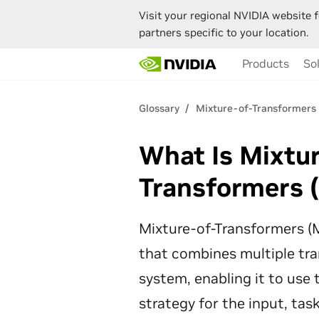
Visit your regional NVIDIA website f
partners specific to your location.
Skip
Products
So
to
main
content
Glossary
Mixture-of-Transformers
What Is Mixtu
Transformers 
Mixture-of-Transformers (M
that combines multiple tra
system, enabling it to use
strategy for the input, tas