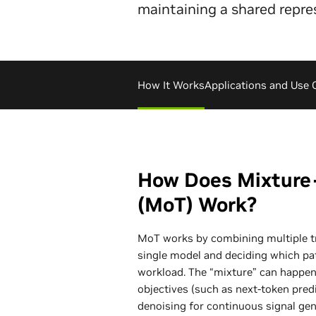
maintaining a shared repre
How It Works
Applications and Use 
How Does Mixture
(MoT) Work?
MoT works by combining multiple t
single model and deciding which pa
workload. The “mixture” can happen a
objectives (such as next-token pred
denoising for continuous signal gen