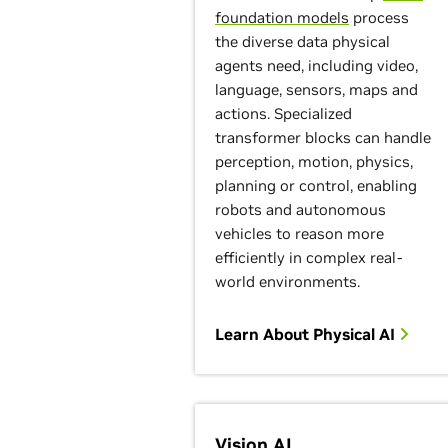
foundation models
process
the diverse data physical
agents need, including video,
language, sensors, maps and
actions. Specialized
transformer blocks can handle
perception, motion, physics,
planning or control, enabling
robots and autonomous
vehicles to reason more
efficiently in complex real-
world environments.
Learn About Physical AI
Vision AI