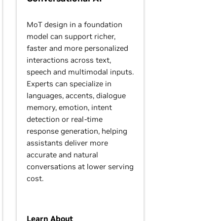
MoT design in a foundation
model can support richer,
faster and more personalized
interactions across text,
speech and multimodal inputs.
Experts can specialize in
languages, accents, dialogue
memory, emotion, intent
detection or real-time
response generation, helping
assistants deliver more
accurate and natural
conversations at lower serving
cost.
Learn About