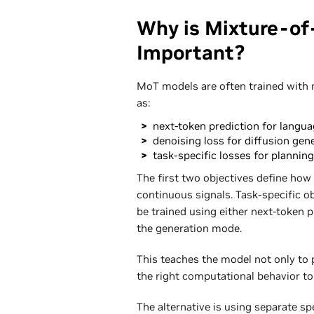
Why is Mixture-of
Important?
MoT models are often trained with 
as:
next-token prediction for langua
denoising loss for diffusion gen
task-specific losses for planning
The first two objectives define how
continuous signals. Task-specific ob
be trained using either next-token 
the generation mode.
This teaches the model not only to p
the right computational behavior to 
The alternative is using separate s