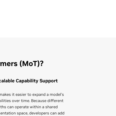
rmers (MoT)?
calable Capability Support
akes it easier to expand a model's
ilities over time. Because different
ths can operate within a shared
sentation space, developers can add