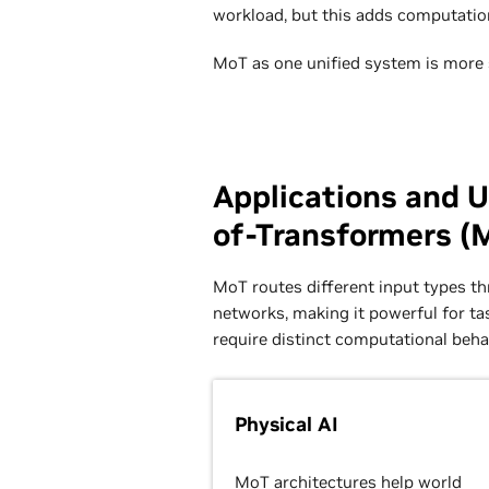
workload, but this adds computation
MoT as one unified system is more s
Applications and U
of-Transformers (
MoT routes different input types t
networks, making it powerful for ta
require distinct computational beha
Physical AI
MoT architectures help
world