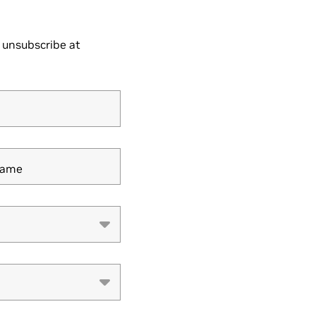
 unsubscribe at
Name