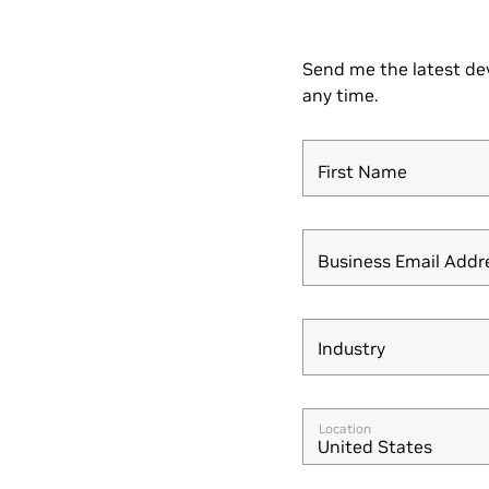
Send me the latest de
any time.
First Name
Business Email Addr
Industry
Industry
Location
United States