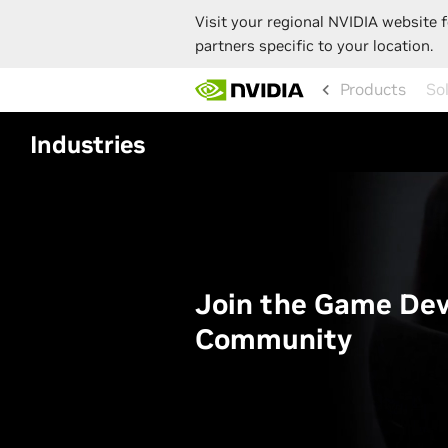
Visit your regional NVIDIA website f
partners specific to your location.
Skip
Products
to
main
content
Industries
Join the Game De
Community