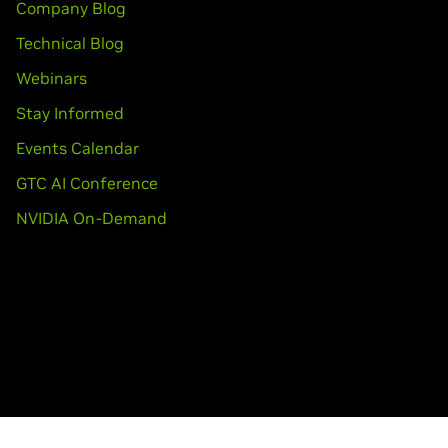
Company Blog
Technical Blog
Webinars
Stay Informed
Events Calendar
GTC AI Conference
NVIDIA On-Demand