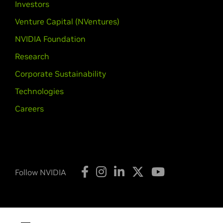
Investors
Venture Capital (NVentures)
NVIDIA Foundation
Research
Corporate Sustainability
Technologies
Careers
Follow NVIDIA