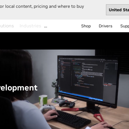
or local content, pricing and where to buy
…
Shop
Drivers
Sup
velopment