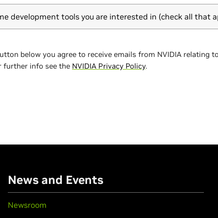
me development tools you are interested in (check all that a
button below you agree to receive emails from NVIDIA relating t
r further info see the
NVIDIA Privacy Policy
.
News and Events
Newsroom