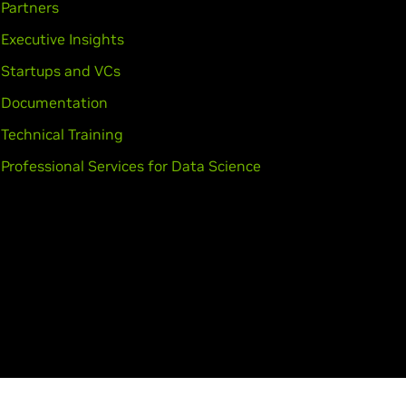
Partners
Executive Insights
Startups and VCs
Documentation
Technical Training
Professional Services for Data Science