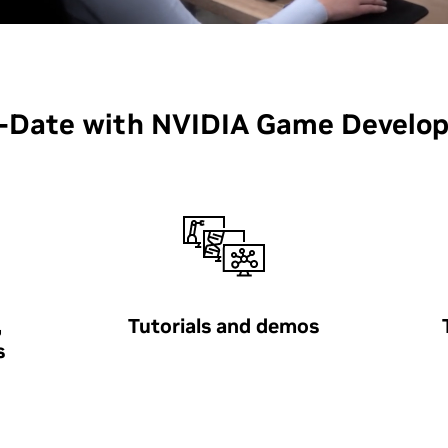
o-Date with NVIDIA Game Develo
,
Tutorials and demos
s