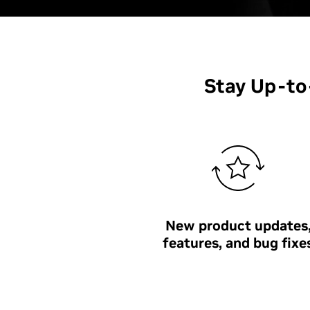
Stay Up-t
New product updates
features, and bug fixe