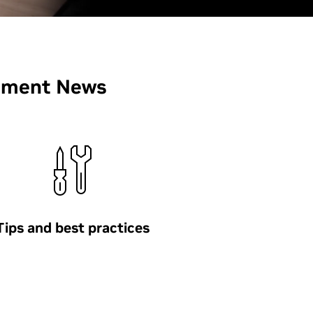
pment News
Tips and best practices