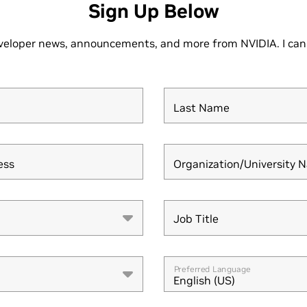
Sign Up Below
veloper news, announcements, and more from NVIDIA. I can
Last Name
ess
Organization/University 
Job Title
Job Title
Preferred Language
English (US)