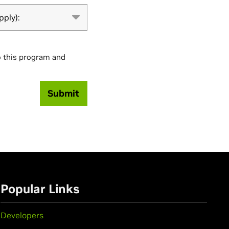
pply):
o this program and
Submit
Popular Links
Developers