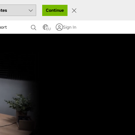
Continue
port
Sign In
EU