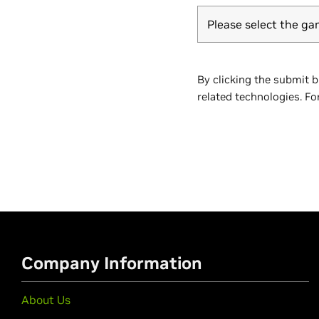
Please select the ga
By clicking the submit 
related technologies. Fo
Company Information
About Us