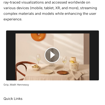
ray-traced visualizations and accessed worldwide on
various devices (mobile, tablet, XR, and more), streaming
complex materials and models while enhancing the user
experience.
Grip, Moët Hennessy
Quick Links