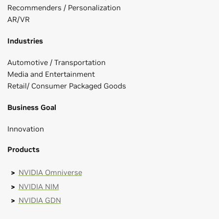
Recommenders / Personalization
AR/VR
Industries
Automotive / Transportation
Media and Entertainment
Retail/ Consumer Packaged Goods
Business Goal
Innovation
Products
NVIDIA Omniverse
NVIDIA NIM
NVIDIA GDN