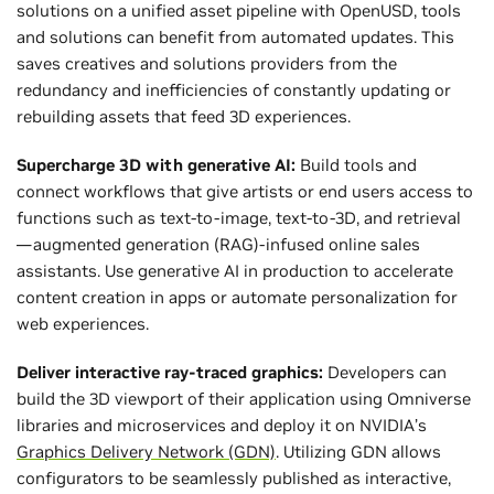
solutions on a unified asset pipeline with OpenUSD, tools
and solutions can benefit from automated updates. This
saves creatives and solutions providers from the
redundancy and inefficiencies of constantly updating or
rebuilding assets that feed 3D experiences.
Supercharge 3D with generative AI:
Build tools and
connect workflows that give artists or end users access to
functions such as text-to-image, text-to-3D, and retrieval
—augmented generation (RAG)-infused online sales
assistants. Use generative AI in production to accelerate
content creation in apps or automate personalization for
web experiences.
Deliver interactive ray-traced graphics:
Developers can
build the 3D viewport of their application using Omniverse
libraries and microservices and deploy it on NVIDIA’s
Graphics Delivery Network (GDN)
. Utilizing GDN allows
configurators to be seamlessly published as interactive,