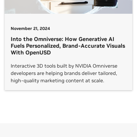
November 21, 2024
Into the Omniverse: How Generative AI
Fuels Personalized, Brand-Accurate Visuals
With OpenUSD
Interactive 3D tools built by NVIDIA Omniverse
developers are helping brands deliver tailored,
high-quality marketing content at scale.