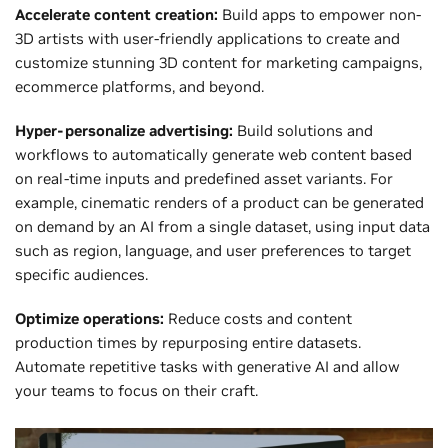
Accelerate content creation:
Build apps to empower non-
3D artists with user-friendly applications to create and
customize stunning 3D content for marketing campaigns,
ecommerce platforms, and beyond.
Hyper-personalize advertising:
Build solutions and
workflows to automatically generate web content based
on real-time inputs and predefined asset variants. For
example, cinematic renders of a product can be generated
on demand by an AI from a single dataset, using input data
such as region, language, and user preferences to target
specific audiences.
Optimize operations:
Reduce costs and content
production times by repurposing entire datasets.
Automate repetitive tasks with generative AI and allow
your teams to focus on their craft.