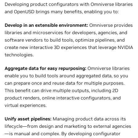
Developing product configurators with Omniverse libraries
and OpenUSD brings many benefits, enabling you to:
Develop in an extensible environment:
Omniverse provides
libraries and microservices for developers, agencies, and
software vendors to build tools, optimize pipelines, and
create new interactive 3D experiences that leverage NVIDIA
technologies.
Aggregate data for easy repurposing:
Omniverse libraries
enable you to build tools around aggregated data, so you
can prepare once and reuse data for multiple purposes.
This benefit can drive multiple outputs, including 2D
product renders, online interactive configurators, and
virtual experiences.
Unify asset pipelines:
Managing product data across its
lifecycle—from design and marketing to external agencies
—is manual and complex. By developing configurator