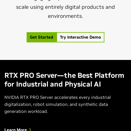
scale using entirely digital products and
environments.
Get Started
Try Interactive Demo
RTX PRO Server—the Best Platform
for Industrial and Physical AI
NVIDIA RTX PRO Server accelerates every industrial
digitalization, robot simulation, and synthetic data
generation workload.
Learn More