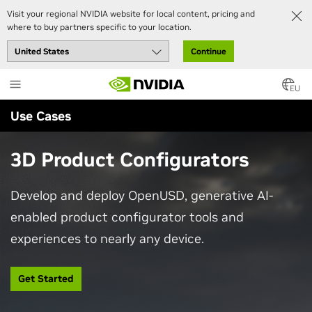
Visit your regional NVIDIA website for local content, pricing and
where to buy partners specific to your location.
Continue
Skip
to
EU
main
Use Cases
content
3D Product Configurators
Develop and deploy OpenUSD, generative AI-
enabled product configurator tools and
experiences to nearly any device.
Get Started