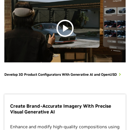
Develop 3D Product Configurators With Generative AI and OpenUSD
Create Brand-Accurate Imagery With Precise
Visual Generative AI
Enhance and modify high-quality compositions using