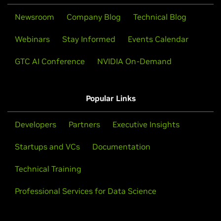
Newsroom
Company Blog
Technical Blog
Webinars
Stay Informed
Events Calendar
GTC AI Conference
NVIDIA On-Demand
Popular Links
Developers
Partners
Executive Insights
Startups and VCs
Documentation
Technical Training
Professional Services for Data Science