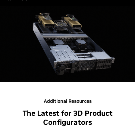
Additional Resources
The Latest for 3D Product
Configurators