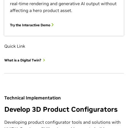
real-time rendering and generative AI output without
affecting a hero product asset.
Try the Interactive Demo
Quick Link
What is a Digital Twin?
Technical Implementation
Develop 3D Product Configurators
Developing product configurator tools and solutions with