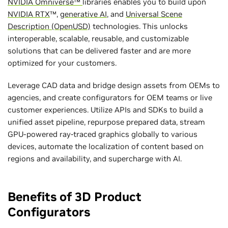
NVIDIA Omniverse™
libraries enables you to build upon
NVIDIA RTX
™,
generative AI
, and
Universal Scene
Description (OpenUSD)
technologies. This unlocks
interoperable, scalable, reusable, and customizable
solutions that can be delivered faster and are more
optimized for your customers.
Leverage CAD data and bridge design assets from OEMs to
agencies, and create configurators for OEM teams or live
customer experiences. Utilize APIs and SDKs to build ‌a
unified asset pipeline, repurpose prepared data, stream
GPU-powered ray-traced graphics globally to various
devices, automate the localization of content based on
regions and availability, and supercharge with AI.
Benefits of 3D Product
Configurators