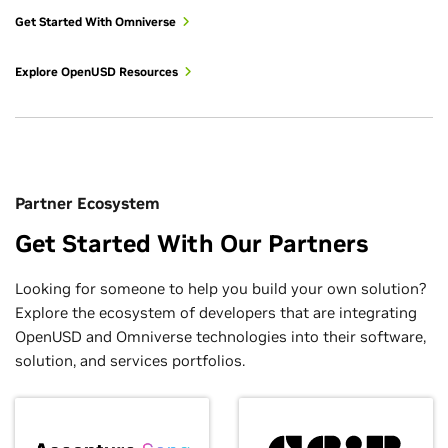
Get Started With Omniverse
Explore OpenUSD Resources
Partner Ecosystem
Get Started With Our Partners
Looking for someone to help you build your own solution?
Explore the ecosystem of developers that are integrating
OpenUSD and Omniverse technologies into their software,
solution, and services portfolios.