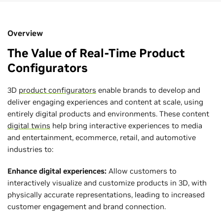
Overview
The Value of Real-Time Product
Configurators
3D
product configurators
enable brands to develop and
deliver engaging experiences and content at scale, using
entirely digital products and environments. These content
digital twins
help bring interactive experiences to media
and entertainment, ecommerce, retail, and automotive
industries to:
Enhance digital experiences:
Allow customers to
interactively visualize and customize products in 3D, with
physically accurate representations, leading to increased
customer engagement and brand connection.