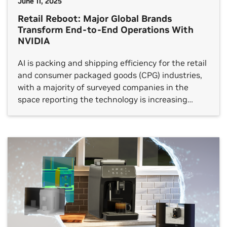
June 11, 2025
Retail Reboot: Major Global Brands
Transform End-to-End Operations With
NVIDIA
AI is packing and shipping efficiency for the retail
and consumer packaged goods (CPG) industries,
with a majority of surveyed companies in the
space reporting the technology is increasing
revenue and reducing operational costs. Global
brands are reimagining every facet of their
businesses with AI, from how products are
designed and manufactured to how they’re […]