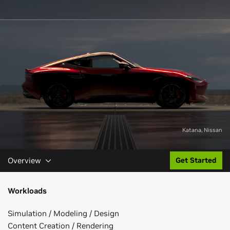
Katana, Nissan
Overview
Get Started
Workloads
Simulation / Modeling / Design
Content Creation / Rendering