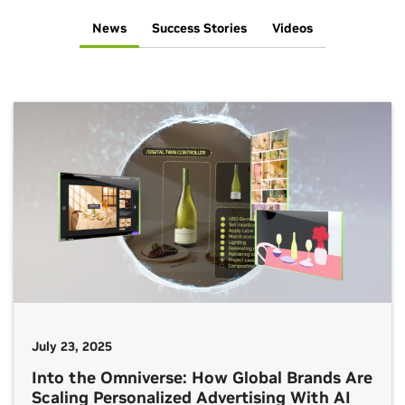
News
Success Stories
Videos
July 23, 2025
Into the Omniverse: How Global Brands Are
Scaling Personalized Advertising With AI