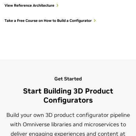
course and
product configurator documentation
.
connected virtual worlds or building the tools that will
View Reference Architecture
make these worlds possible.
To take this experience to the next level, stream your
immersive OpenUSD digital twins to the Apple Vision Pro
Take a Free Course on How to Build a Configurator
Start Building With OpenUSD
with the
spatial streaming for digital twins workflow
.
Get Started
Start Building 3D Product
Configurators
Build your own 3D product configurator pipeline
with Omniverse libraries and microservices to
deliver engaging experiences and content at