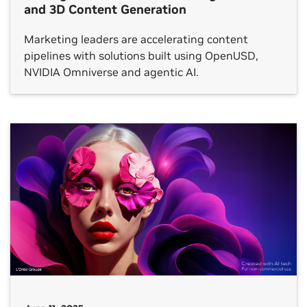
and 3D Content Generation
Marketing leaders are accelerating content
pipelines with solutions built using OpenUSD,
NVIDIA Omniverse and agentic AI.