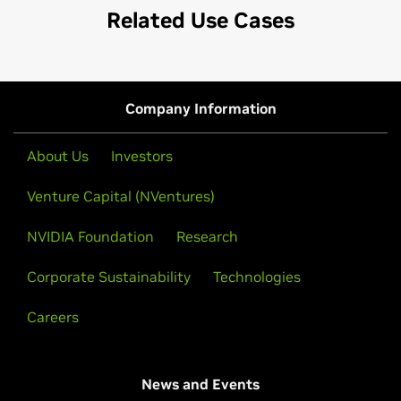
Related Use Cases
Company Information
About Us
Investors
Venture Capital (NVentures)
NVIDIA Foundation
Research
Corporate Sustainability
Technologies
Careers
News and Events