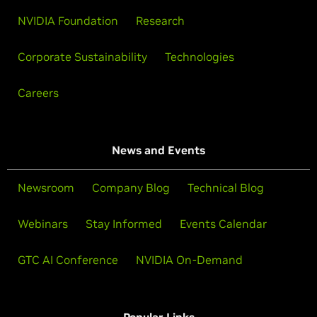
NVIDIA Foundation
Research
Corporate Sustainability
Technologies
Careers
News and Events
Newsroom
Company Blog
Technical Blog
Webinars
Stay Informed
Events Calendar
GTC AI Conference
NVIDIA On-Demand