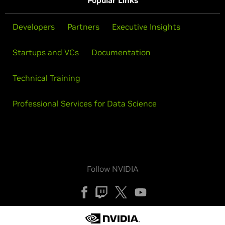
Popular Links
Developers
Partners
Executive Insights
Startups and VCs
Documentation
Technical Training
Professional Services for Data Science
Follow NVIDIA