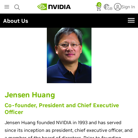
Skip
0
Sign In
to
GB
main
About Us
content
Jensen Huang
Co-founder, President and Chief Executive
Officer
Jensen Huang founded NVIDIA in 1993 and has served
since its inception as president, chief executive officer, and
a member of the board of directors. Prior to founding