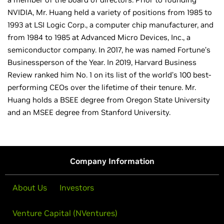
NVIDIA, Mr. Huang held a variety of positions from 1985 to
1993 at LSI Logic Corp., a computer chip manufacturer, and
from 1984 to 1985 at Advanced Micro Devices, Inc., a
semiconductor company. In 2017, he was named Fortune’s
Businessperson of the Year. In 2019, Harvard Business
Review ranked him No. 1 on its list of the world’s 100 best-
performing CEOs over the lifetime of their tenure. Mr.
Huang holds a BSEE degree from Oregon State University
and an MSEE degree from Stanford University.
Company Information
About Us
Investors
Venture Capital (NVentures)