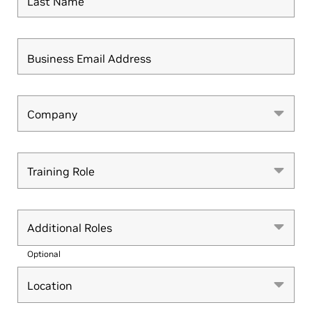
Last Name
Business Email Address
Company
Company
Training Role
Training Role
Additional Roles
Optional
Location
Location