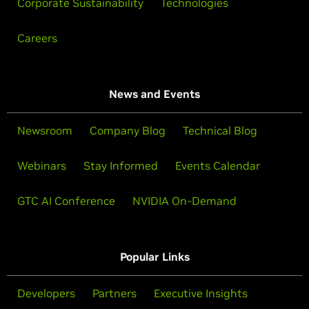
Corporate Sustainability
Technologies
Careers
News and Events
Newsroom
Company Blog
Technical Blog
Webinars
Stay Informed
Events Calendar
GTC AI Conference
NVIDIA On-Demand
Popular Links
Developers
Partners
Executive Insights