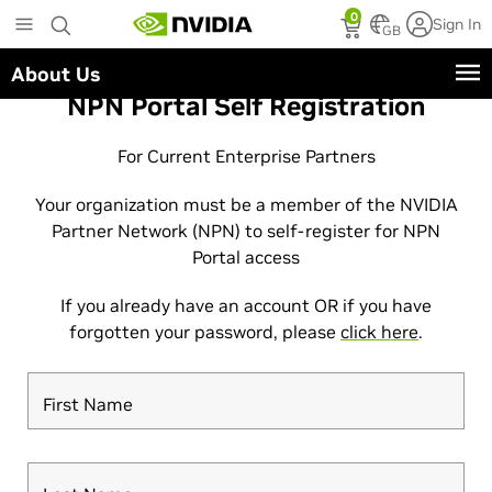
Skip
0
Sign In
to
GB
main
About Us
content
NPN Portal Self Registration
For Current Enterprise Partners
Your organization must be a member of the NVIDIA
Partner Network (NPN) to self-register for NPN
Portal access
If you already have an account OR if you have
forgotten your password, please
click here
.
First Name