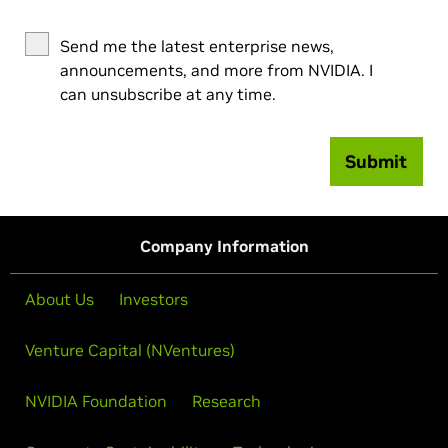
Send me the latest enterprise news,
announcements, and more from NVIDIA. I
can unsubscribe at any time.
Submit
Company Information
About Us
Investors
Venture Capital (NVentures)
NVIDIA Foundation
Research