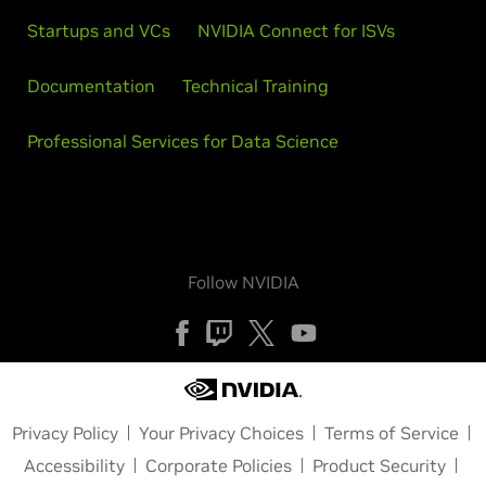
Startups and VCs
NVIDIA Connect for ISVs
Documentation
Technical Training
Professional Services for Data Science
Follow NVIDIA
Privacy Policy
Your Privacy Choices
Terms of Service
Accessibility
Corporate Policies
Product Security