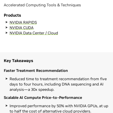
Accelerated Computing Tools & Techniques
Products
NVIDIA RAPIDS
NVIDIA CUDA
NVIDIA Data Center / Cloud
Key Takeaways
Faster Treatment Recommendation
Reduced time to treatment recommendation from five
days to four hours, including DNA sequencing and AI
analysis—a 30x speedup.
Scalable AI Compute Price-to-Performance
Improved performance by 50% with NVIDIA GPUs, at up
to half the cost of alternative cloud providers.