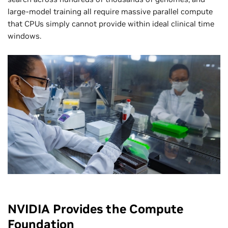
large-model training all require massive parallel compute
that CPUs simply cannot provide within ideal clinical time
windows.
BBiofy
NVIDIA Provides the Compute
Foundation