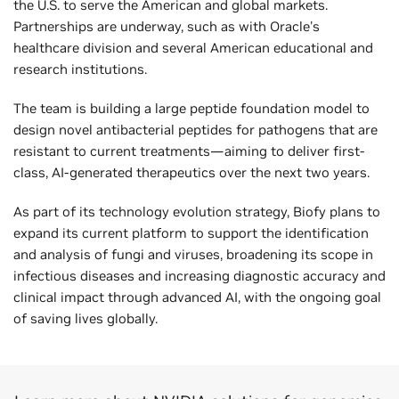
the U.S. to serve the American and global markets.
Partnerships are underway, such as with Oracle's
healthcare division and several American educational and
research institutions.
The team is building a large peptide foundation model to
design novel antibacterial peptides for pathogens that are
resistant to current treatments—aiming to deliver first-
class, AI-generated therapeutics over the next two years.
As part of its technology evolution strategy, Biofy plans to
expand its current platform to support the identification
and analysis of fungi and viruses, broadening its scope in
infectious diseases and increasing diagnostic accuracy and
clinical impact through advanced AI, with the ongoing goal
of saving lives globally.