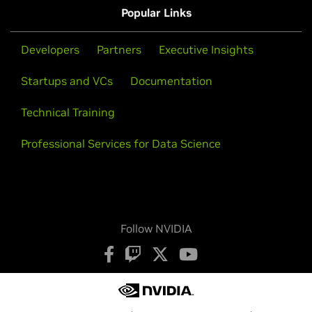
Popular Links
Developers
Partners
Executive Insights
Startups and VCs
Documentation
Technical Training
Professional Services for Data Science
Follow NVIDIA