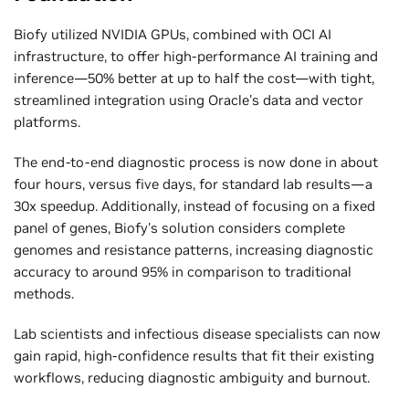
Biofy utilized NVIDIA GPUs, combined with OCI AI
infrastructure, to offer high-performance AI training and
inference—50% better at up to half the cost—with tight,
streamlined integration using Oracle's data and vector
platforms.
The end-to-end diagnostic process is now done in about
four hours, versus five days, for standard lab results—a
30x speedup. Additionally, instead of focusing on a fixed
panel of genes, Biofy's solution considers complete
genomes and resistance patterns, increasing diagnostic
accuracy to around 95% in comparison to traditional
methods.
Lab scientists and infectious disease specialists can now
gain rapid, high-confidence results that fit their existing
workflows, reducing diagnostic ambiguity and burnout.