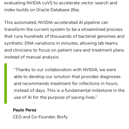
evaluating NVIDIA cuVS to accelerate vector search and
index builds on Oracle Database 26ai.
This automated, NVIDIA-accelerated AI pipeline can
transform the current system to be a streamlined process
that runs hundreds of thousands of bacterial genomes and
synthetic DNA variations in minutes, allowing lab teams
and clinicians to focus on patient care and treatment plans
instead of manual analysis.
"Thanks to our collaboration with NVIDIA, we were
able to develop our solution that provides diagnoses
and recommends treatment for infections in hours,
instead of days. This is a fundamental milestone in the
use of AI for the purpose of saving lives."
Paulo Perez
CEO and Co-Founder, Biofy