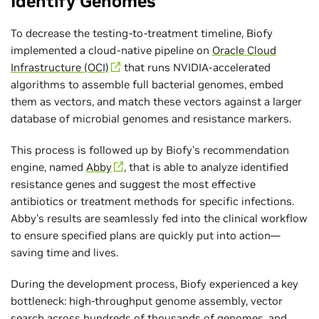
Identify Genomes
To decrease the testing-to-treatment timeline, Biofy
implemented a cloud-native pipeline on
Oracle Cloud
Infrastructure (OCI)
that runs NVIDIA-accelerated
algorithms to assemble full bacterial genomes, embed
them as vectors, and match these vectors against a larger
database of microbial genomes and resistance markers.
This process is followed up by Biofy's recommendation
engine, named
Abby
, that is able to analyze identified
resistance genes and suggest the most effective
antibiotics or treatment methods for specific infections.
Abby's results are seamlessly fed into the clinical workflow
to ensure specified plans are quickly put into action—
saving time and lives.
During the development process, Biofy experienced a key
bottleneck: high-throughput genome assembly, vector
search across hundreds of thousands of genomes, and