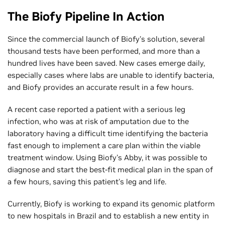
The Biofy Pipeline In Action
Since the commercial launch of Biofy's solution, several
thousand tests have been performed, and more than a
hundred lives have been saved. New cases emerge daily,
especially cases where labs are unable to identify bacteria,
and Biofy provides an accurate result in a few hours.
A recent case reported a patient with a serious leg
infection, who was at risk of amputation due to the
laboratory having a difficult time identifying the bacteria
fast enough to implement a care plan within the viable
treatment window. Using Biofy's Abby, it was possible to
diagnose and start the best-fit medical plan in the span of
a few hours, saving this patient's leg and life.
Currently, Biofy is working to expand its genomic platform
to new hospitals in Brazil and to establish a new entity in