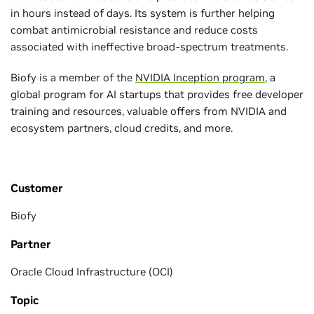
in hours instead of days. Its system is further helping
combat antimicrobial resistance and reduce costs
associated with ineffective broad-spectrum treatments.
Biofy is a member of the
NVIDIA Inception program
, a
global program for AI startups that provides free developer
training and resources, valuable offers from NVIDIA and
ecosystem partners, cloud credits, and more.
Customer
Biofy
Partner
Oracle Cloud Infrastructure (OCI)
Topic