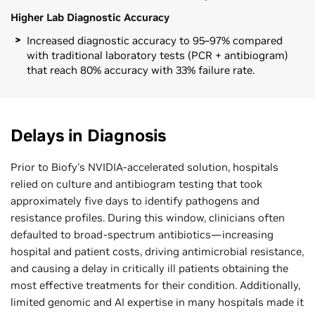
Higher Lab Diagnostic Accuracy
Increased diagnostic accuracy to 95–97% compared
with traditional laboratory tests (PCR + antibiogram)
that reach 80% accuracy with 33% failure rate.
Delays in Diagnosis
Prior to Biofy's NVIDIA-accelerated solution, hospitals
relied on culture and antibiogram testing that took
approximately five days to identify pathogens and
resistance profiles. During this window, clinicians often
defaulted to broad-spectrum antibiotics—increasing
hospital and patient costs, driving antimicrobial resistance,
and causing a delay in critically ill patients obtaining the
most effective treatments for their condition. Additionally,
limited genomic and AI expertise in many hospitals made it