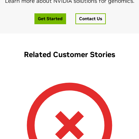
Learn more about NVIDIA solutions for genomics.
Get Started
Contact Us
Related Customer Stories