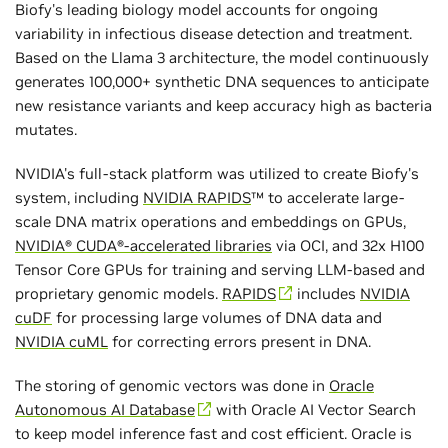
Biofy's leading biology model accounts for ongoing
variability in infectious disease detection and treatment.
Based on the Llama 3 architecture, the model continuously
generates 100,000+ synthetic DNA sequences to anticipate
new resistance variants and keep accuracy high as bacteria
mutates.
NVIDIA's full-stack platform was utilized to create Biofy's
system, including
NVIDIA RAPIDS
™ to accelerate large-
scale DNA matrix operations and embeddings on GPUs,
NVIDIA® CUDA®-accelerated libraries
via OCI, and 32x H100
Tensor Core GPUs for training and serving LLM-based and
proprietary genomic models.
RAPIDS
includes
NVIDIA
cuDF
for processing large volumes of DNA data and
NVIDIA cuML
for correcting errors present in DNA.
The storing of genomic vectors was done in
Oracle
Autonomous AI Database
with Oracle AI Vector Search
to keep model inference fast and cost efficient. Oracle is