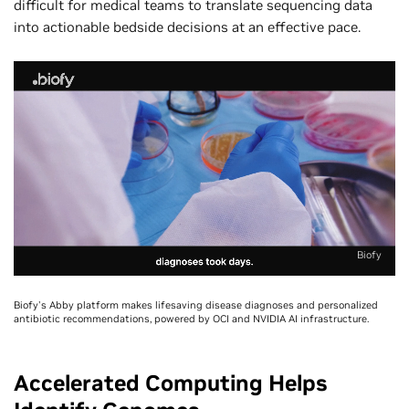
difficult for medical teams to translate sequencing data
into actionable bedside decisions at an effective pace.
Biofy
Biofy's Abby platform makes lifesaving disease diagnoses and personalized
antibiotic recommendations, powered by OCI and NVIDIA AI infrastructure.
Accelerated Computing Helps