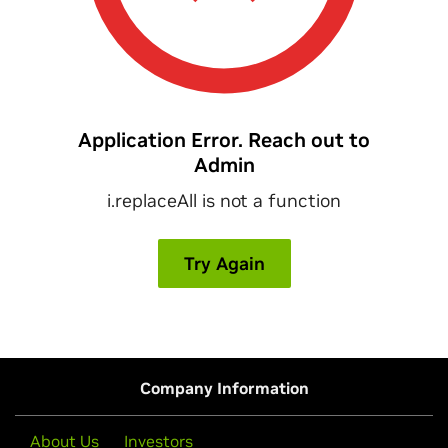
Company Information
About Us
Investors