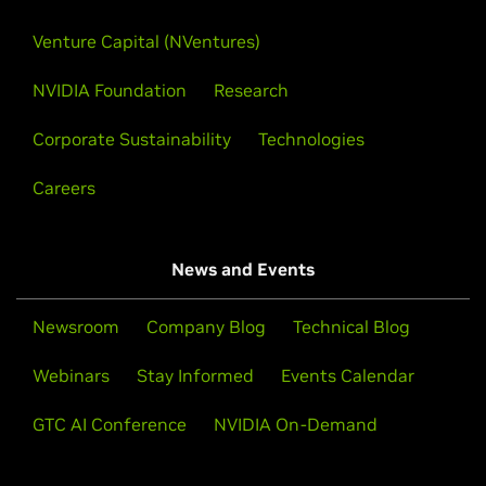
Venture Capital (NVentures)
NVIDIA Foundation
Research
Corporate Sustainability
Technologies
Careers
News and Events
Newsroom
Company Blog
Technical Blog
Webinars
Stay Informed
Events Calendar
GTC AI Conference
NVIDIA On-Demand