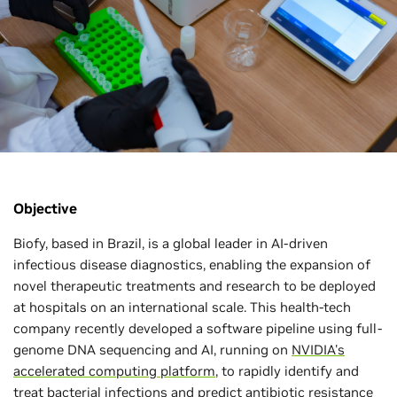
Objective
Biofy, based in Brazil, is a global leader in AI-driven
infectious disease diagnostics, enabling the expansion of
novel therapeutic treatments and research to be deployed
at hospitals on an international scale. This health-tech
company recently developed a software pipeline using full-
genome DNA sequencing and AI, running on
NVIDIA's
accelerated computing platform
, to rapidly identify and
treat bacterial infections and predict antibiotic resistance