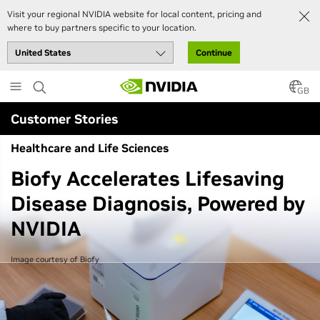
Visit your regional NVIDIA website for local content, pricing and
where to buy partners specific to your location.
Continue
Skip
to
GB
main
Customer Stories
content
Healthcare and Life Sciences
Biofy Accelerates Lifesaving
Disease Diagnosis, Powered by
NVIDIA
Image courtesy of Biofy