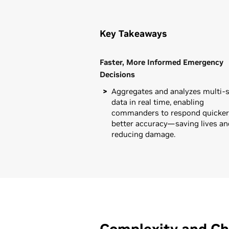
Key Takeaways
Faster, More Informed Emergency
Decisions
Aggregates and analyzes multi-
data in real time, enabling
commanders to respond quicker,
better accuracy—saving lives an
reducing damage.