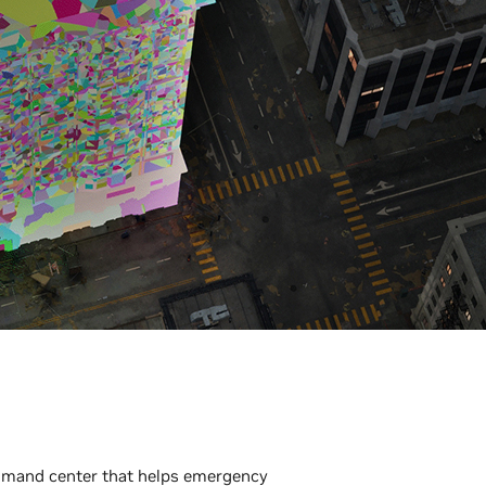
ommand center that helps emergency