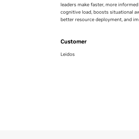
leaders make faster, more informed 
cognitive load, boosts situational 
better resource deployment, and im
Customer
Leidos