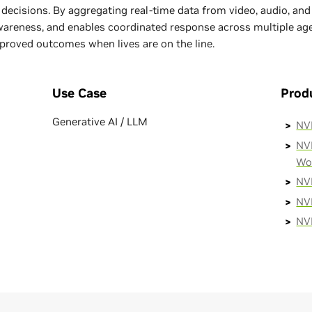
decisions. By aggregating real-time data from video, audio, an
awareness, and enables coordinated response across multiple agen
proved outcomes when lives are on the line.
Use Case
Prod
Generative AI / LLM
NV
NVI
Wo
NV
NVI
NV