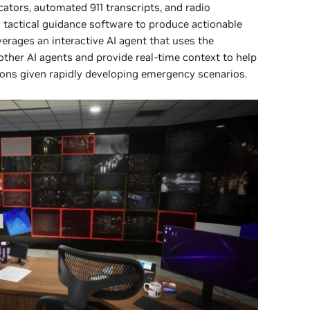
ators, automated 911 transcripts, and radio
tactical guidance software to produce actionable
rages an interactive AI agent that uses the
other AI agents and provide real-time context to help
s given rapidly developing emergency scenarios.