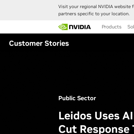
Visit your regional NVIDIA website f
partners specific to your location.
Skip
Products
So
to
main
content
Customer Stories
Public Sector
Leidos Uses AI
Cut Response 