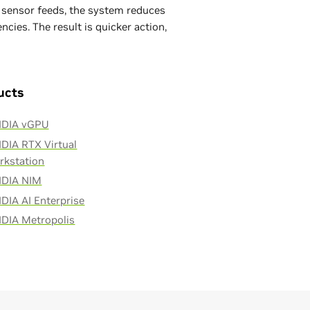
d sensor feeds, the system reduces
cies. The result is quicker action,
ucts
IDIA vGPU
DIA RTX Virtual
rkstation
IDIA NIM
DIA AI Enterprise
IDIA Metropolis