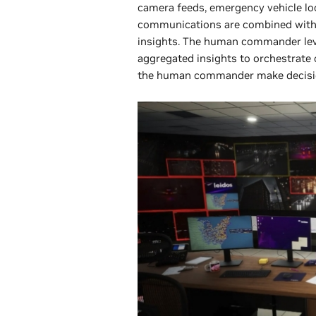
camera feeds, emergency vehicle loc
communications are combined with 
insights. The human commander leve
aggregated insights to orchestrate 
the human commander make decision