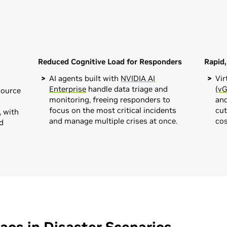
Reduced Cognitive Load for Responders
Rapid
AI agents built with
NVIDIA AI
Vir
Enterprise
handle data triage and
(v
source
monitoring, freeing responders to
an
focus on the most critical incidents
cut
 with
and manage multiple crises at once.
cos
d