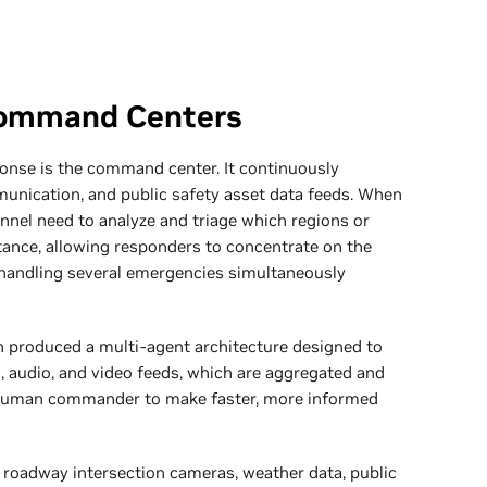
Command Centers
onse is the command center. It continuously
munication, and public safety asset data feeds. When
nnel need to analyze and triage which regions or
tance, allowing responders to concentrate on the
ly handling several emergencies simultaneously
n produced a multi-agent architecture designed to
), audio, and video feeds, which are aggregated and
a human commander to make faster, more informed
roadway intersection cameras, weather data, public