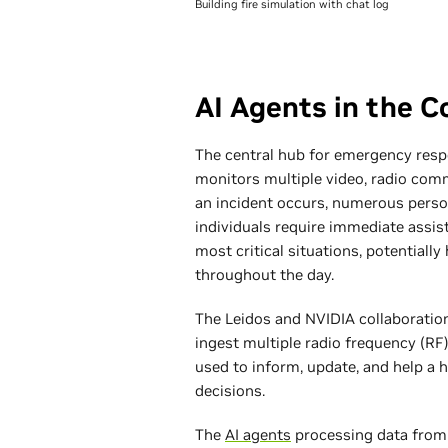
Building fire simulation with chat log
AI Agents in the 
The central hub for emergency resp
monitors multiple video, radio com
an incident occurs, numerous perso
individuals require immediate assis
most critical situations, potential
throughout the day.
The Leidos and NVIDIA collaboratio
ingest multiple radio frequency (RF
used to inform, update, and help 
decisions.
The
AI agents
processing data from 