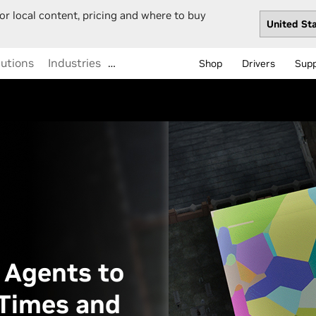
or local content, pricing and where to buy
lutions
Industries
…
Shop
Drivers
Sup
 Agents to
Times and