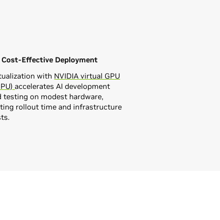
, Cost-Effective Deployment
tualization with
NVIDIA virtual GPU
GPU)
accelerates AI development
d testing on modest hardware,
ting rollout time and infrastructure
ts.