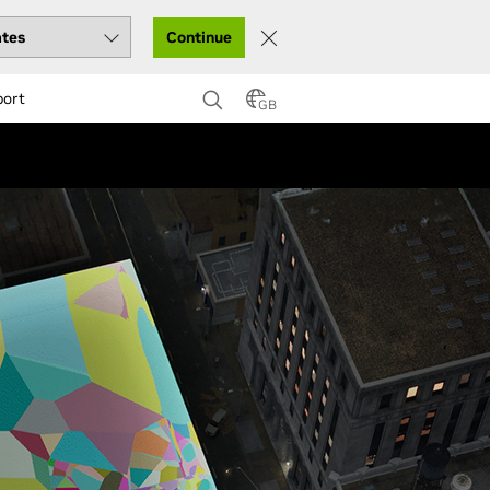
Continue
port
GB