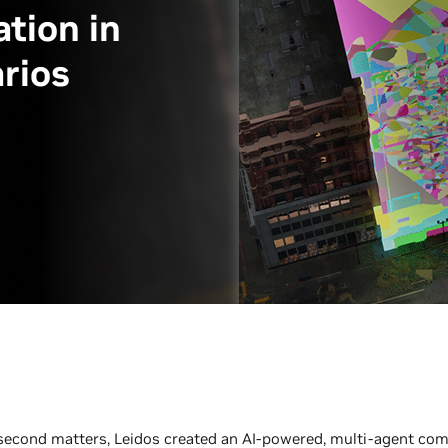
tion in
rios
 second matters, Leidos created an AI-powered, multi-agent c