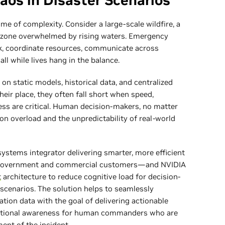
aos in Disaster Scenarios
me of complexity. Consider a large-scale wildfire, a
od zone overwhelmed by rising waters. Emergency
k, coordinate resources, communicate across
l while lives hang in the balance.
 on static models, historical data, and centralized
eir place, they often fall short when speed,
ness are critical. Human decision-makers, no matter
ion overload and the unpredictability of real-world
systems integrator delivering smarter, more efficient
to government and commercial customers—and NVIDIA
t
architecture to reduce cognitive load for decision-
scenarios. The solution helps to seamlessly
ion data with the goal of delivering actionable
tuational awareness for human commanders who are
ent of the incident.