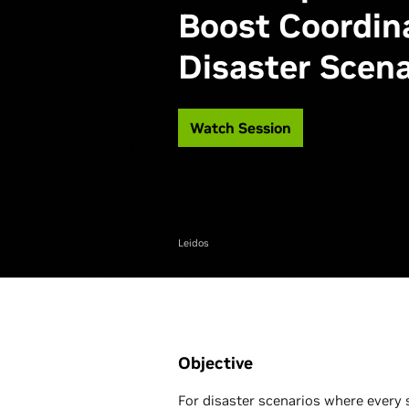
Boost Coordina
Disaster Scena
Watch Session
Leidos
Objective
For disaster scenarios where every