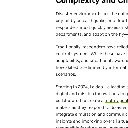
Complexity and Ch
Disaster environments are the epito
city hit by an earthquake, or a flo
responders must quickly assess ris
departments, and adapt on the fly—al
Traditionally, responders have relied
control systems. While these have th
adaptability, and situational aware
how skilled, are limited by informat
scenarios.
Starting in 2024, Leidos—a leading 
digital and mission innovations 
collaborated to create a
multi-agen
makers as they respond to disaster 
integrate simulation and communicat
insights and improving overall si
responsible for the overall managem