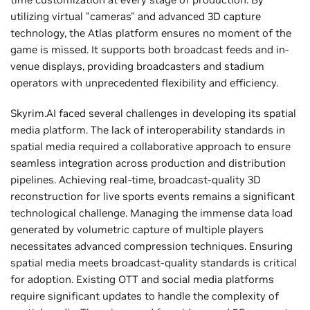
utilizing virtual "cameras" and advanced 3D capture
technology, the Atlas platform ensures no moment of the
game is missed. It supports both broadcast feeds and in-
venue displays, providing broadcasters and stadium
operators with unprecedented flexibility and efficiency.
Skyrim.AI faced several challenges in developing its spatial
media platform. The lack of interoperability standards in
spatial media required a collaborative approach to ensure
seamless integration across production and distribution
pipelines. Achieving real-time, broadcast-quality 3D
reconstruction for live sports events remains a significant
technological challenge. Managing the immense data load
generated by volumetric capture of multiple players
necessitates advanced compression techniques. Ensuring
spatial media meets broadcast-quality standards is critical
for adoption. Existing OTT and social media platforms
require significant updates to handle the complexity of