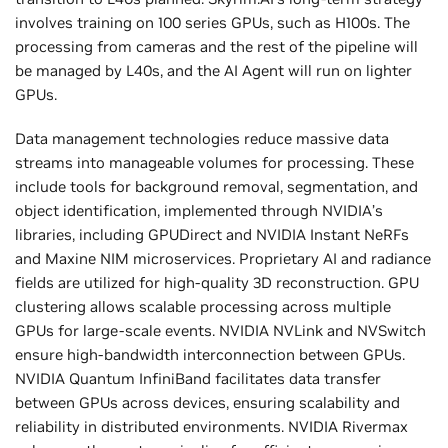
involves training on 100 series GPUs, such as H100s. The
processing from cameras and the rest of the pipeline will
be managed by L40s, and the AI Agent will run on lighter
GPUs.
Data management technologies reduce massive data
streams into manageable volumes for processing. These
include tools for background removal, segmentation, and
object identification, implemented through NVIDIA’s
libraries, including GPUDirect and NVIDIA Instant NeRFs
and Maxine NIM microservices. Proprietary AI and radiance
fields are utilized for high-quality 3D reconstruction. GPU
clustering allows scalable processing across multiple
GPUs for large-scale events. NVIDIA NVLink and NVSwitch
ensure high-bandwidth interconnection between GPUs.
NVIDIA Quantum InfiniBand facilitates data transfer
between GPUs across devices, ensuring scalability and
reliability in distributed environments. NVIDIA Rivermax