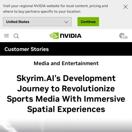
Visit your regional NVIDIA website for local content, pricing and
where to buy partners specific to your location.
Continue
Skip
to
GB
main
Customer Stories
content
Media and Entertainment
Skyrim.AI’s Development
Journey to Revolutionize
Sports Media With Immersive
Spatial Experiences