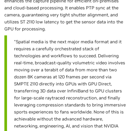
enhances the capture pipeline for efficient on-premises
and cloud-based processing. It enables PTP sync at the
camera, guaranteeing very tight shutter alignment, and
utilizes ST 2110 low latency to get the sensor data into the
GPU for processing.
“Spatial media is the next major media format and it
requires a carefully orchestrated stack of
technologies and workflows to succeed. Delivering
real-time, broadcast-quality volumetric video involves
moving over a terabit of data from more than two
dozen 8K cameras at 120 frames per second via
SMPTE 2110 directly into GPUs with GPU Direct,
transferring 3D data over InfiniBand to GPU clusters
for large-scale raytraced reconstruction, and finally
leveraging compression standards to bring immersive
sports experiences to fans worldwide. None of this is
achievable without the advanced hardware,
networking, engineering, AI, and vision that NVIDIA