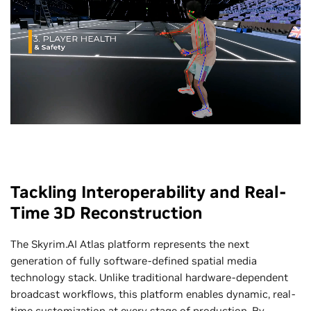
Tackling Interoperability and Real-
Time 3D Reconstruction
The Skyrim.AI Atlas platform represents the next
generation of fully software-defined spatial media
technology stack. Unlike traditional hardware-dependent
broadcast workflows, this platform enables dynamic, real-
time customization at every stage of production. By