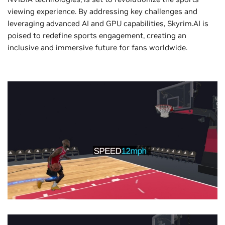
viewing experience. By addressing key challenges and
leveraging advanced AI and GPU capabilities, Skyrim.AI is
poised to redefine sports engagement, creating an
inclusive and immersive future for fans worldwide.