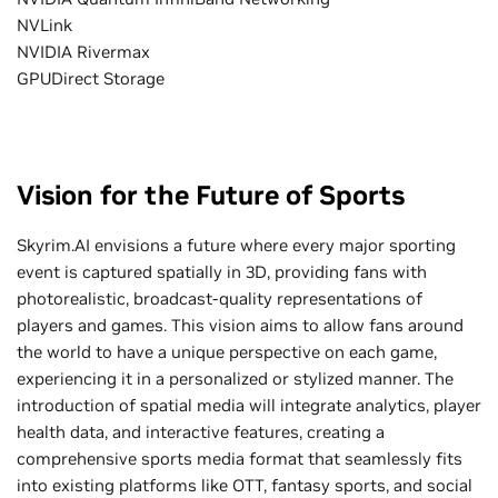
NVLink
NVIDIA Rivermax
GPUDirect Storage
Vision for the Future of Sports
Skyrim.AI envisions a future where every major sporting
event is captured spatially in 3D, providing fans with
photorealistic, broadcast-quality representations of
players and games. This vision aims to allow fans around
the world to have a unique perspective on each game,
experiencing it in a personalized or stylized manner. The
introduction of spatial media will integrate analytics, player
health data, and interactive features, creating a
comprehensive sports media format that seamlessly fits
into existing platforms like OTT, fantasy sports, and social