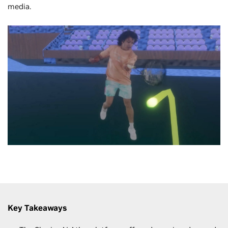
media.
Key Takeaways