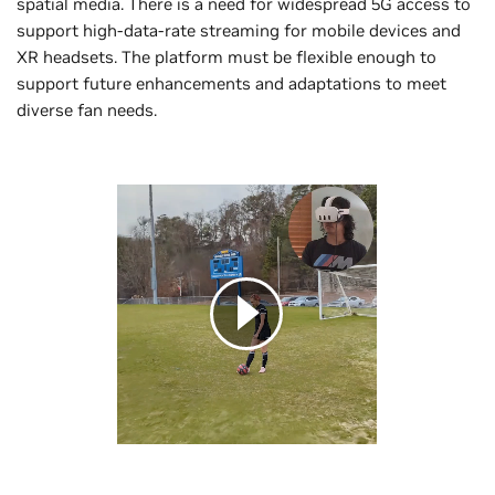
spatial media. There is a need for widespread 5G access to
support high-data-rate streaming for mobile devices and
XR headsets. The platform must be flexible enough to
support future enhancements and adaptations to meet
diverse fan needs.