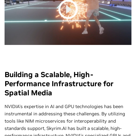
Building a Scalable, High-
Performance Infrastructure for
Spatial Media
NVIDIA's expertise in AI and GPU technologies has been
instrumental in addressing these challenges. By utilizing
tools like NIM microservices for interoperability and
standards support, Skyrim.AI has built a scalable, high-
performance infrastructure. NVIDIA's specialized GPUs and