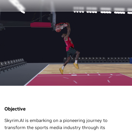
Objective
Skyrim.AI is embarking on a pioneering journey to
transform the sports media industry through its