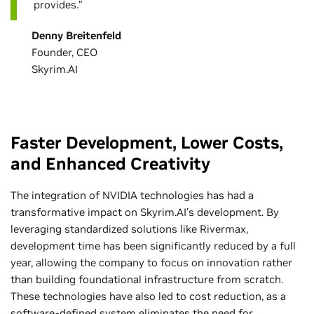
provides.”
Denny Breitenfeld
Founder, CEO
Skyrim.AI
Faster Development, Lower Costs,
and Enhanced Creativity
The integration of NVIDIA technologies has had a
transformative impact on Skyrim.AI's development. By
leveraging standardized solutions like Rivermax,
development time has been significantly reduced by a full
year, allowing the company to focus on innovation rather
than building foundational infrastructure from scratch.
These technologies have also led to cost reduction, as a
software-defined system eliminates the need for