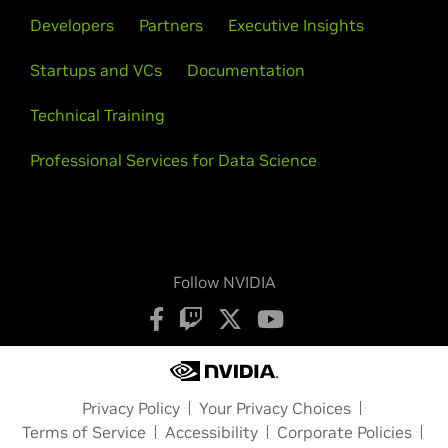
Developers
Partners
Executive Insights
Startups and VCs
Documentation
Technical Training
Professional Services for Data Science
Follow NVIDIA
Privacy Policy
Your Privacy Choices
Terms of Service
Accessibility
Corporate Policies