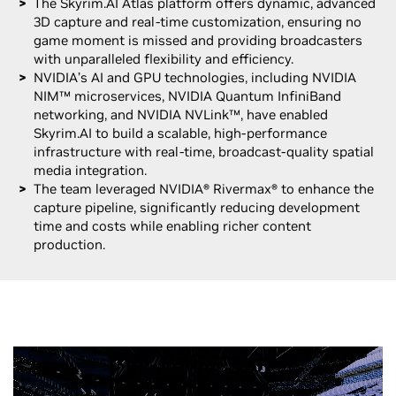
The Skyrim.AI Atlas platform offers dynamic, advanced
3D capture and real-time customization, ensuring no
game moment is missed and providing broadcasters
with unparalleled flexibility and efficiency.
NVIDIA’s AI and GPU technologies, including NVIDIA
NIM™ microservices, NVIDIA Quantum InfiniBand
networking, and NVIDIA NVLink™, have enabled
Skyrim.AI to build a scalable, high-performance
infrastructure with real-time, broadcast-quality spatial
media integration.
The team leveraged NVIDIA® Rivermax® to enhance the
capture pipeline, significantly reducing development
time and costs while enabling richer content
production.