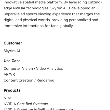
innovative spatial media platform. By leveraging cutting-
edge NVIDIA technologies, Skyrim.AI is developing an
unparalleled sports viewing experience that merges the
digital and physical worlds, providing personalized and
immersive interactions for fans globally.
Customer
Skyrim.AI
Use Case
Computer Vision / Video Analytics
AR/VR
Content Creation / Rendering
Products
NIM
NVIDIA-Certified Systems
NVIDIA Quantum InfiniBand Networking