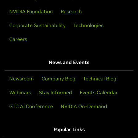
NVIDIA Foundation
Research
Corporate Sustainability
Technologies
Careers
News and Events
Newsroom
Company Blog
Technical Blog
Webinars
Stay Informed
Events Calendar
GTC AI Conference
NVIDIA On-Demand
Popular Links