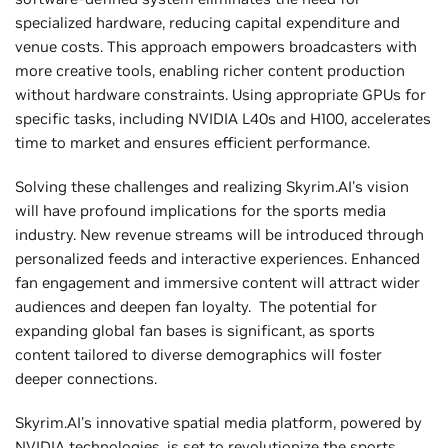
specialized hardware, reducing capital expenditure and
venue costs. This approach empowers broadcasters with
more creative tools, enabling richer content production
without hardware constraints. Using appropriate GPUs for
specific tasks, including NVIDIA L40s and H100, accelerates
time to market and ensures efficient performance.
Solving these challenges and realizing Skyrim.AI's vision
will have profound implications for the sports media
industry. New revenue streams will be introduced through
personalized feeds and interactive experiences. Enhanced
fan engagement and immersive content will attract wider
audiences and deepen fan loyalty. The potential for
expanding global fan bases is significant, as sports
content tailored to diverse demographics will foster
deeper connections.
Skyrim.AI's innovative spatial media platform, powered by
NVIDIA technologies, is set to revolutionize the sports