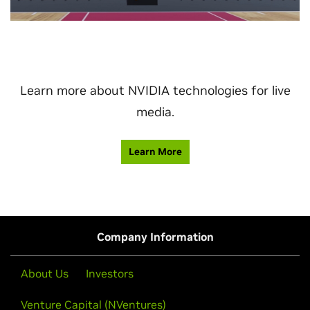
Learn more about NVIDIA technologies for live
media.
Learn More
Company Information
About Us
Investors
Venture Capital (NVentures)