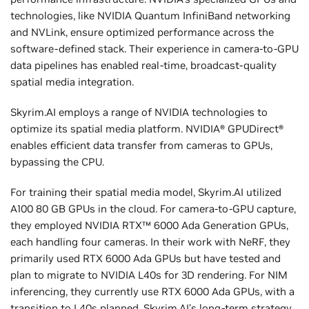
technologies, like NVIDIA Quantum InfiniBand networking
and NVLink, ensure optimized performance across the
software-defined stack. Their experience in camera-to-GPU
data pipelines has enabled real-time, broadcast-quality
spatial media integration.
Skyrim.AI employs a range of NVIDIA technologies to
optimize its spatial media platform. NVIDIA® GPUDirect®
enables efficient data transfer from cameras to GPUs,
bypassing the CPU.
For training their spatial media model, Skyrim.AI utilized
A100 80 GB GPUs in the cloud. For camera-to-GPU capture,
they employed NVIDIA RTX™ 6000 Ada Generation GPUs,
each handling four cameras. In their work with NeRF, they
primarily used RTX 6000 Ada GPUs but have tested and
plan to migrate to NVIDIA L40s for 3D rendering. For NIM
inferencing, they currently use RTX 6000 Ada GPUs, with a
transition to L40s planned. Skyrim.AI’s long-term strategy