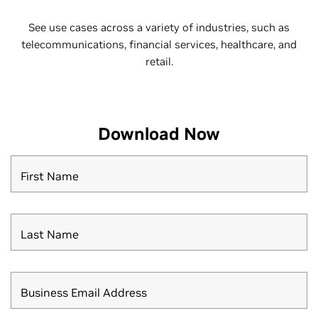
See use cases across a variety of industries, such as
telecommunications, financial services, healthcare, and
retail.
Download Now
First Name
Last Name
Business Email Address