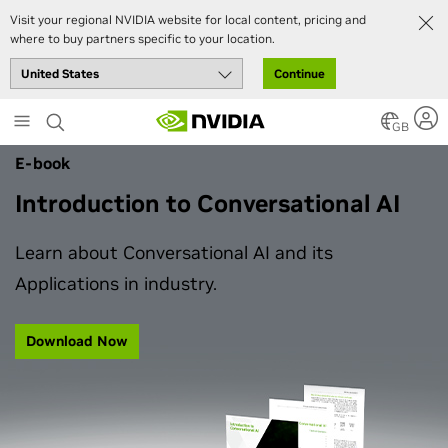
Visit your regional NVIDIA website for local content, pricing and
where to buy partners specific to your location.
Continue
Skip
to
GB
main
E-book
content
Introduction to Conversational AI
Learn about Conversational AI and its
Applications in industry.
Download Now