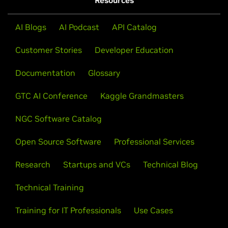
Resources
AI Blogs
AI Podcast
API Catalog
Customer Stories
Developer Education
Documentation
Glossary
GTC AI Conference
Kaggle Grandmasters
NGC Software Catalog
Open Source Software
Professional Services
Research
Startups and VCs
Technical Blog
Technical Training
Training for IT Professionals
Use Cases