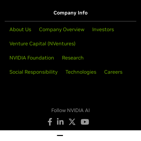
Company Info
About Us
Company Overview
Investors
Venture Capital (NVentures)
NVIDIA Foundation
Research
Social Responsibility
Technologies
Careers
Follow NVIDIA AI