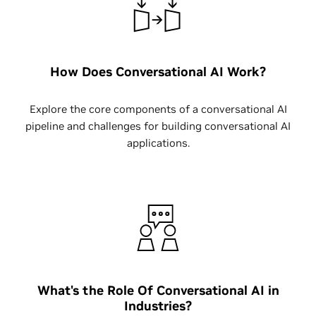
How Does Conversational AI Work?
Explore the core components of a conversational AI
pipeline and challenges for building conversational AI
applications.
What's the Role Of Conversational AI in
Industries?