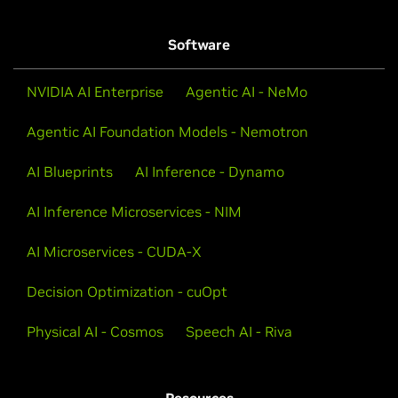
Software
NVIDIA AI Enterprise
Agentic AI - NeMo
Agentic AI Foundation Models - Nemotron
AI Blueprints
AI Inference - Dynamo
AI Inference Microservices - NIM
AI Microservices - CUDA-X
Decision Optimization - cuOpt
Physical AI - Cosmos
Speech AI - Riva