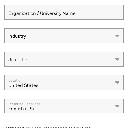
Organization / University Name
Industry
Industry
Job Title
Job Title
Location
United States
Preferred Language
English (US)