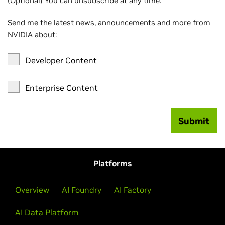
(Optional) You can unsubscribe at any time.
Send me the latest news, announcements and more from
NVIDIA about:
Developer Content
Enterprise Content
Submit
Platforms
Overview
AI Foundry
AI Factory
AI Data Platform