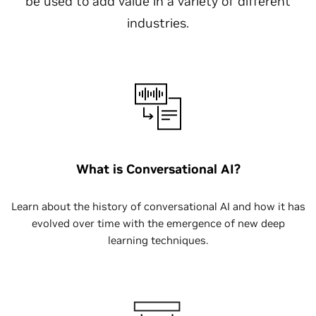
be used to add value in a variety of different
industries.
What is Conversational AI?
Learn about the history of conversational AI and how it has
evolved over time with the emergence of new deep
learning techniques.