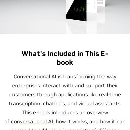
What’s Included in This E-
book
Conversational AI is transforming the way
enterprises interact with and support their
customers through applications like real-time
transcription, chatbots, and virtual assistants.
This e-book introduces an overview
of
conversational AI
, how it works, and how it can