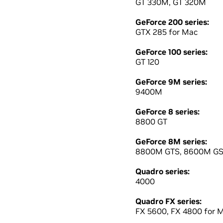
GT 330M, GT 320M
GeForce 200 series:
GTX 285 for Mac
GeForce 100 series:
GT 120
GeForce 9M series:
9400M
GeForce 8 series:
8800 GT
GeForce 8M series:
8800M GTS, 8600M G
Quadro series:
4000
Quadro FX series:
FX 5600, FX 4800 for 