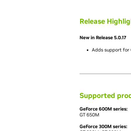
Release Highli
New in Release 5.0.17
Adds support for
Supported pro
GeForce 600M series:
GT 650M
GeForce 300M series: