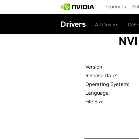
Skip
Products
So
to
main
content
Drivers
All Drivers
GeFo
NVI
Version:
Release Date:
Operating System:
Language:
File Size: