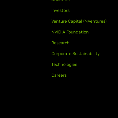
Investors
Venture Capital (NVentures)
NVIDIA Foundation
Research
Corporate Sustainability
Technologies
Careers