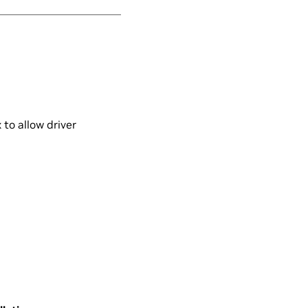
to allow driver