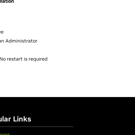
llation
ee
r an Administrator
No restart is required
lar Links
pers