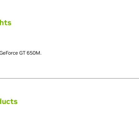
ghts
 GeForce GT 650M.
ducts