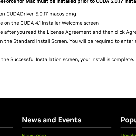
Force for Mac must be installed prior to CUDA 5.0.17 insta
k on CUDADriver-5.0.17-macos.dmg
ue on the CUDA 4.1 Installer Welcome screen
ue after you read the License Agreement and then click Agr
 on the Standard Install Screen. You will be required to ente
the Successful Installation screen, your install is complete. 
n
News and Events
Popu
Newsroom
Develo