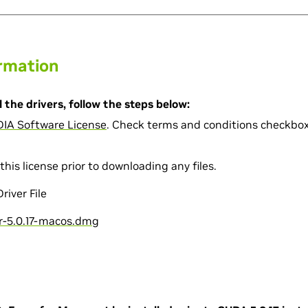
ormation
 the drivers, follow the steps below:
DIA Software License
. Check terms and conditions checkbox 
this license prior to downloading any files.
iver File
-5.0.17-macos.dmg