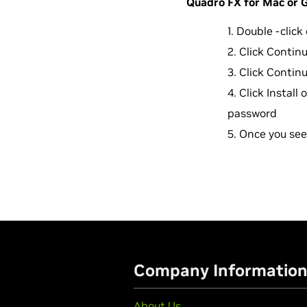
Quadro FX for Mac or Ge
Double -clic
Click Contin
Click Contin
Click Install
password
Once you see 
Company Informatio
About Us