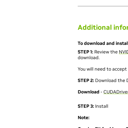
Additional inf
To download and install
STEP 1:
Review the
NVI
download.
You will need to accept 
STEP 2:
Download the Dr
Download
-
CUDADriver
STEP 3:
Install
Note: