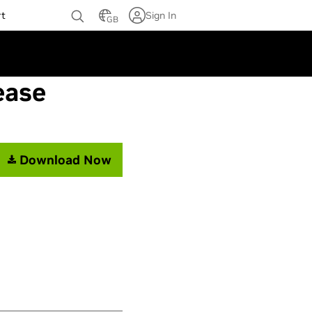
rt
Sign In
GB
ease
Download Now