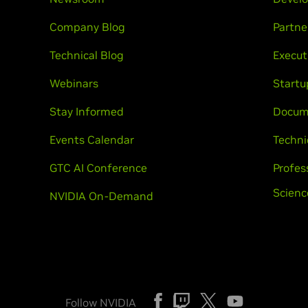
Company Blog
Partne
Technical Blog
Execut
Webinars
Startu
Stay Informed
Docum
Events Calendar
Techni
GTC AI Conference
Profes
Scienc
NVIDIA On-Demand
Follow NVIDIA