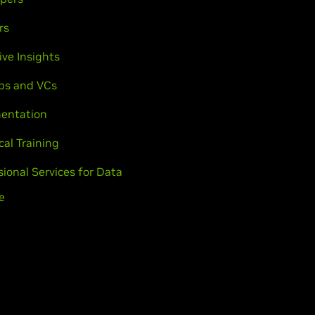
rs
ive Insights
ps and VCs
entation
cal Training
sional Services for Data
e