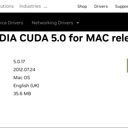
lutions
Industries
…
Shop
Drivers
Suppo
rce Drivers
Networking Drivers
DIA CUDA 5.0 for MAC rel
5.0.17
2012.07.24
Mac OS
English (UK)
35.6 MB