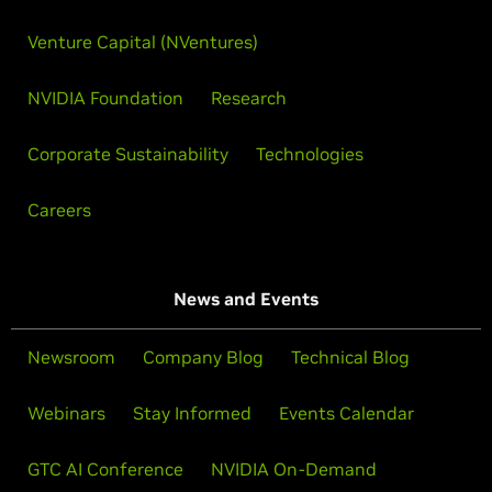
Venture Capital (NVentures)
NVIDIA Foundation
Research
Corporate Sustainability
Technologies
Careers
News and Events
Newsroom
Company Blog
Technical Blog
Webinars
Stay Informed
Events Calendar
GTC AI Conference
NVIDIA On-Demand