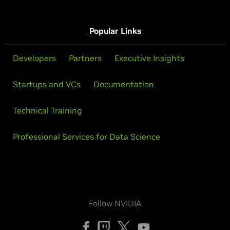
Popular Links
Developers
Partners
Executive Insights
Startups and VCs
Documentation
Technical Training
Professional Services for Data Science
Follow NVIDIA