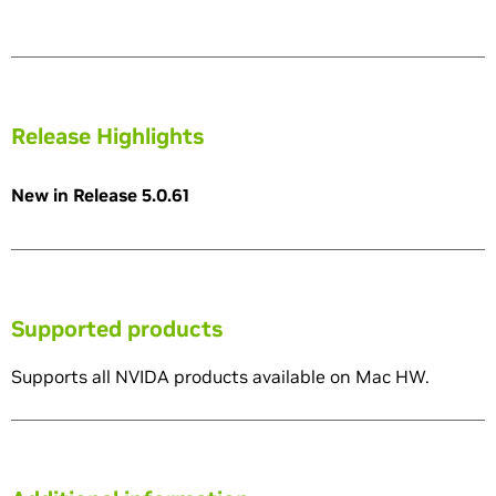
Release Highlights
New in Release 5.0.61
Supported products
Supports all NVIDA products available on Mac HW.