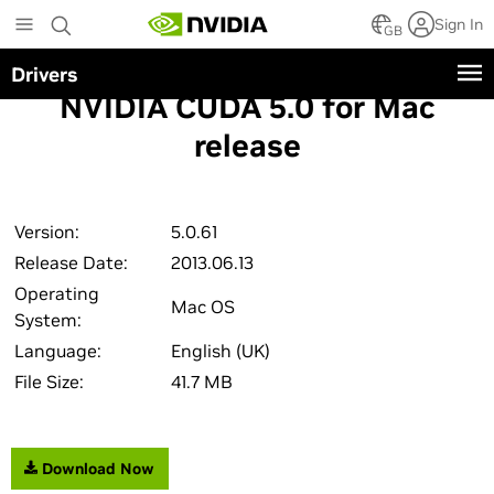
Skip
Sign In
to
GB
main
Drivers
content
NVIDIA CUDA 5.0 for Mac
release
Version:
5.0.61
Release Date:
2013.06.13
Operating
Mac OS
System:
Language:
English (UK)
File Size:
41.7 MB
Download Now