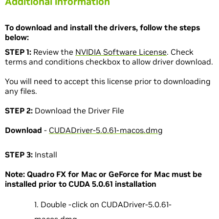
Additional information
To download and install the drivers, follow the steps
below:
STEP 1:
Review the
NVIDIA Software License
. Check
terms and conditions checkbox to allow driver download.
You will need to accept this license prior to downloading
any files.
STEP 2:
Download the Driver File
Download
-
CUDADriver-5.0.61-macos.dmg
STEP 3:
Install
Note: Quadro FX for Mac or GeForce for Mac must be
installed prior to CUDA 5.0.61 installation
Double -click on CUDADriver-5.0.61-