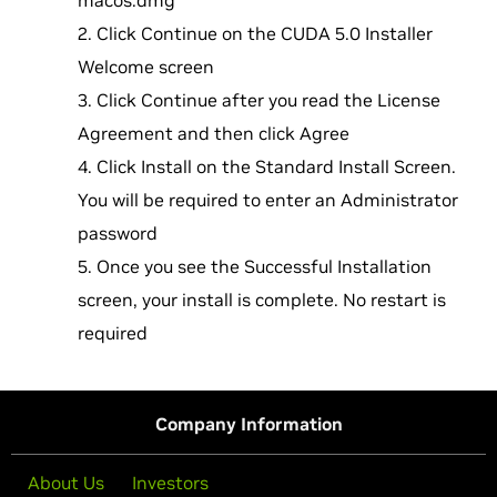
macos.dmg
Click Continue on the CUDA 5.0 Installer
Welcome screen
Click Continue after you read the License
Agreement and then click Agree
Click Install on the Standard Install Screen.
You will be required to enter an Administrator
password
Once you see the Successful Installation
screen, your install is complete. No restart is
required
Company Information
About Us
Investors