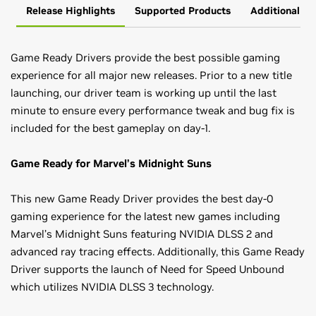
Release Highlights
Supported Products
Additional In
Game Ready Drivers provide the best possible gaming
experience for all major new releases. Prior to a new title
launching, our driver team is working up until the last
minute to ensure every performance tweak and bug fix is
included for the best gameplay on day-1.
Game Ready for Marvel’s Midnight Suns
This new Game Ready Driver provides the best day-0
gaming experience for the latest new games including
Marvel’s Midnight Suns featuring NVIDIA DLSS 2 and
advanced ray tracing effects. Additionally, this Game Ready
Driver supports the launch of Need for Speed Unbound
which utilizes NVIDIA DLSS 3 technology.