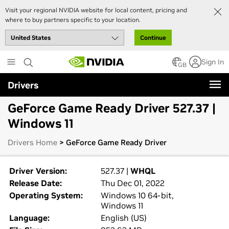
Visit your regional NVIDIA website for local content, pricing and
where to buy partners specific to your location.
Continue
Skip
Sign In
to
GB
main
Drivers
content
GeForce Game Ready Driver 527.37 |
Windows 11
Drivers Home
> GeForce Game Ready Driver
Driver Version:
527.37 |
WHQL
Release Date:
Thu Dec 01, 2022
Operating System:
Windows 10 64-bit,
Windows 11
Language:
English (US)