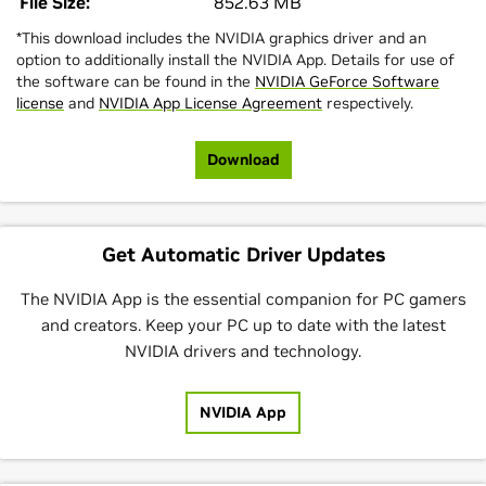
File Size:
852.63 MB
*This download includes the NVIDIA graphics driver and an
option to additionally install the NVIDIA App. Details for use of
the software can be found in the
NVIDIA GeForce Software
license
and
NVIDIA App License Agreement
respectively.
Download
Get Automatic Driver Updates
The NVIDIA App is the essential companion for PC gamers
and creators. Keep your PC up to date with the latest
NVIDIA drivers and technology.
NVIDIA App