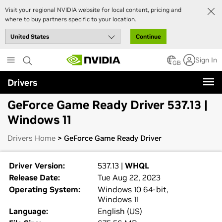
Visit your regional NVIDIA website for local content, pricing and
where to buy partners specific to your location.
Continue
Skip
Sign In
to
GB
main
Drivers
content
GeForce Game Ready Driver 537.13 |
Windows 11
Drivers Home
> GeForce Game Ready Driver
Driver Version:
537.13 |
WHQL
Release Date:
Tue Aug 22, 2023
Operating System:
Windows 10 64-bit,
Windows 11
Language:
English (US)