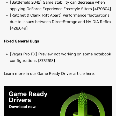
[Battlefield 2042] Game stability can decrease when
applying GeForce Experience Freestyle filters [4170804]
[Ratchet & Clank: Rift Apart] Performance fluctuations
due to issues between DirectStorage and NVIDIA Reflex
[4212649]
Fixed General Bugs
[Vegas Pro FX] Preview not working on some notebook
configurations [3752618]
Learn more in our Game Ready Driver article here.