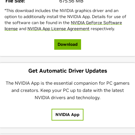
File Size:
675.56 MB
*This download includes the NVIDIA graphics driver and an
option to additionally install the NVIDIA App. Details for use of
the software can be found in the
NVIDIA GeForce Software
license
and
NVIDIA App License Agreement
respectively.
Download
Get Automatic Driver Updates
The NVIDIA App is the essential companion for PC gamers
and creators. Keep your PC up to date with the latest
NVIDIA drivers and technology.
NVIDIA App