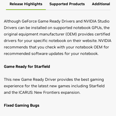
Release Highlights
Supported Products
Additional In
Although GeForce Game Ready Drivers and NVIDIA Studio
Drivers can be installed on supported notebook GPUs, the
original equipment manufacturer (OEM) provides certified
drivers for your specific notebook on their website. NVIDIA
recommends that you check with your notebook OEM for
recommended software updates for your notebook.
Game Ready for Starfield
This new Game Ready Driver provides the best gaming
experience for the latest new games including Starfield
and the ICARUS: New Frontiers expansion.
Fixed Gaming Bugs