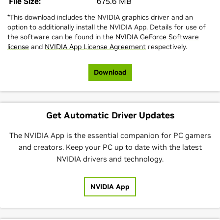
File Size:
675.6 MB
*This download includes the NVIDIA graphics driver and an
option to additionally install the NVIDIA App. Details for use of
the software can be found in the
NVIDIA GeForce Software
license
and
NVIDIA App License Agreement
respectively.
Download
Get Automatic Driver Updates
The NVIDIA App is the essential companion for PC gamers
and creators. Keep your PC up to date with the latest
NVIDIA drivers and technology.
NVIDIA App