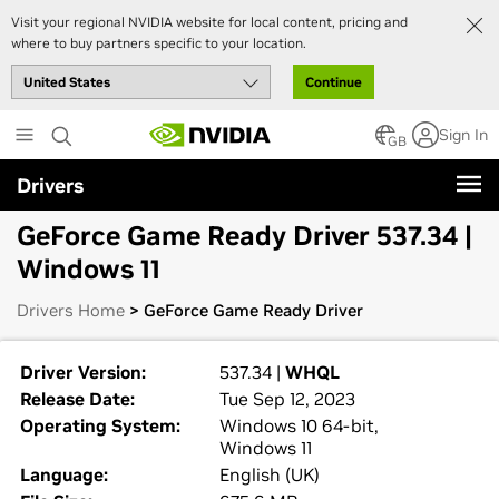
Visit your regional NVIDIA website for local content, pricing and
where to buy partners specific to your location.
Continue
Skip
Sign In
to
GB
main
Drivers
content
GeForce Game Ready Driver 537.34 |
Windows 11
Drivers Home
> GeForce Game Ready Driver
Driver Version:
537.34 |
WHQL
Release Date:
Tue Sep 12, 2023
Operating System:
Windows 10 64-bit,
Windows 11
Language:
English (UK)