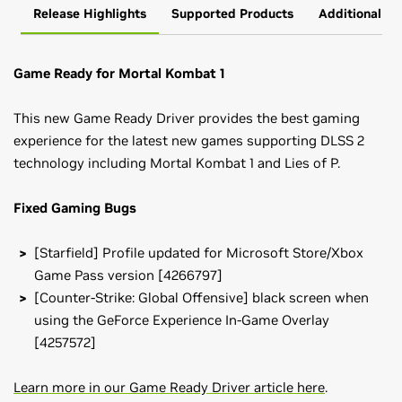
Release Highlights
Supported Products
Additional In
Game Ready for Mortal Kombat 1
This new Game Ready Driver provides the best gaming
experience for the latest new games supporting DLSS 2
technology including Mortal Kombat 1 and Lies of P.
Fixed Gaming Bugs
[Starfield] Profile updated for Microsoft Store/Xbox
Game Pass version [4266797]
[Counter-Strike: Global Offensive] black screen when
using the GeForce Experience In-Game Overlay
[4257572]
Learn more in our Game Ready Driver article here
.