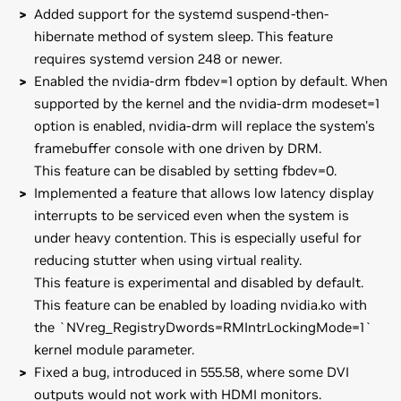
Added support for the systemd suspend-then-
hibernate method of system sleep. This feature
requires systemd version 248 or newer.
Enabled the nvidia-drm fbdev=1 option by default. When
supported by the kernel and the nvidia-drm modeset=1
option is enabled, nvidia-drm will replace the system's
framebuffer console with one driven by DRM.
This feature can be disabled by setting fbdev=0.
Implemented a feature that allows low latency display
interrupts to be serviced even when the system is
under heavy contention. This is especially useful for
reducing stutter when using virtual reality.
This feature is experimental and disabled by default.
This feature can be enabled by loading nvidia.ko with
the `NVreg_RegistryDwords=RMIntrLockingMode=1`
kernel module parameter.
Fixed a bug, introduced in 555.58, where some DVI
outputs would not work with HDMI monitors.