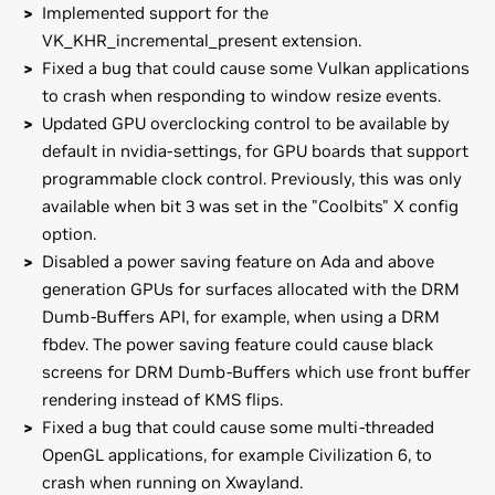
Implemented support for the
VK_KHR_incremental_present extension.
Fixed a bug that could cause some Vulkan applications
to crash when responding to window resize events.
Updated GPU overclocking control to be available by
default in nvidia-settings, for GPU boards that support
programmable clock control. Previously, this was only
available when bit 3 was set in the "Coolbits" X config
option.
Disabled a power saving feature on Ada and above
generation GPUs for surfaces allocated with the DRM
Dumb-Buffers API, for example, when using a DRM
fbdev. The power saving feature could cause black
screens for DRM Dumb-Buffers which use front buffer
rendering instead of KMS flips.
Fixed a bug that could cause some multi-threaded
OpenGL applications, for example Civilization 6, to
crash when running on Xwayland.