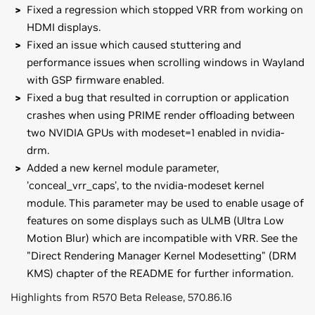
Fixed a regression which stopped VRR from working on
HDMI displays.
Fixed an issue which caused stuttering and
performance issues when scrolling windows in Wayland
with GSP firmware enabled.
Fixed a bug that resulted in corruption or application
crashes when using PRIME render offloading between
two NVIDIA GPUs with modeset=1 enabled in nvidia-
drm.
Added a new kernel module parameter,
'conceal_vrr_caps', to the nvidia-modeset kernel
module. This parameter may be used to enable usage of
features on some displays such as ULMB (Ultra Low
Motion Blur) which are incompatible with VRR. See the
"Direct Rendering Manager Kernel Modesetting" (DRM
KMS) chapter of the README for further information.
Highlights from R570 Beta Release, 570.86.16