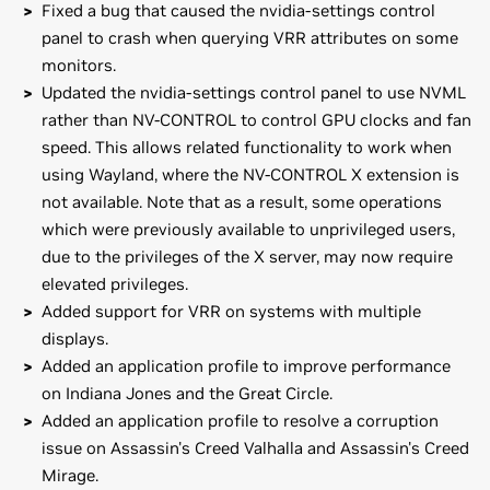
Fixed a bug that caused the nvidia-settings control
panel to crash when querying VRR attributes on some
monitors.
Updated the nvidia-settings control panel to use NVML
rather than NV-CONTROL to control GPU clocks and fan
speed. This allows related functionality to work when
using Wayland, where the NV-CONTROL X extension is
not available. Note that as a result, some operations
which were previously available to unprivileged users,
due to the privileges of the X server, may now require
elevated privileges.
Added support for VRR on systems with multiple
displays.
Added an application profile to improve performance
on Indiana Jones and the Great Circle.
Added an application profile to resolve a corruption
issue on Assassin's Creed Valhalla and Assassin's Creed
Mirage.