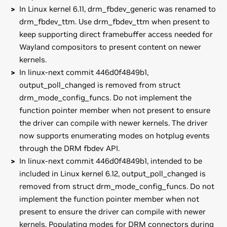
In Linux kernel 6.11, drm_fbdev_generic was renamed to
drm_fbdev_ttm. Use drm_fbdev_ttm when present to
keep supporting direct framebuffer access needed for
Wayland compositors to present content on newer
kernels.
In linux-next commit 446d0f4849b1,
output_poll_changed is removed from struct
drm_mode_config_funcs. Do not implement the
function pointer member when not present to ensure
the driver can compile with newer kernels. The driver
now supports enumerating modes on hotplug events
through the DRM fbdev API.
In linux-next commit 446d0f4849b1, intended to be
included in Linux kernel 6.12, output_poll_changed is
removed from struct drm_mode_config_funcs. Do not
implement the function pointer member when not
present to ensure the driver can compile with newer
kernels. Populating modes for DRM connectors during