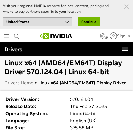
Visit your regional NVIDIA website for local content, pricing and
where to buy partners specific to your location.
Continue
Skip
Sign In
to
GB
main
Drivers
content
Linux x64 (AMD64/EM64T) Display
Driver 570.124.04 | Linux 64-bit
Drivers Home
> Linux x64 (AMD64/EM64T) Display Driver
Driver Version:
570.124.04
Release Date:
Thu Feb 27, 2025
Operating System:
Linux 64-bit
Language:
English (UK)
File Size:
375.58 MB