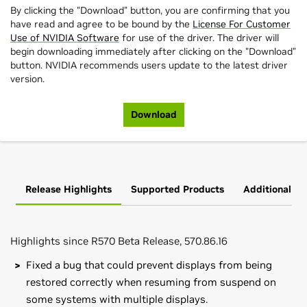
By clicking the "Download" button, you are confirming that you
have read and agree to be bound by the
License For Customer
Use of NVIDIA Software
for use of the driver. The driver will
begin downloading immediately after clicking on the "Download"
button. NVIDIA recommends users update to the latest driver
version.
Download
Release Highlights
Supported Products
Additional In
Highlights since R570 Beta Release, 570.86.16
Fixed a bug that could prevent displays from being
restored correctly when resuming from suspend on
some systems with multiple displays.