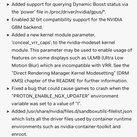
Added support for querying Dynamic Boost status via
the 'power' file in /proc/driver/nvidia/gpus/*.
Enabled 32 bit compatibility support for the NVIDIA
GBM backend.
Added a new kernel module parameter,
'conceal_vrr_caps', to the nvidia-modeset kernel
module. This parameter may be used to enable usage of
features on some displays such as ULMB (Ultra Low
Motion Blur) which are incompatible with VRR. See the
"Direct Rendering Manager Kernel Modesetting" (DRM
KMS) chapter of the README for further information.
Fixed a bug that could cause games to crash when the
"PROTON_ENABLE_NGX_UPDATER" environment
variable was set to a value of "1".
Added /usr/share/nvidia/files.d/sandboxutils-filelist.json
which lists all the driver files used by container runtime
environments such as nvidia-container-toolkit and
enroot.