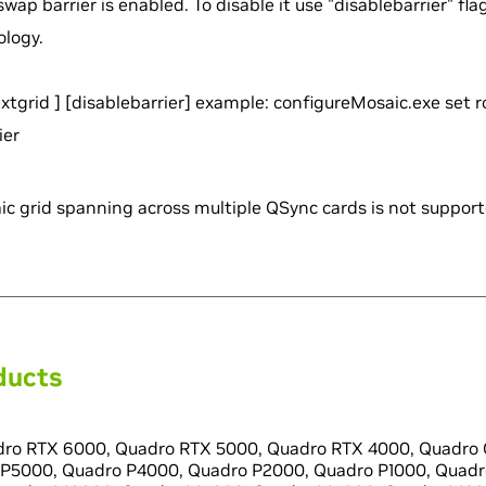
swap barrier is enabled. To disable it use "disablebarrier" fla
ology.
extgrid
] [disablebarrier] example: configureMosaic.exe set 
ier
c grid spanning across multiple QSync cards is not support
ducts
ro RTX 6000, Quadro RTX 5000, Quadro RTX 4000, Quadro 
P5000, Quadro P4000, Quadro P2000, Quadro P1000, Quadr