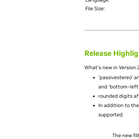
File Size:
Release Highli
What's new in Version 2
'passivestereo' an
and 'bottom-left'
rounded digits af
In addition to the 
supported.
The new filt