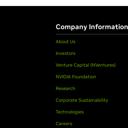
Company Informatio
About Us
Investors
Venture Capital (NVentures)
NVIDIA Foundation
Research
Corporate Sustainability
Technologies
Careers