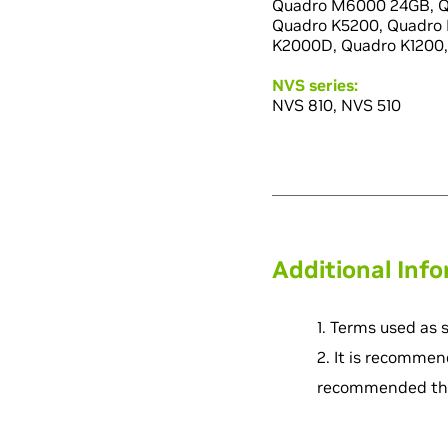
Quadro M6000 24GB, Q
Quadro K5200, Quadro 
K2000D, Quadro K1200,
NVS series:
NVS 810, NVS 510
Additional Inf
1. Terms used as 
2. It is recommen
recommended that