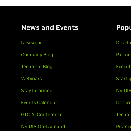
n
News and Events
Popu
Newsroom
Develo
Company Blog
Partne
Technical Blog
Execut
Webinars
Startu
Stay Informed
NVIDIA
Events Calendar
Docum
GTC AI Conference
Techni
NVIDIA On-Demand
Profes