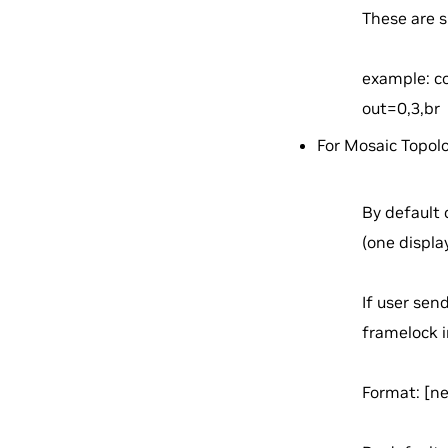
These are s
example: co
out=0,3,br
For Mosaic Topol
By default 
(one displa
If user sen
framelock in
Format:
[n