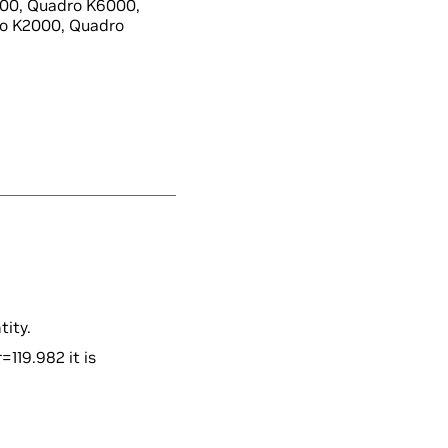
00, Quadro K6000,
o K2000, Quadro
tity.
=119.982 it is