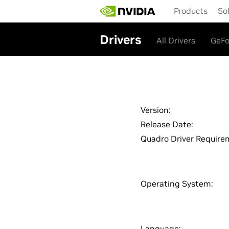
Skip
Products
So
to
main
content
Drivers
All Drivers
GeFo
Version:
Release Date:
Quadro Driver Require
Operating System:
Language: