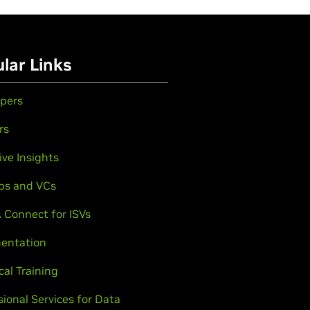
lar Links
pers
rs
ive Insights
ps and VCs
 Connect for ISVs
entation
cal Training
sional Services for Data