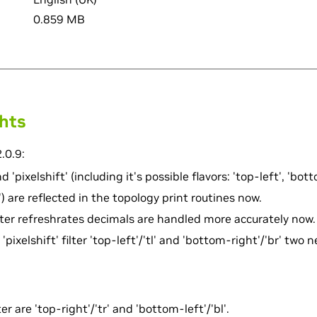
0.859 MB
ghts
.0.9:
d 'pixelshift' (including it's possible flavors: 'top-left', 'bot
) are reflected in the topology print routines now.
ter refreshrates decimals are handled more accurately now.
'pixelshift' filter 'top-left'/'tl' and 'bottom-right'/'br' two n
er are 'top-right'/'tr' and 'bottom-left'/'bl'.