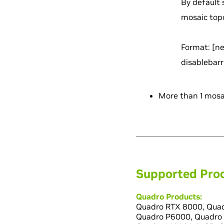
By default 
mosaic top
Format:
[n
disablebarr
More than 1 mosai
Supported Pro
Quadro Products:
Quadro RTX 8000, Quad
Quadro P6000, Quadro 