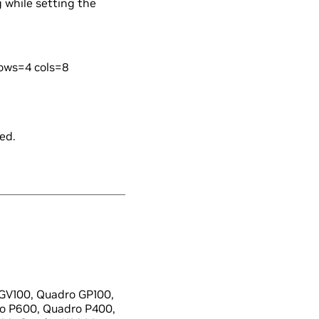
g while setting the
rows=4 cols=8
ed.
GV100, Quadro GP100,
o P600, Quadro P400,