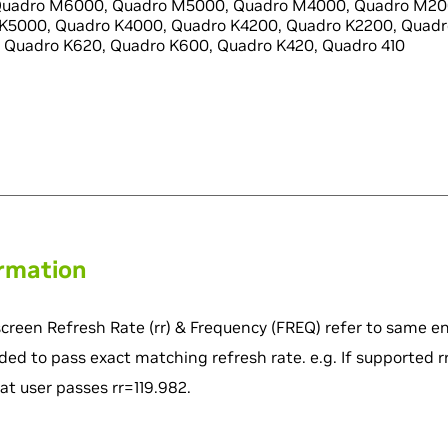
uadro M6000, Quadro M5000, Quadro M4000, Quadro M20
K5000, Quadro K4000, Quadro K4200, Quadro K2200, Quadr
 Quadro K620, Quadro K600, Quadro K420, Quadro 410
ormation
screen Refresh Rate (rr) & Frequency (FREQ) refer to same en
ded to pass exact matching refresh rate. e.g. If supported rr
 user passes rr=119.982.