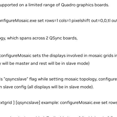
upported on a limited range of Quadro graphics boards.
nfigureMosaic.exe set rows=1 cols=1 pixelshift out=0,0,tl out
ogy, which spans across 2 QSync boards,
configureMosaic sets the displays involved in mosaic grids 
y will be master and rest will be in slave mode)
ds "qsyncslave" flag while setting mosaic topology, configur
 slave config (all displays will be in slave mode).
extgrid
] [qsyncslave] example: configureMosaic.exe set row