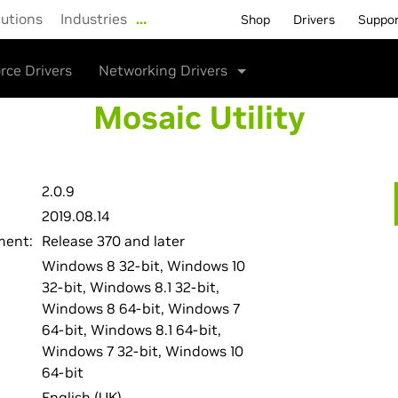
lutions
Industries
…
Shop
Drivers
Suppo
rce Drivers
Networking Drivers
Mosaic Utility
2.0.9
2019.08.14
ment:
Release 370 and later
Windows 8 32-bit, Windows 10
32-bit, Windows 8.1 32-bit,
Windows 8 64-bit, Windows 7
64-bit, Windows 8.1 64-bit,
Windows 7 32-bit, Windows 10
64-bit
English (UK)