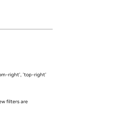
tom-right', 'top-right'
ew filters are