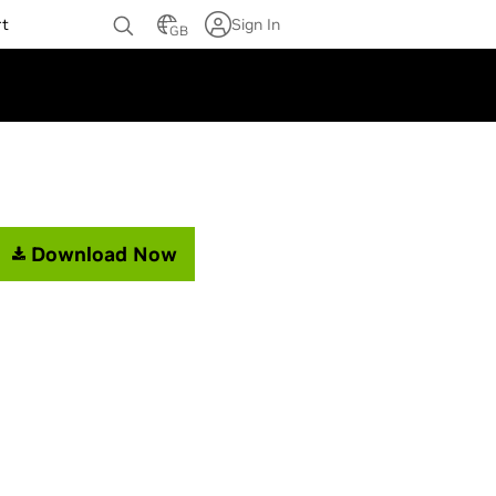
rt
Sign In
GB
Download Now