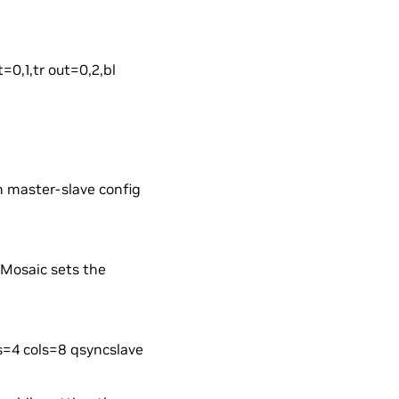
=0,1,tr out=0,2,bl
in master-slave config
eMosaic sets the
s=4 cols=8 qsyncslave