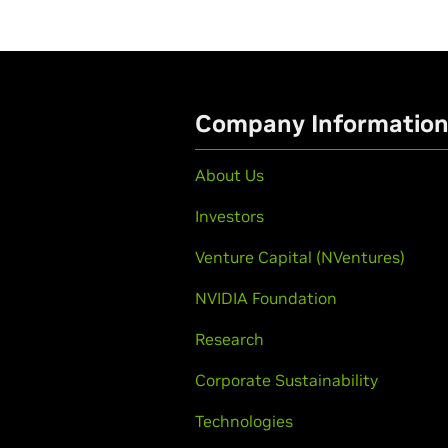
Company Informatio
About Us
Investors
Venture Capital (NVentures)
NVIDIA Foundation
Research
Corporate Sustainability
Technologies