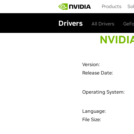
Skip
Products
So
to
main
content
Drivers
All Drivers
GeFo
NVIDIA
Version:
Release Date:
Operating System:
Language:
File Size: