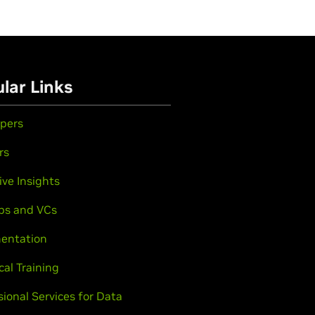
lar Links
pers
rs
ive Insights
ps and VCs
entation
cal Training
sional Services for Data