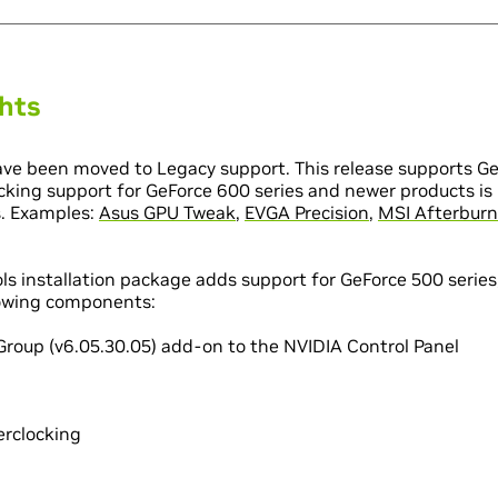
ghts
ve been moved to Legacy support. This release supports Ge
cking support for GeForce 600 series and newer products is 
s. Examples:
Asus GPU Tweak
,
EVGA Precision
,
MSI Afterburn
ls installation package adds support for GeForce 500 serie
llowing components:
Group (v6.05.30.05) add-on to the NVIDIA Control Panel
erclocking