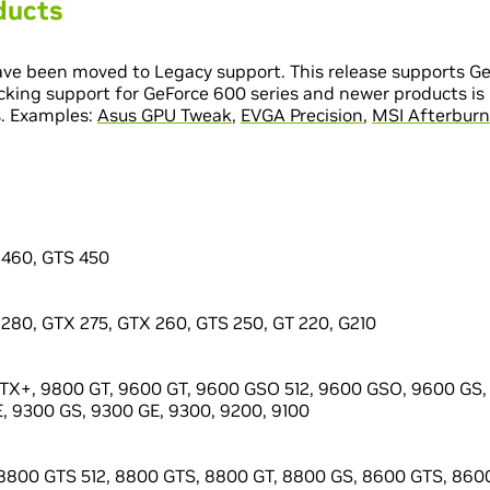
ducts
ve been moved to Legacy support. This release supports Ge
cking support for GeForce 600 series and newer products is 
s. Examples:
Asus GPU Tweak
,
EVGA Precision
,
MSI Afterburn
 460, GTS 450
280, GTX 275, GTX 260, GTS 250, GT 220, G210
X+, 9800 GT, 9600 GT, 9600 GSO 512, 9600 GSO, 9600 GS, 
, 9300 GS, 9300 GE, 9300, 9200, 9100
8800 GTS 512, 8800 GTS, 8800 GT, 8800 GS, 8600 GTS, 8600