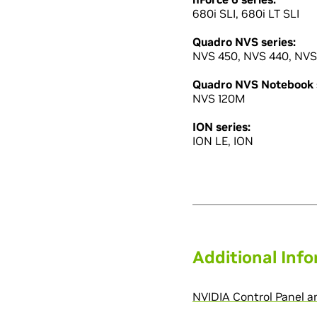
680i SLI, 680i LT SLI
Quadro NVS series:
NVS 450, NVS 440, NVS
Quadro NVS Notebook s
NVS 120M
ION series:
ION LE, ION
Additional Inf
NVIDIA Control Panel 