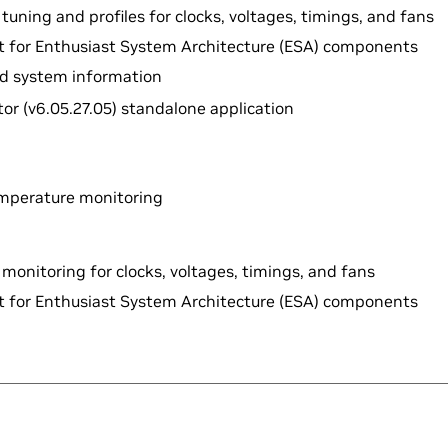
tuning and profiles for clocks, voltages, timings, and fans
rt for Enthusiast System Architecture (ESA) components
led system information
or (v6.05.27.05) standalone application
mperature monitoring
monitoring for clocks, voltages, timings, and fans
rt for Enthusiast System Architecture (ESA) components