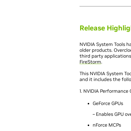
Release Highli
NVIDIA System Tools ha
older products. Overclo
third party application
FireStorm
.
This NVIDIA System Too
and it includes the fo
1. NVIDIA Performance 
GeForce GPUs
– Enables GPU ov
nForce MCPs