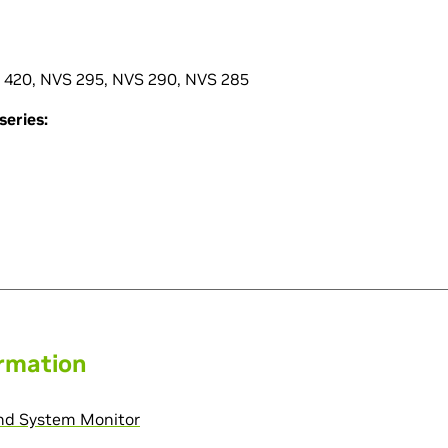
 420, NVS 295, NVS 290, NVS 285
eries:
ormation
and System Monitor