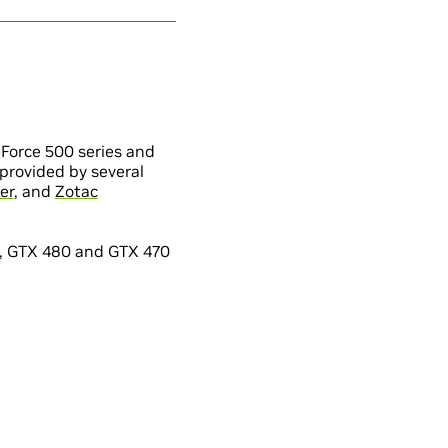
Force 500 series and
provided by several
er
, and
Zotac
s, GTX 480 and GTX 470