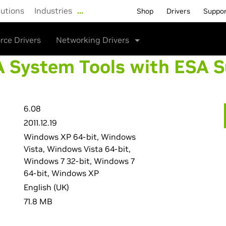
lutions
Industries
…
Shop
Drivers
Suppo
rce Drivers
Networking Drivers
 System Tools with ESA 
6.08
2011.12.19
Windows XP 64-bit, Windows
Vista, Windows Vista 64-bit,
Windows 7 32-bit, Windows 7
64-bit, Windows XP
English (UK)
71.8 MB