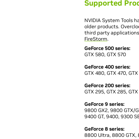
Supported Pro
NVIDIA System Tools ha
older products. Overclo
third party application
FireStorm
.
GeForce 500 series:
GTX 580, GTX 570
GeForce 400 series:
GTX 480, GTX 470, GTX
GeForce 200 series:
GTX 295, GTX 285, GTX 
GeForce 9 series:
9800 GX2, 9800 GTX/GT
9400 GT, 9400, 9300 SE
GeForce 8 series:
8800 Ultra, 8800 GTX, 