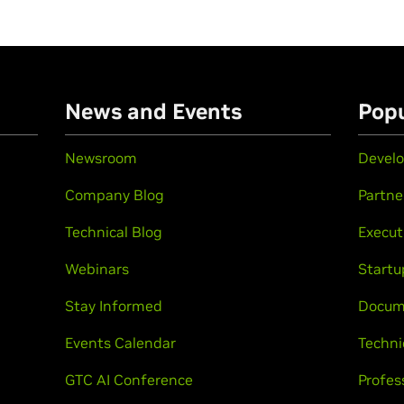
n
News and Events
Popu
Newsroom
Develo
Company Blog
Partne
Technical Blog
Execut
Webinars
Startu
Stay Informed
Docum
Events Calendar
Techni
GTC AI Conference
Profes