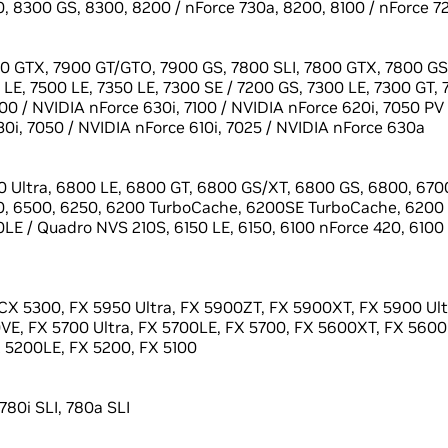
, 8300 GS, 8300, 8200 / nForce 730a, 8200, 8100 / nForce 7
0 GTX, 7900 GT/GTO, 7900 GS, 7800 SLI, 7800 GTX, 7800 GS,
LE, 7500 LE, 7350 LE, 7300 SE / 7200 GS, 7300 LE, 7300 GT, 
100 / NVIDIA nForce 630i, 7100 / NVIDIA nForce 620i, 7050 PV
0i, 7050 / NVIDIA nForce 610i, 7025 / NVIDIA nForce 630a
 Ultra, 6800 LE, 6800 GT, 6800 GS/XT, 6800 GS, 6800, 6700
0, 6500, 6250, 6200 TurboCache, 6200SE TurboCache, 6200 
LE / Quadro NVS 210S, 6150 LE, 6150, 6100 nForce 420, 6100
X 5300, FX 5950 Ultra, FX 5900ZT, FX 5900XT, FX 5900 Ult
0VE, FX 5700 Ultra, FX 5700LE, FX 5700, FX 5600XT, FX 5600
X 5200LE, FX 5200, FX 5100
 780i SLI, 780a SLI