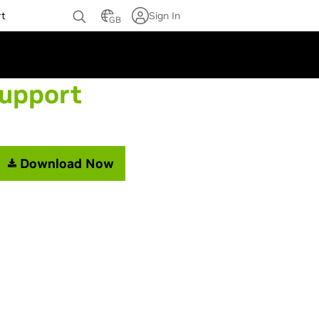
rt
Sign In
GB
Support
Download Now