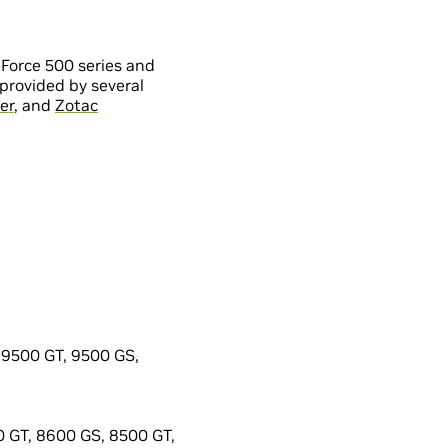
Force 500 series and
provided by several
er
, and
Zotac
9500 GT, 9500 GS,
 GT, 8600 GS, 8500 GT,