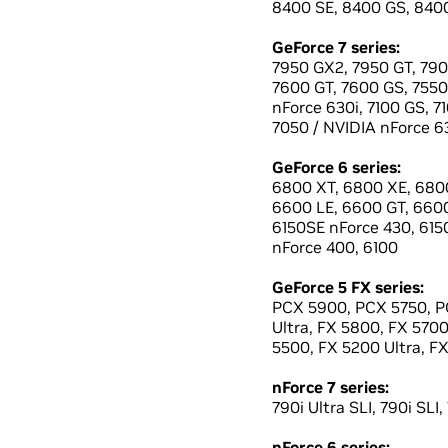
8400 SE, 8400 GS, 8400
GeForce 7 series:
7950 GX2, 7950 GT, 790
7600 GT, 7600 GS, 7550 
nForce 630i, 7100 GS, 7
7050 / NVIDIA nForce 63
GeForce 6 series:
6800 XT, 6800 XE, 6800
6600 LE, 6600 GT, 660
6150SE nForce 430, 6150
nForce 400, 6100
GeForce 5 FX series:
PCX 5900, PCX 5750, PC
Ultra, FX 5800, FX 570
5500, FX 5200 Ultra, F
nForce 7 series:
790i Ultra SLI, 790i SLI,
nForce 6 series: