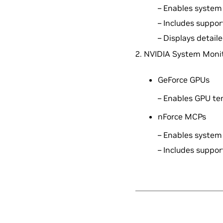
– Enables system 
– Includes suppo
– Displays detai
2. NVIDIA System Monit
GeForce GPUs
– Enables GPU te
nForce MCPs
– Enables system 
– Includes suppo