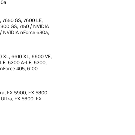
20a
 7650 GS, 7600 LE,
7300 GS, 7150 / NVIDIA
 / NVIDIA nForce 630a,
 XL, 6610 XL, 6600 VE,
LE, 6200 A-LE, 6200,
 nForce 405, 6100
ra, FX 5900, FX 5800
 Ultra, FX 5600, FX