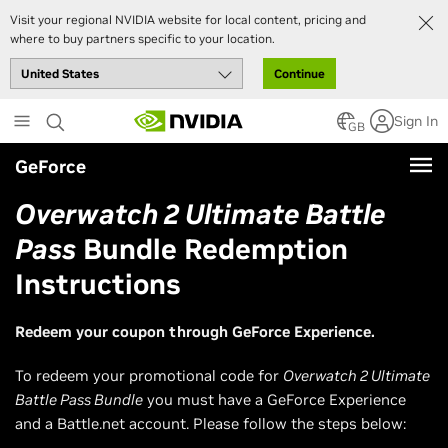
Visit your regional NVIDIA website for local content, pricing and
where to buy partners specific to your location.
Continue
Skip
Sign In
to
GB
main
GeForce
content
Overwatch 2 Ultimate Battle
Pass
Bundle Redemption
Instructions
Redeem your coupon through GeForce Experience.
To redeem your promotional code for
Overwatch 2 Ultimate
Battle Pass Bundle
you must have a GeForce Experience
and a Battle.net account. Please follow the steps below: