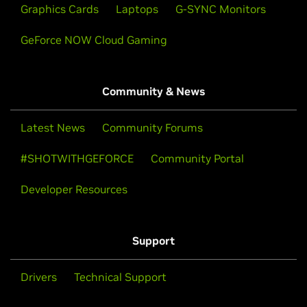
Graphics Cards
Laptops
G-SYNC Monitors
GeForce NOW Cloud Gaming
Community & News
Latest News
Community Forums
#SHOTWITHGEFORCE
Community Portal
Developer Resources
Support
Drivers
Technical Support