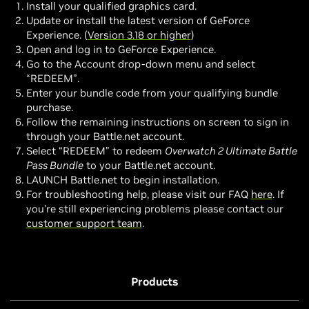
Install your qualified graphics card.
Update or install the latest version of GeForce
Experience. (
Version 3.18 or higher
)
Open and log in to GeForce Experience.
Go to the Account drop-down menu and select
“REDEEM”.
Enter your bundle code from your qualifying bundle
purchase.
Follow the remaining instructions on screen to sign in
through your Battle.net account.
Select “REDEEM” to redeem
Overwatch 2 Ultimate Battle
Pass Bundle
to your Battle.net account.
LAUNCH Battle.net to begin installation.
For troubleshooting help, please visit our FAQ
here
. If
you’re still experiencing problems please contact our
customer support team
.
Products