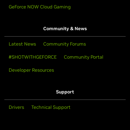
GeForce NOW Cloud Gaming
Community & News
Latest News
Community Forums
#SHOTWITHGEFORCE
Community Portal
Developer Resources
Support
Drivers
Technical Support