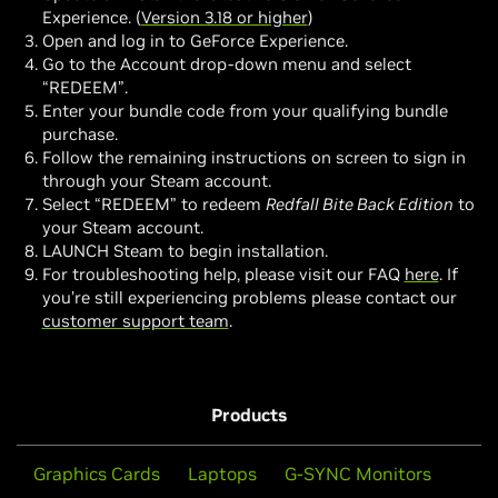
Experience. (
Version 3.18 or higher
)
Open and log in to GeForce Experience.
Go to the Account drop-down menu and select
“REDEEM”.
Enter your bundle code from your qualifying bundle
purchase.
Follow the remaining instructions on screen to sign in
through your Steam account.
Select “REDEEM” to redeem
Redfall Bite Back Edition
to
your Steam account.
LAUNCH Steam to begin installation.
For troubleshooting help, please visit our FAQ
here
. If
you’re still experiencing problems please contact our
customer support team
.
Products
Graphics Cards
Laptops
G-SYNC Monitors