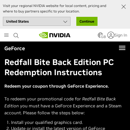
Visit your regional NVIDIA website for local content, pricing and
where to buy partners specific to your location.
Continue
Skip
Sign In
to
GB
main
GeForce
content
Redfall Bite Back Edition PC
Redemption Instructions
Redeem your coupon through GeForce Experience.
To redeem your promotional code for
Redfall Bite Back
Edition
you must have a GeForce Experience and a Steam
account. Please follow the steps below:
Install your qualified graphics card.
Update or install the latest version of GeForce