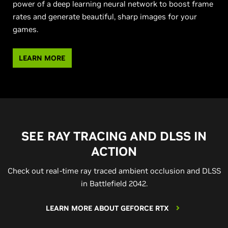
power of a deep learning neural network to boost frame
rates and generate beautiful, sharp images for your
games.
LEARN MORE
SEE RAY TRACING AND DLSS IN
ACTION
Check out real-time ray traced ambient occlusion and DLSS
in Battlefield 2042.
LEARN MORE ABOUT GEFORCE RTX