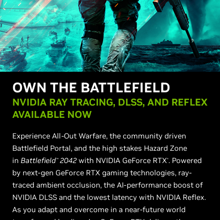
OWN THE BATTLEFIELD
NVIDIA RAY TRACING, DLSS, AND REFLEX
AVAILABLE NOW
Experience All-Out Warfare, the community driven
Battlefield Portal, and the high stakes Hazard Zone
in
Battlefield
2042
with NVIDIA GeForce RTX
. Powered
™
®
by next-gen GeForce RTX gaming technologies, ray-
traced ambient occlusion, the AI-performance boost of
NVIDIA DLSS and the lowest latency with NVIDIA Reflex.
As you adapt and overcome in a near-future world