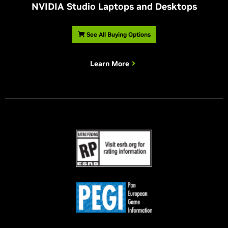
NVIDIA Studio Laptops and Desktops
See All Buying Options
Learn More