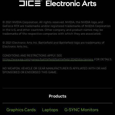
© 2021 NVIDIA Corporation. All rights reserved. NVIDIA, the NVIDIA logo, and
GeForce RTX are trademarks and/or registered trademarks of NVIDIA Corporation
in the U.S. and other countries. Other company and product names may be
trademarks of the respective companies with which they are associated.
© 2021 Electronic Arts Inc. Battlefield and Battlefield logo are trademarks of
Electronic Arts Inc.
CONDITIONS AND RESTRICTIONS APPLY. SEE
https://www.ea.com/games/battlefield/battlefield-2042/disclaimers
FOR DETAILS.
NO WEAPON, VEHICLE OR GEAR MANUFACTURER IS AFFILIATED WITH OR HAS
SPONSORED OR ENDORSED THIS GAME.
Products
Graphics Cards
Laptops
G-SYNC Monitors