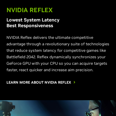
NVIDIA REFLEX
Lowest System Latency
Best Responsiveness
NVIDIA Reflex delivers the ultimate competitive
advantage through a revolutionary suite of technologies
that reduce system latency for competitive games like
Battlefield 2042. Reflex dynamically synchronizes your
GeForce GPU with your CPU so you can acquire targets
faster, react quicker and increase aim precision.
LEARN MORE ABOUT NVIDIA REFLEX