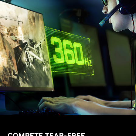
COMPETE TEAR-FREE