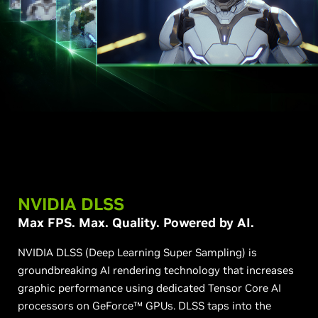
NVIDIA DLSS
Max FPS. Max. Quality. Powered by AI.
NVIDIA DLSS (Deep Learning Super Sampling) is
groundbreaking AI rendering technology that increases
graphic performance using dedicated Tensor Core AI
processors on GeForce™ GPUs. DLSS taps into the