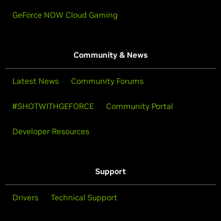
GeForce NOW Cloud Gaming
Community & News
Latest News
Community Forums
#SHOTWITHGEFORCE
Community Portal
Developer Resources
Support
Drivers
Technical Support