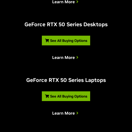
Learn More
G
eForce RTX 50 Series Desktops
See All Buying Options
Learn More
G
eForce RTX 50 Series Laptops
See All Buying Options
Learn More