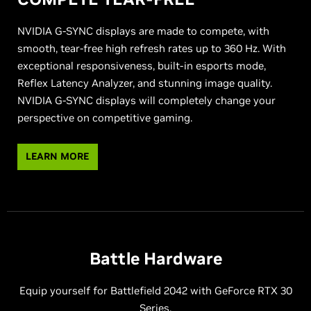
NVIDIA G-SYNC displays are made to compete, with
smooth, tear-free high refresh rates up to 360 Hz. With
exceptional responsiveness, built-in esports mode,
Reflex Latency Analyzer, and stunning image quality.
NVIDIA G-SYNC displays will completely change your
perspective on competitive gaming.
LEARN MORE
Battle Hardware
Equip yourself for Battlefield 2042 with GeForce RTX 30
Series.