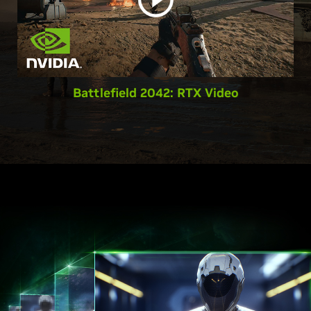
Battlefield 2042: RTX Video