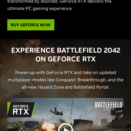
transformed by disorder, GeForce RTX delivers the
ultimate PC gaming experience.
BUY GEFORCE NOW
EXPERIENCE BATTLEFIELD 2042
ON
G
EFORCE RTX
Power-up with GeForce RTX and take on updated
multiplayer modes like Conquest, Breakthrough, and the
all-new Hazard Zone and Battlefield Portal.