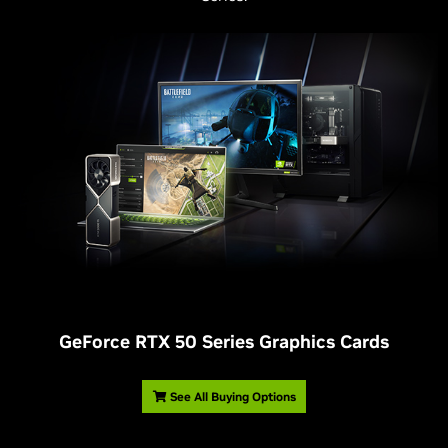
G
eForce RTX 50 Series Graphics Cards
See All Buying Options