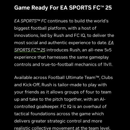
Game Ready For EA SPORTS FC
25
TM
EA SPORTS
™
FC
continues to build the world’s
biggest football platform, with a host of
innovations, led by Rush and FC IQ, to deliver the
most social and authentic experience to date.
EA
SPORTS FC
™
25
introduces Rush, an all-new 5v5
experience that harnesses the same gameplay
controls and true-to-football mechanics of 11v11.
Available across Football Ultimate Team™, Clubs
and Kick-Off, Rush is tailor-made to play with
your friends as it allows groups of four to team
up and take to the pitch together, with an AI-
controlled goalkeeper. FC IQ is an overhaul of
tactical foundations across the game which
delivers greater strategic control and more
realistic collective movement at the team level,