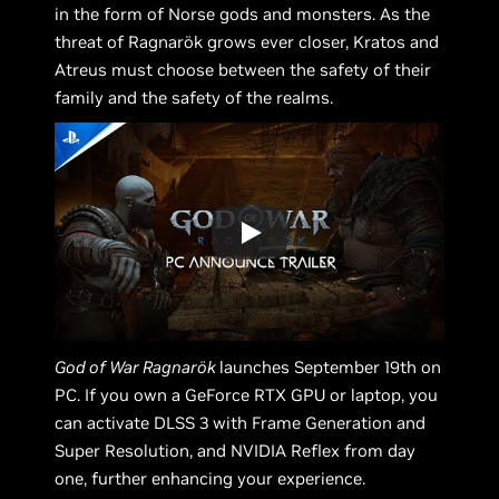
in the form of Norse gods and monsters. As the
threat of Ragnarök grows ever closer, Kratos and
Atreus must choose between the safety of their
family and the safety of the realms.
God of War Ragnarök
launches September 19th on
PC. If you own a GeForce RTX GPU or laptop, you
can activate DLSS 3 with Frame Generation and
Super Resolution, and NVIDIA Reflex from day
one, further enhancing your experience.