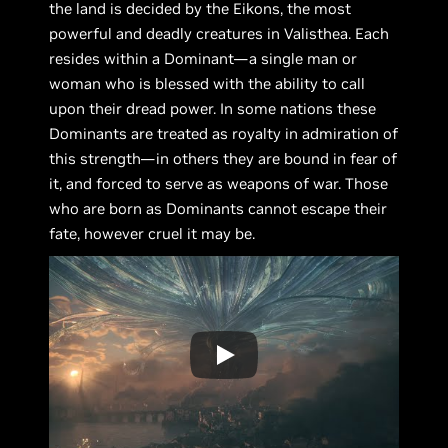
the land is decided by the Eikons, the most
powerful and deadly creatures in Valisthea. Each
resides within a Dominant—a single man or
woman who is blessed with the ability to call
upon their dread power. In some nations these
Dominants are treated as royalty in admiration of
this strength—in others they are bound in fear of
it, and forced to serve as weapons of war. Those
who are born as Dominants cannot escape their
fate, however cruel it may be.