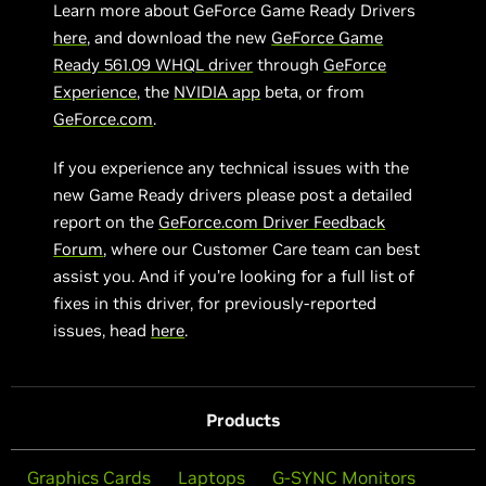
Learn more about GeForce Game Ready Drivers
here
, and download the new
GeForce Game
Ready 561.09 WHQL driver
through
GeForce
Experience
, the
NVIDIA app
beta, or from
GeForce.com
.
If you experience any technical issues with the
new Game Ready drivers please post a detailed
report on the
GeForce.com Driver Feedback
Forum
, where our Customer Care team can best
assist you. And if you’re looking for a full list of
fixes in this driver, for previously-reported
issues, head
here
.
Products
Graphics Cards
Laptops
G-SYNC Monitors