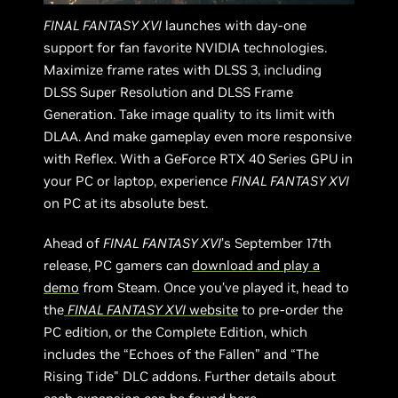
FINAL FANTASY XVI
launches with day-one
support for fan favorite NVIDIA technologies.
Maximize frame rates with DLSS 3, including
DLSS Super Resolution and DLSS Frame
Generation. Take image quality to its limit with
DLAA. And make gameplay even more responsive
with Reflex. With a GeForce RTX 40 Series GPU in
your PC or laptop, experience
FINAL FANTASY XVI
on PC at its absolute best.
Ahead of
FINAL FANTASY XVI
’s September 17th
release, PC gamers can
download and play a
demo
from Steam. Once you’ve played it, head to
the
FINAL FANTASY XVI
website
to pre-order the
PC edition, or the Complete Edition, which
includes the “Echoes of the Fallen” and “The
Rising Tide" DLC addons. Further details about