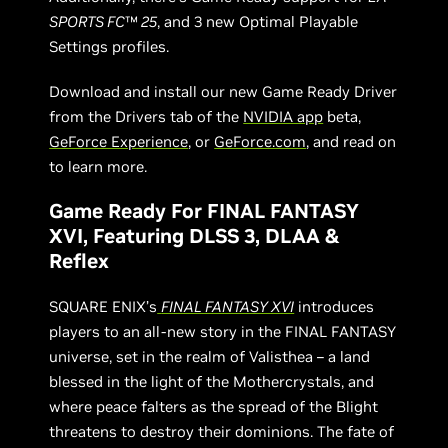
SPORTS FC
™
25
, and 3 new Optimal Playable
Settings profiles.
Download and install our new Game Ready Driver
from the Drivers tab of the
NVIDIA app
beta,
GeForce Experience
, or
GeForce.com
, and read on
to learn more.
Game Ready For FINAL FANTASY
XVI, Featuring DLSS 3, DLAA &
Reflex
SQUARE ENIX’s
FINAL FANTASY XVI
introduces
players to an all-new story in the FINAL FANTASY
universe, set in the realm of Valisthea – a land
blessed in the light of the Mothercrystals, and
where peace falters as the spread of the Blight
threatens to destroy their dominions. The fate of