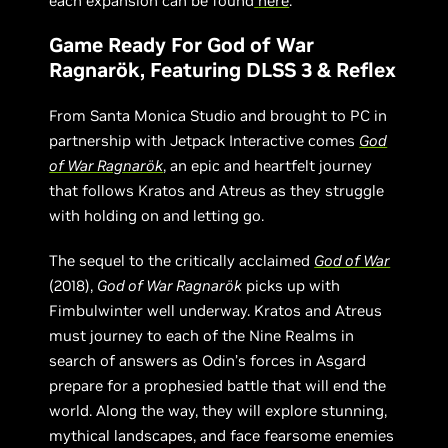
each expansion can be found
here
.
Game Ready For God of War
Ragnarök, Featuring DLSS 3 & Reflex
From Santa Monica Studio and brought to PC in
partnership with Jetpack Interactive comes
God
of War Ragnarök
, an epic and heartfelt journey
that follows Kratos and Atreus as they struggle
with holding on and letting go.
The sequel to the critically acclaimed
God of War
(2018),
God of War Ragnarök
picks up with
Fimbulwinter well underway. Kratos and Atreus
must journey to each of the Nine Realms in
search of answers as Odin’s forces in Asgard
prepare for a prophesied battle that will end the
world. Along the way, they will explore stunning,
mythical landscapes, and face fearsome enemies