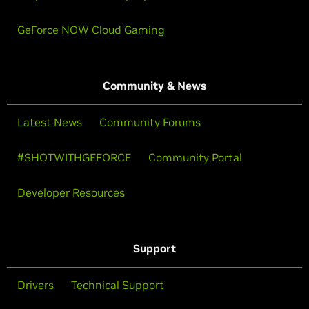
GeForce NOW Cloud Gaming
Community & News
Latest News
Community Forums
#SHOTWITHGEFORCE
Community Portal
Developer Resources
Support
Drivers
Technical Support