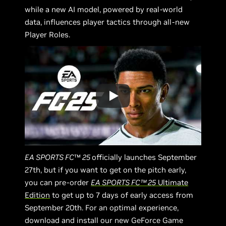
while a new AI model, powered by real-world
data, influences player tactics through all-new
Player Roles.
EA SPORTS FC
™
25
officially launches September
27th, but if you want to get on the pitch early,
you can pre-order
EA SPORTS FC™ 25
Ultimate
Edition
to get up to 7 days of early access from
September 20th. For an optimal experience,
download and install our new GeForce Game