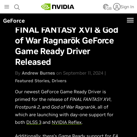
Skip
Sign In
to
GB
main
GeForce
content
FINAL FANTASY XVI & God
of War Ragnarök GeForce
Game Ready Driver
Released
By
Andrew Burnes
on September 11, 2024 |
Featured Stories
Drivers
Our newest GeForce Game Ready Driver is
primed for the release of
FINAL FANTASY XVI
,
Frostpunk 2
, and
God of War Ragnarök
, all of
which are launching with day-one support for
both
DLSS 3
and
NVIDIA Reflex
.
Additionally, there’s Game Ready support for
EA