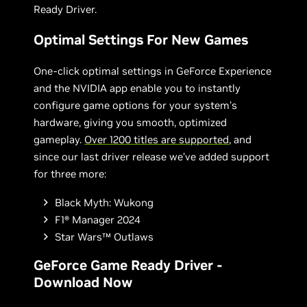
Ready Driver.
Optimal Settings For New Games
One-click optimal settings in GeForce Experience
and the NVIDIA app enable you to instantly
configure game options for your system’s
hardware, giving you smooth, optimized
gameplay.
Over 1200 titles are supported
, and
since our last driver release we’ve added support
for three more:
Black Myth: Wukong
F1® Manager 2024
Star Wars™ Outlaws
GeForce Game Ready Driver -
Download Now