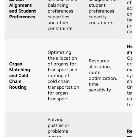
of s
Alignment
balancing
student
scho
and Student
preferences,
preferences,
on v
Preferences
capacities,
capacity
facto
and other
constraints
prox
constraints
dem
Heal
Optimizing
and 
the allocation
Opti
Resource
Organ
of organs for
orga
allocation,
Matching
transport and
mat
route
and Cold
routing of
syst
optimization,
Chain
cold chain
ensu
time
Routing
transportation
timel
sensitivity
for organ
temp
transport
cont
tran
Solving
puzzles or
problems
Recr
where
mat