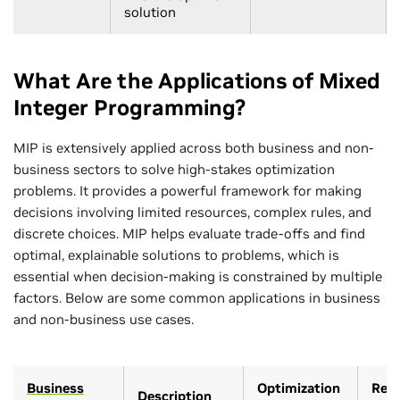
solution
What Are the Applications of Mixed
Integer Programming?
MIP is extensively applied across both business and non-
business sectors to solve high-stakes optimization
problems. It provides a powerful framework for making
decisions involving limited resources, complex rules, and
discrete choices. MIP helps evaluate trade-offs and find
optimal, explainable solutions to problems, which is
essential when decision-making is constrained by multiple
factors. Below are some common applications in business
and non-business use cases.
Business
Optimization
Rele
Description