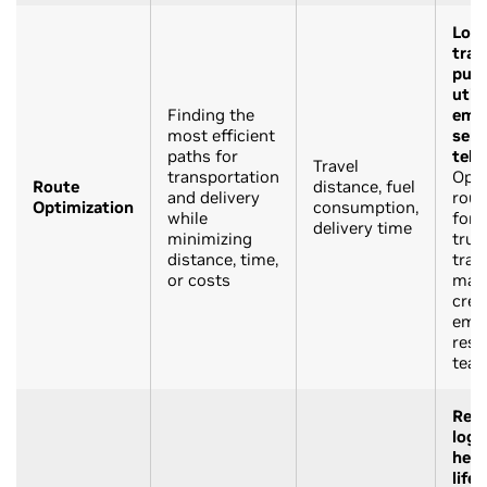
Logi
tran
publ
utili
Finding the
eme
most efficient
serv
paths for
tele
Travel
transportation
Opti
Route
distance, fuel
and delivery
rout
Optimization
consumption,
while
for 
delivery time
minimizing
truc
distance, time,
trans
or costs
mai
crew
eme
res
tea
Reta
logi
heal
life