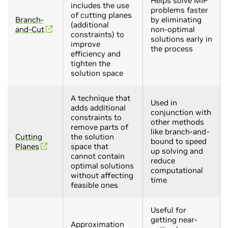
Helps solve MIP
includes the use
problems faster
of cutting planes
Branch-
by eliminating
(additional
and-Cut
non-optimal
constraints) to
solutions early in
improve
the process
efficiency and
tighten the
solution space
A technique that
Used in
adds additional
conjunction with
constraints to
other methods
remove parts of
like branch-and-
Cutting
the solution
bound to speed
Planes
space that
up solving and
cannot contain
reduce
optimal solutions
computational
without affecting
time
feasible ones
Useful for
getting near-
Approximation