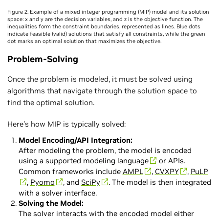
Figure 2. Example of a mixed integer programming (MIP) model and its solution
space: x and y are the decision variables, and z is the objective function. The
inequalities form the constraint boundaries, represented as lines. Blue dots
indicate feasible (valid) solutions that satisfy all constraints, while the green
dot marks an optimal solution that maximizes the objective.
Problem-Solving
Once the problem is modeled, it must be solved using
algorithms that navigate through the solution space to
find the optimal solution.
Here’s how MIP is typically solved:
Model Encoding/API Integration:
After modeling the problem, the model is encoded
using a supported
modeling language
or APIs.
Common frameworks include
AMPL
,
CVXPY
,
PuLP
,
Pyomo
, and
SciPy
. The model is then integrated
with a solver interface.
Solving the Model:
The solver interacts with the encoded model either