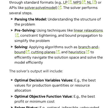
through standard formats (e.g.,
LP
,
MPS
,
NL
) or
APIs like
solver.solve(model)
. The solver performs
several steps.
Parsing the Model:
Understanding the structure of
the problem
Pre-Solving:
Using techniques like
linear relaxations
, constraint tightening, and bound propagation to
simplify the problem
Solving:
Applying algorithms such as
branch-and-
bound
,
cutting planes
, and
heuristics
to
efficiently navigate the solution space and solve the
model efficiently
The solver’s output will include:
Optimal Decision Variables Values:
E.g., the best
values for production quantities or resource
allocation
Optimal Objective Function Value:
E.g., the best
profit or minimum cost
Solver Status:
E.g., optimal, infeasible, unbounded