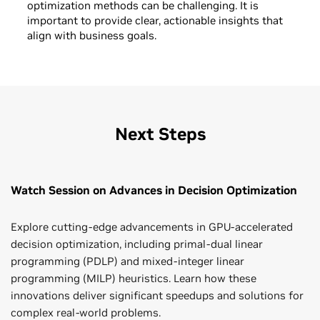
optimization methods can be challenging. It is
important to provide clear, actionable insights that
align with business goals.
Next Steps
Watch Session on Advances in Decision Optimization
Explore cutting-edge advancements in GPU-accelerated
decision optimization, including primal-dual linear
programming (PDLP) and mixed-integer linear
programming (MILP) heuristics. Learn how these
innovations deliver significant speedups and solutions for
complex real-world problems.