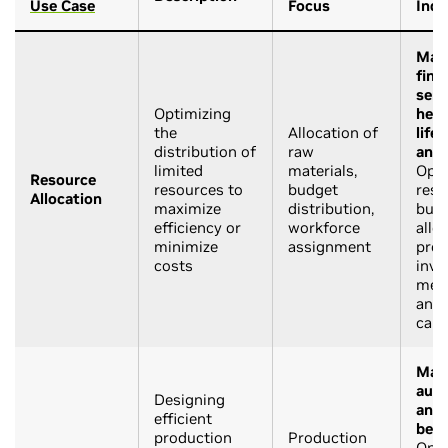
Use Case
Focus
Indu
Manu
fina
serv
Optimizing
heal
the
Allocation of
life
distribution of
raw
and 
limited
materials,
Opti
Resource
resources to
budget
reso
Allocation
maximize
distribution,
bud
efficiency or
workforce
allo
minimize
assignment
prod
costs
inve
medi
and 
cam
Manu
auto
Designing
and 
efficient
beve
production
Production
Opti