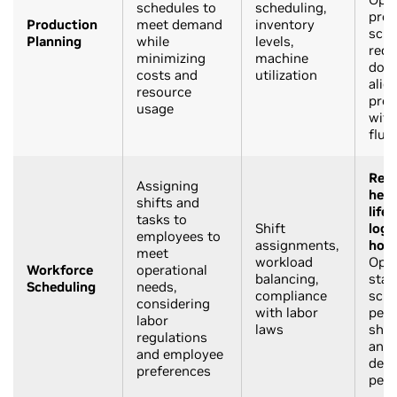
schedules to
scheduling,
prod
Production
meet demand
inventory
sche
Planning
while
levels,
redu
minimizing
machine
down
costs and
utilization
alig
resource
prod
usage
wit
fluc
Reta
Assigning
heal
shifts and
life
tasks to
Shift
logi
employees to
assignments,
hosp
meet
workload
Opti
Workforce
operational
balancing,
staf
Scheduling
needs,
compliance
sche
considering
with labor
peak
labor
laws
shif
regulations
and 
and employee
dem
preferences
peri