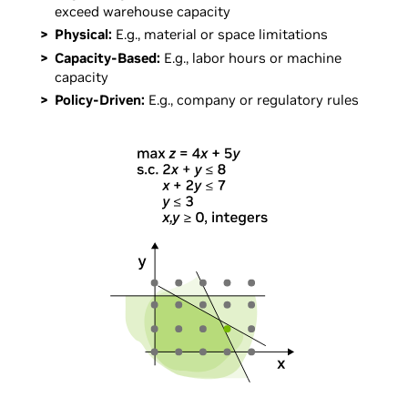
exceed warehouse capacity
Physical:
E.g., material or space limitations
Capacity-Based:
E.g., labor hours or machine
capacity
Policy-Driven:
E.g., company or regulatory rules