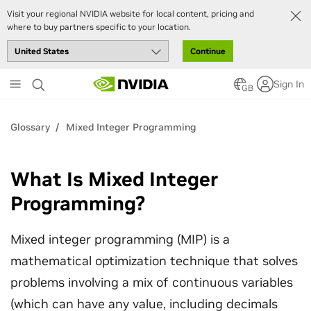
Visit your regional NVIDIA website for local content, pricing and
where to buy partners specific to your location.
Continue
Skip
Sign In
to
GB
main
content
Glossary
Mixed Integer Programming
What Is Mixed Integer
Programming?
Mixed integer programming (MIP) is a
mathematical optimization technique that solves
problems involving a mix of continuous variables
(which can have any value, including decimals