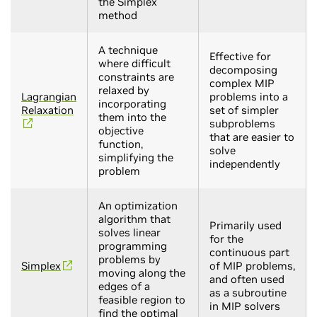
the Simplex
method
A technique
Effective for
where difficult
decomposing
constraints are
complex MIP
relaxed by
Lagrangian
problems into a
incorporating
Relaxation
set of simpler
them into the
subproblems
objective
that are easier to
function,
solve
simplifying the
independently
problem
An optimization
algorithm that
Primarily used
solves linear
for the
programming
continuous part
problems by
Simplex
of MIP problems,
moving along the
and often used
edges of a
as a subroutine
feasible region to
in MIP solvers
find the optimal