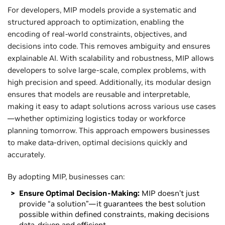
For developers, MIP models provide a systematic and
structured approach to optimization, enabling the
encoding of real-world constraints, objectives, and
decisions into code. This removes ambiguity and ensures
explainable AI. With scalability and robustness, MIP allows
developers to solve large-scale, complex problems, with
high precision and speed. Additionally, its modular design
ensures that models are reusable and interpretable,
making it easy to adapt solutions across various use cases
—whether optimizing logistics today or workforce
planning tomorrow. This approach empowers businesses
to make data-driven, optimal decisions quickly and
accurately.
By adopting MIP, businesses can:
Ensure Optimal Decision-Making:
MIP doesn’t just
provide “a solution”—it guarantees the best solution
possible within defined constraints, making decisions
data-driven and efficient.