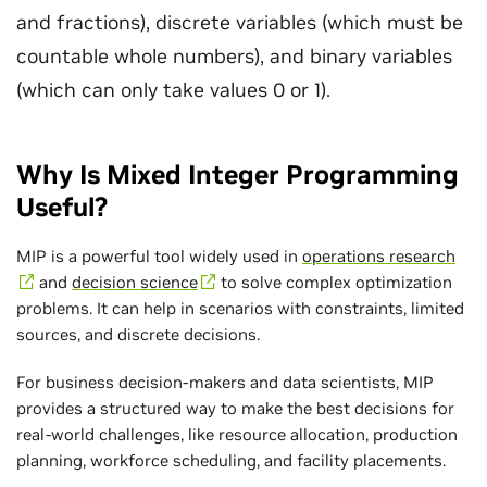
and fractions), discrete variables (which must be
countable whole numbers), and binary variables
(which can only take values 0 or 1).
Why Is Mixed Integer Programming
Useful?
MIP is a powerful tool widely used in
operations research
and
decision science
to solve complex optimization
problems. It can help in scenarios with constraints, limited
sources, and discrete decisions.
For business decision-makers and data scientists, MIP
provides a structured way to make the best decisions for
real-world challenges, like resource allocation, production
planning, workforce scheduling, and facility placements.