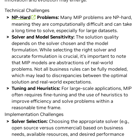
Technical Challenges
NP-Hard
Problems:
Many MIP problems are NP-hard,
meaning they are computationally difficult and can take
a long time to solve, especially for large datasets.
Solver and Model Sensitivity:
The solution quality
depends on the solver chosen and the model
formulation. While selecting the right solver and
accurate formulation is crucial, it’s important to note
that MIP models are abstractions of real-world
problems. Not all business rules can be fully modeled,
which may lead to discrepancies between the optimal
solution and real-world expectations.
Tuning and Heuristics:
For large-scale applications, MIP
often requires fine-tuning and the use of heuristics to
improve efficiency and solve problems within a
reasonable time frame.
Implementation Challenges
Solver Selection:
Choosing the appropriate solver (e.g.,
open source versus commercial) based on business
needs, available resources, and desired performance