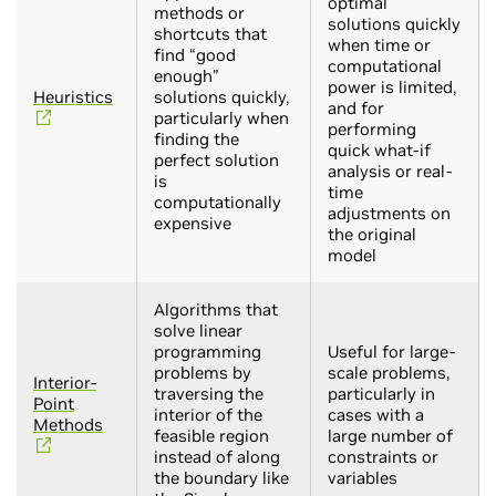
optimal
methods or
solutions quickly
shortcuts that
when time or
find “good
computational
enough”
power is limited,
Heuristics
solutions quickly,
and for
particularly when
performing
finding the
quick what-if
perfect solution
analysis or real-
is
time
computationally
adjustments on
expensive
the original
model
Algorithms that
solve linear
programming
Useful for large-
problems by
scale problems,
Interior-
traversing the
particularly in
Point
interior of the
cases with a
Methods
feasible region
large number of
instead of along
constraints or
the boundary like
variables