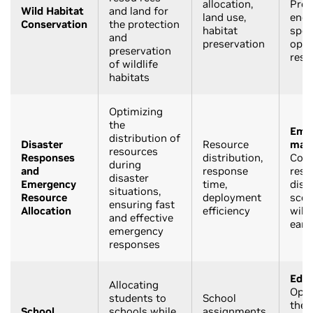
allocation,
Prot
Wild Habitat
and land for
land use,
end
Conservation
the protection
habitat
spec
and
preservation
opti
preservation
reso
of wildlife
habitats
Optimizing
the
Eme
distribution of
Disaster
Resource
man
resources
Responses
distribution,
Coor
during
and
response
reso
disaster
Emergency
time,
disa
situations,
Resource
deployment
scena
ensuring fast
Allocation
efficiency
wildf
and effective
eart
emergency
responses
Educ
Allocating
Opti
students to
School
the 
School
schools while
assignments,