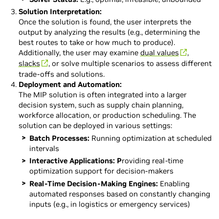
Solution Interpretation:
Once the solution is found, the user interprets the
output by analyzing the results (e.g., determining the
best routes to take or how much to produce).
Additionally, the user may examine
dual values
,
slacks
, or solve multiple scenarios to assess different
trade-offs and solutions.
Deployment and Automation:
The MIP solution is often integrated into a larger
decision system, such as supply chain planning,
workforce allocation, or production scheduling. The
solution can be deployed in various settings:
Batch Processes:
Running optimization at scheduled
intervals
Interactive Applications: P
roviding real-time
optimization support for decision-makers
Real-Time Decision-Making Engines:
Enabling
automated responses based on constantly changing
inputs (e.g., in logistics or emergency services)