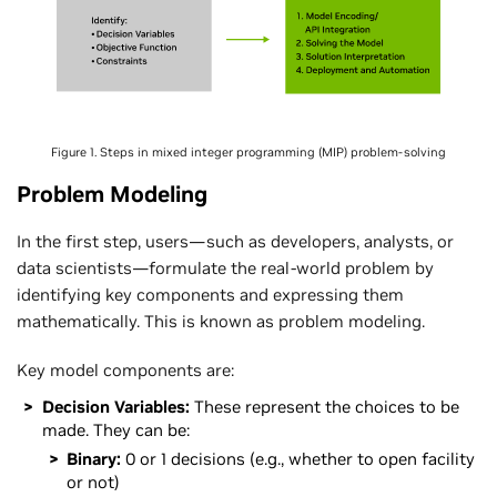
Figure 1. Steps in mixed integer programming (MIP) problem-solving
Problem Modeling
In the first step, users—such as developers, analysts, or
data scientists—formulate the real-world problem by
identifying key components and expressing them
mathematically. This is known as problem modeling.
Key model components are:
Decision Variables:
These represent the choices to be
made. They can be:
Binary:
0 or 1 decisions (e.g., whether to open facility
or not)