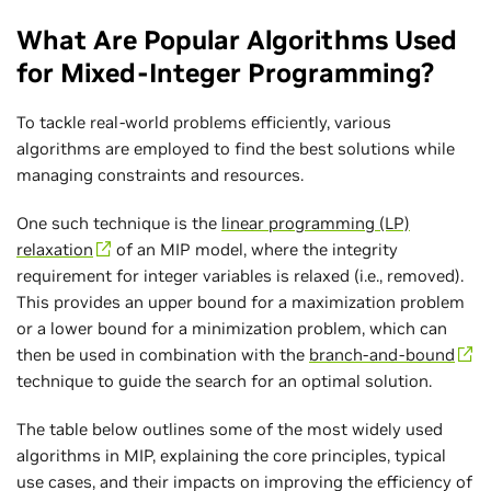
What Are Popular Algorithms Used
for Mixed-Integer Programming?
To tackle real-world problems efficiently, various
algorithms are employed to find the best solutions while
managing constraints and resources.
One such technique is the
linear programming (LP)
relaxation
of an MIP model, where the integrity
requirement for integer variables is relaxed (i.e., removed).
This provides an upper bound for a maximization problem
or a lower bound for a minimization problem, which can
then be used in combination with the
branch-and-bound
technique to guide the search for an optimal solution.
The table below outlines some of the most widely used
algorithms in MIP, explaining the core principles, typical
use cases, and their impacts on improving the efficiency of