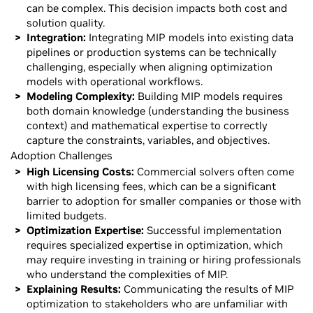
can be complex. This decision impacts both cost and
solution quality.
Integration:
Integrating MIP models into existing data
pipelines or production systems can be technically
challenging, especially when aligning optimization
models with operational workflows.
Modeling Complexity:
Building MIP models requires
both domain knowledge (understanding the business
context) and mathematical expertise to correctly
capture the constraints, variables, and objectives.
Adoption Challenges
High Licensing Costs:
Commercial solvers often come
with high licensing fees, which can be a significant
barrier to adoption for smaller companies or those with
limited budgets.
Optimization Expertise:
Successful implementation
requires specialized expertise in optimization, which
may require investing in training or hiring professionals
who understand the complexities of MIP.
Explaining Results:
Communicating the results of MIP
optimization to stakeholders who are unfamiliar with