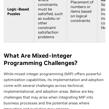
Placement of
constraints
Solv
numbers or
Logic-Based
must be
puzz
items based
Puzzles
satisfied, such
invo
on logical
as sudoku or
mult
constraints
other
cons
constraint
like
satisfaction
problems
What Are Mixed-Integer
Programming Challenges?
While mixed-integer programming (MIP) offers powerful
optimization capabilities, its implementation and adoption
come with several challenges across technical,
implementational, and adoption areas. Below are key
challenges that may arise when integrating MIP into
business processes and the potential areas where
innovation and evolution may emerge: