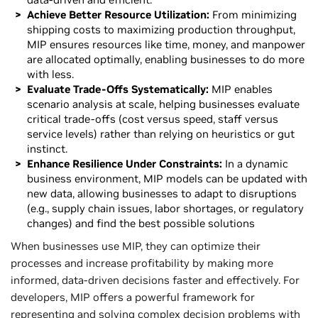
Achieve Better Resource Utilization:
From minimizing
shipping costs to maximizing production throughput,
MIP ensures resources like time, money, and manpower
are allocated optimally, enabling businesses to do more
with less.
Evaluate Trade-Offs Systematically:
MIP enables
scenario analysis at scale, helping businesses evaluate
critical trade-offs (cost versus speed, staff versus
service levels) rather than relying on heuristics or gut
instinct.
Enhance Resilience Under Constraints:
In a dynamic
business environment, MIP models can be updated with
new data, allowing businesses to adapt to disruptions
(e.g., supply chain issues, labor shortages, or regulatory
changes) and find the best possible solutions
When businesses use MIP, they can optimize their
processes and increase profitability by making more
informed, data-driven decisions faster and effectively. For
developers, MIP offers a powerful framework for
representing and solving complex decision problems with