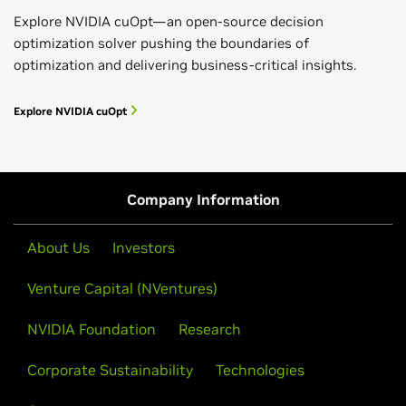
Explore NVIDIA cuOpt—an open-source decision
optimization solver pushing the boundaries of
optimization and delivering business-critical insights.
Explore NVIDIA cuOpt
Company Information
About Us
Investors
Venture Capital (NVentures)
NVIDIA Foundation
Research
Corporate Sustainability
Technologies