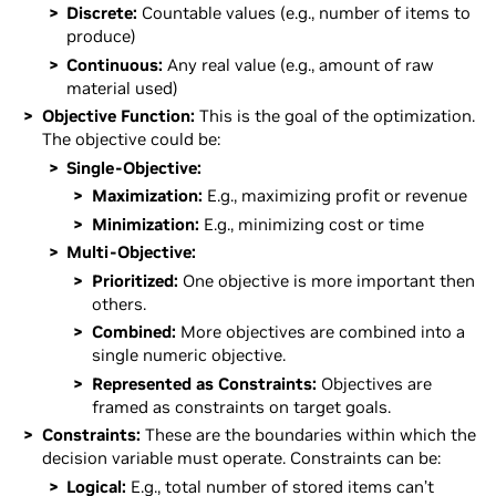
Discrete:
Countable values (e.g., number of items to
produce)
Continuous:
Any real value (e.g., amount of raw
material used)
Objective Function:
This is the goal of the optimization.
The objective could be:
Single-Objective:
Maximization:
E.g., maximizing profit or revenue
Minimization:
E.g., minimizing cost or time
Multi-Objective:
Prioritized:
One objective is more important then
others.
Combined:
More objectives are combined into a
single numeric objective.
Represented as Constraints:
Objectives are
framed as constraints on target goals.
Constraints:
These are the boundaries within which the
decision variable must operate. Constraints can be:
Logical:
E.g., total number of stored items can’t