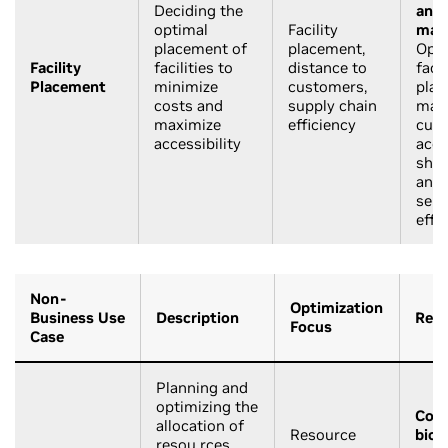
Deciding the
and
optimal
Facility
manu
placement of
placement,
Opti
Facility
facilities to
distance to
facil
Placement
minimize
customers,
plac
costs and
supply chain
max
maximize
efficiency
cus
accessibility
acce
ship
and 
serv
effi
Non-
Optimization
Business Use
Description
Rele
Focus
Case
Planning and
optimizing the
Cons
allocation of
Resource
biol
resou rces