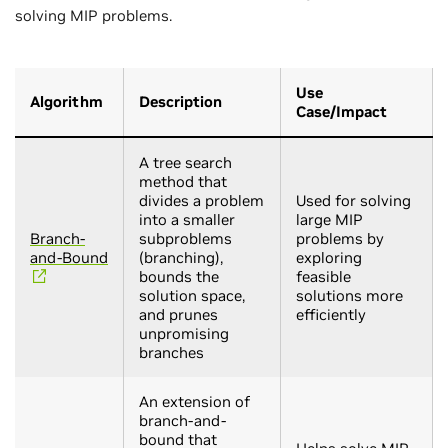
solving MIP problems.
Use
Algorithm
Description
Case/Impact
A tree search
method that
divides a problem
Used for solving
into a smaller
large MIP
Branch-
subproblems
problems by
and-Bound
(branching),
exploring
bounds the
feasible
solution space,
solutions more
and prunes
efficiently
unpromising
branches
An extension of
branch-and-
bound that