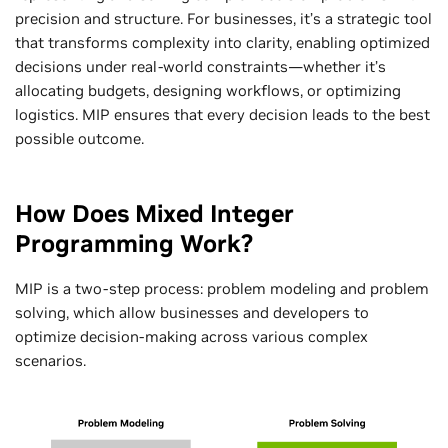
precision and structure. For businesses, it’s a strategic tool
that transforms complexity into clarity, enabling optimized
decisions under real-world constraints—whether it’s
allocating budgets, designing workflows, or optimizing
logistics. MIP ensures that every decision leads to the best
possible outcome.
How Does Mixed Integer
Programming Work?
MIP is a two-step process: problem modeling and problem
solving, which allow businesses and developers to
optimize decision-making across various complex
scenarios.