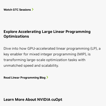
Watch GTC Sessions
Explore Accelerating Large Linear Programming
Optimizations
Dive into how GPU-accelerated linear programming (LP), a
key enabler for mixed integer programming (MIP), is
transforming large-scale optimization tasks with
unmatched speed and scalability.
Read Linear Programming Blog
Learn More About NVIDIA cuOpt