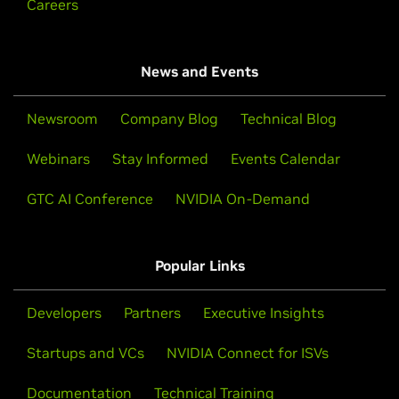
Careers
News and Events
Newsroom
Company Blog
Technical Blog
Webinars
Stay Informed
Events Calendar
GTC AI Conference
NVIDIA On-Demand
Popular Links
Developers
Partners
Executive Insights
Startups and VCs
NVIDIA Connect for ISVs
Documentation
Technical Training