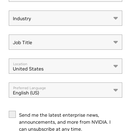
Industry
Industry
Job Title
Job Title
Location
United States
Preferred Language
English (US)
Send me the latest enterprise news,
announcements, and more from NVIDIA. I
can unsubscribe at any time.