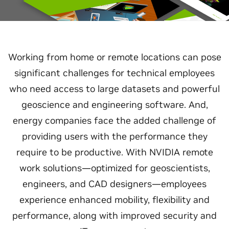
Working from home or remote locations can pose
significant challenges for technical employees
who need access to large datasets and powerful
geoscience and engineering software. And,
energy companies face the added challenge of
providing users with the performance they
require to be productive. With NVIDIA remote
work solutions—optimized for geoscientists,
engineers, and CAD designers—employees
experience enhanced mobility, flexibility and
performance, along with improved security and