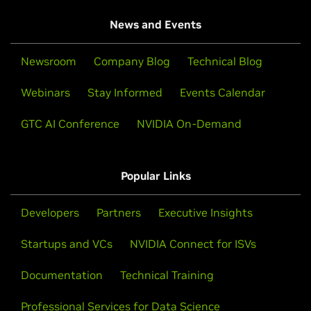
News and Events
Newsroom
Company Blog
Technical Blog
Webinars
Stay Informed
Events Calendar
GTC AI Conference
NVIDIA On-Demand
Popular Links
Developers
Partners
Executive Insights
Startups and VCs
NVIDIA Connect for ISVs
Documentation
Technical Training
Professional Services for Data Science