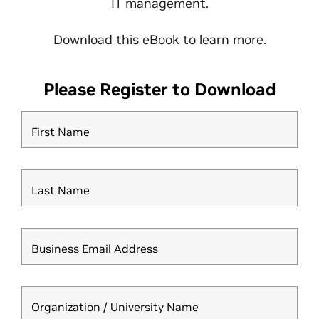
IT management.
Download this eBook to learn more.
Please Register to Download
First Name
Last Name
Business Email Address
Organization / University Name