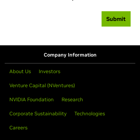
Submit
Company Information
About Us
Investors
Venture Capital (NVentures)
NVIDIA Foundation
Research
Corporate Sustainability
Technologies
Careers