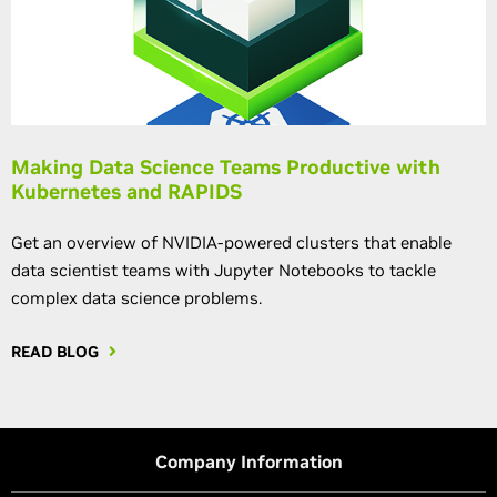
Making Data Science Teams Productive with
Kubernetes and RAPIDS
Get an overview of NVIDIA-powered clusters that enable
data scientist teams with Jupyter Notebooks to tackle
complex data science problems.
READ BLOG
Company Information