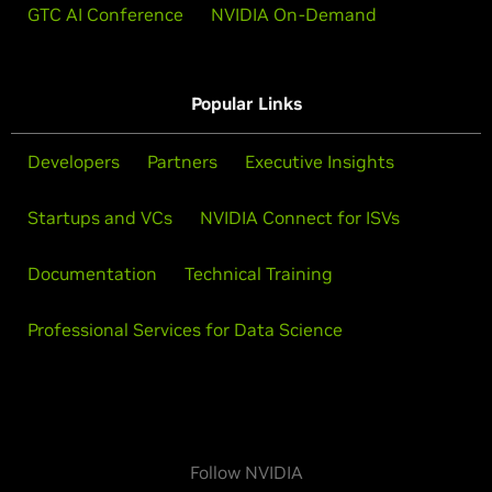
GTC AI Conference
NVIDIA On-Demand
Popular Links
Developers
Partners
Executive Insights
Startups and VCs
NVIDIA Connect for ISVs
Documentation
Technical Training
Professional Services for Data Science
Follow NVIDIA