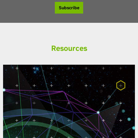
Subscribe
Resources