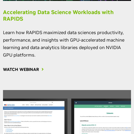
Accelerating Data Science Workloads with
RAPIDS
Learn how RAPIDS maximized data sciences productivity,
performance, and insights with GPU-accelerated machine
learning and data analytics libraries deployed on NVIDIA
GPU platforms.
WATCH WEBINAR