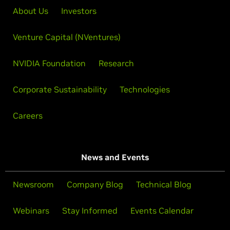
About Us
Investors
Venture Capital (NVentures)
NVIDIA Foundation
Research
Corporate Sustainability
Technologies
Careers
News and Events
Newsroom
Company Blog
Technical Blog
Webinars
Stay Informed
Events Calendar