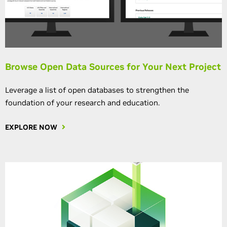
Browse Open Data Sources for Your Next Project
Leverage a list of open databases to strengthen the
foundation of your research and education.
EXPLORE NOW