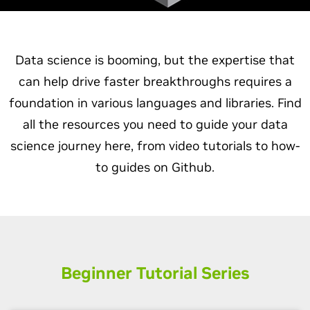
Data science is booming, but the expertise that
can help drive faster breakthroughs requires a
foundation in various languages and libraries. Find
all the resources you need to guide your data
science journey here, from video tutorials to how-
to guides on Github.
Beginner Tutorial Series