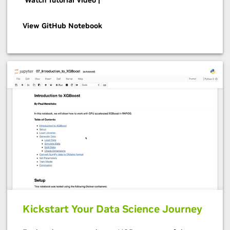
View GitHub Notebook
Kickstart Your Data Science Journey