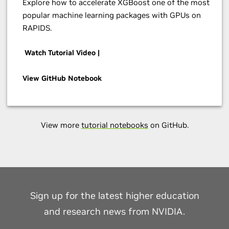
Explore how to accelerate XGBoost one of the most
popular machine learning packages with GPUs on
RAPIDS.
Watch Tutorial Video |
View GitHub Notebook
View more
tutorial notebooks
on GitHub.
Sign up for the latest higher education
and research news from NVIDIA.