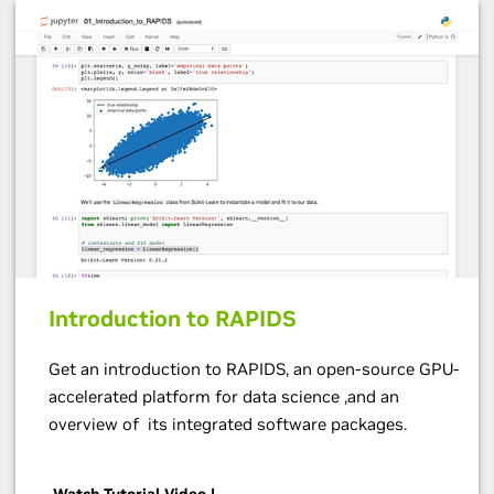
Introduction to RAPIDS
Get an introduction to RAPIDS, an open-source GPU-
accelerated platform for data science ,and an
overview of its integrated software packages.
Watch Tutorial Video |