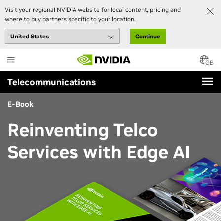
Visit your regional NVIDIA website for local content, pricing and
where to buy partners specific to your location.
Continue
Skip
to
GB
main
Telecommunications
content
E-Book
Reinventing Telco
Services with Edge AI