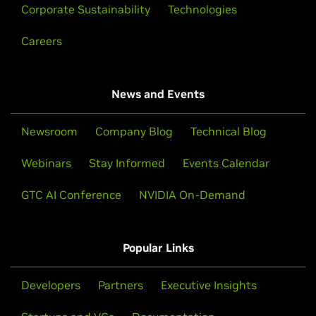
Corporate Sustainability
Technologies
Careers
News and Events
Newsroom
Company Blog
Technical Blog
Webinars
Stay Informed
Events Calendar
GTC AI Conference
NVIDIA On-Demand
Popular Links
Developers
Partners
Executive Insights