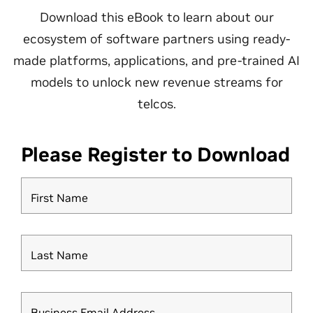
Download this eBook to learn about our
ecosystem of software partners using ready-
made platforms, applications, and pre-trained AI
models to unlock new revenue streams for
telcos.
Please Register to Download
First Name
Last Name
Business Email Address