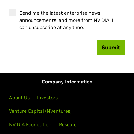
Send me the latest enterprise news,
announcements, and more from NVIDIA. I
can unsubscribe at any time.
Submit
Company Information
About Us
Investors
Venture Capital (NVentures)
NVIDIA Foundation
Research