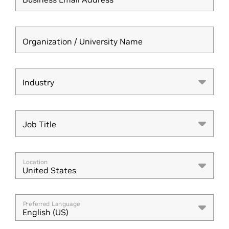
Organization / University Name
Industry
Industry
Job Title
Job Title
Location
United States
Preferred Language
English (US)