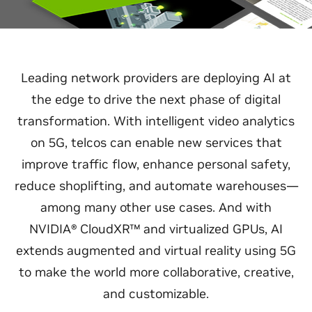
Leading network providers are deploying AI at
the edge to drive the next phase of digital
transformation. With intelligent video analytics
on 5G, telcos can enable new services that
improve traffic flow, enhance personal safety,
reduce shoplifting, and automate warehouses—
among many other use cases. And with
NVIDIA® CloudXR™ and virtualized GPUs, AI
extends augmented and virtual reality using 5G
to make the world more collaborative, creative,
and customizable.