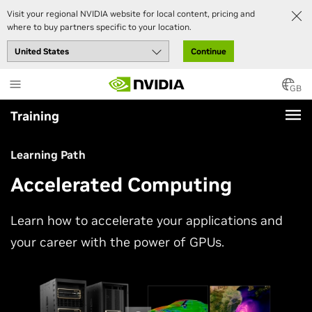
Visit your regional NVIDIA website for local content, pricing and
where to buy partners specific to your location.
Continue
Skip
to
GB
main
Training
content
Learning Path
Accelerated Computing
Learn how to accelerate your applications and
your career with the power of GPUs.