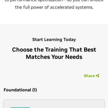
the full power of accelerated systems.
Start Learning Today
Choose the Training That Best
Matches Your Needs
Share
Foundational (1)