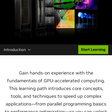
Introduction
Start Learning
Gain hands-on experience with the
fundamentals of GPU-accelerated computing.
This learning path introduces core concepts,
tools, and techniques to speed up complex
applications—from parallel programming basics
to performance optimization—so you can unlock