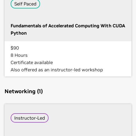
Self Paced
Fundamentals of Accelerated Computing With CUDA
Python
$90
8 Hours
Certificate available
Also offered as an instructor-led workshop
Networking (1)
Instructor-Led