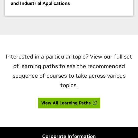
and Industrial Applications
Interested in a particular topic? View our full set
of learning paths to see the recommended
sequence of courses to take across various
topics.
View All Learning Paths
Corporate Information