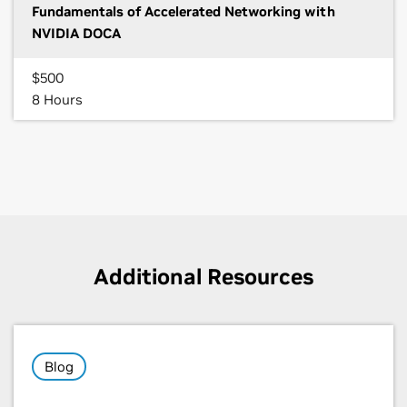
Fundamentals of Accelerated Networking with
NVIDIA DOCA
$500
8 Hours
Additional Resources
Blog