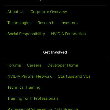
About Us
Corporate Overview
Technologies
Research
Investors
Social Responsibility
NVIDIA Foundation
Get Involved
Forums
Careers
Developer Home
NVIDIA Partner Network
Startups and VCs
Technical Training
Training for IT Professionals
Professional Services for Data Science