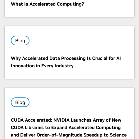
What Is Accelerated Computing?
Blog
Why Accelerated Data Processing Is Crucial for AI
Innovation in Every Industry
Blog
CUDA Accelerated: NVIDIA Launches Array of New
CUDA Libraries to Expand Accelerated Computing
and Deliver Order-of-Magnitude Speedup to Science