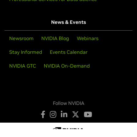
News & Events
Newsroom
NVIDIA Blog
Webinars
Stay Informed
Events Calendar
NVIDIA GTC
NVIDIA On-Demand
Follow NVIDIA