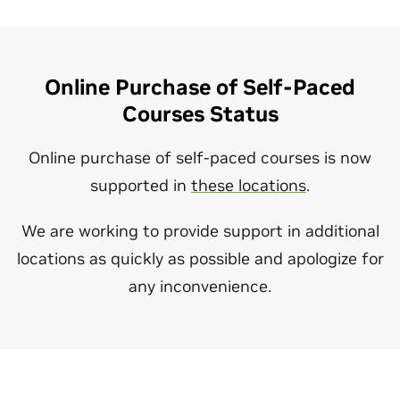
Online Purchase of Self-Paced
Courses Status
Online purchase of self-paced courses is now
supported in
these locations
.
We are working to provide support in additional
locations as quickly as possible and apologize for
any inconvenience.