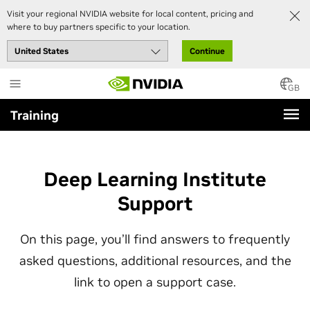
Visit your regional NVIDIA website for local content, pricing and
where to buy partners specific to your location.
Continue
Skip
to
GB
main
Training
content
Deep Learning Institute
Support
On this page, you’ll find answers to frequently
asked questions, additional resources, and the
link to open a support case.