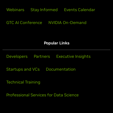
Webinars
Stay Informed
Events Calendar
GTC AI Conference
NVIDIA On-Demand
Popular Links
Developers
Partners
Executive Insights
Startups and VCs
Documentation
Technical Training
Professional Services for Data Science