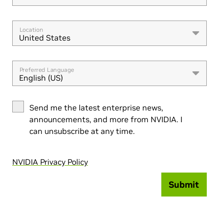
Location
United States
Preferred Language
English (US)
Send me the latest enterprise news,
announcements, and more from NVIDIA. I
can unsubscribe at any time.
NVIDIA Privacy Policy
Submit