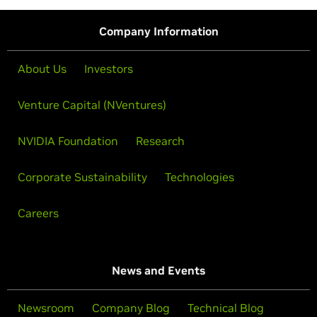
Company Information
About Us
Investors
Venture Capital (NVentures)
NVIDIA Foundation
Research
Corporate Sustainability
Technologies
Careers
News and Events
Newsroom
Company Blog
Technical Blog