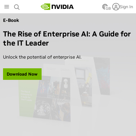
Skip
Sign In
to
GB
main
E-Book
content
The Rise of Enterprise AI: A Guide for
the IT Leader
Unlock the potential of enterprise AI.
Download Now