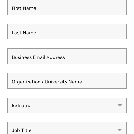
First Name
Last Name
Business Email Address
Organization / University Name
Industry
Industry
Job Title
Job Title