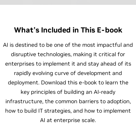
What’s Included in This E-book
AI is destined to be one of the most impactful and
disruptive technologies, making it critical for
enterprises to implement it and stay ahead of its
rapidly evolving curve of development and
deployment. Download this e-book to learn the
key principles of building an AI-ready
infrastructure, the common barriers to adoption,
how to build IT strategies, and how to implement
AI at enterprise scale.