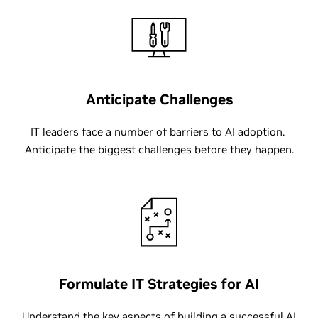
Anticipate Challenges
IT leaders face a number of barriers to AI adoption.
Anticipate the biggest challenges before they happen.
Formulate IT Strategies for AI
Understand the key aspects of building a successful AI