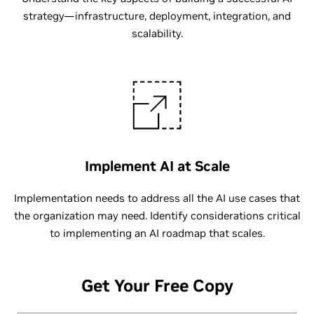
strategy—infrastructure, deployment, integration, and
scalability.
Implement AI at Scale
Implementation needs to address all the AI use cases that
the organization may need. Identify considerations critical
to implementing an AI roadmap that scales.
Get Your Free Copy