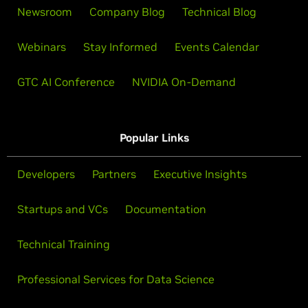
Newsroom
Company Blog
Technical Blog
Webinars
Stay Informed
Events Calendar
GTC AI Conference
NVIDIA On-Demand
Popular Links
Developers
Partners
Executive Insights
Startups and VCs
Documentation
Technical Training
Professional Services for Data Science