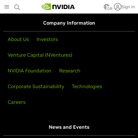
Skip
Sign In
to
GB
main
content
Company Information
About Us
Investors
Venture Capital (NVentures)
NVIDIA Foundation
Research
Corporate Sustainability
Technologies
Careers
News and Events