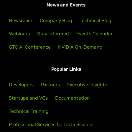
News and Events
Newsroom
Company Blog
Technical Blog
Webinars
Stay Informed
Events Calendar
GTC AI Conference
NVIDIA On-Demand
Popular Links
Developers
Partners
Executive Insights
Startups and VCs
Documentation
Technical Training
Professional Services for Data Science