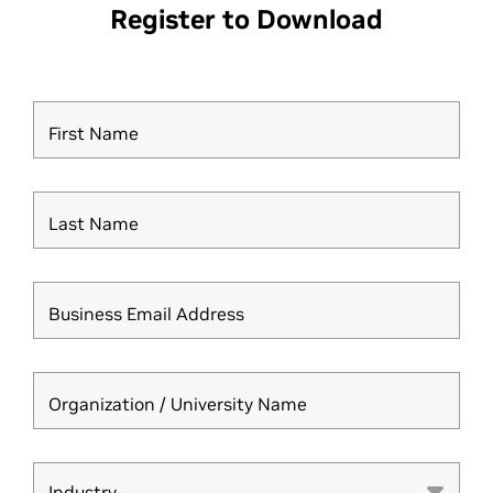
Register to Download
First Name
Last Name
Business Email Address
Organization / University Name
Industry