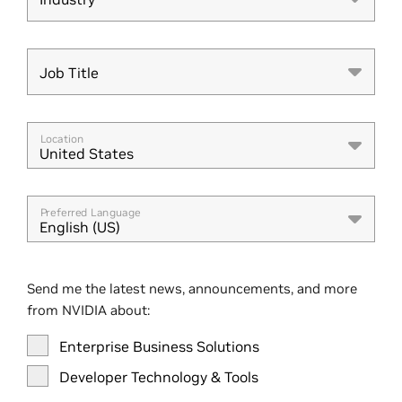
Industry
Job Title
Job Title
Location
United States
Preferred Language
English (US)
Send me the latest news, announcements, and more
from NVIDIA about:
Enterprise Business Solutions
Developer Technology & Tools