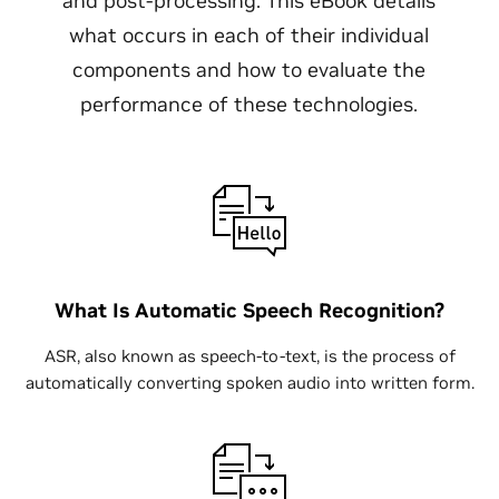
and post-processing. This eBook details
what occurs in each of their individual
components and how to evaluate the
performance of these technologies.
What Is Automatic Speech Recognition?
ASR, also known as speech-to-text, is the process of
automatically converting spoken audio into written form.