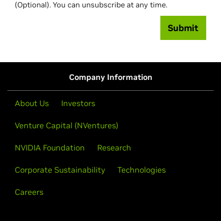
(Optional). You can unsubscribe at any time.
Submit
Company Information
About Us
Investors
Venture Capital (NVentures)
NVIDIA Foundation
Research
Corporate Sustainability
Technologies
Careers