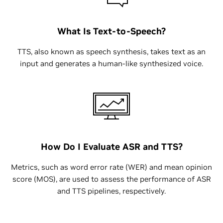
What Is Text-to-Speech?
TTS, also known as speech synthesis, takes text as an
input and generates a human-like synthesized voice.
How Do I Evaluate ASR and TTS?
Metrics, such as word error rate (WER) and mean opinion
score (MOS), are used to assess the performance of ASR
and TTS pipelines, respectively.