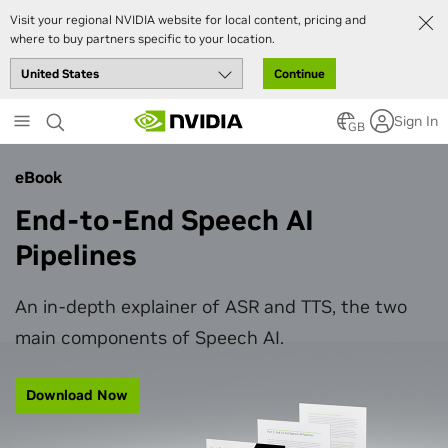
Visit your regional NVIDIA website for local content, pricing and
where to buy partners specific to your location.
Continue
Skip
Sign In
to
GB
main
content
eBook
End-to-End Speech AI
Pipelines
An in-depth explainer of ASR and TTS, the two
main components of Speech AI.
Download Now