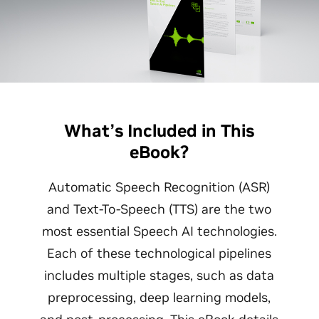
What’s Included in This
eBook?
Automatic Speech Recognition (ASR)
and Text-To-Speech (TTS) are the two
most essential Speech AI technologies.
Each of these technological pipelines
includes multiple stages, such as data
preprocessing, deep learning models,