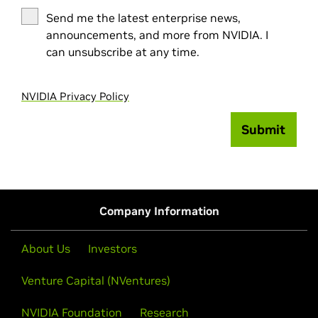
Send me the latest enterprise news,
announcements, and more from NVIDIA. I
can unsubscribe at any time.
NVIDIA Privacy Policy
Submit
Company Information
About Us
Investors
Venture Capital (NVentures)
NVIDIA Foundation
Research