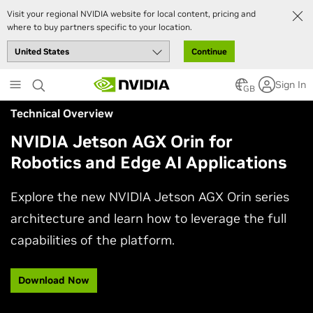
Visit your regional NVIDIA website for local content, pricing and
where to buy partners specific to your location.
Continue
Skip
Sign In
to
GB
main
Technical Overview
content
NVIDIA Jetson AGX Orin for
Robotics and Edge AI Applications
Explore the new NVIDIA Jetson AGX Orin series
architecture and learn how to leverage the full
capabilities of the platform.
Download Now