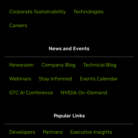
Corporate Sustainability
Technologies
Careers
News and Events
Newsroom
Company Blog
Technical Blog
Webinars
Stay Informed
Events Calendar
GTC AI Conference
NVIDIA On-Demand
Popular Links
Developers
Partners
Executive Insights