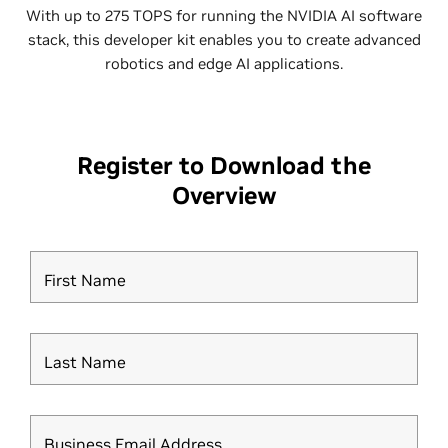
With up to 275 TOPS for running the NVIDIA AI software
stack, this developer kit enables you to create advanced
robotics and edge AI applications.
Register to Download the
Overview
First Name
Last Name
Business Email Address