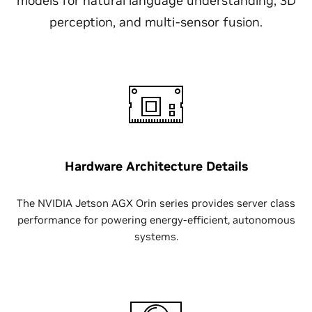
models for natural language understanding, 3D
perception, and multi-sensor fusion.
Hardware Architecture Details
The NVIDIA Jetson AGX Orin series provides server class
performance for powering energy-efficient, autonomous
systems.