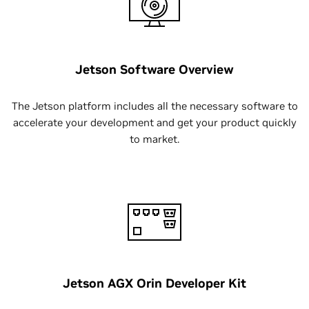
Jetson Software Overview
The Jetson platform includes all the necessary software to
accelerate your development and get your product quickly
to market.
Jetson AGX Orin Developer Kit