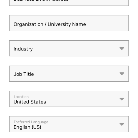
Organization / University Name
Industry
Industry
Job Title
Job Title
Location
United States
Preferred Language
English (US)