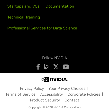
Startups and VCs
Documentation
Technical Training
Professional Services for Data Science
Follow NVIDIA
Privacy Policy
Your Privacy Choices
Terms of Service
Accessibility
Corporate Policies
Product Security
Contact
Copyright © 2026 NVIDIA Corporation