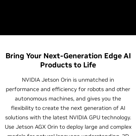
Bring Your Next-Generation Edge AI
Products to Life
NVIDIA Jetson Orin is unmatched in
performance and efficiency for robots and other
autonomous machines, and gives you the
flexibility to create the next generation of AI
solutions with the latest NVIDIA GPU technology.
Use Jetson AGX Orin to deploy large and complex