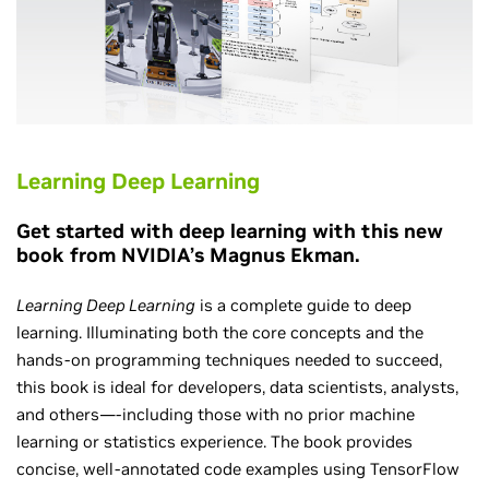
Learning Deep Learning
Get started with deep learning with this new
book from NVIDIA’s Magnus Ekman.
Learning Deep Learning
is a complete guide to deep
learning. Illuminating both the core concepts and the
hands-on programming techniques needed to succeed,
this book is ideal for developers, data scientists, analysts,
and others—-including those with no prior machine
learning or statistics experience. The book provides
concise, well-annotated code examples using TensorFlow