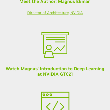
Meet the Author: Magnus Ekman
Director of Architecture, NVIDIA
Watch Magnus’ Introduction to Deep Learning
at NVIDIA GTC21