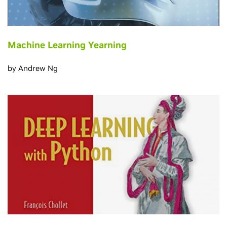
Machine Learning Yearning
by Andrew Ng