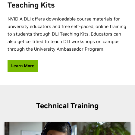
Teaching Kits
NVIDIA DLI offers downloadable course materials for
university educators and free self-paced, online training
to students through DLI Teaching Kits. Educators can
also get certified to teach DLI workshops on campus
through the University Ambassador Program.
Learn More
Technical Training