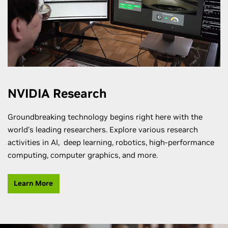
NVIDIA Research
Groundbreaking technology begins right here with the
world’s leading researchers. Explore various research
activities in AI, deep learning, robotics, high-performance
computing, computer graphics, and more.
Learn More