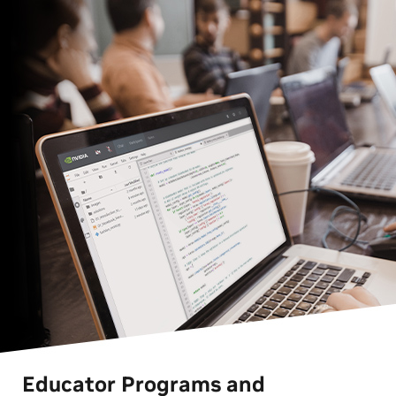
Educator Programs and