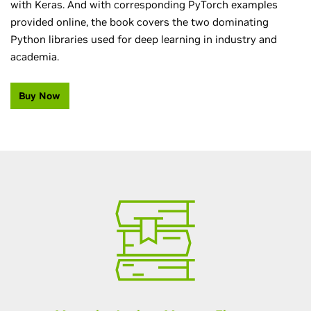
with Keras. And with corresponding PyTorch examples
provided online, the book covers the two dominating
Python libraries used for deep learning in industry and
academia.
Buy Now