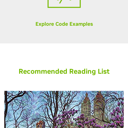
Explore Code Examples
Recommended Reading List