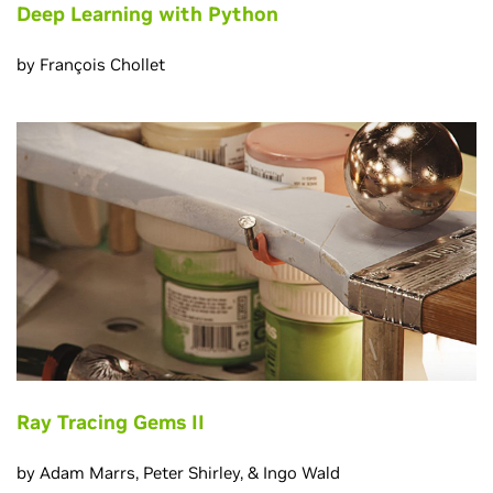
Deep Learning with Python
by François Chollet
Ray Tracing Gems II
by Adam Marrs, Peter Shirley, & Ingo Wald