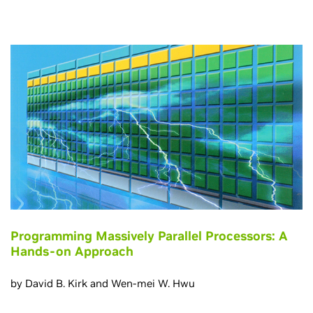
Programming Massively Parallel Processors: A
Hands-on Approach
by David B. Kirk and Wen-mei W. Hwu