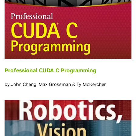
Professional CUDA C Programming
by John Cheng, Max Grossman & Ty McKercher