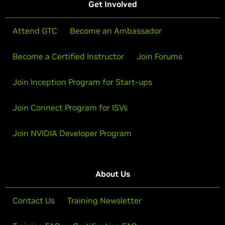
Get Involved
Attend GTC
Become an Ambassador
Become a Certified Instructor
Join Forums
Join Inception Program for Start-ups
Join Connect Program for ISVs
Join NVIDIA Developer Program
About Us
Contact Us
Training Newsletter