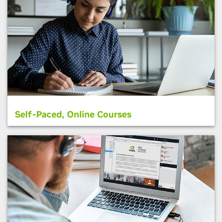
Self-Paced, Online Courses