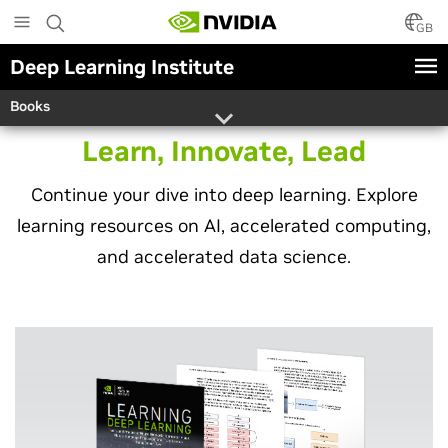
Skip
to
GB
main
Deep Learning Institute
content
Books
Learn, Innovate, Lead
Continue your dive into deep learning. Explore
learning resources on AI, accelerated computing,
and accelerated data science.