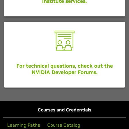
Institute services.
For technical questions, check out the
NVIDIA Developer Forums.
Courses and Credentials
Learning Paths
Course Catalog