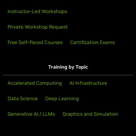
Instructor-Led Workshops
Private Workshop Request
Free Self-Paced Courses
Certification Exams
Training by Topic
Accelerated Computing
AI Infrastructure
Data Science
Deep Learning
Generative AI / LLMs
Graphics and Simulation