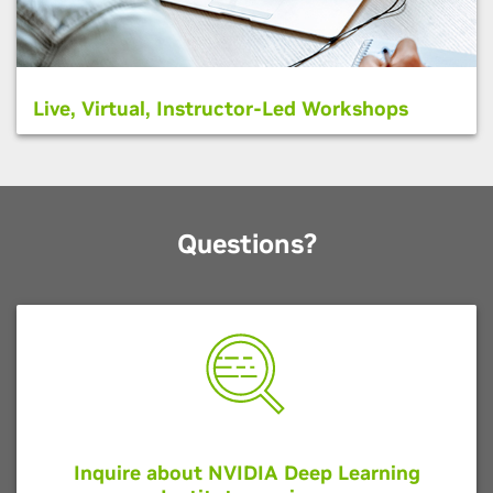
Live, Virtual, Instructor-Led Workshops
Questions?
Inquire about NVIDIA Deep Learning