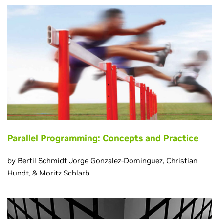
Parallel Programming: Concepts and Practice
by Bertil Schmidt Jorge Gonzalez-Dominguez, Christian
Hundt, & Moritz Schlarb