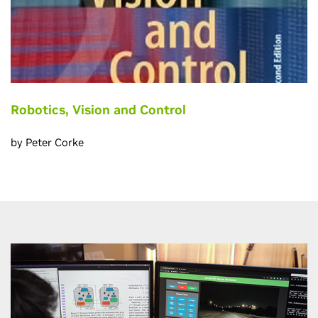
Robotics, Vision and Control
by Peter Corke