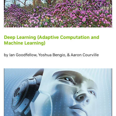
Deep Learning (Adaptive Computation and
Machine Learning)
by Ian Goodfellow, Yoshua Bengio, & Aaron Courville