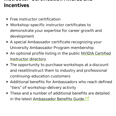
Incentives
Free instructor certification
Workshop-specific instructor certificates to
demonstrate your expertise for career growth and
development
A special Ambassador certificate recognizing your
University Ambassador Program membership
An optional profile listing in the public
NVIDIA Certified
Instructor directory
The opportunity to purchase workshops at a discount
and resell/instruct them to industry and professional
continuing-education customers
Additional benefits for Ambassadors who reach defined
“tiers” of workshop-delivery activity
These and a number of additional benefits are detailed
in the latest
Ambassador Benefits Guide.