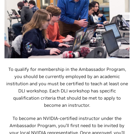
To qualify for membership in the Ambassador Program,
you should be currently employed by an academic
institution and you must be certified to teach at least one
DLI workshop. Each DLI workshop has specific
qualification criteria that should be met to apply to
become an instructor.
To become an NVIDIA-certified instructor under the
Ambassador Program, you’ll first need to be invited by
your local NVIDIA representative. Once approved, you’ll