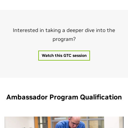
Interested in taking a deeper dive into the
program?
Watch this GTC session
Ambassador Program Qualification