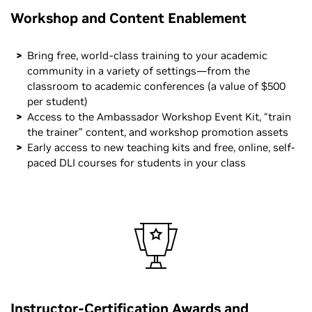
Workshop and Content Enablement
Bring free, world-class training to your academic
community in a variety of settings—from the
classroom to academic conferences (a value of $500
per student)
Access to the Ambassador Workshop Event Kit, “train
the trainer” content, and workshop promotion assets
Early access to new teaching kits and free, online, self-
paced DLI courses for students in your class
Instructor-Certification Awards and