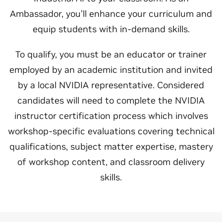
Ambassador, you’ll enhance your curriculum and
equip students with in-demand skills.
To qualify, you must be an educator or trainer
employed by an academic institution and invited
by a local NVIDIA representative. Considered
candidates will need to complete the NVIDIA
instructor certification process which involves
workshop-specific evaluations covering technical
qualifications, subject matter expertise, mastery
of workshop content, and classroom delivery
skills.