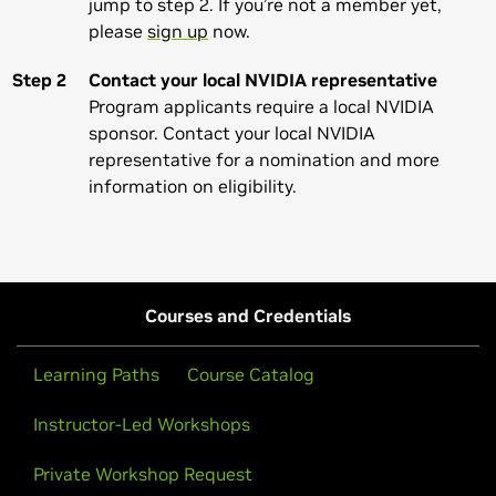
jump to step 2. If you’re not a member yet,
please
sign up
now.
Step 2
Contact your local NVIDIA representative
Program applicants require a local NVIDIA
sponsor. Contact your local NVIDIA
representative for a nomination and more
information on eligibility.
Courses and Credentials
Learning Paths
Course Catalog
Instructor-Led Workshops
Private Workshop Request