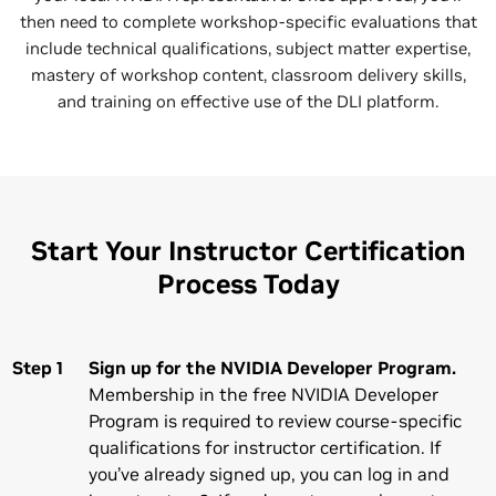
then need to complete workshop-specific evaluations that
include technical qualifications, subject matter expertise,
mastery of workshop content, classroom delivery skills,
and training on effective use of the DLI platform.
Start Your Instructor Certification
Process Today
Step 1
Sign up for the NVIDIA Developer Program.
Membership in the free NVIDIA Developer
Program is required to review course-specific
qualifications for instructor certification. If
you’ve already signed up, you can log in and