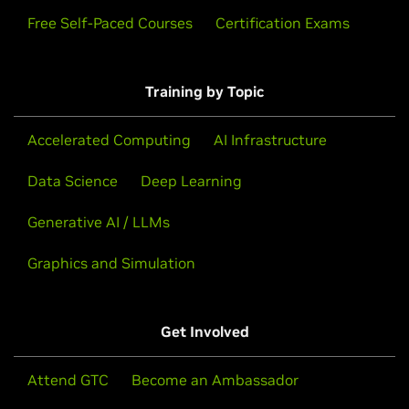
Free Self-Paced Courses
Certification Exams
Training by Topic
Accelerated Computing
AI Infrastructure
Data Science
Deep Learning
Generative AI / LLMs
Graphics and Simulation
Get Involved
Attend GTC
Become an Ambassador