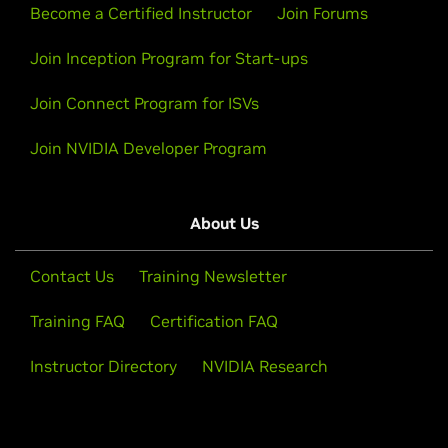
Become a Certified Instructor
Join Forums
Join Inception Program for Start-ups
Join Connect Program for ISVs
Join NVIDIA Developer Program
About Us
Contact Us
Training Newsletter
Training FAQ
Certification FAQ
Instructor Directory
NVIDIA Research