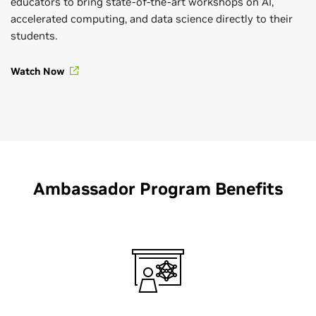
educators to bring state-of-the-art workshops on AI,
accelerated computing, and data science directly to their
students.
Watch Now
Ambassador Program Benefits