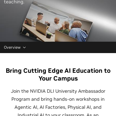
teaching.
Overview
Bring Cutting Edge AI Education to
Your Campus
Join the NVIDIA DLI University Ambassador
Program and bring hands-on workshops in
Agentic AI, AI Factories, Physical AI, and
Industrial AI to your classroom. As an