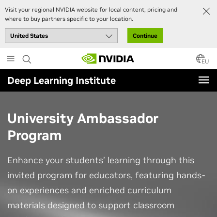
Visit your regional NVIDIA website for local content, pricing and
where to buy partners specific to your location.
Continue
Skip
to
EU
main
Deep Learning Institute
content
University Ambassador
Program
Enhance your students’ learning through this
invited program for educators, featuring hands-
on experiences and enriched curriculum
materials designed to support classroom