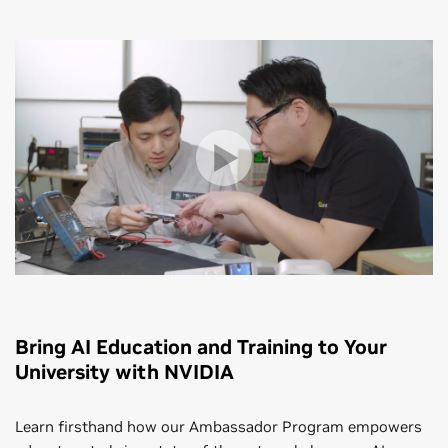
Bring AI Education and Training to Your
University with NVIDIA
Learn firsthand how our Ambassador Program empowers