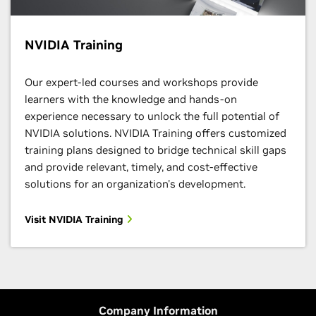
NVIDIA Training
Our expert-led courses and workshops provide
learners with the knowledge and hands-on
experience necessary to unlock the full potential of
NVIDIA solutions. NVIDIA Training offers customized
training plans designed to bridge technical skill gaps
and provide relevant, timely, and cost-effective
solutions for an organization's development.
Visit NVIDIA Training
Company Information