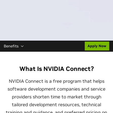
Benefits
Apply Now
What Is NVIDIA Connect?
NVIDIA Connect is a free program that helps
software development companies and service
providers shorten time to market through
tailored development resources, technical
training and guidance, and preferred pricing on