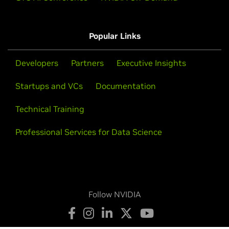
Popular Links
Developers
Partners
Executive Insights
Startups and VCs
Documentation
Technical Training
Professional Services for Data Science
Follow NVIDIA