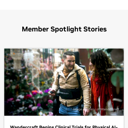
Member Spotlight Stories
Image courtesy of Wandercraft
Wandercraft Begins Clinical Trials for Physical AI-