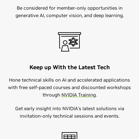
​​Be considered for member-only opportunities in
generative AI, computer vision, and deep learning.
Keep up With the Latest Tech
Hone technical skills on AI and accelerated applications
with free self-paced courses and discounted workshops
through
NVIDIA Training​
.
Get early insight into NVIDIA’s latest solutions via
invitation-only technical sessions and events.