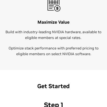
Maximize Value
Build with industry-leading NVIDIA hardware, available to
eligible members at special rates.
Optimize stack performance with preferred pricing to
eligible members on select NVIDIA software.
Get Started
Step 1