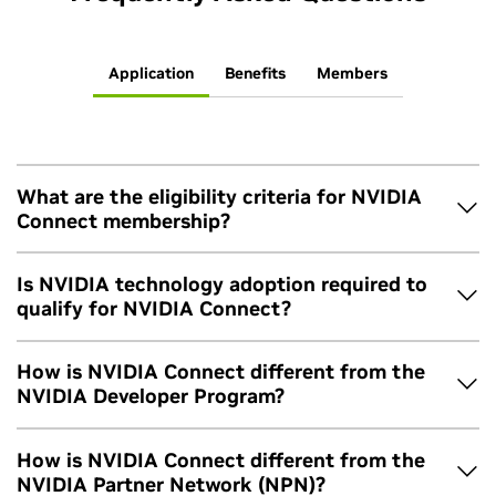
Application
Benefits
Members
What are the eligibility criteria for NVIDIA
Connect membership?
The applying organization must provide at least two
Is NVIDIA technology adoption required to
contacts with corporate emails, maintain a working
qualify for NVIDIA Connect?
website, be officially incorporated, and accept the
program’s terms and conditions
. Instead of Connect,
No. NVIDIA Connect is designed to help members and their
How is NVIDIA Connect different from the
startups should apply to the
NVIDIA Inception Program
development teams learn about and integrate our diverse
NVIDIA Developer Program?
and groups from academia should explore our offerings
platform and solutions.
for
higher education and research
.
NVIDIA Connect is a program for companies, while the
How is NVIDIA Connect different from the
NVIDIA Developer Program
is designed for individual
NVIDIA Partner Network (NPN)?