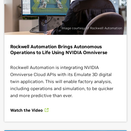
Image courtesy of Rockwell Automation
Rockwell Automation Brings Autonomous
Operations to Life Using NVIDIA Omniverse
Rockwell Automation is integrating NVIDIA
Omniverse Cloud APIs with its Emulate 3D digital
twin application. This will enable factory analysis,
including operations and simulation, to be quicker
and more predictive than ever.
Watch the Video