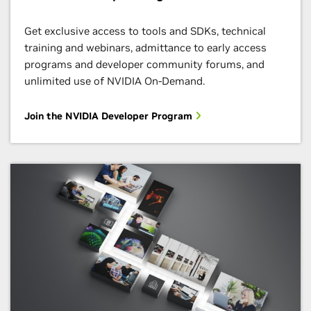
Get exclusive access to tools and SDKs, technical
training and webinars, admittance to early access
programs and developer community forums, and
unlimited use of NVIDIA On-Demand.
Join the NVIDIA Developer Program