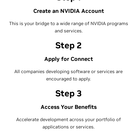
Create an NVIDIA Account
This is your bridge to a wide range of NVIDIA programs
and services.
Step 2
Apply for Connect
All companies developing software or services are
encouraged to apply.
Step 3
Access Your Benefits
Accelerate development across your portfolio of
applications or services.