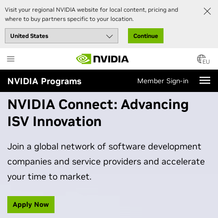
Visit your regional NVIDIA website for local content, pricing and
where to buy partners specific to your location.
Continue
Skip
to
EU
main
NVIDIA Programs
Member Sign-in
content
NVIDIA Connect: Advancing
ISV Innovation
Join a global network of software development
companies and service providers and accelerate
your time to market.
Apply Now