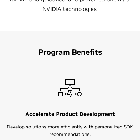
NVIDIA technologies.
Program Benefits
Accelerate Product Development
Develop solutions more efficiently with personalized SDK
recommendations​.