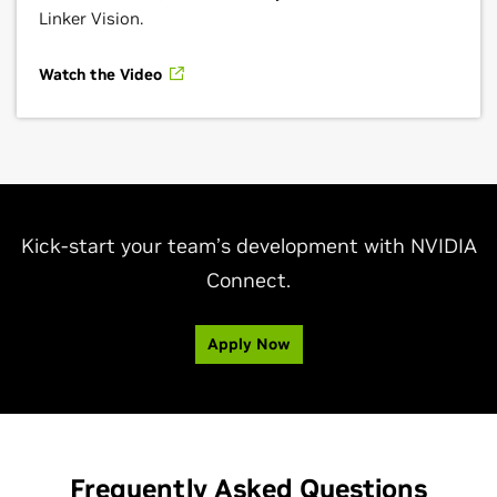
Linker Vision.
Watch the Video
Kick-start your team’s development with NVIDIA
Connect.
Apply Now
Frequently Asked Questions