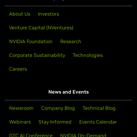
About Us
Investors
Venture Capital (NVentures)
NVIDIA Foundation
Research
Corporate Sustainability
Technologies
Careers
News and Events
Newsroom
Company Blog
Technical Blog
Webinars
Stay Informed
Events Calendar
GTC AI Conference
NVIDIA On-Demand