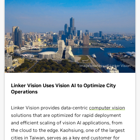
Image courtesy of Linker Vision
Linker Vision Uses Vision AI to Optimize City
Operations
Linker Vision provides data-centric
computer vision
solutions that are optimized for rapid deployment
and efficient scaling of vision AI applications, from
the cloud to the edge. Kaohsiung, one of the largest
cities in Taiwan, serves as a key end customer for