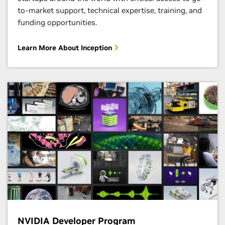
to-market support, technical expertise, training, and
funding opportunities.
Learn More About Inception
NVIDIA Developer Program