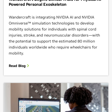
Powered Personal Exoskeleton
Wandercraft is integrating NVIDIA AI and NVIDIA
Omniverse™ simulation technologies to develop
mobility solutions for individuals with spinal cord
injuries, stroke, and neuromuscular disorders—with
the potential to support the estimated 80 million
individuals worldwide who require wheelchairs for
mobility.
Read Blog