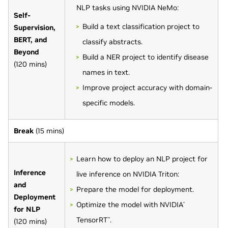
NLP tasks using NVIDIA NeMo:
Self-
Build a text classification project to
Supervision,
BERT, and
classify abstracts.
Beyond
Build a NER project to identify disease
(120 mins)
names in text.
Improve project accuracy with domain-
specific models.
Break
(15 mins)
Learn how to deploy an NLP project for
Inference
live inference on NVIDIA Triton:
and
Prepare the model for deployment.
Deployment
Optimize the model with NVIDIA
®
for NLP
TensorRT
.
(120 mins)
™