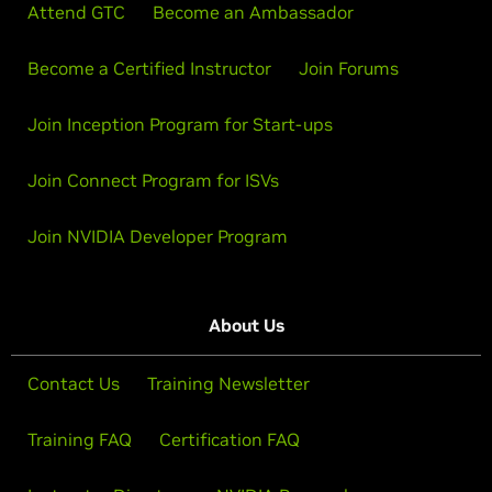
Attend GTC
Become an Ambassador
Become a Certified Instructor
Join Forums
Join Inception Program for Start-ups
Join Connect Program for ISVs
Join NVIDIA Developer Program
About Us
Contact Us
Training Newsletter
Training FAQ
Certification FAQ