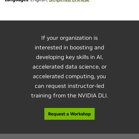
If your organization is
interested in boosting and
developing key skills in AI,
accelerated data science, or
accelerated computing, you
can request instructor-led
training from the NVIDIA DLI.
Request a Workshop