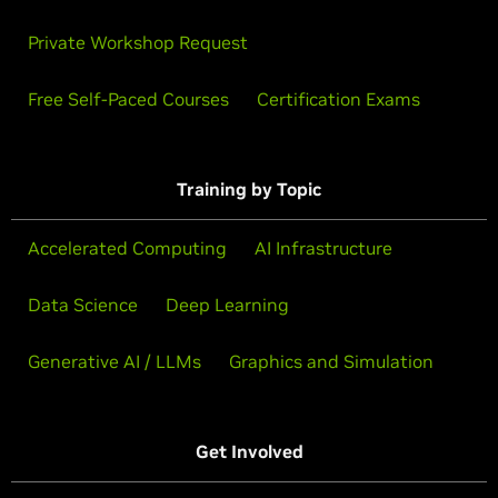
Private Workshop Request
Free Self-Paced Courses
Certification Exams
Training by Topic
Accelerated Computing
AI Infrastructure
Data Science
Deep Learning
Generative AI / LLMs
Graphics and Simulation
Get Involved