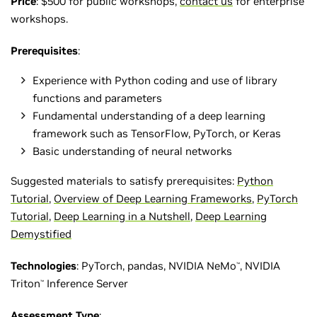
Price
: $500 for public workshops,
contact us
for enterprise
workshops.
Prerequisites
:
Experience with Python coding and use of library
functions and parameters
Fundamental understanding of a deep learning
framework such as TensorFlow, PyTorch, or Keras
Basic understanding of neural networks
Suggested materials to satisfy prerequisites:
Python
Tutorial
,
Overview of Deep Learning Frameworks
,
PyTorch
Tutorial
,
Deep Learning in a Nutshell
,
Deep Learning
Demystified
Technologies
: PyTorch, pandas, NVIDIA NeMo
, NVIDIA
™
Triton
Inference Server
™
Assessment Type
: