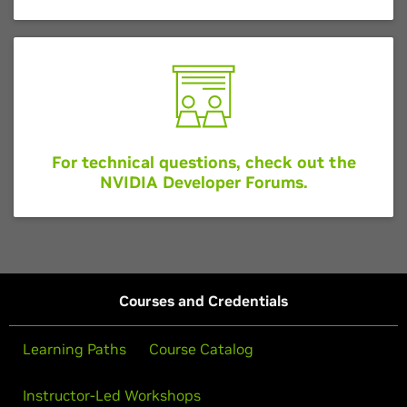
For technical questions, check out the
NVIDIA Developer Forums.
Courses and Credentials
Learning Paths
Course Catalog
Instructor-Led Workshops