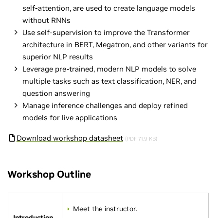
self-attention, are used to create language models
without RNNs
Use self-supervision to improve the Transformer
architecture in BERT, Megatron, and other variants for
superior NLP results
Leverage pre-trained, modern NLP models to solve
multiple tasks such as text classification, NER, and
question answering
Manage inference challenges and deploy refined
models for live applications
Download workshop datasheet
(PDF 71.9 KB)
Workshop Outline
Meet the instructor.
Introduction