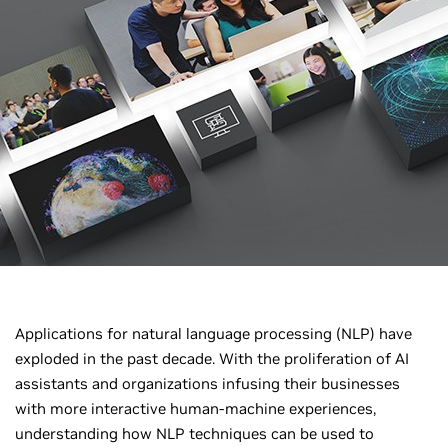
Applications for natural language processing (NLP) have
exploded in the past decade. With the proliferation of AI
assistants and organizations infusing their businesses
with more interactive human-machine experiences,
understanding how NLP techniques can be used to