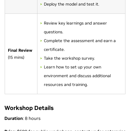
Deploy the model and test it.
Review key learnings and answer
questions.
Complete the assessment and earn a
certificate.
Final Review
(15 mins)
Take the workshop survey.
Learn how to set up your own
environment and discuss additional
resources and training.
Workshop Details
Duration
: 8 hours