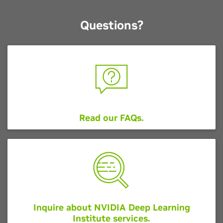
Questions?
Read our FAQs
.
Inquire about NVIDIA Deep Learning
Institute services.