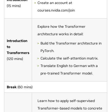
Create an account at
(15 mins)
courses.nvidia.com/join
Explore how the Transformer
architecture works in detail:
Introduction
Build the Transformer architecture in
to
PyTorch.
Transformers
Calculate the self-attention matrix.
(120 mins)
Translate English to German with a
pre-trained Transformer model.
Break
(60 mins)
Learn how to apply self-supervised
Transformer-based models to concrete