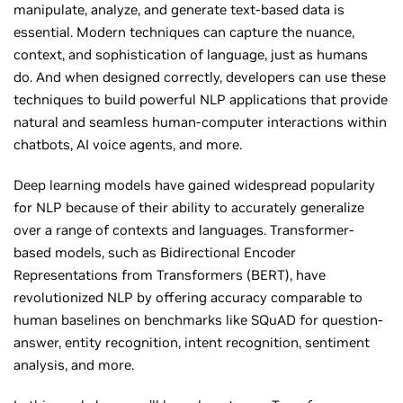
manipulate, analyze, and generate text-based data is
essential. Modern techniques can capture the nuance,
context, and sophistication of language, just as humans
do. And when designed correctly, developers can use these
techniques to build powerful NLP applications that provide
natural and seamless human-computer interactions within
chatbots, AI voice agents, and more.
Deep learning models have gained widespread popularity
for NLP because of their ability to accurately generalize
over a range of contexts and languages. Transformer-
based models, such as Bidirectional Encoder
Representations from Transformers (BERT), have
revolutionized NLP by offering accuracy comparable to
human baselines on benchmarks like SQuAD for question-
answer, entity recognition, intent recognition, sentiment
analysis, and more.