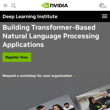
Skip
to
GB
main
Deep Learning Institute
content
Instructor-Led Workshop
Building Transformer-Based
Natural Language Processing
Applications
Register Now
Request a workshop for your organization