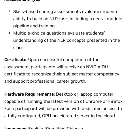
Skills-based coding assessments evaluate students’
ability to build an NLP task, including a neural module
pipeline and training.
Multiple-choice questions evaluate students’
understanding of the NLP concepts presented in the
class
Certificate
: Upon successful completion of the
assessment, participants will receive an NVIDIA DLI
certificate to recognize their subject matter competency
and support professional career growth.
Hardware Requirements
: Desktop or laptop computer
capable of running the latest version of Chrome or Firefox.
Each participant will be provided with dedicated access to
a fully configured, GPU-accelerated server in the cloud.
Languages
: English,
Simplified Chinese