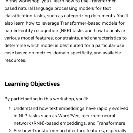
In this workshop, you’ll learn how to use Transformer-
based natural language processing models for text
classification tasks, such as categorizing documents. You’ll
also learn how to leverage Transformer-based models for
named-entity recognition (NER) tasks and how to analyze
various model features, constraints, and characteristics to
determine which model is best suited for a particular use
case based on metrics, domain specificity, and available
resources.
Learning Objectives
By participating in this workshop, you’ll:
Understand how text embeddings have rapidly evolved
in NLP tasks such as Word2Vec, recurrent neural
network (RNN)-based embeddings, and Transformers
See how Transformer architecture features, especially