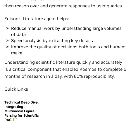
then reason over and generate responses to user queries.
Edison’s Literature agent helps:
Reduce manual work by understanding large volumes
of data
Speed analysis by extracting key details
Improve the quality of decisions both tools and humans
make
Understanding scientific literature quickly and accurately
is a critical component that enabled Kosmos to complete 6
months of research in a day, with 80% reproducibility.
Quick Links
Technical Deep Dive:
Integrating
Multimodal Figure
Parsing for Scientific
RAG