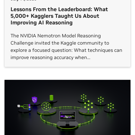
Lessons From the Leaderboard: What
5,000+ Kagglers Taught Us About
Improving AI Reasoning
The NVIDIA Nemotron Model Reasoning
Challenge invited the Kaggle community to
explore a focused question: What techniques can
improve reasoning accuracy when…