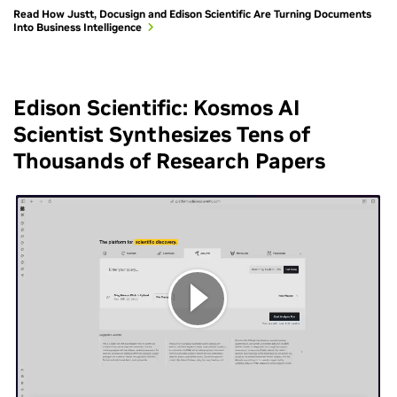
Read How Justt, Docusign and Edison Scientific Are Turning Documents
Into Business Intelligence
Edison Scientific: Kosmos AI
Scientist Synthesizes Tens of
Thousands of Research Papers