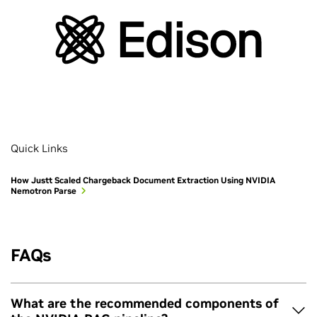
Quick Links
How Justt Scaled Chargeback Document Extraction Using NVIDIA
Nemotron Parse
FAQs
What are the recommended components of