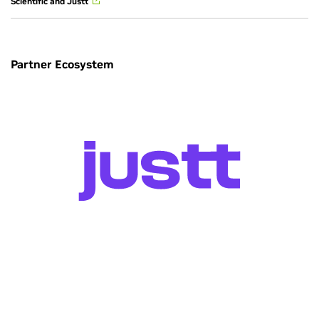
Scientific and Justt
Partner Ecosystem