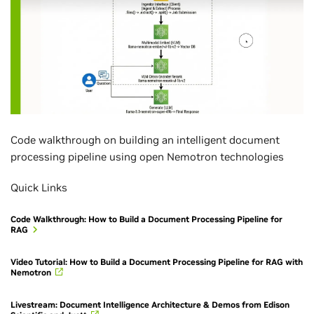
Code walkthrough on building an intelligent document
processing pipeline using open Nemotron technologies
Quick Links
Code Walkthrough: How to Build a Document Processing Pipeline for
RAG
Video Tutorial: How to Build a Document Processing Pipeline for RAG with
Nemotron
Livestream: Document Intelligence Architecture & Demos from Edison