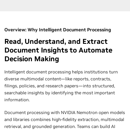
Overview: Why Intelligent Document Processing
Read, Understand, and Extract
Document Insights to Automate
Decision Making
Intelligent document processing helps institutions turn
diverse multimodal content—like reports, contracts,
filings, policies, and research papers—into structured,
searchable insights by identifying the most important
information.
Document processing with NVIDIA Nemotron open models
and libraries combines high-fidelity extraction, multimodal
retrieval, and grounded generation. Teams can build AI