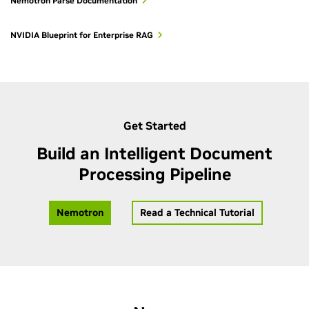
Nemotron Parse Documentation
In short: PDFium is best for digitally created PDFs, OCR
balances speed and visual extraction, and Nemotron Parse
NVIDIA Blueprint for Enterprise RAG
prioritizes layout fidelity and semantic structure.
Get Started
Build an Intelligent Document
Processing Pipeline
Nemotron
Read a Technical Tutorial