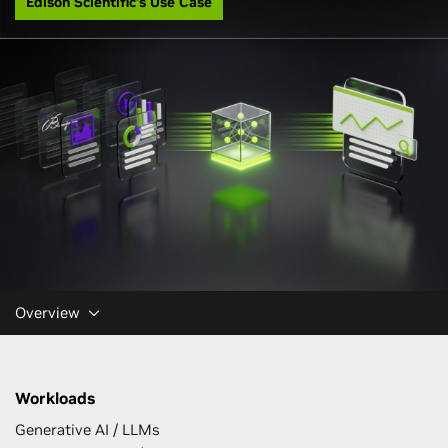
Edison Scientific’s Use Case
Overview
Workloads
Generative AI / LLMs