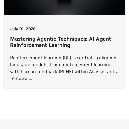
July 01, 2026
Mastering Agentic Techniques: AI Agent
Reinforcement Learning
Reinforcement learning (RL) is central to aligning
language models, from reinforcement learning
with human feedback (RLHF) within AI assistants
to newer…