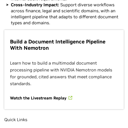
Cross-Industry Impact:
Support diverse workflows
across finance, legal and scientific domains, with an
intelligent pipeline that adapts to different document
types and domains.
Build a Document Intelligence Pipeline
With Nemotron
Learn how to build a multimodal document
processing pipeline with NVIDIA Nemotron models
for grounded, cited answers that meet compliance
standards.
Watch the Livestream Replay
Quick Links