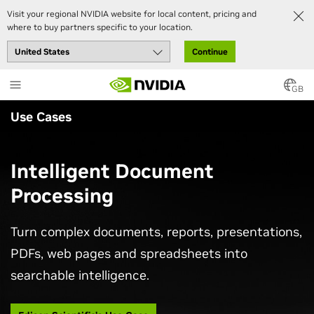
Visit your regional NVIDIA website for local content, pricing and
where to buy partners specific to your location.
Continue
Skip
to
GB
main
Use Cases
content
Intelligent Document
Processing
Turn complex documents, reports, presentations,
PDFs, web pages and spreadsheets into
searchable intelligence.