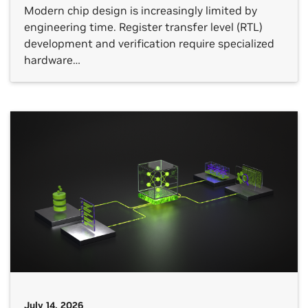
Modern chip design is increasingly limited by
engineering time. Register transfer level (RTL)
development and verification require specialized
hardware…
July 14, 2026