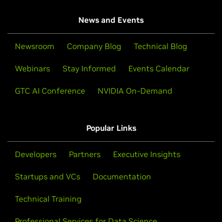
News and Events
Newsroom
Company Blog
Technical Blog
Webinars
Stay Informed
Events Calendar
GTC AI Conference
NVIDIA On-Demand
Popular Links
Developers
Partners
Executive Insights
Startups and VCs
Documentation
Technical Training
Professional Services for Data Science