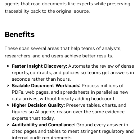
agents that read documents like experts while preserving
traceability back to the original source.
Benefits
These span several areas that help teams of analysts,
researchers, and end users achieve better results.
Faster Insight Discovery:
Automate the review of dense
reports, contracts, and policies so teams get answers in
seconds rather than hours.
Scalable Document Workloads:
Process millions of
PDFs, web pages, and spreadsheets in parallel as new
data arrives, without linearly adding headcount.
​Higher Decision Quality:
Preserve tables, charts, and
figures so AI agents reason over the same evidence
experts trust today.
Auditability and Compliance:
Ground every answer in
cited pages and tables to meet stringent regulatory and
internal audit requirements.