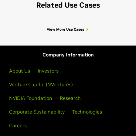
Related Use Cases
View More Use Cases
Company Information
About Us
Investors
Venture Capital (NVentures)
NVIDIA Foundation
Research
Corporate Sustainability
Technologies
Careers