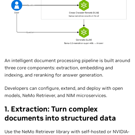
An intelligent document processing pipeline is built around
three core components: extraction, embedding and
indexing, and reranking for answer generation.
Developers can configure, extend, and deploy with open
models, NeMo Retriever, and NIM microservices.
1. Extraction: Turn complex
documents into structured data
Use the NeMo Retriever library with self-hosted or NVIDIA-