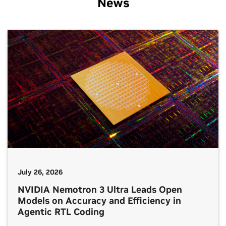
News
July 26, 2026
NVIDIA Nemotron 3 Ultra Leads Open
Models on Accuracy and Efficiency in
Agentic RTL Coding