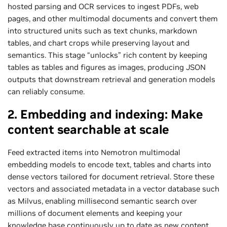
hosted parsing and OCR services to ingest PDFs, web
pages, and other multimodal documents and convert them
into structured units such as text chunks, markdown
tables, and chart crops while preserving layout and
semantics. This stage “unlocks” rich content by keeping
tables as tables and figures as images, producing JSON
outputs that downstream retrieval and generation models
can reliably consume.
2. Embedding and indexing: Make
content searchable at scale
Feed extracted items into Nemotron multimodal
embedding models to encode text, tables and charts into
dense vectors tailored for document retrieval. Store these
vectors and associated metadata in a vector database such
as Milvus, enabling millisecond semantic search over
millions of document elements and keeping your
knowledge base continuously up to date as new content