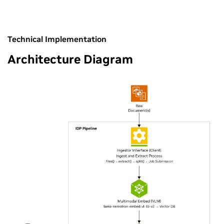
Technical Implementation
Architecture Diagram