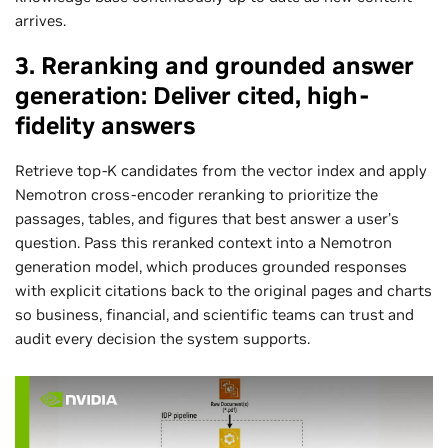
arrives.
3. Reranking and grounded answer
generation: Deliver cited, high-
fidelity answers
Retrieve top‑K candidates from the vector index and apply
Nemotron cross‑encoder reranking to prioritize the
passages, tables, and figures that best answer a user’s
question. Pass this reranked context into a Nemotron
generation model, which produces grounded responses
with explicit citations back to the original pages and charts
so business, financial, and scientific teams can trust and
audit every decision the system supports.