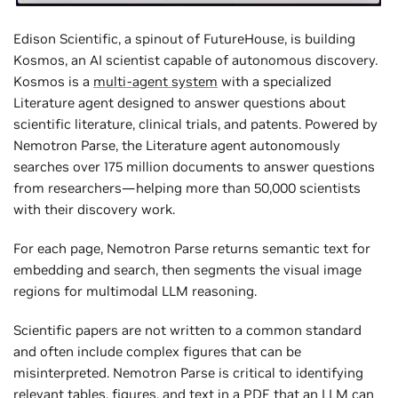
Edison Scientific, a spinout of FutureHouse, is building
Kosmos, an AI scientist capable of autonomous discovery.
Kosmos is a
multi-agent system
with a specialized
Literature agent designed to answer questions about
scientific literature, clinical trials, and patents. Powered by
Nemotron Parse, the Literature agent autonomously
searches over 175 million documents to answer questions
from researchers—helping more than 50,000 scientists
with their discovery work.
For each page, Nemotron Parse returns semantic text for
embedding and search, then segments the visual image
regions for multimodal LLM reasoning.
Scientific papers are not written to a common standard
and often include complex figures that can be
misinterpreted. Nemotron Parse is critical to identifying
relevant tables, figures, and text in a PDF that an LLM can