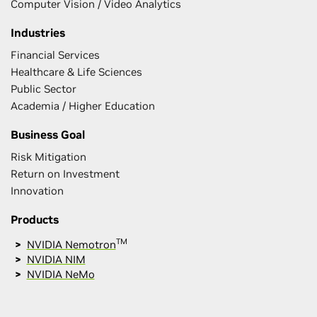
Computer Vision / Video Analytics
Industries
Financial Services
Healthcare & Life Sciences
Public Sector
Academia / Higher Education
Business Goal
Risk Mitigation
Return on Investment
Innovation
Products
TM
NVIDIA Nemotron
NVIDIA NIM
NVIDIA NeMo