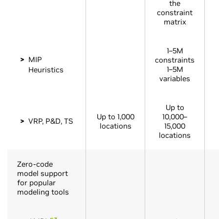
the
constraint
matrix
1–5M
MIP
constraints
1–5M
Heuristics
variables
Up to
Up to 1,000
10,000–
VRP, P&D, TS
locations
15,000
locations
Zero-code
model support
for popular
modeling tools