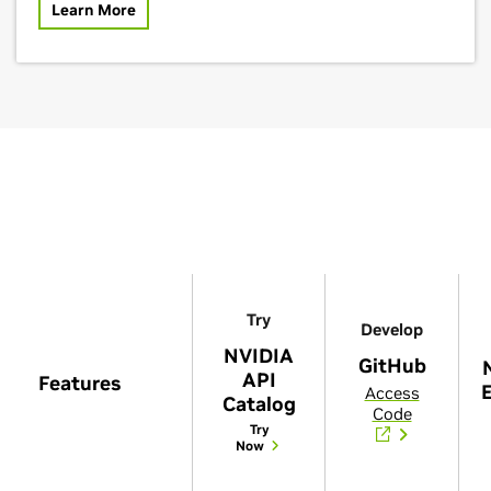
Learn More
Try
Develop
NVIDIA
GitHub
API
Features
E
Access
Catalog
Code
Try
Now