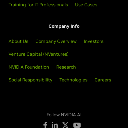
Training for IT Professionals
Use Cases
Company Info
About Us
Company Overview
Investors
Venture Capital (NVentures)
NVIDIA Foundation
Research
Social Responsibility
Technologies
Careers
Follow NVIDIA AI