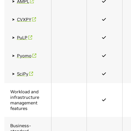
AMPL
CVXPY
PuLP
Pyomo
SciPy
Workload and
infrastructure
management
features
Business-