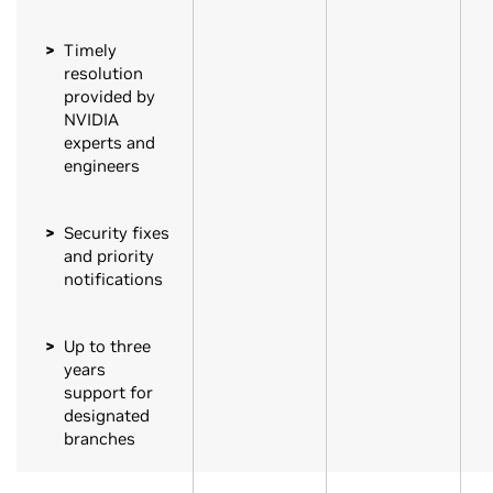
Timely
resolution
provided by
NVIDIA
experts and
engineers
Security fixes
and priority
notifications
Up to three
years
support for
designated
branches