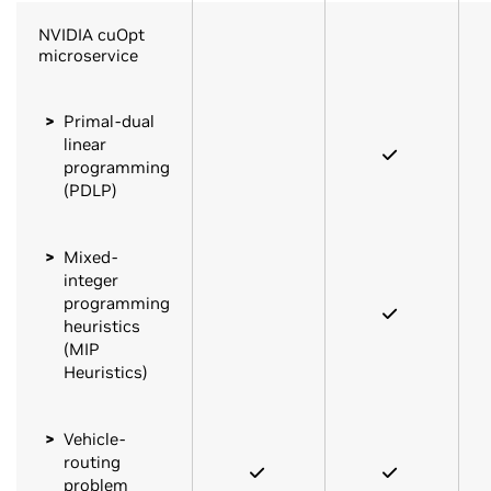
NVIDIA cuOpt
microservice
Primal-dual
linear
programming
(PDLP)
Mixed-
integer
programming
heuristics
(MIP
Heuristics)
Vehicle-
routing
problem