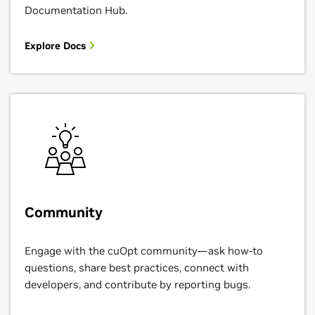
Documentation Hub.
Explore Docs
Community
Engage with the cuOpt community—ask how-to
questions, share best practices, connect with
developers, and contribute by reporting bugs.