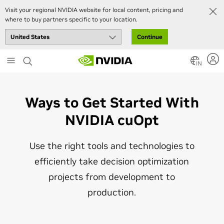
Visit your regional NVIDIA website for local content, pricing and
where to buy partners specific to your location.
Continue
Skip
to
IN
main
content
Ways to Get Started With
NVIDIA cuOpt
Use the right tools and technologies to
efficiently take decision optimization
projects from development to
production.