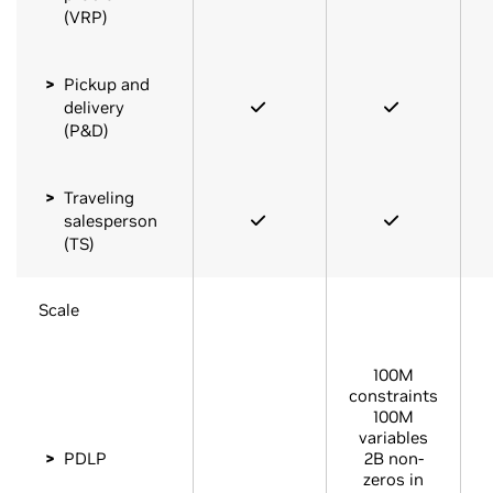
(VRP)
Pickup and
delivery
(P&D)
Traveling
salesperson
(TS)
Scale
100M
constraints
100M
variables
PDLP
2B non-
zeros in