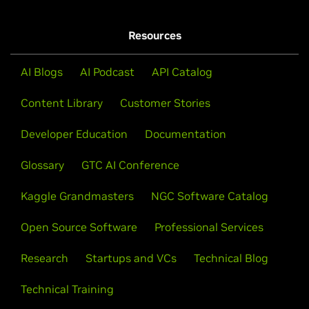
Resources
AI Blogs
AI Podcast
API Catalog
Content Library
Customer Stories
Developer Education
Documentation
Glossary
GTC AI Conference
Kaggle Grandmasters
NGC Software Catalog
Open Source Software
Professional Services
Research
Startups and VCs
Technical Blog
Technical Training