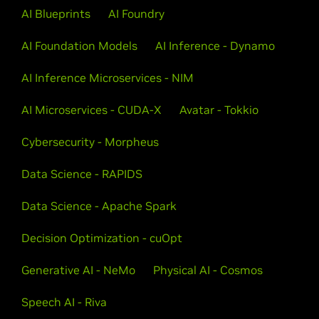
AI Blueprints
AI Foundry
AI Foundation Models
AI Inference - Dynamo
AI Inference Microservices - NIM
AI Microservices - CUDA-X
Avatar - Tokkio
Cybersecurity - Morpheus
Data Science - RAPIDS
Data Science - Apache Spark
Decision Optimization - cuOpt
Generative AI - NeMo
Physical AI - Cosmos
Speech AI - Riva