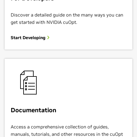
Discover a detailed guide on the many ways you can
get started with NVIDIA cuOpt.
Start Developing
Documentation
Access a comprehensive collection of guides,
manuals, tutorials, and other resources in the cuOpt