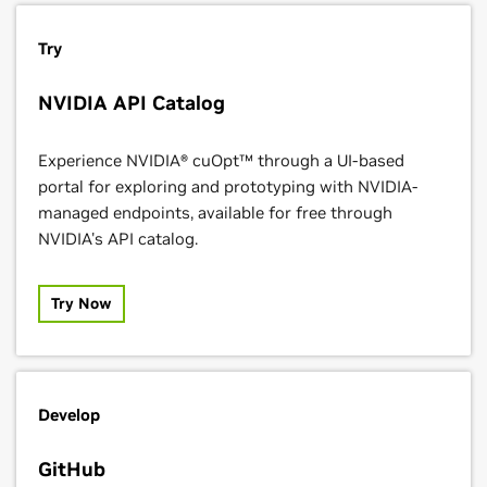
Try
NVIDIA API Catalog
Experience NVIDIA® cuOpt™ through a UI-based
portal for exploring and prototyping with NVIDIA-
managed endpoints, available for free through
NVIDIA's API catalog.
Try Now
Develop
GitHub