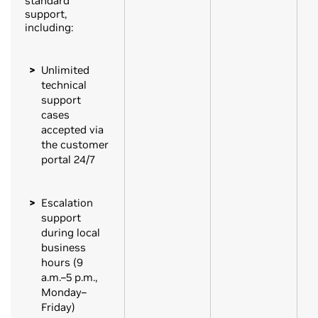
standard
support,
including:
Unlimited
technical
support
cases
accepted via
the customer
portal 24/7
Escalation
support
during local
business
hours (9
a.m.–5 p.m.,
Monday–
Friday)