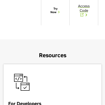
Access
Try
Code
Now
Resources
For Developers