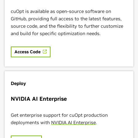
cuOpt is available as open-source software on
GitHub, providing full access to the latest features,
source code, and the flexibility to further customize
and build for specific optimization needs.
Access Code
Deploy
NVIDIA AI Enterprise
Get enterprise support for cuOpt production
deployments with
NVIDIA AI Enterprise
.