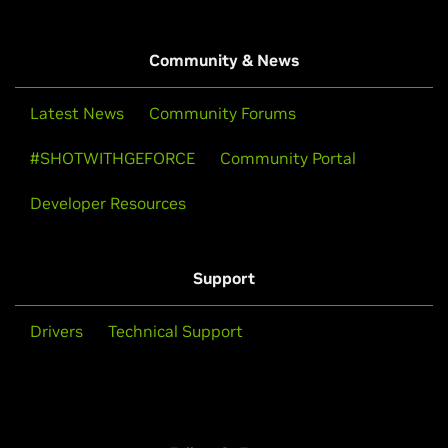
Community & News
Latest News
Community Forums
#SHOTWITHGEFORCE
Community Portal
Developer Resources
Support
Drivers
Technical Support