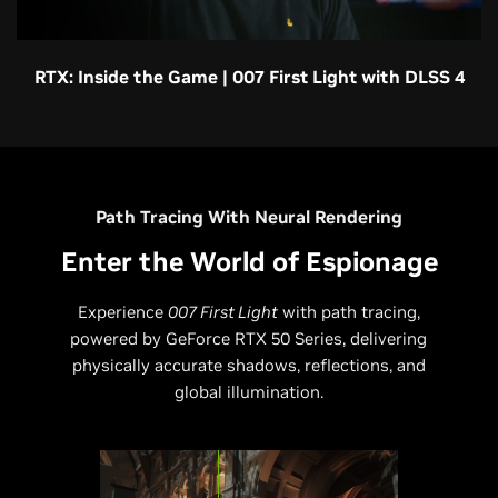
RTX: Inside the Game | 007 First Light with DLSS 4
Path Tracing With Neural Rendering
Enter the World of Espionage
Experience
007 First Light
with path tracing,
powered by GeForce RTX 50 Series, delivering
physically accurate shadows, reflections, and
global illumination.