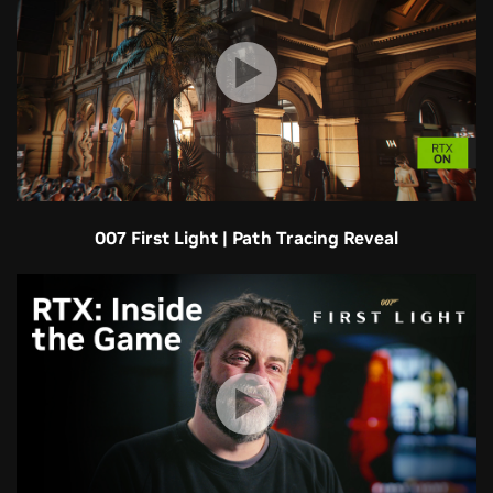
007 First Light | Path Tracing Reveal