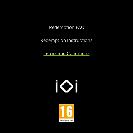
Redemption FAQ
Redemption Instructions
Terms and Conditions