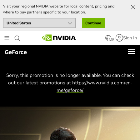
Visit your regional NVIDIA website for local content, pricing and
where to buy partners specific to your location.
Continue
Skip
Sign In
to
ME
main
GeForce
content
Sorry, this promotion is no longer available. You can check
out our latest promotions at
https://www.nvidia.com/en-
me/geforce/