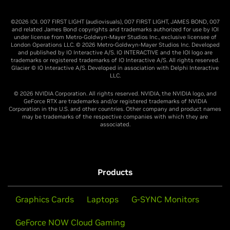
©2026 IOI. 007 FIRST LIGHT (audiovisuals), 007 FIRST LIGHT, JAMES BOND, 007
and related James Bond copyrights and trademarks authorized for use by IOI
under license from Metro-Goldwyn-Mayer Studios Inc., exclusive licensee of
London Operations LLC. © 2026 Metro-Goldwyn-Mayer Studios Inc. Developed
and published by IO Interactive A/S. IO INTERACTIVE and the IOI logo are
trademarks or registered trademarks of IO Interactive A/S. All rights reserved.
Glacier © IO Interactive A/S. Developed in association with Delphi Interactive
LLC.
© 2026 NVIDIA Corporation. All rights reserved. NVIDIA, the NVIDIA logo, and
GeForce RTX are trademarks and/or registered trademarks of NVIDIA
Corporation in the U.S. and other countries. Other company and product names
may be trademarks of the respective companies with which they are
associated.
Products
Graphics Cards
Laptops
G-SYNC Monitors
GeForce NOW Cloud Gaming