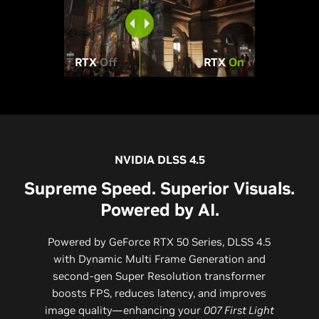
RTX
Off
RTX
On
NVIDIA DLSS 4.5
Supreme Speed. Superior Visuals.
Powered by AI.
Powered by GeForce RTX 50 Series, DLSS 4.5
with Dynamic Multi Frame Generation and
second-gen Super Resolution transformer
boosts FPS, reduces latency, and improves
image quality—enhancing your
007 First Light