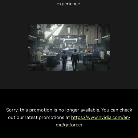
experience.
Sorry, this promotion is no longer available. You can check
out our latest promotions at
https://www.nvidia.com/en-
me/geforce/