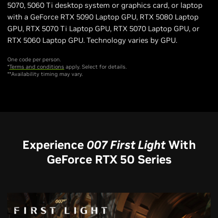
5070, 5060 Ti desktop system or graphics card, or laptop
with a GeForce RTX 5090 Laptop GPU, RTX 5080 Laptop
GPU, RTX 5070 Ti Laptop GPU, RTX 5070 Laptop GPU, or
RTX 5060 Laptop GPU. Technology varies by GPU.
One code per person.
*
Terms and conditions
apply. Select for details.
**Availability timing may vary.
Experience
007 First Light
With
GeForce RTX 50 Series