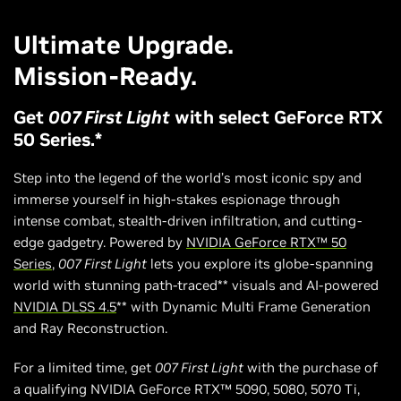
Ultimate Upgrade.
Mission-Ready.
Get
007 First Light
with select GeForce RTX
50 Series.*
Step into the legend of the world’s most iconic spy and
immerse yourself in high-stakes espionage through
intense combat, stealth-driven infiltration, and cutting-
edge gadgetry. Powered by
NVIDIA GeForce RTX™ 50
Series
,
007 First Light
lets you explore its globe-spanning
world with stunning path-traced** visuals and AI-powered
NVIDIA DLSS 4.5
** with Dynamic Multi Frame Generation
and Ray Reconstruction.
For a limited time, get
007 First Light
with the purchase of
a qualifying NVIDIA GeForce RTX™ 5090, 5080, 5070 Ti,