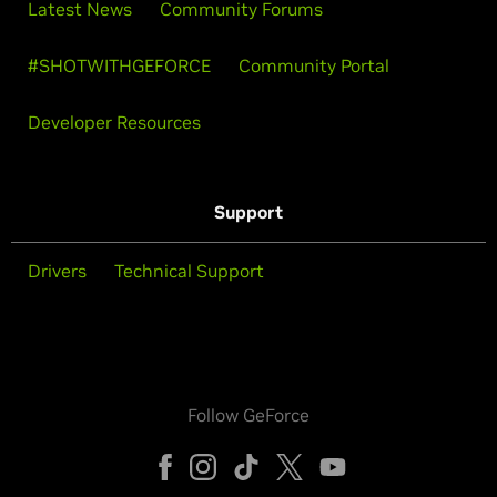
Latest News
Community Forums
#SHOTWITHGEFORCE
Community Portal
Developer Resources
Support
Drivers
Technical Support
Follow GeForce