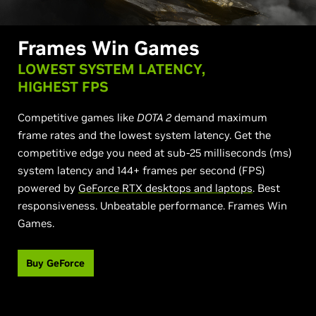
Frames Win Games
LOWEST SYSTEM LATENCY,
HIGHEST FPS
Competitive games like
DOTA 2
demand maximum
frame rates and the lowest system latency. Get the
competitive edge you need at sub-25 milliseconds (ms)
system latency and 144+ frames per second (FPS)
powered by
GeForce RTX desktops and laptops
. Best
responsiveness. Unbeatable performance. Frames Win
Games.
Buy GeForce