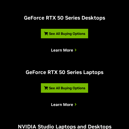
G
eForce RTX 50 Series Desktops
See All Buying Options
Learn More
G
eForce RTX 50 Series Laptops
See All Buying Options
Learn More
NVIDIA Studio Laptops and Desktops