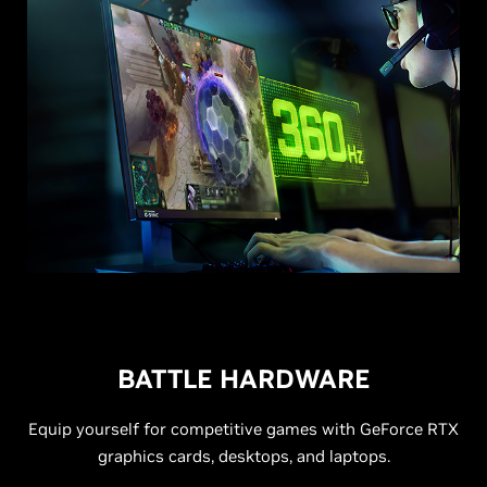
BATTLE HARDWARE
Equip yourself for competitive games with GeForce RTX
graphics cards, desktops, and laptops.