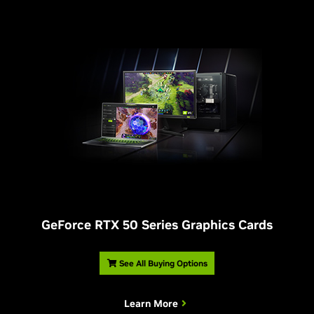
G
eForce RTX 50 Series Graphics Cards
See All Buying Options
Learn More