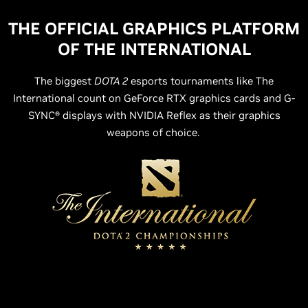
THE OFFICIAL GRAPHICS PLATFORM
OF THE INTERNATIONAL
The biggest
DOTA 2
esports tournaments like The
International count on GeForce RTX graphics cards and G-
SYNC® displays with NVIDIA Reflex as their graphics
weapons of choice.