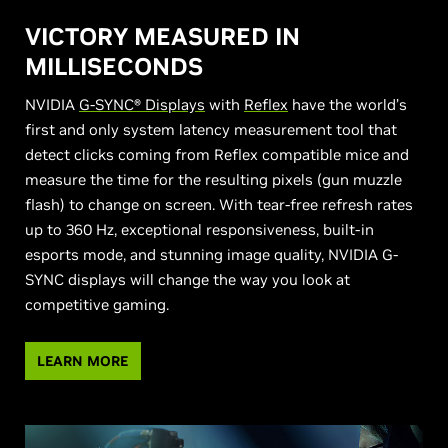
VICTORY MEASURED IN
MILLISECONDS
NVIDIA
G-SYNC® Displays
with
Reflex
have the world’s
first and only system latency measurement tool that
detect clicks coming from Reflex compatible mice and
measure the time for the resulting pixels (gun muzzle
flash) to change on screen. With tear-free refresh rates
up to 360 Hz, exceptional responsiveness, built-in
esports mode, and stunning image quality, NVIDIA G-
SYNC displays will change the way you look at
competitive gaming.
LEARN MORE