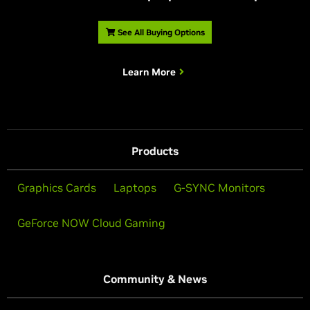
See All Buying Options
Learn More
Products
Graphics Cards
Laptops
G-SYNC Monitors
GeForce NOW Cloud Gaming
Community & News