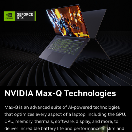
NVIDIA Max-Q Technologies
Max-Q is an advanced suite of AI-powered technologies
that optimizes every aspect of a laptop, including the GPU,
CPU, memory, thermals, software, display, and more, to
deliver incredible battery life and performance in slim and