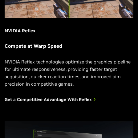
NVIDIA Reflex
Compete at Warp Speed
NVIDIA Reflex technologies optimize the graphics pipeline
for ultimate responsiveness, providing faster target
acquisition, quicker reaction times, and improved aim
precision in competitive games.
Get a Competitive Advantage With Reflex