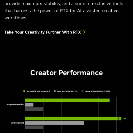
provide maximum stability, and a suite of exclusive tools
that harness the power of RTX for AI-assisted creative
workflows.
Take Your Creativity Further With RTX
Creator Performance