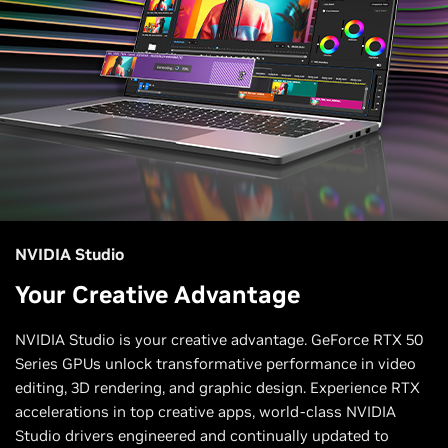
NVIDIA Studio
Your Creative Advantage
NVIDIA Studio is your creative advantage. GeForce RTX 50
Series GPUs unlock transformative performance in video
editing, 3D rendering, and graphic design. Experience RTX
accelerations in top creative apps, world-class NVIDIA
Studio drivers engineered and continually updated to