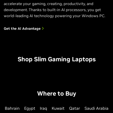
accelerate your gaming, creating, productivity, and
development. Thanks to built-in AI processors, you get
world-leading AI technology powering your Windows PC.
Get the Al Advantage
Shop Slim Gaming Laptops
Where to Buy
Bahrain
Egypt
Iraq
Kuwait
Qatar
Saudi Arabia