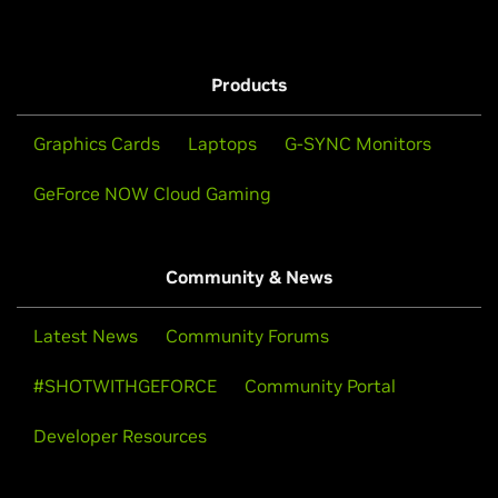
Products
Graphics Cards
Laptops
G-SYNC Monitors
GeForce NOW Cloud Gaming
Community & News
Latest News
Community Forums
#SHOTWITHGEFORCE
Community Portal
Developer Resources