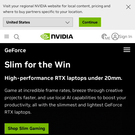
Visit your regional NVIDIA website for local content, pricing and
where to buy partners specific to your location.
Continue
Skip
Sign In
to
ME
main
GeForce
content
Slim for the Win
High-performance RTX laptops under 20mm.
Game at incredible frame rates, breeze through creative
projects faster, and use local AI capabilities to boost your
productivity, all with the slimmest and lightest GeForce
RTX laptops.
Shop Slim Gaming