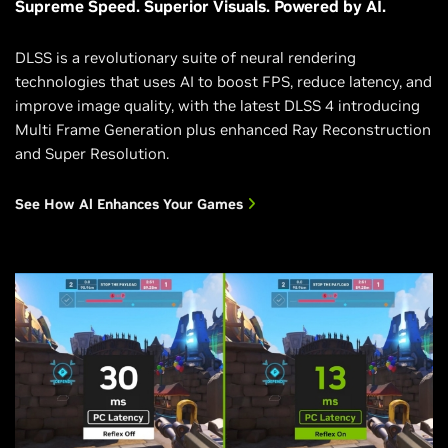
Supreme Speed. Superior Visuals. Powered by AI.
DLSS is a revolutionary suite of neural rendering
technologies that uses AI to boost FPS, reduce latency, and
improve image quality, with the latest DLSS 4 introducing
Multi Frame Generation plus enhanced Ray Reconstruction
and Super Resolution.
See How Al Enhances Your Games