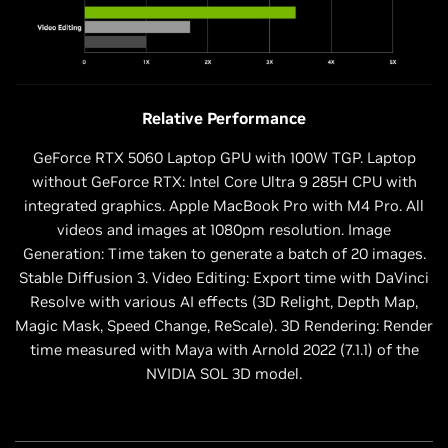
Relative Performance
GeForce RTX 5060 Laptop GPU with 100W TGP. Laptop
without GeForce RTX: Intel Core Ultra 9 285H CPU with
integrated graphics. Apple MacBook Pro with M4 Pro. All
videos and images at 1080pm resolution. Image
Generation: Time taken to generate a batch of 20 images.
Stable Diffusion 3. Video Editing: Export time with DaVinci
Resolve with various AI effects (3D Relight, Depth Map,
Magic Mask, Speed Change, ReScale). 3D Rendering: Render
time measured with Maya with Arnold 2022 (7.1.1) of the
NVIDIA SOL 3D model.