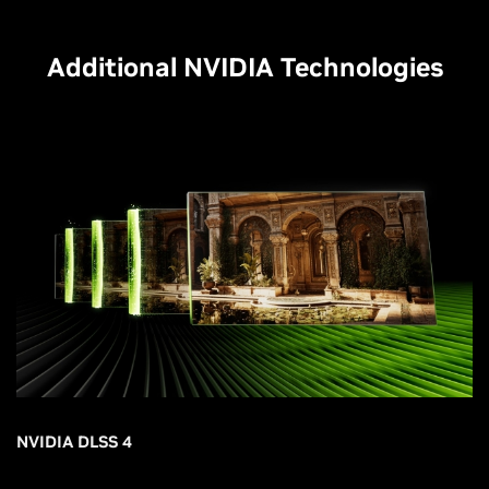
Additional NVIDIA Technologies
NVIDIA DLSS 4