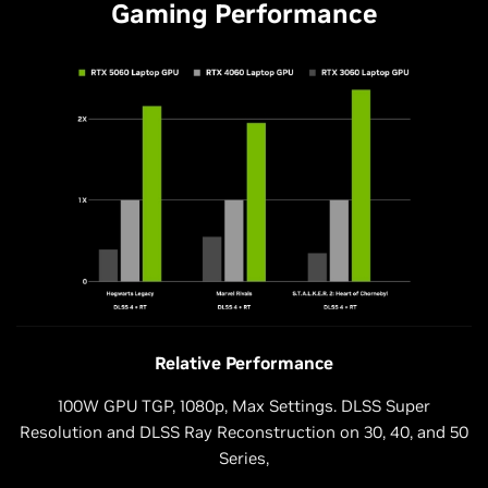
Gaming Performance
Relative Performance
100W GPU TGP, 1080p, Max Settings. DLSS Super
Resolution and DLSS Ray Reconstruction on 30, 40, and 50
Series,