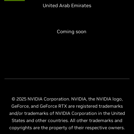
United Arab Emirates
Coming soon
© 2025 NVIDIA Corporation. NVIDIA, the NVIDIA logo,
GeForce, and GeForce RTX are registered trademarks
and/or trademarks of NVIDIA Corporation in the United
States and other countries. All other trademarks and
copyrights are the property of their respective owners.