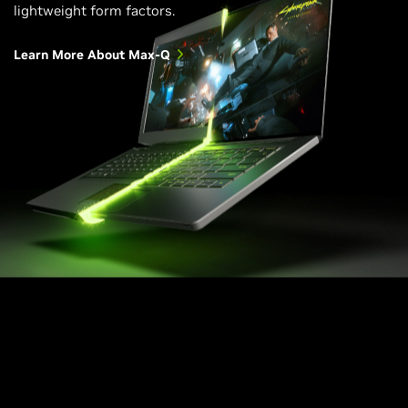
lightweight form factors.
Learn More About Max-Q