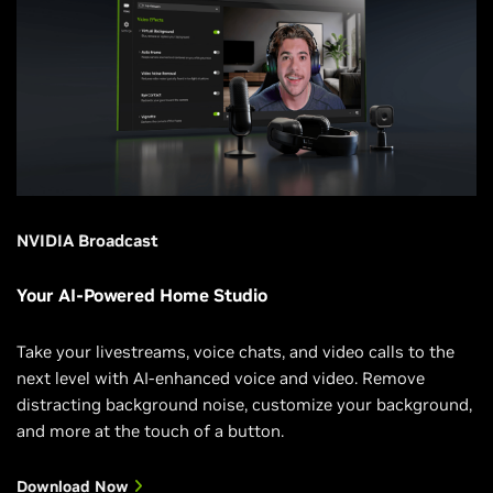
NVIDIA Broadcast
Your AI-Powered Home Studio
Take your livestreams, voice chats, and video calls to the
next level with AI-enhanced voice and video. Remove
distracting background noise, customize your background,
and more at the touch of a button.
Download Now