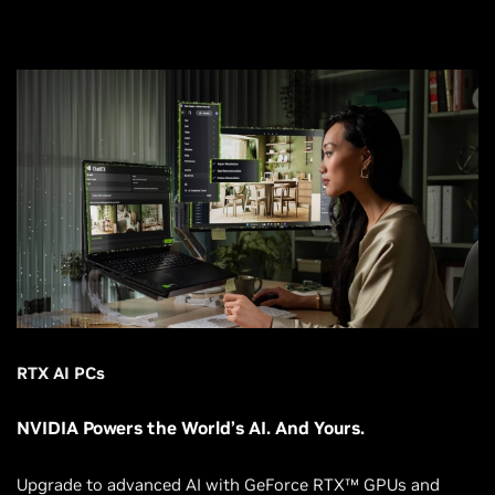
RTX AI PCs
NVIDIA Powers the World’s AI. And Yours.
Upgrade to advanced AI with GeForce RTX™ GPUs and