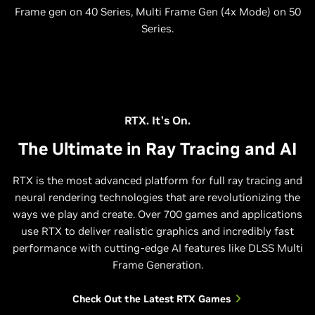
Frame gen on 40 Series, Multi Frame Gen (4x Mode) on 50
Series.
RTX. It’s On.
The Ultimate in Ray Tracing and AI
RTX is the most advanced platform for full ray tracing and
neural rendering technologies that are revolutionizing the
ways we play and create. Over 700 games and applications
use RTX to deliver realistic graphics and incredibly fast
performance with cutting-edge AI features like DLSS Multi
Frame Generation.
Check Out the Latest RTX Games