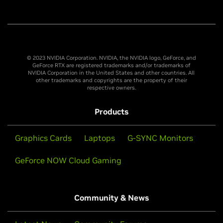
© 2023 NVIDIA Corporation. NVIDIA, the NVIDIA logo, GeForce, and
GeForce RTX are registered trademarks and/or trademarks of
NVIDIA Corporation in the United States and other countries. All
other trademarks and copyrights are the property of their
respective owners.
Products
Graphics Cards
Laptops
G-SYNC Monitors
GeForce NOW Cloud Gaming
Community & News