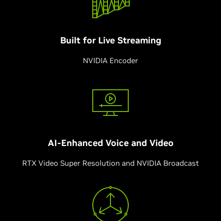
Built for
Live Streaming
NVIDIA Encoder
AI-Enhanced Voice and
Video
RTX Video Super Resolution and NVIDIA Broadcast