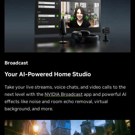
Broadcast
Your AI-Powered Home Studio
Take your live streams, voice chats, and video calls to the
next level with the
NVIDIA Broadcast
app and powerful AI
effects like noise and room echo removal, virtual
background, and more.