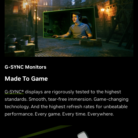
G-SYNC Monitors
Made To Game
G-SYNC®
displays are rigorously tested to the highest
standards. Smooth, tear-free immersion. Game-changing
technology. And the highest refresh rates for unbeatable
performance. Every game. Every time. Everywhere.