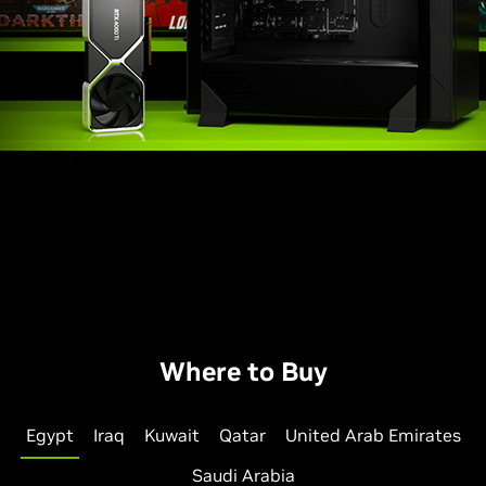
Where to Buy
Egypt
Iraq
Kuwait
Qatar
United Arab Emirates
Saudi Arabia