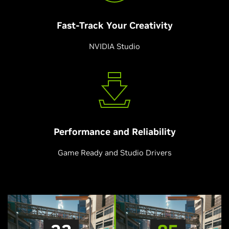
Fast-Track Your
Creativity
NVIDIA Studio
Performance and
Reliability
Game Ready and Studio Drivers