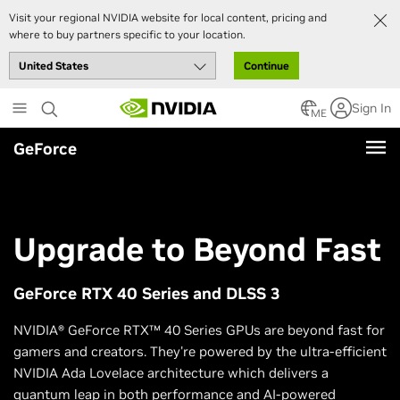
Visit your regional NVIDIA website for local content, pricing and
where to buy partners specific to your location.
Continue
Skip
Sign In
to
ME
main
GeForce
content
Upgrade to Beyond Fast
GeForce RTX 40 Series and DLSS 3
NVIDIA® GeForce RTX™ 40 Series GPUs are beyond fast for
gamers and creators. They're powered by the ultra-efficient
NVIDIA Ada Lovelace architecture which delivers a
quantum leap in both performance and AI-powered