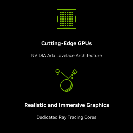
Cutting-Edge
GPUs
NVIDIA Ada Lovelace Architecture
Realistic and Immersive Graphics
Dedicated Ray Tracing Cores