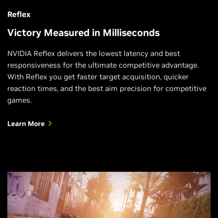
Reflex
Victory Measured in Milliseconds
NVIDIA Reflex delivers the lowest latency and best
responsiveness for the ultimate competitive advantage.
With Reflex you get faster target acquisition, quicker
reaction times, and the best aim precision for competitive
games.
Learn More