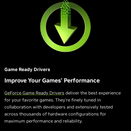
Game Ready Drivers
Improve Your Games’ Performance
GeForce Game Ready Drivers
deliver the best experience
for your favorite games. They’re finely tuned in
collaboration with developers and extensively tested
across thousands of hardware configurations for
maximum performance and reliability.