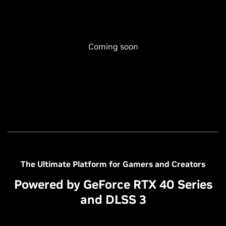
Coming soon
The Ultimate Platform for Gamers and Creators
Powered by GeForce RTX 40 Series
and DLSS 3