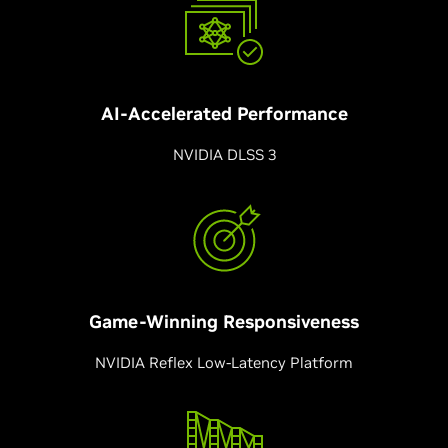
AI-Accelerated
Performance
NVIDIA DLSS 3
Game-Winning Responsiveness
NVIDIA Reflex Low-Latency Platform