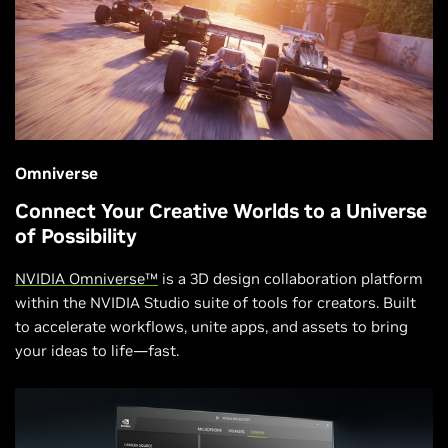
Omniverse
Connect Your Creative Worlds to a Universe
of Possibility
NVIDIA Omniverse™
is a 3D design collaboration platform
within the NVIDIA Studio suite of tools for creators. Built
to accelerate workflows, unite apps, and assets to bring
your ideas to life—fast.