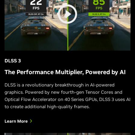
DLSS 3
The Performance Multiplier, Powered by AI
DLSS is a revolutionary breakthrough in AI-powered
graphics. Powered by new fourth-gen Tensor Cores and
Optical Flow Accelerator on 40 Series GPUs, DLSS 3 uses AI
to create additional high-quality frames.
Learn More