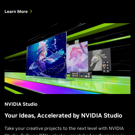
Learn More
NVIDIA Studio
Your Ideas, Accelerated by NVIDIA Studio
Take your creative projects to the next level with NVIDIA