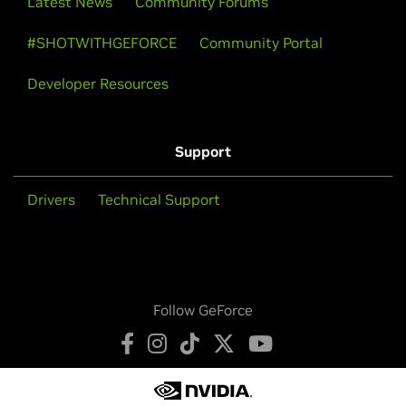
Latest News
Community Forums
#SHOTWITHGEFORCE
Community Portal
Developer Resources
Support
Drivers
Technical Support
Follow GeForce