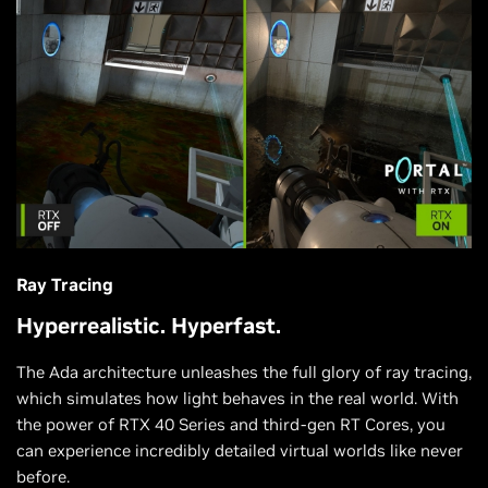
Ray Tracing
Hyperrealistic. Hyperfast.
The Ada architecture unleashes the full glory of ray tracing,
which simulates how light behaves in the real world. With
the power of RTX 40 Series and third-gen RT Cores, you
can experience incredibly detailed virtual worlds like never
before.