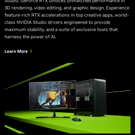
Studio. GeForce RTX unlocks unmatched performance in
3D rendering, video editing, and graphic design. Experience
feature-rich RTX accelerations in top creative apps, world-
class NVIDIA Studio drivers engineered to provide
maximum stability, and a suite of exclusive tools that
harness the power of AI.
Learn More