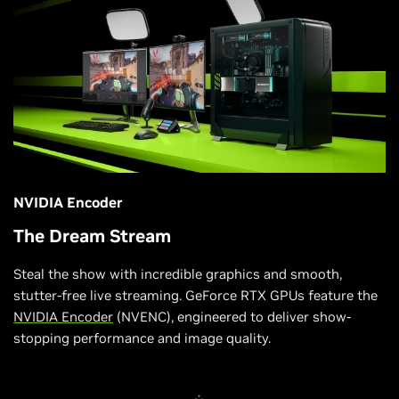
NVIDIA Encoder
The Dream Stream
Steal the show with incredible graphics and smooth,
stutter-free live streaming. GeForce RTX GPUs feature the
NVIDIA Encoder
(NVENC), engineered to deliver show-
stopping performance and image quality.