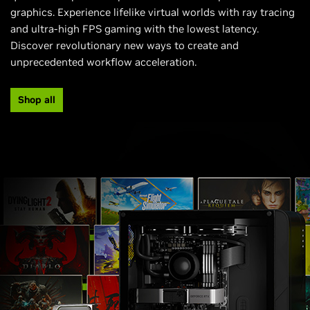
graphics. Experience lifelike virtual worlds with ray tracing
and ultra-high FPS gaming with the lowest latency.
Discover revolutionary new ways to create and
unprecedented workflow acceleration.
Shop all