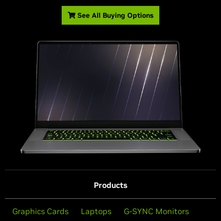
See All Buying Options
Products
Graphics Cards
Laptops
G-SYNC Monitors