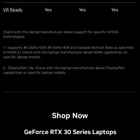
VR Ready
Yes
Yes
Yes
Check with the laptop manufacturer about support for specific NVIDIA
technologies.
1 - Supports 4K 120Hz HDR, 8K 60Hz HDR and Variable Refresh Rate as specified
in HDMI 2.1. Check with the laptop manufacturer about HDMI capabilities on
specific laptop models.
2 - DisplayPort 1.4a. Check with the laptop manufacturer about DisplayPort
capabilities on specific laptop models.
Shop Now
G
eForce RTX 30 Series Laptops