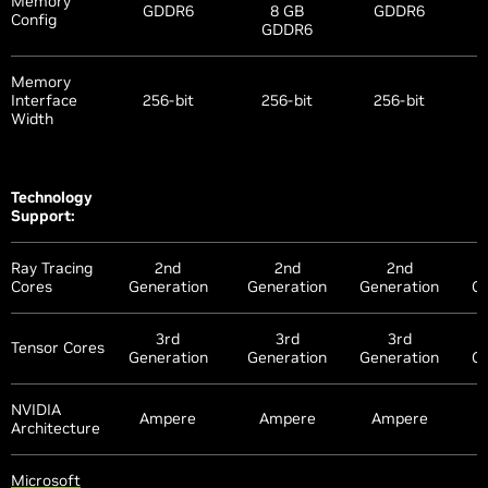
Memory
GDDR6
8 GB
GDDR6
Config
GDDR6
Memory
Interface
256-bit
256-bit
256-bit
Width
Technology
Support:
Ray Tracing
2nd
2nd
2nd
Cores
Generation
Generation
Generation
Ge
3rd
3rd
3rd
Tensor Cores
Generation
Generation
Generation
Ge
NVIDIA
Ampere
Ampere
Ampere
Architecture
Microsoft