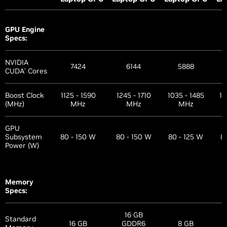
GPU Engine
Specs:
NVIDIA
7424
6144
5888
CUDA
Cores
®
Boost Clock
1125 - 1590
1245 - 1710
1035 - 1485
12
(MHz)
MHz
MHz
MHz
GPU
Subsystem
80 - 150 W
80 - 150 W
80 - 125 W
8
Power (W)
Memory
Specs:
16 GB
Standard
16 GB
GDDR6
8 GB