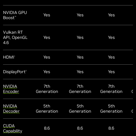
NVIDIA GPU
Yes
Yes
Yes
Boost
™
Vulkan RT
API, OpenGL
Yes
Yes
Yes
4.6
HDMI
Yes
Yes
Yes
1
DisplayPort
Yes
Yes
Yes
2
NVIDIA
7th
7th
7th
Encoder
Generation
Generation
Generation
Ge
NVIDIA
5th
5th
5th
Decoder
Generation
Generation
Generation
Ge
CUDA
8.6
8.6
8.6
Capability