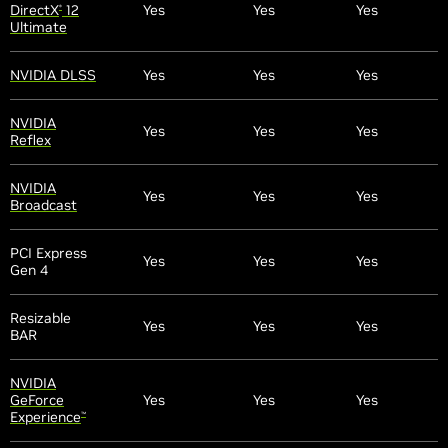
DirectX
12
Yes
Yes
Yes
®
Ultimate
NVIDIA DLSS
Yes
Yes
Yes
NVIDIA
Yes
Yes
Yes
Reflex
NVIDIA
Yes
Yes
Yes
Broadcast
PCI Express
Yes
Yes
Yes
Gen 4
Resizable
Yes
Yes
Yes
BAR
NVIDIA
GeForce
Yes
Yes
Yes
Experience
™