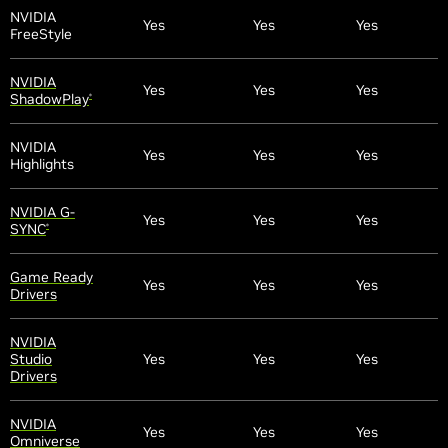
NVIDIA
Yes
Yes
Yes
FreeStyle
NVIDIA
Yes
Yes
Yes
ShadowPlay
®
NVIDIA
Yes
Yes
Yes
Highlights
NVIDIA G-
Yes
Yes
Yes
SYNC
®
Game Ready
Yes
Yes
Yes
Drivers
NVIDIA
Studio
Yes
Yes
Yes
Drivers
NVIDIA
Yes
Yes
Yes
Omniverse