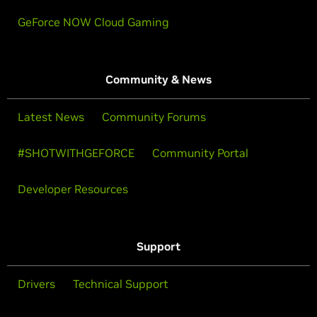
GeForce NOW Cloud Gaming
Community & News
Latest News
Community Forums
#SHOTWITHGEFORCE
Community Portal
Developer Resources
Support
Drivers
Technical Support